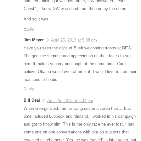
admired (thinking it was his father) GW answered “Jesus
Christ”., I knew GW was dead from then on by the dems.
And so it was.
Reply
Jim Meyer
April 25, 2013 at 5:08 pm
Have you seen the clips of Bush welcoming troops at DFW.
The genuine surprise and appreciation on their faces to see
him. It makes you cry and laugh at the same time. Can’t
believe Obama would ever attempt it. I would love to see their
reactions, if he did.
Reply
Bill Deal
April 25, 2013 at 6:31 pm
When George Bush ran for Congress in an area that at that
time included Lubbock and Midland, I worked in his campaign
and got to know him. This is the only race he ever lost. I had
some one on one conversations with him on subjects that
revealed his character. Yes, he was “saved” in later years, but