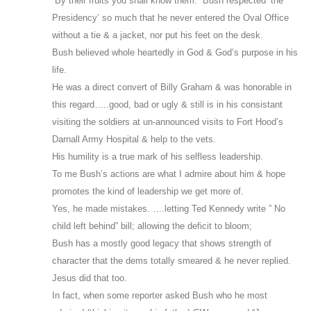
“By their fruits you shall know them.” Bush respected ‘the
Presidency’ so much that he never entered the Oval Office
without a tie & a jacket, nor put his feet on the desk.
Bush believed whole heartedly in God & God’s purpose in his
life.
He was a direct convert of Billy Graham & was honorable in
this regard…..good, bad or ugly & still is in his consistant
visiting the soldiers at un-announced visits to Fort Hood’s
Darnall Army Hospital & help to the vets.
His humility is a true mark of his selfless leadership.
To me Bush’s actions are what I admire about him & hope
promotes the kind of leadership we get more of.
Yes, he made mistakes. ….letting Ted Kennedy write ” No
child left behind” bill; allowing the deficit to bloom;
Bush has a mostly good legacy that shows strength of
character that the dems totally smeared & he never replied.
Jesus did that too.
In fact, when some reporter asked Bush who he most