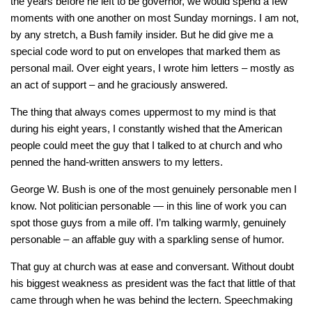
the years before he left to be governor, we would spend a few
moments with one another on most Sunday mornings. I am not,
by any stretch, a Bush family insider. But he did give me a
special code word to put on envelopes that marked them as
personal mail. Over eight years, I wrote him letters – mostly as
an act of support – and he graciously answered.
The thing that always comes uppermost to my mind is that
during his eight years, I constantly wished that the American
people could meet the guy that I talked to at church and who
penned the hand-written answers to my letters.
George W. Bush is one of the most genuinely personable men I
know. Not politician personable — in this line of work you can
spot those guys from a mile off. I’m talking warmly, genuinely
personable – an affable guy with a sparkling sense of humor.
That guy at church was at ease and conversant. Without doubt
his biggest weakness as president was the fact that little of that
came through when he was behind the lectern. Speechmaking