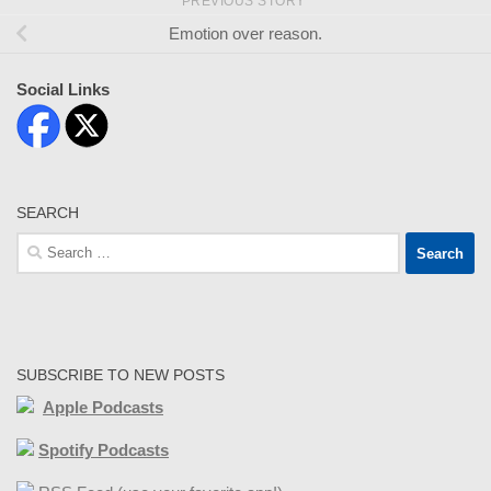
PREVIOUS STORY
Emotion over reason.
Social Links
SEARCH
Search
for:
SUBSCRIBE TO NEW POSTS
Apple Podcasts
Spotify Podcasts