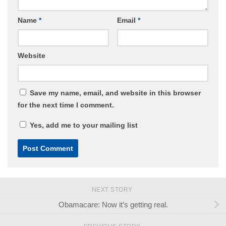
Name
*
Email
*
Website
Save my name, email, and website in this browser
for the next time I comment.
Yes, add me to your mailing list
NEXT STORY
Obamacare: Now it’s getting real.