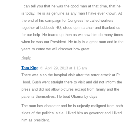
I can tell you that he was the good man at that time, that he
is today. He is as genuine as any man I have ever known. At
the end of his campaign for Congress he called workers
together at Lubbock HQ, stood up in a chair and thanked us
for our help. He teared up then as we saw him do many times
when he was our President. He truly is a great man and in the
years to come we will discover how great.
Reply
Tom King
April 29, 2013 at 1:15 am
There was also the hospital visit after the terror attack at Ft.
Hood. Bush went straight there to visit and did not inform the
press and did not allow pictures except from family and the
patients themselves. He beat Obama by days.
The man has character and he is unjustly maligned from both
sides of the political aisle. I liked him as governor and I liked
him as president.