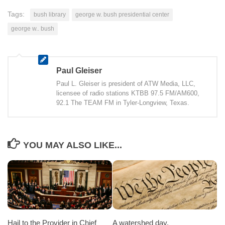
Tags:
bush library
george w. bush presidential center
george w.. bush
Paul Gleiser
Paul L. Gleiser is president of ATW Media, LLC,
licensee of radio stations KTBB 97.5 FM/AM600,
92.1 The TEAM FM in Tyler-Longview, Texas.
YOU MAY ALSO LIKE...
Hail to the Provider in Chief
A watershed day.