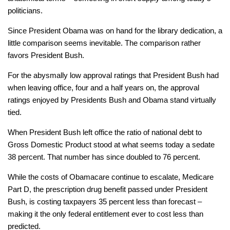
politicians.
Since President Obama was on hand for the library dedication, a
little comparison seems inevitable. The comparison rather
favors President Bush.
For the abysmally low approval ratings that President Bush had
when leaving office, four and a half years on, the approval
ratings enjoyed by Presidents Bush and Obama stand virtually
tied.
When President Bush left office the ratio of national debt to
Gross Domestic Product stood at what seems today a sedate
38 percent. That number has since doubled to 76 percent.
While the costs of Obamacare continue to escalate, Medicare
Part D, the prescription drug benefit passed under President
Bush, is costing taxpayers 35 percent
less
than forecast –
making it the only federal entitlement
ever
to cost less than
predicted.