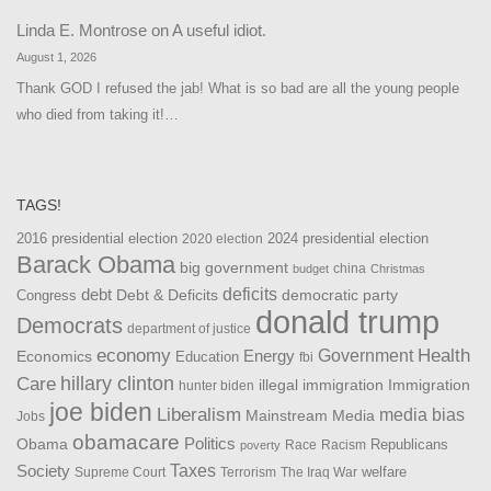
Linda E. Montrose
on
A useful idiot.
August 1, 2026
Thank GOD I refused the jab! What is so bad are all the young people
who died from taking it!…
TAGS!
2016 presidential election
2024 presidential election
2020 election
Barack Obama
big government
china
budget
Christmas
debt
deficits
democratic party
Debt & Deficits
Congress
donald trump
Democrats
department of justice
Health
economy
Government
Energy
Economics
Education
fbi
Care
hillary clinton
Immigration
illegal immigration
hunter biden
joe biden
Liberalism
media bias
Mainstream Media
Jobs
obamacare
Politics
Obama
Republicans
Race
Racism
poverty
Taxes
Society
welfare
The Iraq War
Supreme Court
Terrorism