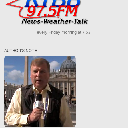
every Friday morning at 7:53.
AUTHOR’S NOTE