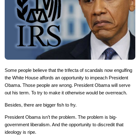
Some people believe that the trifecta of scandals now engulfing
the White House affords an opportunity to impeach President
Obama. Those people are wrong. President Obama will serve
out his term. To try to make it otherwise would be overreach.
Besides, there are bigger fish to fry.
President Obama isn’t the problem. The problem is big-
government liberalism. And the opportunity to discredit
that
ideology is ripe.