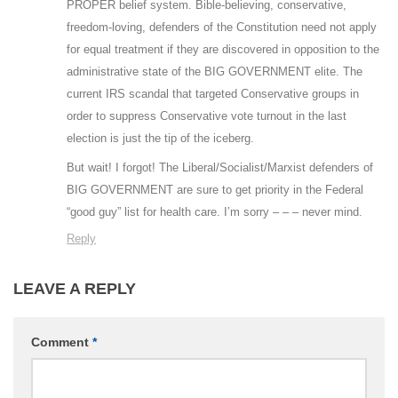
PROPER belief system. Bible-believing, conservative,
freedom-loving, defenders of the Constitution need not apply
for equal treatment if they are discovered in opposition to the
administrative state of the BIG GOVERNMENT elite. The
current IRS scandal that targeted Conservative groups in
order to suppress Conservative vote turnout in the last
election is just the tip of the iceberg.
But wait! I forgot! The Liberal/Socialist/Marxist defenders of
BIG GOVERNMENT are sure to get priority in the Federal
“good guy” list for health care. I’m sorry – – – never mind.
Reply
LEAVE A REPLY
Comment
*