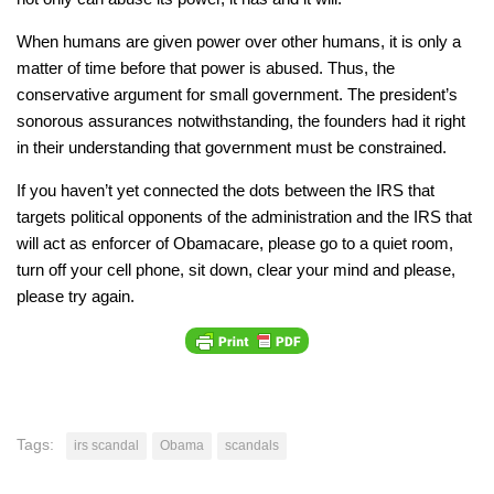
When humans are given power over other humans, it is only a
matter of time before that power is abused. Thus, the
conservative argument for small government. The president’s
sonorous assurances notwithstanding, the founders had it right
in their understanding that government must be constrained.
If you haven’t yet connected the dots between the IRS that
targets political opponents of the administration and the IRS that
will act as enforcer of Obamacare, please go to a quiet room,
turn off your cell phone, sit down, clear your mind and please,
please
try again.
Tags:
irs scandal
Obama
scandals