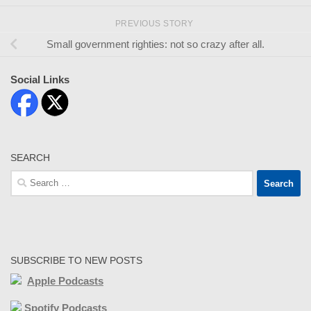
PREVIOUS STORY
Small government righties: not so crazy after all.
Social Links
SEARCH
Search
for:
SUBSCRIBE TO NEW POSTS
Apple Podcasts
Spotify Podcasts