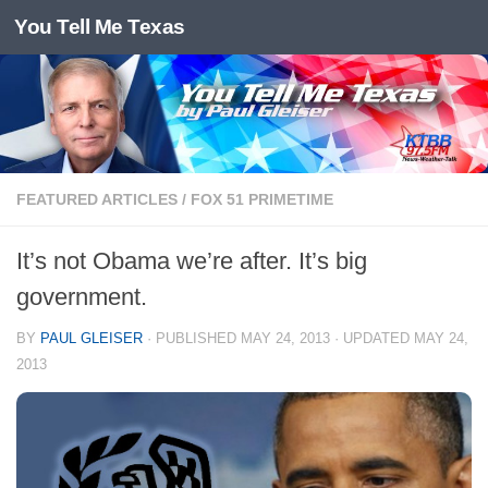
You Tell Me Texas
Skip to content
FEATURED ARTICLES
/
FOX 51 PRIMETIME
It’s not Obama we’re after. It’s big
government.
BY
PAUL GLEISER
· PUBLISHED
MAY 24, 2013
· UPDATED
MAY 24,
2013