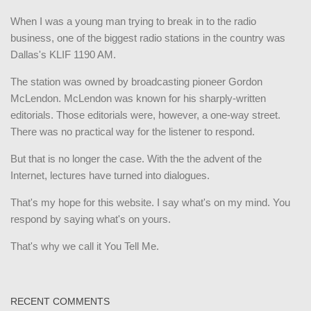
When I was a young man trying to break in to the radio
business, one of the biggest radio stations in the country was
Dallas's KLIF 1190 AM.
The station was owned by broadcasting pioneer Gordon
McLendon. McLendon was known for his sharply-written
editorials. Those editorials were, however, a one-way street.
There was no practical way for the listener to respond.
But that is no longer the case. With the the advent of the
Internet, lectures have turned into dialogues.
That's my hope for this website. I say what's on my mind. You
respond by saying what's on yours.
That's why we call it You Tell Me.
RECENT COMMENTS