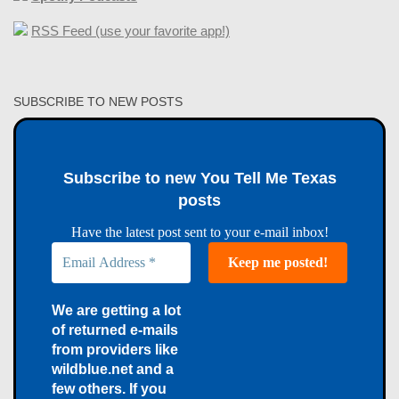
RSS Feed (use your favorite app!)
SUBSCRIBE TO NEW POSTS
Subscribe to new You Tell Me Texas
posts
Have the latest post sent to your e-mail inbox!
We are getting a lot
of returned e-mails
from providers like
wildblue.net and a
few others. If you