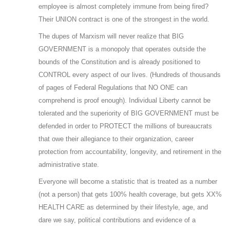
employee is almost completely immune from being fired?
Their UNION contract is one of the strongest in the world.
The dupes of Marxism will never realize that BIG
GOVERNMENT is a monopoly that operates outside the
bounds of the Constitution and is already positioned to
CONTROL every aspect of our lives. (Hundreds of thousands
of pages of Federal Regulations that NO ONE can
comprehend is proof enough). Individual Liberty cannot be
tolerated and the superiority of BIG GOVERNMENT must be
defended in order to PROTECT the millions of bureaucrats
that owe their allegiance to their organization, career
protection from accountability, longevity, and retirement in the
administrative state.
Everyone will become a statistic that is treated as a number
(not a person) that gets 100% health coverage, but gets XX%
HEALTH CARE as determined by their lifestyle, age, and
dare we say, political contributions and evidence of a