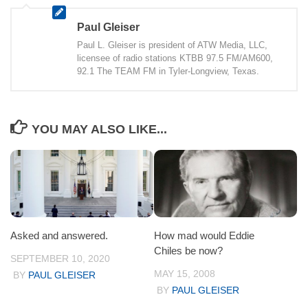
Paul Gleiser
Paul L. Gleiser is president of ATW Media, LLC,
licensee of radio stations KTBB 97.5 FM/AM600,
92.1 The TEAM FM in Tyler-Longview, Texas.
YOU MAY ALSO LIKE...
Asked and answered.
How mad would Eddie
Chiles be now?
SEPTEMBER 10, 2020
MAY 15, 2008
BY
PAUL GLEISER
BY
PAUL GLEISER