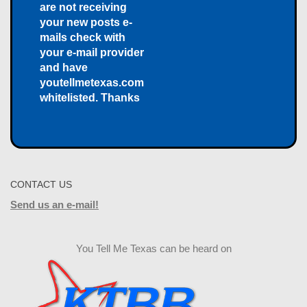
are not receiving
your new posts e-
mails check with
your e-mail provider
and have
youtellmetexas.com
whitelisted. Thanks
CONTACT US
Send us an e-mail!
You Tell Me Texas can be heard on