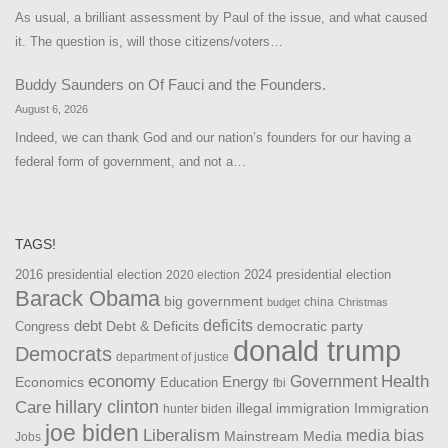
As usual, a brilliant assessment by Paul of the issue, and what caused
it. The question is, will those citizens/voters…
Buddy Saunders
on
Of Fauci and the Founders.
August 6, 2026
Indeed, we can thank God and our nation’s founders for our having a
federal form of government, and not a…
TAGS!
2016 presidential election
2024 presidential election
2020 election
Barack Obama
big government
china
budget
Christmas
debt
deficits
democratic party
Debt & Deficits
Congress
donald trump
Democrats
department of justice
Health
economy
Government
Energy
Economics
Education
fbi
Care
hillary clinton
Immigration
illegal immigration
hunter biden
joe biden
Liberalism
media bias
Mainstream Media
Jobs