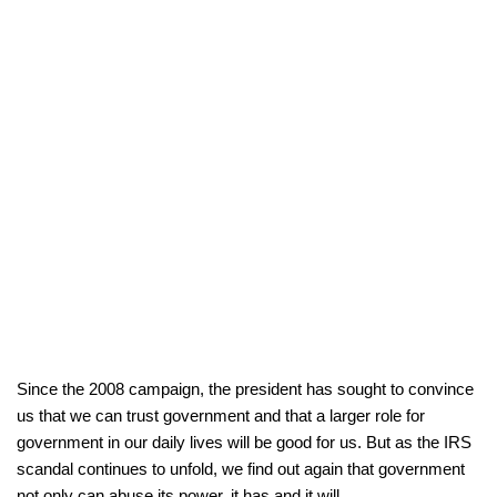
Since the 2008 campaign, the president has sought to convince
us that we can trust government and that a larger role for
government in our daily lives will be good for us. But as the IRS
scandal continues to unfold, we find out again that government
not only can abuse its power, it has and it will.