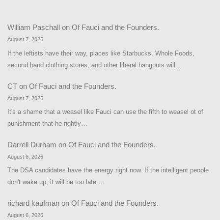
William Paschall
on
Of Fauci and the Founders.
August 7, 2026
If the leftists have their way, places like Starbucks, Whole Foods,
second hand clothing stores, and other liberal hangouts will…
CT
on
Of Fauci and the Founders.
August 7, 2026
It's a shame that a weasel like Fauci can use the fifth to weasel ot of
punishment that he rightly…
Darrell Durham
on
Of Fauci and the Founders.
August 6, 2026
The DSA candidates have the energy right now. If the intelligent people
don't wake up, it will be too late.…
richard kaufman
on
Of Fauci and the Founders.
August 6, 2026