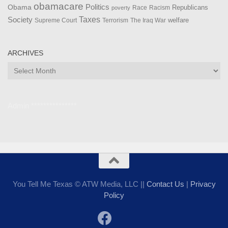
obamacare
Politics
Obama
Republicans
Race
Racism
poverty
Taxes
Society
welfare
The Iraq War
Supreme Court
Terrorism
ARCHIVES
Archives
Admin ***************
You Tell Me Texas © ATW Media, LLC ||
Contact Us
|
Privacy
Policy