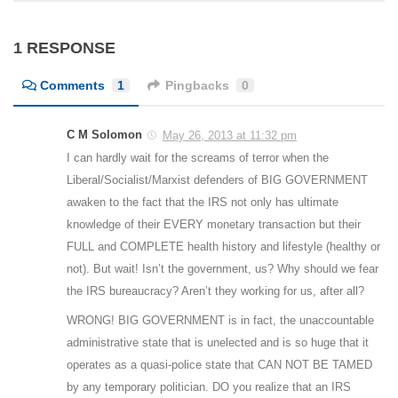
1 RESPONSE
Comments
1
Pingbacks
0
C M Solomon
May 26, 2013 at 11:32 pm
I can hardly wait for the screams of terror when the
Liberal/Socialist/Marxist defenders of BIG GOVERNMENT
awaken to the fact that the IRS not only has ultimate
knowledge of their EVERY monetary transaction but their
FULL and COMPLETE health history and lifestyle (healthy or
not). But wait! Isn’t the government, us? Why should we fear
the IRS bureaucracy? Aren’t they working for us, after all?
WRONG! BIG GOVERNMENT is in fact, the unaccountable
administrative state that is unelected and is so huge that it
operates as a quasi-police state that CAN NOT BE TAMED
by any temporary politician. DO you realize that an IRS