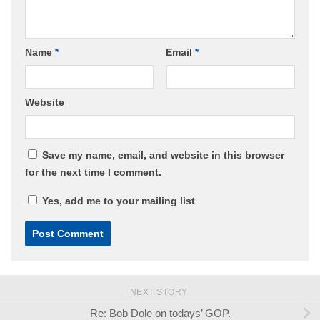
Name
*
Email
*
Website
Save my name, email, and website in this browser
for the next time I comment.
Yes, add me to your mailing list
NEXT STORY
Re: Bob Dole on todays’ GOP.