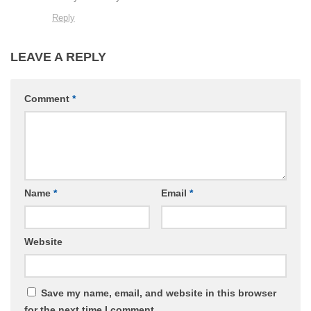
Reply
LEAVE A REPLY
Comment
*
Name
*
Email
*
Website
Save my name, email, and website in this browser
for the next time I comment.