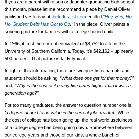
If you are a parent with a son or daughter graduating high school
this month, please let me recommend a piece by Daniel Oliver
published yesterday at
thefederalist.com
entitled
“Hey, Hey, Ho,
Ho, Student Debt Has Got to Go!”
In the piece, Oliver paints a
sobering picture for families with a college-bound child.
In 1966, it cost the current equivalent of $8,752 to attend the
University of Southern California. Today, it’s $42,162 – up nearly
500 percent. That picture is fairly typical.
In light of this information, there are two questions parents and
students should be asking.
“What does one get for that money?”
and,
“Why is the cost of it nearly five times higher than it was a
generation ago?”
For too many graduates, the answer to question number one is,
‘a degree of next to no value in the current jobs market.’
While
the cost of college has been going up, the real-world usefulness
of a college degree has been going down. Somewhere between
our college years and those of our kids, a whole bunch of