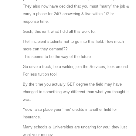
They also now have decided that you must “marry” the job &
carry a phone for 24/7 answering & live within 1/2 hr.
response time.
Gosh, this isn’t what I did all this work for.
I tell incipient students not to go into this field. How much
more can they demand??
This seems to be the way of the future.
Go drive a truck, be a welder, join the Services, look around.
For less tuition too!
By the time you actually GET degree the field may have
changed to something way different than what you thought it
was.
Yeow ;also place your ‘free’ credits in another field for
insurance.
Many schools & Universities are uncaring for you: they just
want your money.