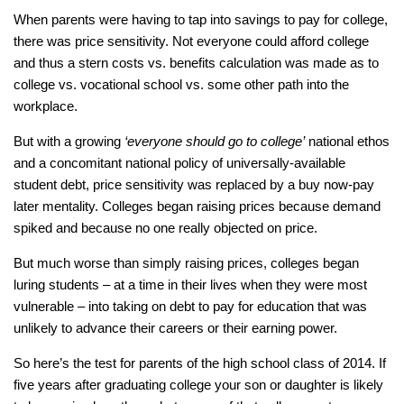
When parents were having to tap into savings to pay for college,
there was price sensitivity. Not everyone could afford college
and thus a stern costs vs. benefits calculation was made as to
college vs. vocational school vs. some other path into the
workplace.
But with a growing
‘everyone should go to college’
national ethos
and a concomitant national policy of universally-available
student debt, price sensitivity was replaced by a buy now-pay
later mentality. Colleges began raising prices because demand
spiked and because no one really objected on price.
But much worse than simply raising prices, colleges began
luring students – at a time in their lives when they were most
vulnerable – into taking on debt to pay for education that was
unlikely to advance their careers or their earning power.
So here’s the test for parents of the high school class of 2014. If
five years after graduating college your son or daughter is likely