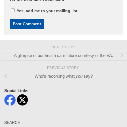
Yes, add me to your mailing list
NEXT STORY
A glimpse of our health care future courtesy of the VA.
PREVIOUS STORY
Who’s recording what
you
say?
Social Links
SEARCH