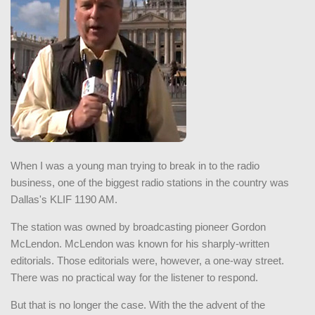
When I was a young man trying to break in to the radio
business, one of the biggest radio stations in the country was
Dallas's KLIF 1190 AM.
The station was owned by broadcasting pioneer Gordon
McLendon. McLendon was known for his sharply-written
editorials. Those editorials were, however, a one-way street.
There was no practical way for the listener to respond.
But that is no longer the case. With the the advent of the