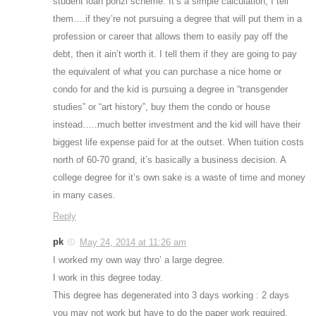
student loan ponzi scheme. It’s a simple calculation, I tell
them….if they’re not pursuing a degree that will put them in a
profession or career that allows them to easily pay off the
debt, then it ain’t worth it. I tell them if they are going to pay
the equivalent of what you can purchase a nice home or
condo for and the kid is pursuing a degree in “transgender
studies” or “art history”, buy them the condo or house
instead…..much better investment and the kid will have their
biggest life expense paid for at the outset. When tuition costs
north of 60-70 grand, it’s basically a business decision. A
college degree for it’s own sake is a waste of time and money
in many cases.
Reply
pk
May 24, 2014 at 11:26 am
I worked my own way thro’ a large degree.
I work in this degree today.
This degree has degenerated into 3 days working : 2 days
you may not work but have to do the paper work required.