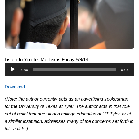
Listen To You Tell Me Texas Friday 5/9/14
Audio
00:00
00:00
Player
Download
(Note: the author currently acts as an advertising spokesman
for the University of Texas at Tyler. The author acts in that role
out of belief that pursuit of a college education at UT Tyler, or at
a similar institution, addresses many of the concerns set forth in
this article.)