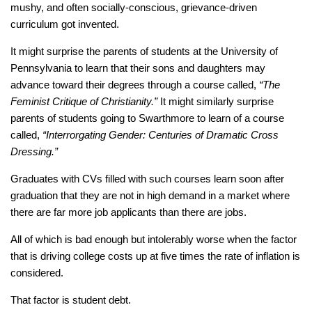
mushy, and often socially-conscious, grievance-driven
curriculum got invented.
It might surprise the parents of students at the University of
Pennsylvania to learn that their sons and daughters may
advance toward their degrees through a course called,
“The
Feminist Critique of Christianity.”
It might similarly surprise
parents of students going to Swarthmore to learn of a course
called,
“Interrorgating Gender: Centuries of Dramatic Cross
Dressing.”
Graduates with CVs filled with such courses learn soon after
graduation that they are not in high demand in a market where
there are far more job applicants than there are jobs.
All of which is bad enough but intolerably worse when the factor
that is driving college costs up at five times the rate of inflation is
considered.
That factor is student debt.