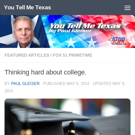
You Tell Me Texas
Skip to content
FEATURED ARTICLES
/
FOX 51 PRIMETIME
Thinking hard about college.
BY
PAUL GLEISER
· PUBLISHED
MAY 8, 2014
· UPDATED
MAY 9,
2014