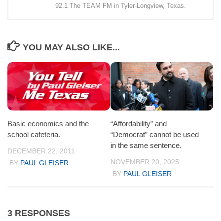
92.1 The TEAM FM in Tyler-Longview, Texas.
YOU MAY ALSO LIKE...
Basic economics and the
“Affordability” and
school cafeteria.
“Democrat” cannot be used
in the same sentence.
DECEMBER 22, 2011
NOVEMBER 20, 2025
BY
PAUL GLEISER
BY
PAUL GLEISER
3 RESPONSES