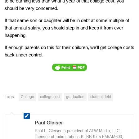
to be earning less than what a year of that college cost, you
should be very concerned.
If that same son or daughter will be in debt at some multiple of
that annual salary, you should step in and keep it from ever
happening.
If enough parents do this for their children, we’ll get college costs
back under control.
Tags:
College
college cost
graduation
student debt
Paul Gleiser
Paul L. Gleiser is president of ATW Media, LLC,
licensee of radio stations KTBB 97.5 FM/AM600,