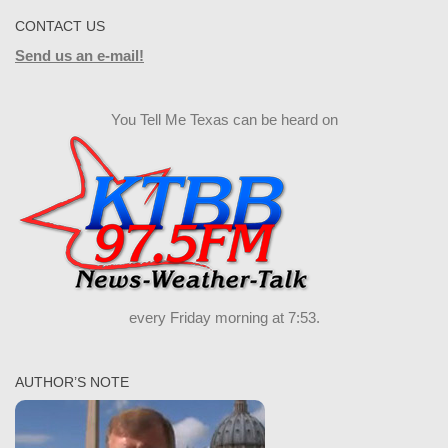
CONTACT US
Send us an e-mail!
You Tell Me Texas can be heard on
every Friday morning at 7:53.
AUTHOR’S NOTE