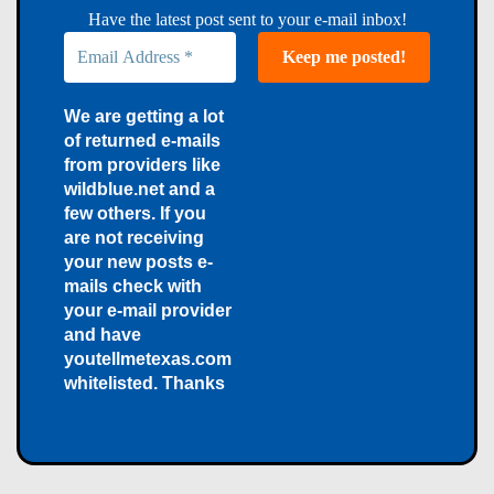
Have the latest post sent to your e-mail inbox!
We are getting a lot
of returned e-mails
from providers like
wildblue.net and a
few others. If you
are not receiving
your new posts e-
mails check with
your e-mail provider
and have
youtellmetexas.com
whitelisted. Thanks