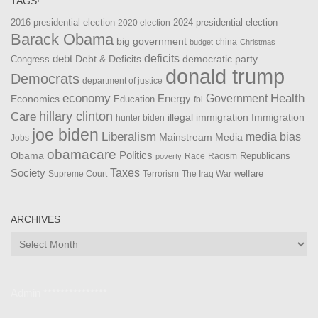
TAGS!
2016 presidential election
2024 presidential election
2020 election
Barack Obama
big government
china
budget
Christmas
debt
deficits
democratic party
Debt & Deficits
Congress
donald trump
Democrats
department of justice
Health
economy
Government
Energy
Economics
Education
fbi
Care
hillary clinton
Immigration
illegal immigration
hunter biden
joe biden
Liberalism
media bias
Mainstream Media
Jobs
obamacare
Politics
Obama
Republicans
Race
Racism
poverty
Taxes
Society
welfare
The Iraq War
Supreme Court
Terrorism
ARCHIVES
Archives
Admin ***************