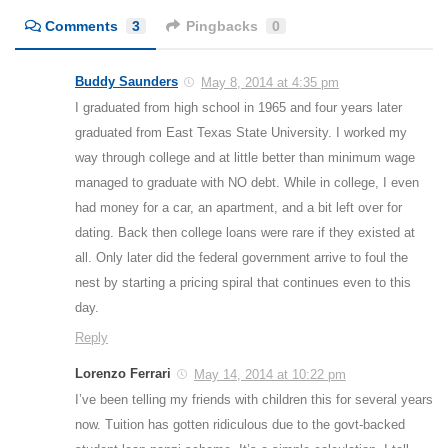
Comments
3
Pingbacks
0
Buddy Saunders
May 8, 2014 at 4:35 pm
I graduated from high school in 1965 and four years later
graduated from East Texas State University. I worked my
way through college and at little better than minimum wage
managed to graduate with NO debt. While in college, I even
had money for a car, an apartment, and a bit left over for
dating. Back then college loans were rare if they existed at
all. Only later did the federal government arrive to foul the
nest by starting a pricing spiral that continues even to this
day.
Reply
Lorenzo Ferrari
May 14, 2014 at 10:22 pm
I’ve been telling my friends with children this for several years
now. Tuition has gotten ridiculous due to the govt-backed