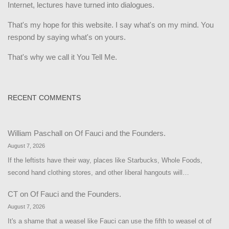
Internet, lectures have turned into dialogues.
That's my hope for this website. I say what's on my mind. You
respond by saying what's on yours.
That's why we call it You Tell Me.
RECENT COMMENTS
William Paschall
on
Of Fauci and the Founders.
August 7, 2026
If the leftists have their way, places like Starbucks, Whole Foods,
second hand clothing stores, and other liberal hangouts will…
CT
on
Of Fauci and the Founders.
August 7, 2026
It's a shame that a weasel like Fauci can use the fifth to weasel ot of