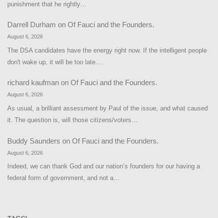
punishment that he rightly…
Darrell Durham
on
Of Fauci and the Founders.
August 6, 2026
The DSA candidates have the energy right now. If the intelligent people
don't wake up, it will be too late.…
richard kaufman
on
Of Fauci and the Founders.
August 6, 2026
As usual, a brilliant assessment by Paul of the issue, and what caused
it. The question is, will those citizens/voters…
Buddy Saunders
on
Of Fauci and the Founders.
August 6, 2026
Indeed, we can thank God and our nation’s founders for our having a
federal form of government, and not a…