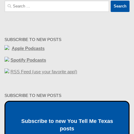
Search
for:
SUBSCRIBE TO NEW POSTS
Apple Podcasts
Spotify Podcasts
RSS Feed (use your favorite app!)
SUBSCRIBE TO NEW POSTS
Subscribe to new You Tell Me Texas
posts