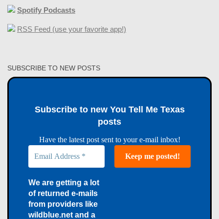
Spotify Podcasts
RSS Feed (use your favorite app!)
SUBSCRIBE TO NEW POSTS
Subscribe to new You Tell Me Texas
posts
Have the latest post sent to your e-mail inbox!
We are getting a lot
of returned e-mails
from providers like
wildblue.net and a