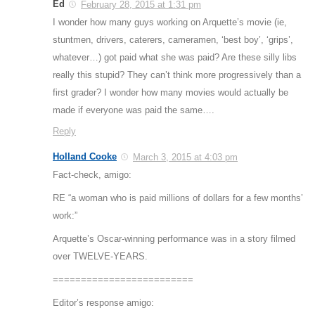
Ed
February 28, 2015 at 1:31 pm
I wonder how many guys working on Arquette’s movie (ie,
stuntmen, drivers, caterers, cameramen, ‘best boy’, ‘grips’,
whatever…) got paid what she was paid? Are these silly libs
really this stupid? They can’t think more progressively than a
first grader? I wonder how many movies would actually be
made if everyone was paid the same….
Reply
Holland Cooke
March 3, 2015 at 4:03 pm
Fact-check, amigo:
RE “a woman who is paid millions of dollars for a few months’
work:”
Arquette’s Oscar-winning performance was in a story filmed
over TWELVE-YEARS.
=========================
Editor’s response amigo: