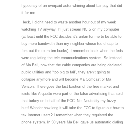
hypocrisy of an overpaid actor whining about fair pay that did
it for me.
Heck, I didn’t need to waste another hour out of my week
watching TV anyway. I’ll just stream NCIS on my computer
(at least until the FCC decides it’s unfair for me to be able to
buy more bandwidth than my neighbor whose too cheap to
fork out the extra ten bucks). I remember back when the feds
were regulating the tele-communications system. So instead
of Ma Bell, now that the cable companies are being declared
public utilities and “too big to fail”, they aren’t going to
collapse anymore and will become Ma Comcast or Ma
Verizon. There goes the last bastion of the free market and
idiots like Arquette were part of the false advertising that sold
that turkey on behalf of the FCC. Net Neutrality my fuzzy
butt! Wonder how long it will take the FCC to figure out how to
tax Internet users? I remember when they regulated the
phone system. In 50 years Ma Bell gave us automatic dialing