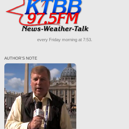
every Friday morning at 7:53.
AUTHOR’S NOTE