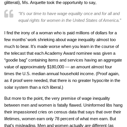
glitterati), Ms. Arquette took the opportunity to say,
“It’s our time to have wage equality once and for all and
equal rights for women in the United States of America.”
I find the irony of a woman who is paid millions of dollars for a
few months’ work shrieking about wage inequality almost too
much to bear. It’s made worse when you learn in the course of
the telecast that each Academy Award nominee was given a
“goodie bag” containing items and services having an aggregate
value of approximately $180,000 — an amount almost four
times the U.S. median annual household income. (Proof again,
as if proof were needed, that there is no greater hypocrite in the
solar system than a rich liberal.)
But more to the point, the very premise of wage inequality
between men and women is fatally flawed. Uninformed libs hang
their impassioned cries on census data that says that over their
lifetimes, women earn only 78 percent of what men earn. But
that’s misleading. Men and women actually
are
different (as