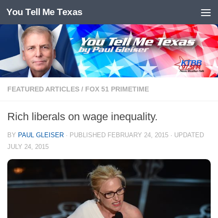
You Tell Me Texas
Skip to content
FEATURED ARTICLES
/
FOX 51 PRIMETIME
Rich liberals on wage inequality.
BY
PAUL GLEISER
· PUBLISHED
FEBRUARY 24, 2015
· UPDATED
JULY 24, 2015