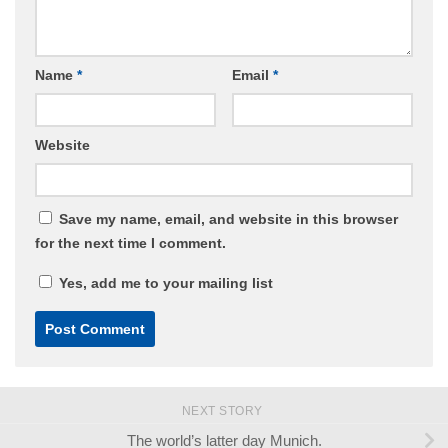
Name
*
Email
*
Website
Save my name, email, and website in this browser
for the next time I comment.
Yes, add me to your mailing list
NEXT STORY
The world’s latter day Munich.