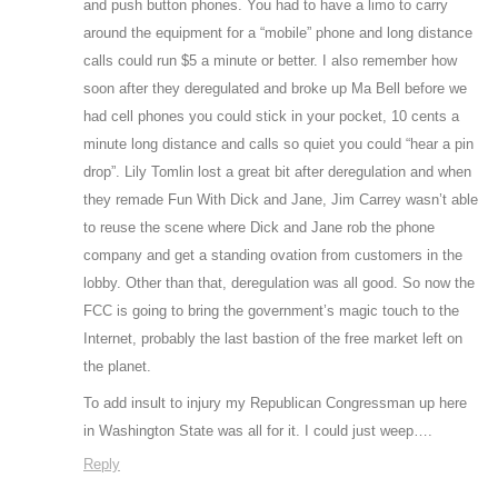
and push button phones. You had to have a limo to carry
around the equipment for a “mobile” phone and long distance
calls could run $5 a minute or better. I also remember how
soon after they deregulated and broke up Ma Bell before we
had cell phones you could stick in your pocket, 10 cents a
minute long distance and calls so quiet you could “hear a pin
drop”. Lily Tomlin lost a great bit after deregulation and when
they remade Fun With Dick and Jane, Jim Carrey wasn’t able
to reuse the scene where Dick and Jane rob the phone
company and get a standing ovation from customers in the
lobby. Other than that, deregulation was all good. So now the
FCC is going to bring the government’s magic touch to the
Internet, probably the last bastion of the free market left on
the planet.
To add insult to injury my Republican Congressman up here
in Washington State was all for it. I could just weep….
Reply