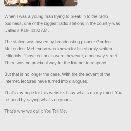
When I was a young man trying to break in to the radio
business, one of the biggest radio stations in the country was
Dallas's KLIF 1190 AM.
The station was owned by broadcasting pioneer Gordon
McLendon. McLendon was known for his sharply-written
editorials. Those editorials were, however, a one-way street.
There was no practical way for the listener to respond.
But that is no longer the case. With the the advent of the
Internet, lectures have turned into dialogues.
That's my hope for this website. I say what's on my mind. You
respond by saying what's on yours.
That's why we call it You Tell Me.