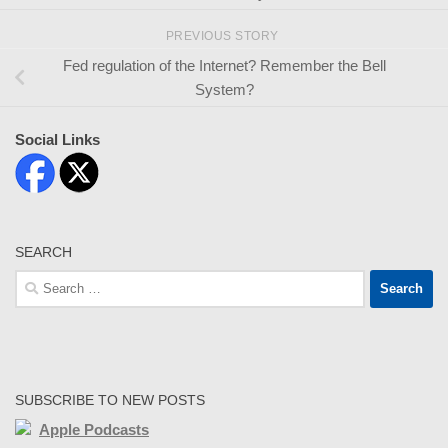
PREVIOUS STORY
Fed regulation of the Internet? Remember the Bell
System?
Social Links
SEARCH
Search
for:
SUBSCRIBE TO NEW POSTS
Apple Podcasts