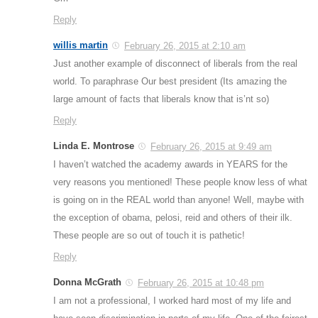
Reply
willis martin
February 26, 2015 at 2:10 am
Just another example of disconnect of liberals from the real
world. To paraphrase Our best president (Its amazing the
large amount of facts that liberals know that is’nt so)
Reply
Linda E. Montrose
February 26, 2015 at 9:49 am
I haven’t watched the academy awards in YEARS for the
very reasons you mentioned! These people know less of what
is going on in the REAL world than anyone! Well, maybe with
the exception of obama, pelosi, reid and others of their ilk.
These people are so out of touch it is pathetic!
Reply
Donna McGrath
February 26, 2015 at 10:48 pm
I am not a professional, I worked hard most of my life and