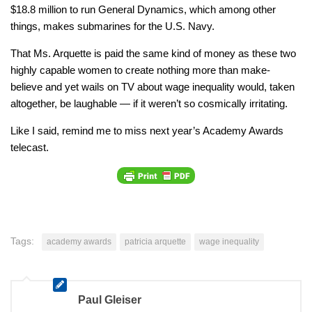
$18.8 million to run General Dynamics, which among other
things, makes submarines for the U.S. Navy.
That Ms. Arquette is paid the same kind of money as these two
highly capable women to create nothing more than make-
believe and yet wails on TV about wage inequality would, taken
altogether, be laughable — if it weren’t so cosmically irritating.
Like I said, remind me to miss next year’s Academy Awards
telecast.
Tags:
academy awards
patricia arquette
wage inequality
Paul Gleiser