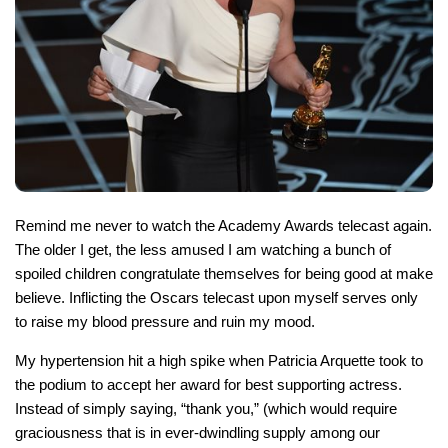
Remind me never to watch the Academy Awards telecast again.
The older I get, the less amused I am watching a bunch of
spoiled children congratulate themselves for being good at make
believe. Inflicting the Oscars telecast upon myself serves only
to raise my blood pressure and ruin my mood.
My hypertension hit a high spike when Patricia Arquette took to
the podium to accept her award for best supporting actress.
Instead of simply saying, “thank you,” (which would require
graciousness that is in ever-dwindling supply among our