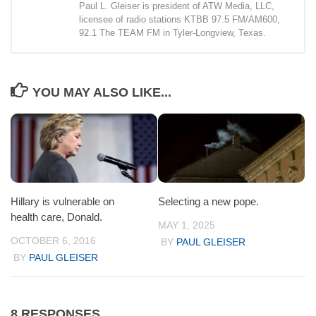
Paul L. Gleiser is president of ATW Media, LLC,
licensee of radio stations KTBB 97.5 FM/AM600,
92.1 The TEAM FM in Tyler-Longview, Texas.
YOU MAY ALSO LIKE...
Hillary is vulnerable on
Selecting a new pope.
health care, Donald.
MAY 1, 2025
OCTOBER 6, 2016
BY
PAUL GLEISER
BY
PAUL GLEISER
8 RESPONSES