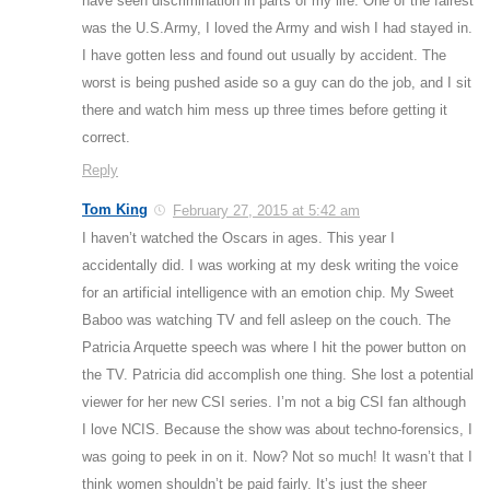
have seen discrimination in parts of my life. One of the fairest
was the U.S.Army, I loved the Army and wish I had stayed in.
I have gotten less and found out usually by accident. The
worst is being pushed aside so a guy can do the job, and I sit
there and watch him mess up three times before getting it
correct.
Reply
Tom King
February 27, 2015 at 5:42 am
I haven’t watched the Oscars in ages. This year I
accidentally did. I was working at my desk writing the voice
for an artificial intelligence with an emotion chip. My Sweet
Baboo was watching TV and fell asleep on the couch. The
Patricia Arquette speech was where I hit the power button on
the TV. Patricia did accomplish one thing. She lost a potential
viewer for her new CSI series. I’m not a big CSI fan although
I love NCIS. Because the show was about techno-forensics, I
was going to peek in on it. Now? Not so much! It wasn’t that I
think women shouldn’t be paid fairly. It’s just the sheer