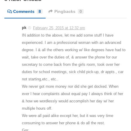
Comments
8
Pingbacks
0
pk
February 25, 2015 at 12:32 pm
IN addition to the above, let me add some stuff I have
experienced. I am a professional woman with an advanced
degree. I & all the others working w/ like degrees have had to
wait, take over the duties of, & answer the phone for our
secretary to come back from the girls room, took over her
duties for school meetings, sick child pick-up, dr appts., car
not starting,etc., etc..
We never got more money nor did she get docked. When
ever I hear complaints about equal pay I always think of her
& how we wordlessly would accomplish her day w/ her
multiple hours off.
We were all paid alike except her, but it was very time
consuming to answer her phone & do all the rest.
Grrr