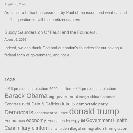
August 6, 2026
As usual, a brilliant assessment by Paul of the issue, and what caused
it. The question is, will those citizens/voters…
Buddy Saunders
on
Of Fauci and the Founders.
August 6, 2026
Indeed, we can thank God and our nation’s founders for our having a
federal form of government, and not a…
TAGS!
2016 presidential election
2024 presidential election
2020 election
Barack Obama
big government
china
budget
Christmas
debt
deficits
democratic party
Debt & Deficits
Congress
donald trump
Democrats
department of justice
Health
economy
Government
Energy
Economics
Education
fbi
Care
hillary clinton
Immigration
illegal immigration
hunter biden