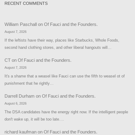
RECENT COMMENTS
William Paschall
on
Of Fauci and the Founders.
August 7, 2026
If the leftists have their way, places like Starbucks, Whole Foods,
second hand clothing stores, and other liberal hangouts will…
CT
on
Of Fauci and the Founders.
August 7, 2026
It's a shame that a weasel like Fauci can use the fifth to weasel ot of
punishment that he rightly…
Darrell Durham
on
Of Fauci and the Founders.
August 6, 2026
The DSA candidates have the energy right now. If the intelligent people
don't wake up, it will be too late.…
richard kaufman
on
Of Fauci and the Founders.