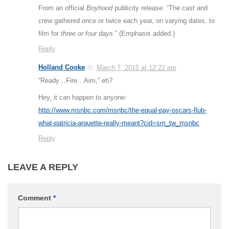
From an official
Boyhood
publicity release: “The cast and
crew gathered once or twice each year, on varying dates, to
film for
three or four days.
” (Emphasis added.)
Reply
Holland Cooke
March 7, 2015 at 12:22 pm
“Ready…Fire…Aim,” eh?
Hey, it can happen to anyone:
http://www.msnbc.com/msnbc/the-equal-pay-oscars-flub-
what-patricia-arquette-really-meant?cid=sm_tw_msnbc
Reply
LEAVE A REPLY
Comment
*