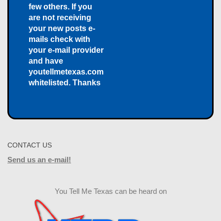
few others. If you
are not receiving
your new posts e-
mails check with
your e-mail provider
and have
youtellmetexas.com
whitelisted. Thanks
CONTACT US
Send us an e-mail!
You Tell Me Texas can be heard on