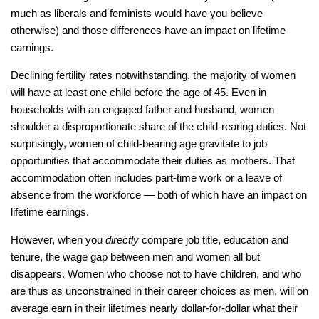
much as liberals and feminists would have you believe
otherwise) and those differences have an impact on lifetime
earnings.
Declining fertility rates notwithstanding, the majority of women
will have at least one child before the age of 45. Even in
households with an engaged father and husband, women
shoulder a disproportionate share of the child-rearing duties. Not
surprisingly, women of child-bearing age gravitate to job
opportunities that accommodate their duties as mothers. That
accommodation often includes part-time work or a leave of
absence from the workforce — both of which have an impact on
lifetime earnings.
However, when you
directly
compare job title, education and
tenure, the wage gap between men and women all but
disappears. Women who choose not to have children, and who
are thus as unconstrained in their career choices as men, will on
average earn in their lifetimes nearly dollar-for-dollar what their