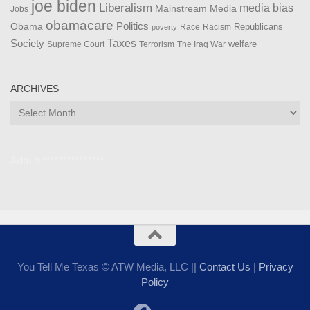
joe biden
Liberalism
media bias
Mainstream Media
Jobs
obamacare
Politics
Obama
Republicans
Race
Racism
poverty
Taxes
Society
welfare
The Iraq War
Supreme Court
Terrorism
ARCHIVES
Archives
Admin ***************
You Tell Me Texas © ATW Media, LLC ||
Contact Us
|
Privacy
Policy