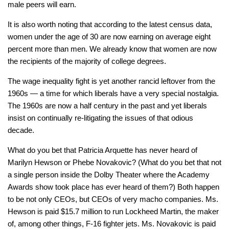
male peers will earn.
It is also worth noting that according to the latest census data,
women under the age of 30 are now earning on average eight
percent more than men. We already know that women are now
the recipients of the majority of college degrees.
The wage inequality fight is yet another rancid leftover from the
1960s — a time for which liberals have a very special nostalgia.
The 1960s are now a half century in the past and yet liberals
insist on continually re-litigating the issues of that odious
decade.
What do you bet that Patricia Arquette has never heard of
Marilyn Hewson or Phebe Novakovic? (What do you bet that not
a single person inside the Dolby Theater where the Academy
Awards show took place has ever heard of them?) Both happen
to be not only CEOs, but CEOs of very macho companies. Ms.
Hewson is paid $15.7 million to run Lockheed Martin, the maker
of, among other things, F-16 fighter jets. Ms. Novakovic is paid