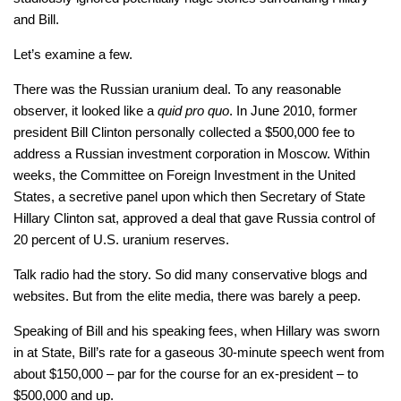
and Bill.
Let’s examine a few.
There was the Russian uranium deal. To any reasonable
observer, it looked like a
quid pro quo
. In June 2010, former
president Bill Clinton personally collected a $500,000 fee to
address a Russian investment corporation in Moscow. Within
weeks, the Committee on Foreign Investment in the United
States, a secretive panel upon which then Secretary of State
Hillary Clinton sat, approved a deal that gave Russia control of
20 percent of U.S. uranium reserves.
Talk radio had the story. So did many conservative blogs and
websites. But from the elite media, there was barely a peep.
Speaking of Bill and his speaking fees, when Hillary was sworn
in at State, Bill’s rate for a gaseous 30-minute speech went from
about $150,000 – par for the course for an ex-president – to
$500,000 and up.