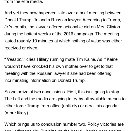
from the elite media.
And yet they now hyperventilate over a brief meeting between
Donald Trump, Jr. and a Russian lawyer. According to Trump,
Jr.’s emails, the lawyer offered actionable dirt on Mrs. Clinton
during the hottest weeks of the 2016 campaign. The meeting
lasted roughly 10 minutes at which nothing of value was either
received or given.
“
Treason!
,” cries Hillary running mate Tim Kaine. As if Kaine
wouldn’t have knocked his own mother over to get to that
meeting with the Russian lawyer if she had been offering
incriminating information on Donald Trump.
So we arrive at two conclusions. First, this isn’t going to stop.
The Left and the media are going to try by all available means to
either force Trump from office (unlikely) or derail his agenda
(more likely).
Which brings us to conclusion number two. Policy victories are