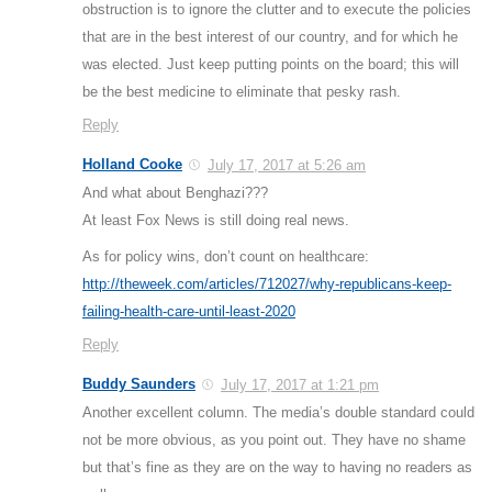
obstruction is to ignore the clutter and to execute the policies
that are in the best interest of our country, and for which he
was elected. Just keep putting points on the board; this will
be the best medicine to eliminate that pesky rash.
Reply
Holland Cooke
July 17, 2017 at 5:26 am
And what about Benghazi???
At least Fox News is still doing real news.
As for policy wins, don’t count on healthcare:
http://theweek.com/articles/712027/why-republicans-keep-
failing-health-care-until-least-2020
Reply
Buddy Saunders
July 17, 2017 at 1:21 pm
Another excellent column. The media’s double standard could
not be more obvious, as you point out. They have no shame
but that’s fine as they are on the way to having no readers as