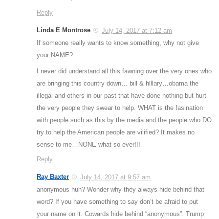
Reply
Linda E Montrose
July 14, 2017 at 7:12 am
If someone really wants to know something, why not give
your NAME?
I never did understand all this fawning over the very ones who
are bringing this country down… bill & hlllary…obama the
illegal and others in our past that have done nothing but hurt
the very people they swear to help. WHAT is the fasination
with people such as this by the media and the people who DO
try to help the American people are vilified? It makes no
sense to me…NONE what so ever!!!
Reply
Ray Baxter
July 14, 2017 at 9:57 am
anonymous huh? Wonder why they always hide behind that
word? If you have something to say don’t be afraid to put
your name on it. Cowards hide behind “anonymous”. Trump