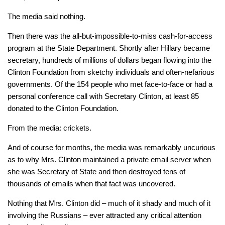
The media said nothing.
Then there was the all-but-impossible-to-miss cash-for-access
program at the State Department. Shortly after Hillary became
secretary, hundreds of millions of dollars began flowing into the
Clinton Foundation from sketchy individuals and often-nefarious
governments. Of the 154 people who met face-to-face or had a
personal conference call with Secretary Clinton, at least 85
donated to the Clinton Foundation.
From the media: crickets.
And of course for months, the media was remarkably uncurious
as to why Mrs. Clinton maintained a private email server when
she was Secretary of State and then destroyed tens of
thousands of emails when that fact was uncovered.
Nothing that Mrs. Clinton did – much of it shady and much of it
involving the Russians – ever attracted any critical attention