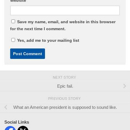
Website
Save my name, email, and website in this browser
for the next time I comment.
Yes, add me to your mailing list
NEXT STORY
Epic fail.
PREVIOUS STORY
What an American president is supposed to sound like.
Social Links