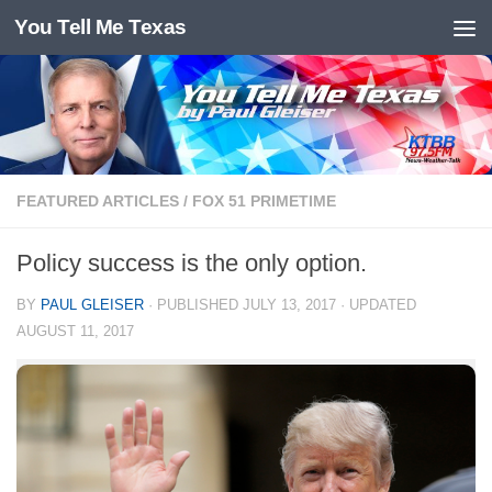
You Tell Me Texas
Skip to content
FEATURED ARTICLES
/
FOX 51 PRIMETIME
Policy success is the only option.
BY
PAUL GLEISER
· PUBLISHED
JULY 13, 2017
· UPDATED
AUGUST 11, 2017