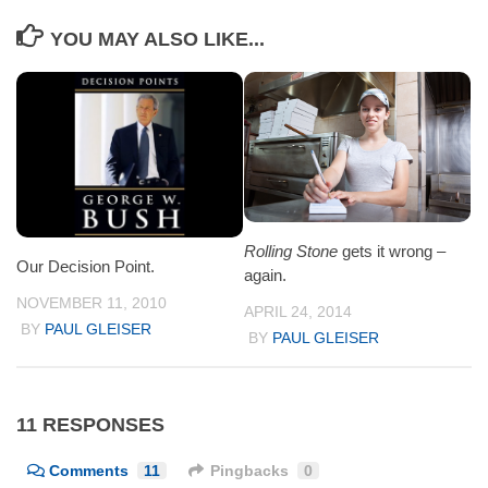
YOU MAY ALSO LIKE...
Rolling Stone
gets it wrong –
Our Decision Point.
again.
NOVEMBER 11, 2010
APRIL 24, 2014
BY
PAUL GLEISER
BY
PAUL GLEISER
11 RESPONSES
Comments
11
Pingbacks
0