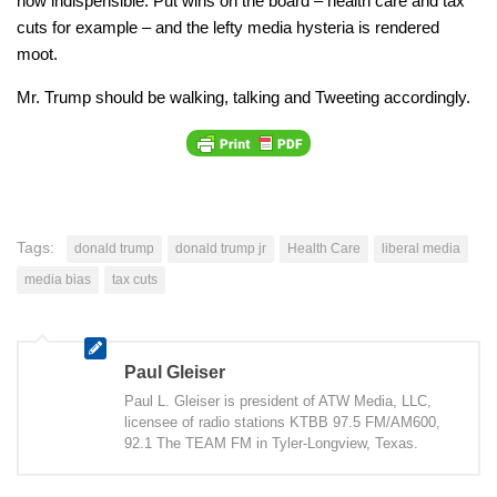
now indispensible. Put wins on the board – health care and tax
cuts for example – and the lefty media hysteria is rendered
moot.
Mr. Trump should be walking, talking and Tweeting accordingly.
Tags:
donald trump
donald trump jr
Health Care
liberal media
media bias
tax cuts
Paul Gleiser
Paul L. Gleiser is president of ATW Media, LLC,
licensee of radio stations KTBB 97.5 FM/AM600,
92.1 The TEAM FM in Tyler-Longview, Texas.