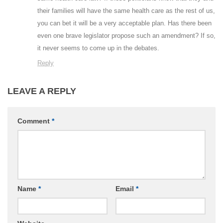
their families will have the same health care as the rest of us,
you can bet it will be a very acceptable plan. Has there been
even one brave legislator propose such an amendment? If so,
it never seems to come up in the debates.
Reply
LEAVE A REPLY
Comment
*
Name
*
Email
*