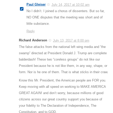
Paul Gleiser
July 14, 2017 at 10:02 am
No I didn’t. I joined a chorus of dissenters. But so far,
NO ONE disputes that the meeting was short and of
little substance.
Reply
Richard Anderson
July 13, 2017 at 8:00 pm
The false attacks from the national left wing media and “the
swamp” directed at President Donald J. Trump are complete
balderdash! These two “coreless groups” do not like our
President because he is not like them, in any way, shape, or
form. Nor is he one of them. That is what sticks in their craw.
Know this Mr. President, the American people are FOR you.
Keep moving with all speed on working to MAKE AMERICA
GREAT AGAIN! and don’t worry, because millions of good
citizens across our great country support you because of
your fidelity to The Declaration of Independence, The
Constitution, and to GOD.