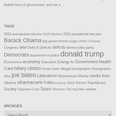
federal form of government, and not a…
TAGS!
2016 presidential election
2024 presidential election
2020 election
Barack Obama
big government
china
budget
Christmas
debt
deficits
democratic party
Debt & Deficits
Congress
donald trump
Democrats
department of justice
Health
economy
Government
Energy
Economics
Education
fbi
Care
hillary clinton
Immigration
illegal immigration
hunter biden
joe biden
Liberalism
media bias
Mainstream Media
Jobs
obamacare
Politics
Obama
Republicans
Race
Racism
poverty
Taxes
Society
welfare
The Iraq War
Supreme Court
Terrorism
ARCHIVES
Archives