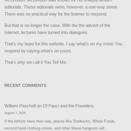
editorials. Those editorials were, however, a one-way street.
There was no practical way for the listener to respond.
But that is no longer the case. With the the advent of the
Internet, lectures have turned into dialogues.
That's my hope for this website. I say what's on my mind. You
respond by saying what's on yours.
That's why we call it You Tell Me.
RECENT COMMENTS
William Paschall
on
Of Fauci and the Founders.
August 7, 2026
If the leftists have their way, places like Starbucks, Whole Foods,
second hand clothing stores, and other liberal hangouts will…