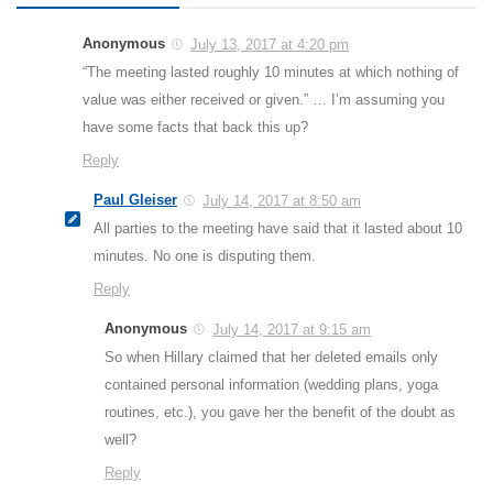
Anonymous
July 13, 2017 at 4:20 pm
“The meeting lasted roughly 10 minutes at which nothing of
value was either received or given.” … I’m assuming you
have some facts that back this up?
Reply
Paul Gleiser
July 14, 2017 at 8:50 am
All parties to the meeting have said that it lasted about 10
minutes. No one is disputing them.
Reply
Anonymous
July 14, 2017 at 9:15 am
So when Hillary claimed that her deleted emails only
contained personal information (wedding plans, yoga
routines, etc.), you gave her the benefit of the doubt as
well?
Reply