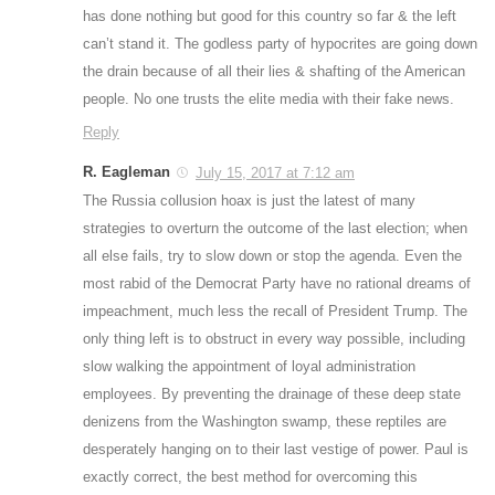
has done nothing but good for this country so far & the left
can’t stand it. The godless party of hypocrites are going down
the drain because of all their lies & shafting of the American
people. No one trusts the elite media with their fake news.
Reply
R. Eagleman
July 15, 2017 at 7:12 am
The Russia collusion hoax is just the latest of many
strategies to overturn the outcome of the last election; when
all else fails, try to slow down or stop the agenda. Even the
most rabid of the Democrat Party have no rational dreams of
impeachment, much less the recall of President Trump. The
only thing left is to obstruct in every way possible, including
slow walking the appointment of loyal administration
employees. By preventing the drainage of these deep state
denizens from the Washington swamp, these reptiles are
desperately hanging on to their last vestige of power. Paul is
exactly correct, the best method for overcoming this