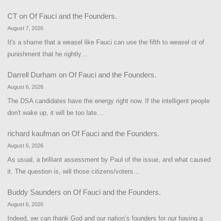
CT
on
Of Fauci and the Founders.
August 7, 2026
It's a shame that a weasel like Fauci can use the fifth to weasel ot of
punishment that he rightly…
Darrell Durham
on
Of Fauci and the Founders.
August 6, 2026
The DSA candidates have the energy right now. If the intelligent people
don't wake up, it will be too late.…
richard kaufman
on
Of Fauci and the Founders.
August 6, 2026
As usual, a brilliant assessment by Paul of the issue, and what caused
it. The question is, will those citizens/voters…
Buddy Saunders
on
Of Fauci and the Founders.
August 6, 2026
Indeed, we can thank God and our nation’s founders for our having a