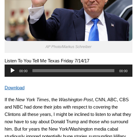
AP Photo/Markus Schreiber
Listen To You Tell Me Texas Friday 7/14/17
Audio
00:00
00:00
Player
Download
If the
New York Times
, the
Washington Post
, CNN, ABC, CBS
and NBC had done their jobs with respect to covering the
Clintons all these years, I might be inclined to listen to what they
now have to say about Donald Trump and those who surround
him. But for years the New York/Washington media cabal
studiously ignored potentially huge stories surrounding Hillary