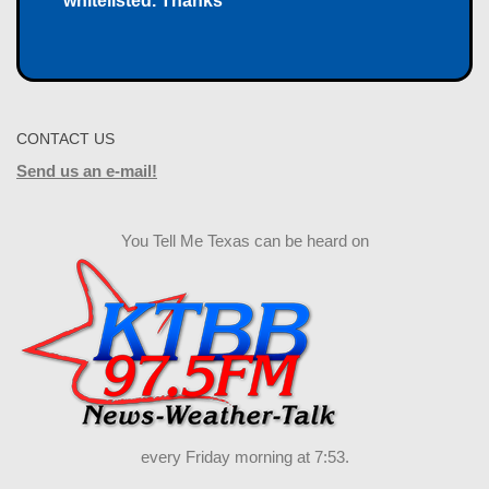
whitelisted. Thanks
CONTACT US
Send us an e-mail!
You Tell Me Texas can be heard on
every Friday morning at 7:53.