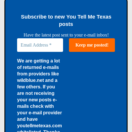
Subscribe to new You Tell Me Texas
posts
Have the latest post sent to your e-mail inbox!
We are getting a lot
of returned e-mails
from providers like
wildblue.net and a
few others. If you
are not receiving
your new posts e-
mails check with
your e-mail provider
and have
youtellmetexas.com