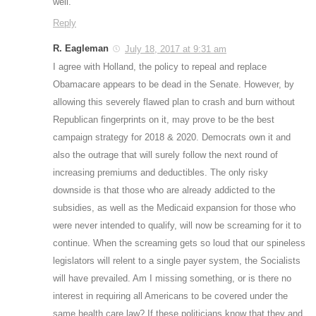
well.
Reply
R. Eagleman
July 18, 2017 at 9:31 am
I agree with Holland, the policy to repeal and replace
Obamacare appears to be dead in the Senate. However, by
allowing this severely flawed plan to crash and burn without
Republican fingerprints on it, may prove to be the best
campaign strategy for 2018 & 2020. Democrats own it and
also the outrage that will surely follow the next round of
increasing premiums and deductibles. The only risky
downside is that those who are already addicted to the
subsidies, as well as the Medicaid expansion for those who
were never intended to qualify, will now be screaming for it to
continue. When the screaming gets so loud that our spineless
legislators will relent to a single payer system, the Socialists
will have prevailed. Am I missing something, or is there no
interest in requiring all Americans to be covered under the
same health care law? If these politicians know that they and