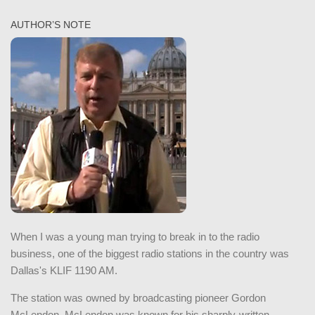
AUTHOR’S NOTE
When I was a young man trying to break in to the radio
business, one of the biggest radio stations in the country was
Dallas's KLIF 1190 AM.
The station was owned by broadcasting pioneer Gordon
McLendon. McLendon was known for his sharply-written