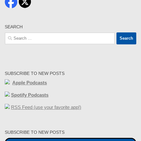
SEARCH
Search
for:
SUBSCRIBE TO NEW POSTS
Apple Podcasts
Spotify Podcasts
RSS Feed (use your favorite app!)
SUBSCRIBE TO NEW POSTS