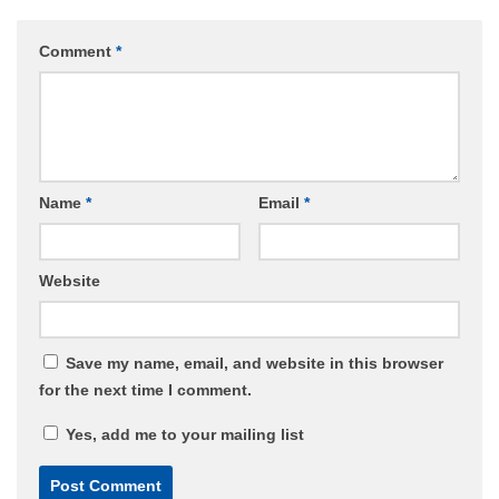
Comment
*
Name
*
Email
*
Website
Save my name, email, and website in this browser
for the next time I comment.
Yes, add me to your mailing list