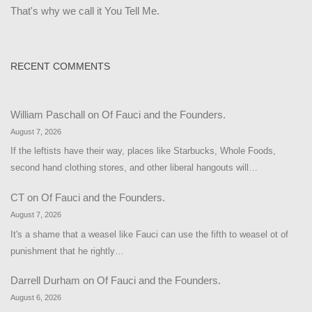
That's why we call it You Tell Me.
RECENT COMMENTS
William Paschall
on
Of Fauci and the Founders.
August 7, 2026
If the leftists have their way, places like Starbucks, Whole Foods,
second hand clothing stores, and other liberal hangouts will…
CT
on
Of Fauci and the Founders.
August 7, 2026
It's a shame that a weasel like Fauci can use the fifth to weasel ot of
punishment that he rightly…
Darrell Durham
on
Of Fauci and the Founders.
August 6, 2026