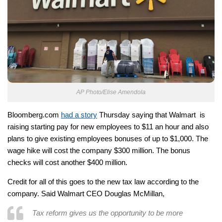
AP Photo/Elise Amendola
Bloomberg.com
had a story
Thursday saying that Walmart is
raising starting pay for new employees to $11 an hour and also
plans to give existing employees bonuses of up to $1,000. The
wage hike will cost the company $300 million. The bonus
checks will cost another $400 million.
Credit for all of this goes to the new tax law according to the
company. Said Walmart CEO Douglas McMillan,
Tax reform gives us the opportunity to be more