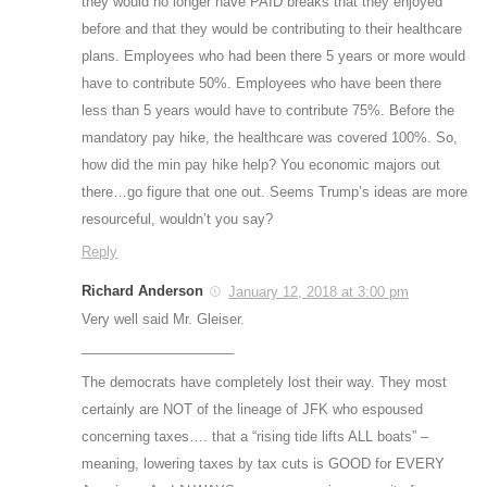
they would no longer have PAID breaks that they enjoyed
before and that they would be contributing to their healthcare
plans. Employees who had been there 5 years or more would
have to contribute 50%. Employees who have been there
less than 5 years would have to contribute 75%. Before the
mandatory pay hike, the healthcare was covered 100%. So,
how did the min pay hike help? You economic majors out
there…go figure that one out. Seems Trump’s ideas are more
resourceful, wouldn’t you say?
Reply
Richard Anderson
January 12, 2018 at 3:00 pm
Very well said Mr. Gleiser.
____________________
The democrats have completely lost their way. They most
certainly are NOT of the lineage of JFK who espoused
concerning taxes…. that a “rising tide lifts ALL boats” –
meaning, lowering taxes by tax cuts is GOOD for EVERY