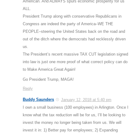
American. And ALWAYS spurs economic prosperity for us
ALL.
President Trump along with conservative Republicans in
Congress are indeed the party of America–WE THE
PEOPLE–steering the United States back on the road and
out of the ditch where the democrats had recklessly driven
us.
The President’s recent massive TAX CUT legislation signed
into law is just one more proof of what correct policy can do
to Make America Great Again!
Go President Trump, MAGA!
Reply
Buddy Saunders
January 12, 2018 at 5:40 pm
I own a small business (100 employees) in Arlington. Once I
know what the tax reduction will be for us, I’ll be looking to
invest the money no longer being taken from us. We will
invest it in: 1) Better pay for employees; 2) Expanding