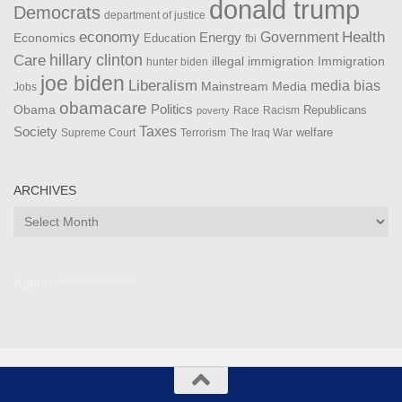
donald trump
Democrats
department of justice
Health
economy
Government
Energy
Economics
Education
fbi
Care
hillary clinton
Immigration
illegal immigration
hunter biden
joe biden
Liberalism
media bias
Mainstream Media
Jobs
obamacare
Politics
Obama
Republicans
Race
Racism
poverty
Taxes
Society
welfare
The Iraq War
Supreme Court
Terrorism
ARCHIVES
Archives
Admin ***************