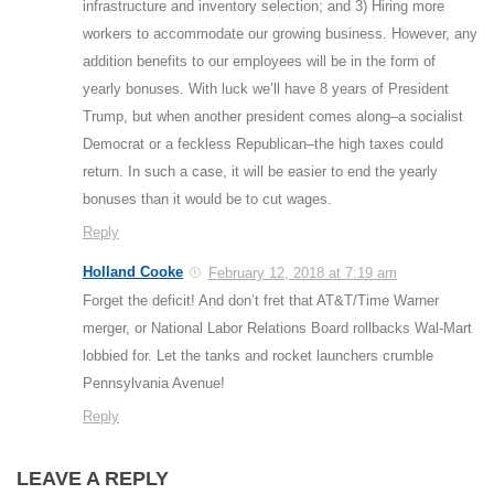
infrastructure and inventory selection; and 3) Hiring more
workers to accommodate our growing business. However, any
addition benefits to our employees will be in the form of
yearly bonuses. With luck we’ll have 8 years of President
Trump, but when another president comes along–a socialist
Democrat or a feckless Republican–the high taxes could
return. In such a case, it will be easier to end the yearly
bonuses than it would be to cut wages.
Reply
Holland Cooke
February 12, 2018 at 7:19 am
Forget the deficit! And don’t fret that AT&T/Time Warner
merger, or National Labor Relations Board rollbacks Wal-Mart
lobbied for. Let the tanks and rocket launchers crumble
Pennsylvania Avenue!
Reply
LEAVE A REPLY