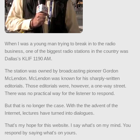
When I was a young man trying to break in to the radio
business, one of the biggest radio stations in the country was
Dallas's KLIF 1190 AM.
The station was owned by broadcasting pioneer Gordon
McLendon. McLendon was known for his sharply-written
editorials. Those editorials were, however, a one-way street.
There was no practical way for the listener to respond.
But that is no longer the case. With the the advent of the
Internet, lectures have turned into dialogues.
That's my hope for this website. I say what's on my mind. You
respond by saying what's on yours.