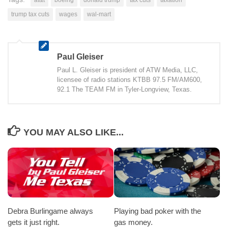
trump tax cuts
wages
wal-mart
Paul Gleiser
Paul L. Gleiser is president of ATW Media, LLC,
licensee of radio stations KTBB 97.5 FM/AM600,
92.1 The TEAM FM in Tyler-Longview, Texas.
YOU MAY ALSO LIKE...
Debra Burlingame always
Playing bad poker with the
gets it just right.
gas money.