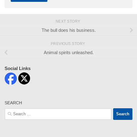
NEXT STORY
The bull does his business.
PREVIOUS STORY
Animal spirits unleashed.
Social Links
SEARCH
Search
for: