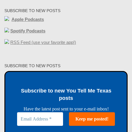
SUBSCRIBE TO NEW POSTS
Apple Podcasts
Spotify Podcasts
RSS Feed (use your favorite app!)
SUBSCRIBE TO NEW POSTS
Subscribe to new You Tell Me Texas
posts
Have the latest post sent to your e-mail inbox!