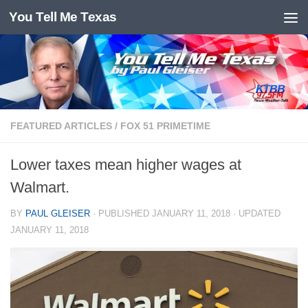
You Tell Me Texas
Skip to content
FEATURED ARTICLES
/
FOX 51 PRIMETIME
Lower taxes mean higher wages at
Walmart.
BY
PAUL GLEISER
· PUBLISHED
JANUARY 11, 2018
· UPDATED
JANUARY 11, 2018