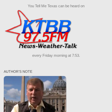
You Tell Me Texas can be heard on
every Friday morning at 7:53.
AUTHOR’S NOTE