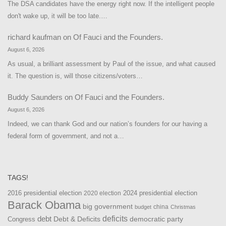
The DSA candidates have the energy right now. If the intelligent people
don't wake up, it will be too late.…
richard kaufman
on
Of Fauci and the Founders.
August 6, 2026
As usual, a brilliant assessment by Paul of the issue, and what caused
it. The question is, will those citizens/voters…
Buddy Saunders
on
Of Fauci and the Founders.
August 6, 2026
Indeed, we can thank God and our nation’s founders for our having a
federal form of government, and not a…
TAGS!
2016 presidential election
2024 presidential election
2020 election
Barack Obama
big government
china
budget
Christmas
debt
deficits
democratic party
Debt & Deficits
Congress