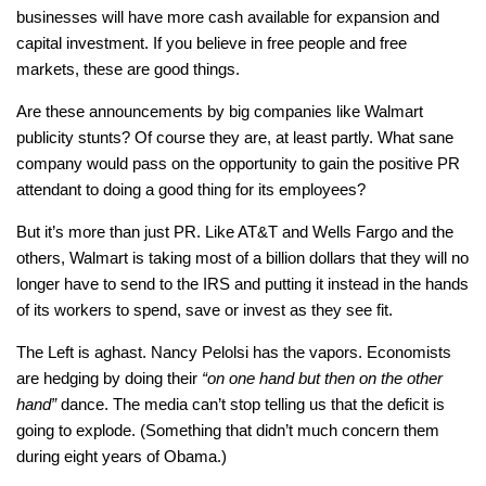
businesses will have more cash available for expansion and
capital investment. If you believe in free people and free
markets, these are good things.
Are these announcements by big companies like Walmart
publicity stunts? Of course they are, at least partly. What sane
company would pass on the opportunity to gain the positive PR
attendant to doing a good thing for its employees?
But it’s more than just PR. Like AT&T and Wells Fargo and the
others, Walmart is taking most of a billion dollars that they will no
longer have to send to the IRS and putting it instead in the hands
of its workers to spend, save or invest as they see fit.
The Left is aghast. Nancy Pelolsi has the vapors. Economists
are hedging by doing their
“on one hand but then on the other
hand”
dance. The media can’t stop telling us that the deficit is
going to explode. (Something that didn’t much concern them
during eight years of Obama.)