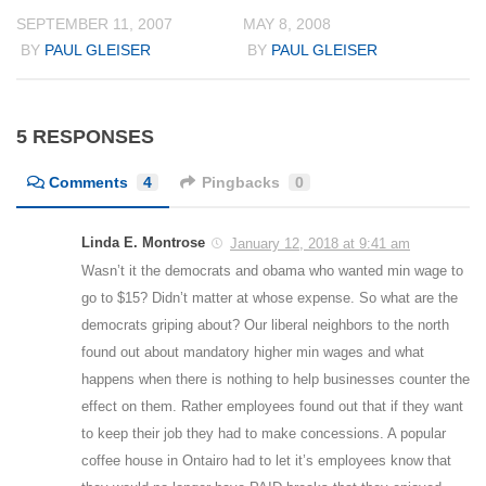
SEPTEMBER 11, 2007
MAY 8, 2008
BY
PAUL GLEISER
BY
PAUL GLEISER
5 RESPONSES
Comments
4
Pingbacks
0
Linda E. Montrose
January 12, 2018 at 9:41 am
Wasn’t it the democrats and obama who wanted min wage to
go to $15? Didn’t matter at whose expense. So what are the
democrats griping about? Our liberal neighbors to the north
found out about mandatory higher min wages and what
happens when there is nothing to help businesses counter the
effect on them. Rather employees found out that if they want
to keep their job they had to make concessions. A popular
coffee house in Ontairo had to let it’s employees know that