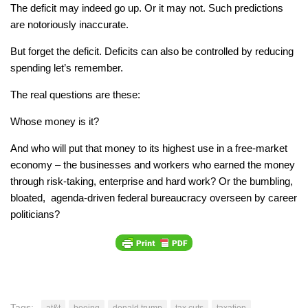
The deficit may indeed go up. Or it may not. Such predictions
are notoriously inaccurate.
But forget the deficit. Deficits can also be controlled by reducing
spending let’s remember.
The real questions are these:
Whose money is it?
And who will put that money to its highest use in a free-market
economy – the businesses and workers who earned the money
through risk-taking, enterprise and hard work? Or the bumbling,
bloated, agenda-driven federal bureaucracy overseen by career
politicians?
Tags:
at&t
boeing
donald trump
tax cuts
taxation