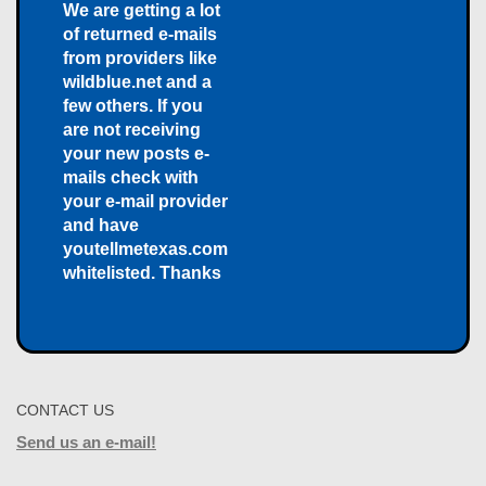
We are getting a lot
of returned e-mails
from providers like
wildblue.net and a
few others. If you
are not receiving
your new posts e-
mails check with
your e-mail provider
and have
youtellmetexas.com
whitelisted. Thanks
CONTACT US
Send us an e-mail!