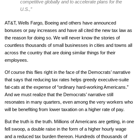
competitive globally and to accelerate plans for the
U.S.,”
AT&T, Wells Fargo, Boeing and others have announced
bonuses or pay increases and have all cited the new tax law as
the reason for doing so. We will never know the stories of
countless thousands of small businesses in cities and towns all
across the country that are doing similar things for their
employees.
Of course this flies right in the face of the Democrats’ narrative
that says that reducing tax rates helps greedy executive-suite
fat-cats at the expense of “ordinary hard-working Americans.”
And we must realize that the Democrats’ narrative still
resonates in many quarters, even among the very workers who
will be benefiting from lower taxation on a higher rate of pay.
But the truth is the truth. Millions of Americans are getting, in one
fell swoop, a double raise in the form of a higher hourly wage
and a reduced tax burden thereon. Hundreds of thousands of