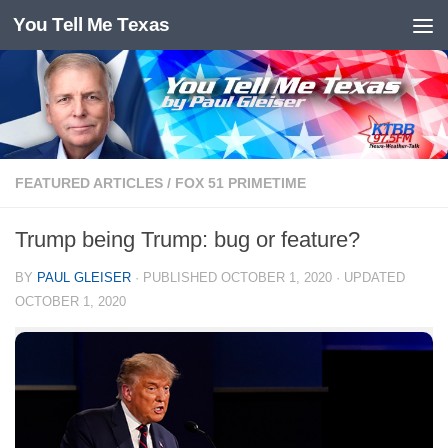
You Tell Me Texas
Skip to content
FEATURED ARTICLES
/
FOX 51 PRIMETIME
Trump being Trump: bug or feature?
BY
PAUL GLEISER
· PUBLISHED
OCTOBER 1, 2020
· UPDATED
OCTOBER 1, 2020