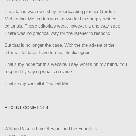
The station was owned by broadcasting pioneer Gordon
McLendon. McLendon was known for his sharply-written
editorials. Those editorials were, however, a one-way street.
There was no practical way for the listener to respond.
But that is no longer the case. With the the advent of the
Internet, lectures have turned into dialogues.
That's my hope for this website. I say what's on my mind. You
respond by saying what's on yours.
That's why we call it You Tell Me.
RECENT COMMENTS
William Paschall
on
Of Fauci and the Founders.