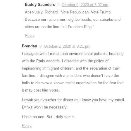
Buddy Saunders
October 2, 2020 at 3:07 pm
Absolutely, Richard. “Vote Republican. Vote Trump.
Because our nation, our neighborhoods, our suburbs and
cities are on the line. Let Freedom Ring.”
Reply
Brendan
October 2, 2020 at 9:21 pm
I disagree with Trumps anti environmental policies, breaking
with the Paris accords. I disagree with the policy of
imprisoning immigrant children, and the separation of their
families. I disagree with a president who doesn’t have the
balls to disavow a known racist organization for the fear that
it may cost him votes.
I await your voucher for dinner as I know you have my email.
Drinks won’t be necessary.
I hate no one. But I defy some.
Reply