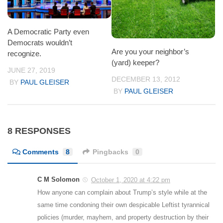
A Democratic Party even
Democrats wouldn’t
Are you your neighbor’s
recognize.
(yard) keeper?
JUNE 27, 2019
DECEMBER 13, 2012
BY
PAUL GLEISER
BY
PAUL GLEISER
8 RESPONSES
Comments
8
Pingbacks
0
C M Solomon
October 1, 2020 at 4:22 pm
How anyone can complain about Trump’s style while at the
same time condoning their own despicable Leftist tyrannical
policies (murder, mayhem, and property destruction by their