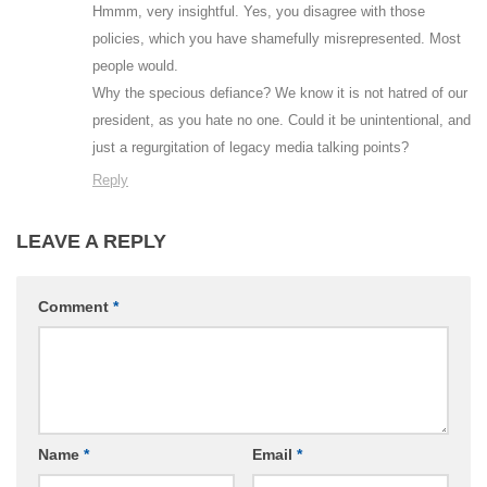
Hmmm, very insightful. Yes, you disagree with those
policies, which you have shamefully misrepresented. Most
people would.
Why the specious defiance? We know it is not hatred of our
president, as you hate no one. Could it be unintentional, and
just a regurgitation of legacy media talking points?
Reply
LEAVE A REPLY
Comment
*
Name
*
Email
*