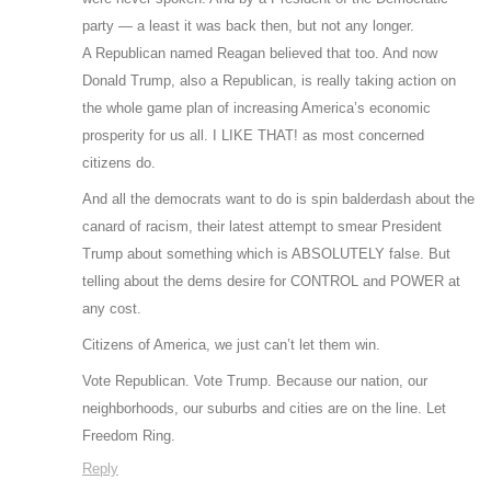
party — a least it was back then, but not any longer.
A Republican named Reagan believed that too. And now
Donald Trump, also a Republican, is really taking action on
the whole game plan of increasing America’s economic
prosperity for us all. I LIKE THAT! as most concerned
citizens do.
And all the democrats want to do is spin balderdash about the
canard of racism, their latest attempt to smear President
Trump about something which is ABSOLUTELY false. But
telling about the dems desire for CONTROL and POWER at
any cost.
Citizens of America, we just can’t let them win.
Vote Republican. Vote Trump. Because our nation, our
neighborhoods, our suburbs and cities are on the line. Let
Freedom Ring.
Reply