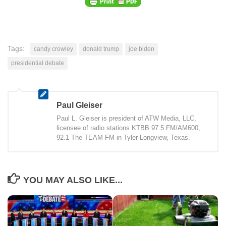
Tags:
candy crowley
donald trump
joe biden
presidential debate
Paul Gleiser
Paul L. Gleiser is president of ATW Media, LLC,
licensee of radio stations KTBB 97.5 FM/AM600,
92.1 The TEAM FM in Tyler-Longview, Texas.
YOU MAY ALSO LIKE...