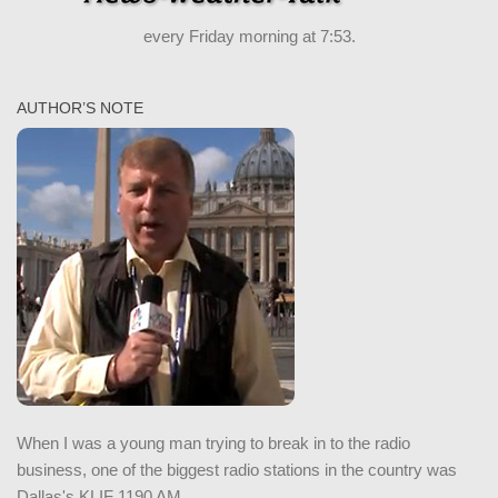
every Friday morning at 7:53.
AUTHOR’S NOTE
When I was a young man trying to break in to the radio
business, one of the biggest radio stations in the country was
Dallas's KLIF 1190 AM.