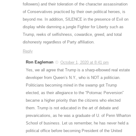
followers) and their toleration of the character assassination
of Conservatives practiced by their own political heroes, is
beyond me. In addition, SILENCE in the presence of Evil on
display while damning a jungle Fighter for Liberty such as
Trump, reeks of selfishness, cowardice, greed, and total
dishonesty regardless of Party affiliation.
Reply
Ron Eagleman
October 1, 2020 at 8:41 pm
Yes, we all agree that Trump is a sharp-elbowed real estate
developer from Queen’s N.Y., who is NOT a politician.
Politicians becoming mired in the swamp got Trump
elected, as their allegiance to the “Potomac Perversion”
became a higher priority than the citizens who elected
them. Trump is not educated in the art of debate and
prevarications, as he was a graduate of U. of Penn Wharton
School of business. Let us remember, he has never held a
political office before becoming President of the United