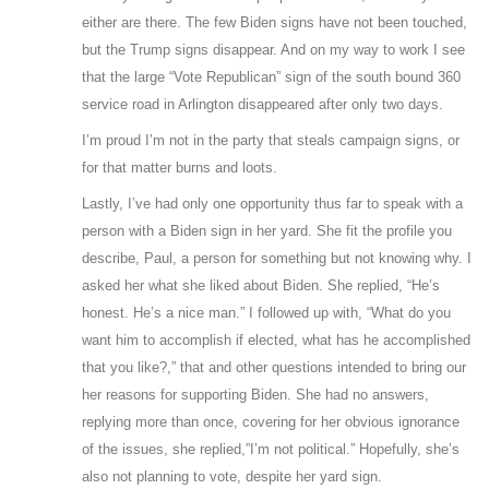
either are there. The few Biden signs have not been touched,
but the Trump signs disappear. And on my way to work I see
that the large “Vote Republican” sign of the south bound 360
service road in Arlington disappeared after only two days.
I’m proud I’m not in the party that steals campaign signs, or
for that matter burns and loots.
Lastly, I’ve had only one opportunity thus far to speak with a
person with a Biden sign in her yard. She fit the profile you
describe, Paul, a person for something but not knowing why. I
asked her what she liked about Biden. She replied, “He’s
honest. He’s a nice man.” I followed up with, “What do you
want him to accomplish if elected, what has he accomplished
that you like?,” that and other questions intended to bring our
her reasons for supporting Biden. She had no answers,
replying more than once, covering for her obvious ignorance
of the issues, she replied,”I’m not political.” Hopefully, she’s
also not planning to vote, despite her yard sign.