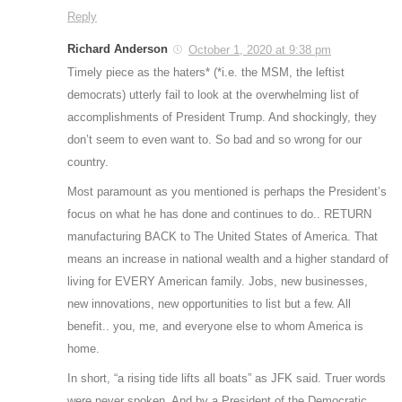
Reply
Richard Anderson
October 1, 2020 at 9:38 pm
Timely piece as the haters* (*i.e. the MSM, the leftist
democrats) utterly fail to look at the overwhelming list of
accomplishments of President Trump. And shockingly, they
don’t seem to even want to. So bad and so wrong for our
country.
Most paramount as you mentioned is perhaps the President’s
focus on what he has done and continues to do.. RETURN
manufacturing BACK to The United States of America. That
means an increase in national wealth and a higher standard of
living for EVERY American family. Jobs, new businesses,
new innovations, new opportunities to list but a few. All
benefit.. you, me, and everyone else to whom America is
home.
In short, “a rising tide lifts all boats” as JFK said. Truer words
were never spoken. And by a President of the Democratic