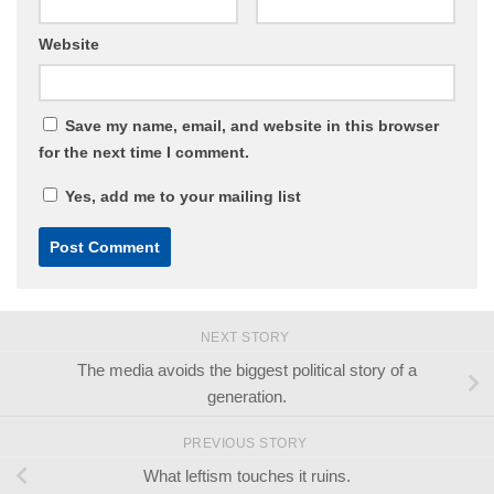
Website
Save my name, email, and website in this browser
for the next time I comment.
Yes, add me to your mailing list
NEXT STORY
The media avoids the biggest political story of a
generation.
PREVIOUS STORY
What leftism touches it ruins.