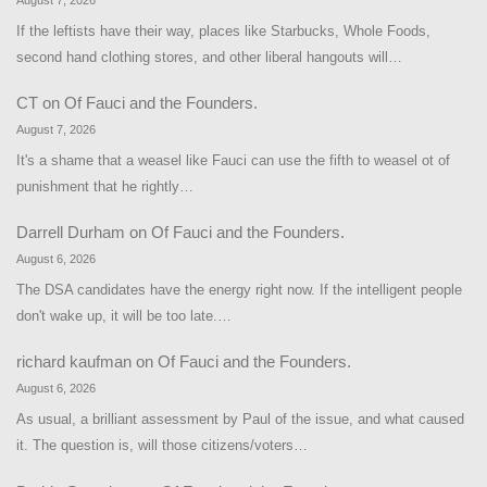
August 7, 2026
If the leftists have their way, places like Starbucks, Whole Foods,
second hand clothing stores, and other liberal hangouts will…
CT
on
Of Fauci and the Founders.
August 7, 2026
It's a shame that a weasel like Fauci can use the fifth to weasel ot of
punishment that he rightly…
Darrell Durham
on
Of Fauci and the Founders.
August 6, 2026
The DSA candidates have the energy right now. If the intelligent people
don't wake up, it will be too late.…
richard kaufman
on
Of Fauci and the Founders.
August 6, 2026
As usual, a brilliant assessment by Paul of the issue, and what caused
it. The question is, will those citizens/voters…