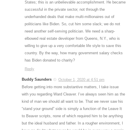
States; this is an unbelievable accomplishment. He became
successful in the private sector, not through the
underhanded deals that make multi-millionaires out of
politicians like Biden. So, cut him some slack; we do not
need another self-serving politician. We need a sharp-
elbowed real estate developer from Queens, N.Y., who is
willing to give up a very comfortable life style to save this
country. By the way, how many government salary checks
has Biden donated to charity?
Reply
Buddy Saunders
October 1, 2020 at 4:51 pm
Before getting into more substantive matters, I take issue
with you regarding Ward Cleaver. I’ve always seen him as the
kind of man we should all want to be. That we never saw his
“stand your ground” side is simply a function of the Leave It
to Beaver scripts, none of which required him to be anything
but the ideal husband and father. In a rougher environment, I