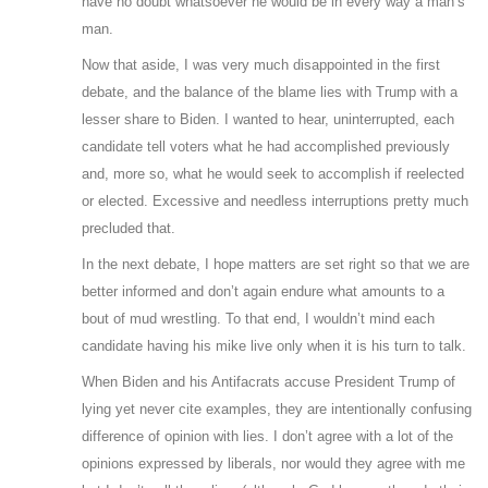
have no doubt whatsoever he would be in every way a man’s
man.
Now that aside, I was very much disappointed in the first
debate, and the balance of the blame lies with Trump with a
lesser share to Biden. I wanted to hear, uninterrupted, each
candidate tell voters what he had accomplished previously
and, more so, what he would seek to accomplish if reelected
or elected. Excessive and needless interruptions pretty much
precluded that.
In the next debate, I hope matters are set right so that we are
better informed and don’t again endure what amounts to a
bout of mud wrestling. To that end, I wouldn’t mind each
candidate having his mike live only when it is his turn to talk.
When Biden and his Antifacrats accuse President Trump of
lying yet never cite examples, they are intentionally confusing
difference of opinion with lies. I don’t agree with a lot of the
opinions expressed by liberals, nor would they agree with me