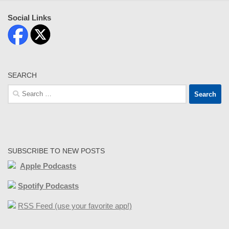
Social Links
SEARCH
Search
for:
SUBSCRIBE TO NEW POSTS
Apple Podcasts
Spotify Podcasts
RSS Feed (use your favorite app!)