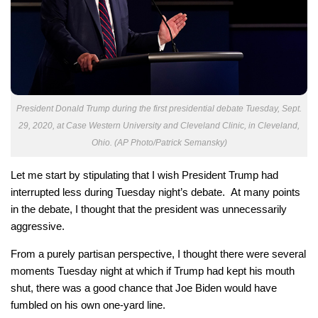
President Donald Trump during the first presidential debate Tuesday, Sept.
29, 2020, at Case Western University and Cleveland Clinic, in Cleveland,
Ohio. (AP Photo/Patrick Semansky)
Let me start by stipulating that I wish President Trump had
interrupted less during Tuesday night’s debate. At many points
in the debate, I thought that the president was unnecessarily
aggressive.
From a purely partisan perspective, I thought there were several
moments Tuesday night at which if Trump had kept his mouth
shut, there was a good chance that Joe Biden would have
fumbled on his own one-yard line.