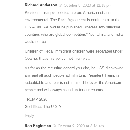
Richard Anderson
October 8, 2020 at 11:18 pm
President Trump’s policies are pro America not anti
environmental. The Paris Agreement is detrimental to the
U.S.A. as “we” would be punished, whereas two principal
countries who are global competitors* *i.e. China and India
would not be.
Children of illegal immigrant children were separated under
Obama, that’s his policy, not Trump’s..
As far as the recurring canard you cite, he HAS disavowed
any and all such people ad infinitum. President Trump is
redoubtable and fear is not in him. He loves the American
people and will always stand up for our country.
TRUMP 2020.
God Bless The U.S.A..
Reply
Ron Eagleman
October 9, 2020 at 8:14 am