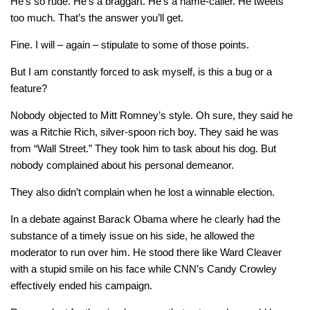
He’s so rude. He’s a braggart. He’s a name-caller. He tweets
too much. That’s the answer you’ll get.
Fine. I will – again – stipulate to some of those points.
But I am constantly forced to ask myself, is this a bug or a
feature?
Nobody objected to Mitt Romney’s style. Oh sure, they said he
was a Ritchie Rich, silver-spoon rich boy. They said he was
from “Wall Street.” They took him to task about his dog. But
nobody complained about his personal demeanor.
They also didn’t complain when he lost a winnable election.
In a debate against Barack Obama where he clearly had the
substance of a timely issue on his side, he allowed the
moderator to run over him. He stood there like Ward Cleaver
with a stupid smile on his face while CNN’s Candy Crowley
effectively ended his campaign.