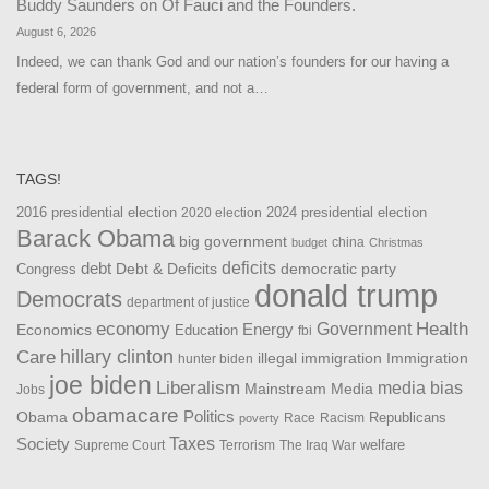
Buddy Saunders
on
Of Fauci and the Founders.
August 6, 2026
Indeed, we can thank God and our nation’s founders for our having a
federal form of government, and not a…
TAGS!
2016 presidential election
2024 presidential election
2020 election
Barack Obama
big government
china
budget
Christmas
debt
deficits
democratic party
Debt & Deficits
Congress
donald trump
Democrats
department of justice
Health
economy
Government
Energy
Economics
Education
fbi
Care
hillary clinton
Immigration
illegal immigration
hunter biden
joe biden
Liberalism
media bias
Mainstream Media
Jobs
obamacare
Politics
Obama
Republicans
Race
Racism
poverty
Taxes
Society
welfare
The Iraq War
Supreme Court
Terrorism