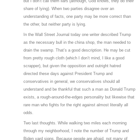
but I don’t call them liars (although, God knows, they do their
share of lying). When two parties disagree over an
understanding of facts, one party may be more correct than
the other, but neither party is lying.
In the Wall Street Journal today one writer described Trump
as the necessary bull in the china shop, the man needed to
drain the swamp. That’s a good description. He may be cut
from pretty rough cloth (which I don’t mind, I like a good
scrapper), but given the opposition and outright hatred
directed these days against President Trump and
conservatives in general, we conservatives should all
understand and be thankful that such a man as Donald Trump
exists, a rough-around-the-edges personality but likewise that
rare man who fights for the right against almost literally all
odds.
Two last thoughts. While walking two miles each morning
through my neighborhood, I note the number of Trump and
Biden yard signs. Because people are afraid, not many of