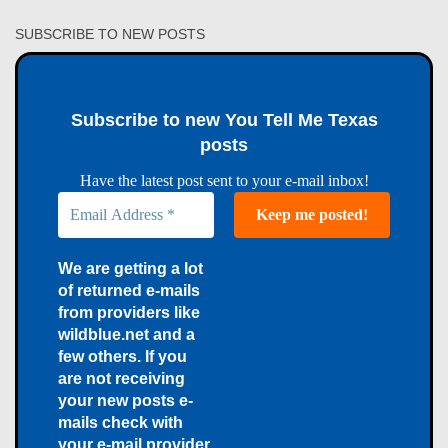
SUBSCRIBE TO NEW POSTS
Subscribe to new You Tell Me Texas
posts
Have the latest post sent to your e-mail inbox!
We are getting a lot
of returned e-mails
from providers like
wildblue.net and a
few others. If you
are not receiving
your new posts e-
mails check with
your e-mail provider