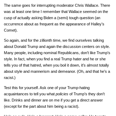
The same goes for interrupting moderator Chris Wallace. There
was at least one time I remember that Wallace seemed on the
cusp of actually asking Biden a (semi) tough question (an
occurrence about as frequent as the appearance of Halley’s
Comet).
So again, and for the zillionth time, we find ourselves talking
about Donald Trump and again the discussion centers on style.
Many people, including nominal Republicans, don’t like Trump’s
style. In fact, when you find a real Trump hater and he or she
tells you of that hatred, when you boil it down, it’s almost totally
about style and mannerism and demeanor. (Oh, and that he’s a
racist.)
Test this for yourself. Ask one of your Trump-hating
acquaintances to tell you what
policies
of Trump’s they don’t
like. Drinks and dinner are on me if you get a direct answer
(except for the part about him being a racist).