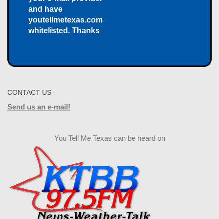
and have
youtellmetexas.com
whitelisted. Thanks
CONTACT US
Send us an e-mail!
You Tell Me Texas can be heard on