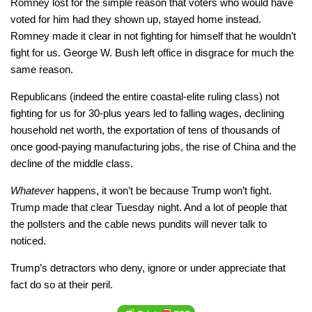
Romney lost for the simple reason that voters who would have
voted for him had they shown up, stayed home instead.
Romney made it clear in not fighting for himself that he wouldn’t
fight for us. George W. Bush left office in disgrace for much the
same reason.
Republicans (indeed the entire coastal-elite ruling class) not
fighting for us for 30-plus years led to falling wages, declining
household net worth, the exportation of tens of thousands of
once good-paying manufacturing jobs, the rise of China and the
decline of the middle class.
Whatever
happens, it won’t be because Trump won’t fight.
Trump made that clear Tuesday night. And a lot of people that
the pollsters and the cable news pundits will never talk to
noticed.
Trump’s detractors who deny, ignore or under appreciate that
fact do so at their peril.