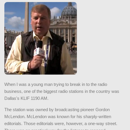
When I was a young man trying to break in to the radio
business, one of the biggest radio stations in the country was
Dallas's KLIF 1190 AM.
The station was owned by broadcasting pioneer Gordon
McLendon. McLendon was known for his sharply-written
editorials. Those editorials were, however, a one-way street.