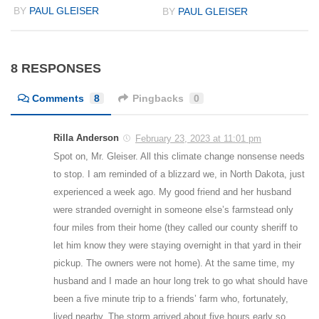
BY
PAUL GLEISER
BY
PAUL GLEISER
8 RESPONSES
Comments
8
Pingbacks
0
Rilla Anderson
February 23, 2023 at 11:01 pm
Spot on, Mr. Gleiser. All this climate change nonsense needs
to stop. I am reminded of a blizzard we, in North Dakota, just
experienced a week ago. My good friend and her husband
were stranded overnight in someone else’s farmstead only
four miles from their home (they called our county sheriff to
let him know they were staying overnight in that yard in their
pickup. The owners were not home). At the same time, my
husband and I made an hour long trek to go what should have
been a five minute trip to a friends’ farm who, fortunately,
lived nearby. The storm arrived about five hours early so