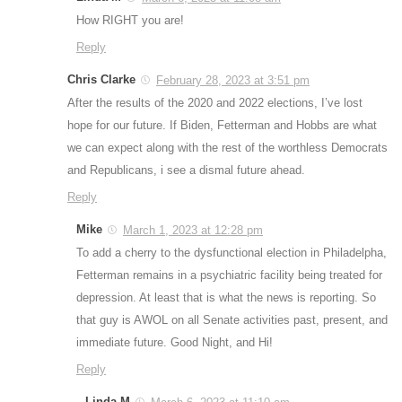
How RIGHT you are!
Reply
Chris Clarke
February 28, 2023 at 3:51 pm
After the results of the 2020 and 2022 elections, I’ve lost
hope for our future. If Biden, Fetterman and Hobbs are what
we can expect along with the rest of the worthless Democrats
and Republicans, i see a dismal future ahead.
Reply
Mike
March 1, 2023 at 12:28 pm
To add a cherry to the dysfunctional election in Philadelpha,
Fetterman remains in a psychiatric facility being treated for
depression. At least that is what the news is reporting. So
that guy is AWOL on all Senate activities past, present, and
immediate future. Good Night, and Hi!
Reply
Linda M