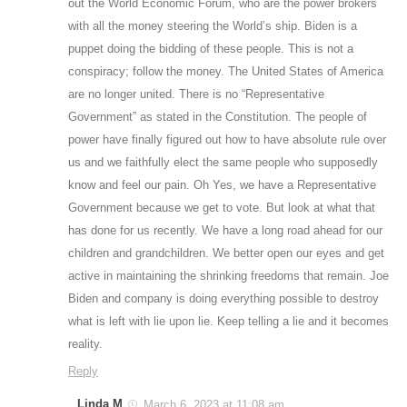
out the World Economic Forum, who are the power brokers
with all the money steering the World’s ship. Biden is a
puppet doing the bidding of these people. This is not a
conspiracy; follow the money. The United States of America
are no longer united. There is no “Representative
Government” as stated in the Constitution. The people of
power have finally figured out how to have absolute rule over
us and we faithfully elect the same people who supposedly
know and feel our pain. Oh Yes, we have a Representative
Government because we get to vote. But look at what that
has done for us recently. We have a long road ahead for our
children and grandchildren. We better open our eyes and get
active in maintaining the shrinking freedoms that remain. Joe
Biden and company is doing everything possible to destroy
what is left with lie upon lie. Keep telling a lie and it becomes
reality.
Reply
Linda M
March 6, 2023 at 11:08 am