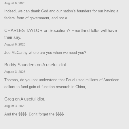
August 6, 2026
Indeed, we can thank God and our nation’s founders for our having a
federal form of government, and not a…
CHARLES TAYLOR
on
Socialism? Heartland folks will have
their say.
August 6, 2026
Joe McCarthy where are you when we need you?
Buddy Saunders
on
A useful idiot.
August 3, 2026
Thomas, do you not understand that Fauci used millions of American
dollars to fund gain of function research in China,…
Greg
on
A useful idiot.
August 3, 2026
And the $$$$. Don’t forget the $$$$