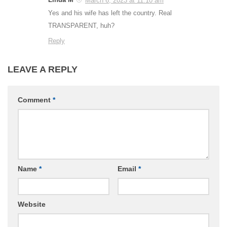
March 6, 2023 at 11:10 am
Yes and his wife has left the country. Real
TRANSPARENT, huh?
Reply
LEAVE A REPLY
Comment
*
Name
*
Email
*
Website