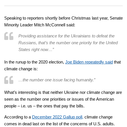
Speaking to reporters shortly before Christmas last year, Senate
Minority Leader Mitch McConnell said:
Providing assistance for the Ukrainians to defeat the
Russians, that’s the number one priority for the United
States right now…”
In the runup to the 2020 election,
Joe Biden repeatedly said
that
climate change is:
…the number one issue facing humanity.”
What’s interesting is that neither Ukraine nor climate change are
seen as the number one priorities or issues of the American
people – i.e. us – the ones that pay the bills.
According to a
December 2022 Gallup poll,
climate change
comes in dead last on the list of the concerns of U.S. adults.