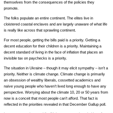
themselves from the consequences of the policies they
promote.
The folks populate an entire continent. The elites live in
cloistered coastal enclaves and are largely unaware of what life
is really like across that sprawling continent.
For most people, getting the bills paid is a priority. Getting a
decent education for their children is a priority. Maintaining a
decent standard of living in the face of inflation that places an
invisible tax on paychecks is a priority.
The situation in Ukraine – though it may elicit sympathy – isn’t a
priority. Neither is climate change. Climate change is primarily
an obsession of wealthy liberals, cossetted academics and
naïve young people who haven’t lived long enough to have any
perspective. Worrying about the climate 10, 20 or 50 years from
now is a conceit that most people can’t afford. That fact is
reflected in the priorities revealed in that December Gallup poll.