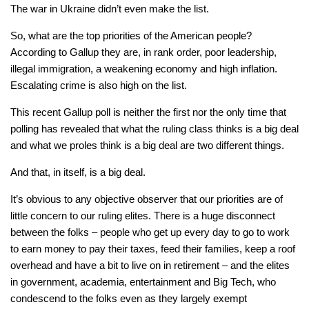
The war in Ukraine didn’t even make the list.
So, what are the top priorities of the American people?
According to Gallup they are, in rank order, poor leadership,
illegal immigration, a weakening economy and high inflation.
Escalating crime is also high on the list.
This recent Gallup poll is neither the first nor the only time that
polling has revealed that what the ruling class thinks is a big deal
and what we proles think is a big deal are two different things.
And that, in itself, is a big deal.
It’s obvious to any objective observer that our priorities are of
little concern to our ruling elites. There is a huge disconnect
between the folks – people who get up every day to go to work
to earn money to pay their taxes, feed their families, keep a roof
overhead and have a bit to live on in retirement – and the elites
in government, academia, entertainment and Big Tech, who
condescend to the folks even as they largely exempt