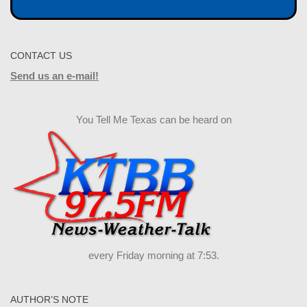
CONTACT US
Send us an e-mail!
You Tell Me Texas can be heard on
every Friday morning at 7:53.
AUTHOR’S NOTE