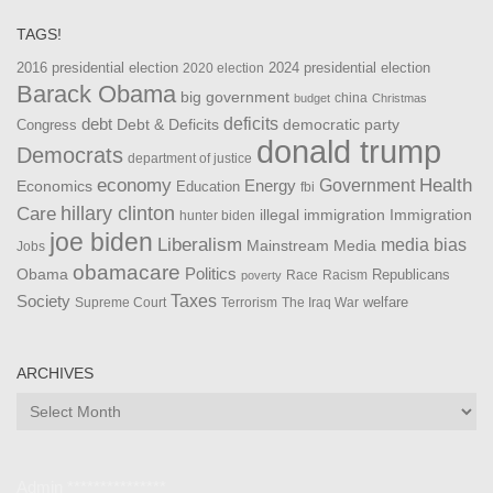
TAGS!
2016 presidential election
2024 presidential election
2020 election
Barack Obama
big government
china
budget
Christmas
debt
deficits
democratic party
Debt & Deficits
Congress
donald trump
Democrats
department of justice
Health
economy
Government
Energy
Economics
Education
fbi
Care
hillary clinton
Immigration
illegal immigration
hunter biden
joe biden
Liberalism
media bias
Mainstream Media
Jobs
obamacare
Politics
Obama
Republicans
Race
Racism
poverty
Taxes
Society
welfare
The Iraq War
Supreme Court
Terrorism
ARCHIVES
Archives
Admin ***************