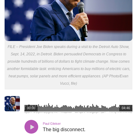
FILE – President Joe Biden speaks during a visit to the Detroit Auto Show,
Sept. 14, 2022, in Detroit. Biden persuaded Democrats in Congress to
provide hundreds of billions of dollars to fight climate change. Now comes
another formidable task: enticing Americans to buy millions of electric cars,
heat pumps, solar panels and more efficient appliances. (AP Photo/Evan
Vucci, file)
00:00
04:46
Paul Gleiser
The big disconnect.