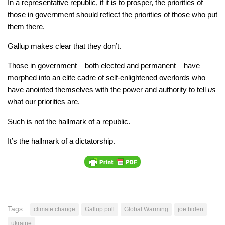
In a representative republic, if it is to prosper, the priorities of
those in government should reflect the priorities of those who put
them there.
Gallup makes clear that they don’t.
Those in government – both elected and permanent – have
morphed into an elite cadre of self-enlightened overlords who
have anointed themselves with the power and authority to tell
us
what our priorities are.
Such is not the hallmark of a republic.
It’s the hallmark of a dictatorship.
Tags:
climate change
Gallup poll
Global Warming
joe biden
ukraine