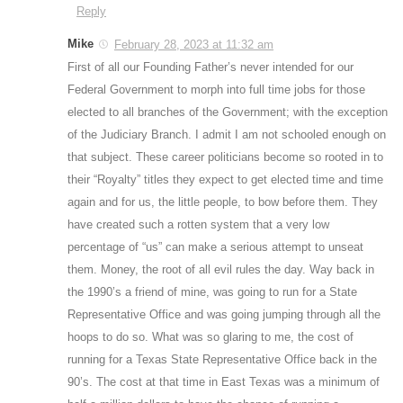
Reply
Mike
February 28, 2023 at 11:32 am
First of all our Founding Father’s never intended for our
Federal Government to morph into full time jobs for those
elected to all branches of the Government; with the exception
of the Judiciary Branch. I admit I am not schooled enough on
that subject. These career politicians become so rooted in to
their “Royalty” titles they expect to get elected time and time
again and for us, the little people, to bow before them. They
have created such a rotten system that a very low
percentage of “us” can make a serious attempt to unseat
them. Money, the root of all evil rules the day. Way back in
the 1990’s a friend of mine, was going to run for a State
Representative Office and was going jumping through all the
hoops to do so. What was so glaring to me, the cost of
running for a Texas State Representative Office back in the
90’s. The cost at that time in East Texas was a minimum of