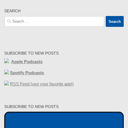
SEARCH
Search
for:
SUBSCRIBE TO NEW POSTS
Apple Podcasts
Spotify Podcasts
RSS Feed (use your favorite app!)
SUBSCRIBE TO NEW POSTS