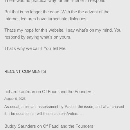
There was no practical way for the listener to respond.
But that is no longer the case. With the the advent of the
Internet, lectures have turned into dialogues.
That's my hope for this website. I say what's on my mind. You
respond by saying what's on yours.
That's why we call it You Tell Me.
RECENT COMMENTS
richard kaufman
on
Of Fauci and the Founders.
August 6, 2026
As usual, a brilliant assessment by Paul of the issue, and what caused
it. The question is, will those citizens/voters…
Buddy Saunders
on
Of Fauci and the Founders.