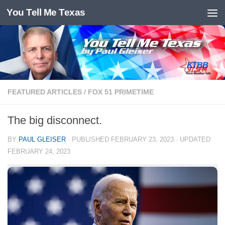
You Tell Me Texas
Skip to content
FEATURED ARTICLES
/
FOX 51 PRIMETIME
The big disconnect.
BY
PAUL GLEISER
· PUBLISHED
FEBRUARY 23, 2023
· UPDATED
FEBRUARY 24, 2023