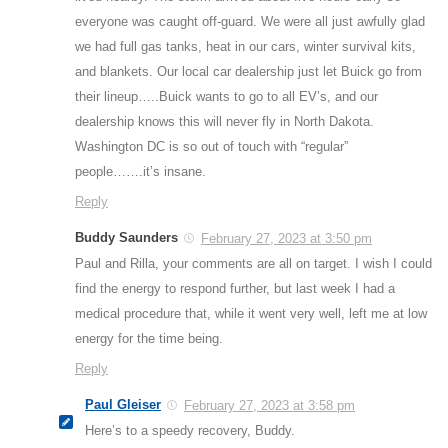
everyone was caught off-guard. We were all just awfully glad
we had full gas tanks, heat in our cars, winter survival kits,
and blankets. Our local car dealership just let Buick go from
their lineup…..Buick wants to go to all EV’s, and our
dealership knows this will never fly in North Dakota.
Washington DC is so out of touch with “regular”
people…….it’s insane.
Reply
Buddy Saunders
February 27, 2023 at 3:50 pm
Paul and Rilla, your comments are all on target. I wish I could
find the energy to respond further, but last week I had a
medical procedure that, while it went very well, left me at low
energy for the time being.
Reply
Paul Gleiser
February 27, 2023 at 3:58 pm
Here’s to a speedy recovery, Buddy.