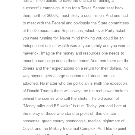
half a million dollars to have the chance of running a
successful campaign. A run for a Texas Senate seat back
then, north of $600K; most likely a cool million. And one had
to meet with the Federal and obviously the State committees
of the Democrats and Republicans; which ever Party ticket
you were running for. Never mind thinking you could be an
Independent unless wealth was in your family and you were a
maverick. Imagine the money and resources one needs to
mount a campaign during these times! And then there are the
doners and their expectations on a return for their dollars. No
way anyone gets a large donation and strings are not
attached. No matter who the politician is (with the exception
of Donald Trump) there will always be the real power brokers
behind the scenes who call the shots. The old axiom of
“Money talks and BS walks” is true. Today, you and I are at
the mercy of those who stand to profit off this climate
nonsense, green energy boondoggle, medical nightmare of
Covid, and the Military Industrial Complex. As I like to point