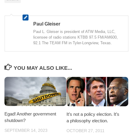
Paul Gleiser
Paul L. Gleiser is president of ATW Media, LLC,
licensee of radio stations KTBB 97.5 FM/AM600,
92.1 The TEAM FM in Tyler-Longview, Texas.
YOU MAY ALSO LIKE...
Egad! Another government
It’s not a policy election. It’s
shutdown?
a philosophy election.
SEPTEMBER 14, 2023
OCTOBER 27, 2011