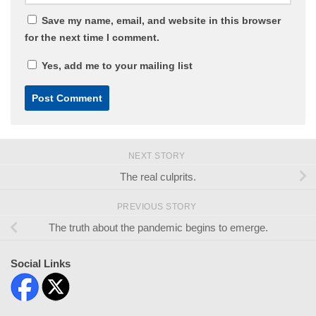
Save my name, email, and website in this browser
for the next time I comment.
Yes, add me to your mailing list
NEXT STORY
The real culprits.
PREVIOUS STORY
The truth about the pandemic begins to emerge.
Social Links