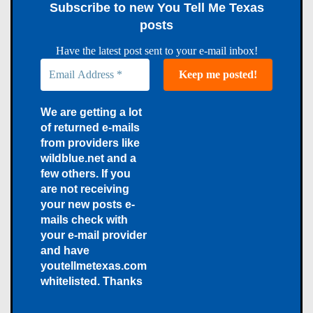
Subscribe to new You Tell Me Texas
posts
Have the latest post sent to your e-mail inbox!
We are getting a lot
of returned e-mails
from providers like
wildblue.net and a
few others. If you
are not receiving
your new posts e-
mails check with
your e-mail provider
and have
youtellmetexas.com
whitelisted. Thanks