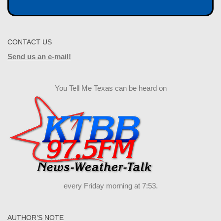
CONTACT US
Send us an e-mail!
You Tell Me Texas can be heard on
every Friday morning at 7:53.
AUTHOR’S NOTE