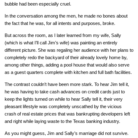
bubble had been especially cruel.
In the conversation among the men, he made no bones about
the fact that he was, for all intents and purposes, broke.
But across the room, as I later learned from my wife, Sally
(which is what I’ll call Jim’s wife) was painting an entirely
different picture. She was regaling her audience with her plans to
completely redo the backyard of their already lovely home by,
among other things, adding a pool house that would also serve
as a guest quarters complete with kitchen and full bath facilities.
The contrast couldn’t have been more stark. To hear Jim tell it,
he was having to take cash advances on credit cards just to
keep the lights turned on while to hear Sally tell it, their very
pleasant lifestyle was completely unscathed by the vicious
crash of real estate prices that was bankrupting developers left
and right while laying waste to the Texas banking industry.
As you might guess, Jim and Sally’s marriage did not survive.