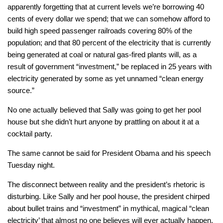
apparently forgetting that at current levels we’re borrowing 40
cents of every dollar we spend; that we can somehow afford to
build high speed passenger railroads covering 80% of the
population; and that 80 percent of the electricity that is currently
being generated at coal or natural gas-fired plants will, as a
result of government “investment,” be replaced in 25 years with
electricity generated by some as yet unnamed “clean energy
source.”
No one actually believed that Sally was going to get her pool
house but she didn’t hurt anyone by prattling on about it at a
cocktail party.
The same cannot be said for President Obama and his speech
Tuesday night.
The disconnect between reality and the president’s rhetoric is
disturbing. Like Sally and her pool house, the president chirped
about bullet trains and “investment” in mythical, magical “clean
electricity’ that almost no one believes will ever actually happen.