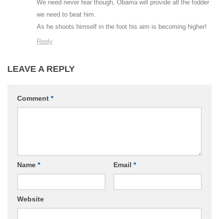
We need never fear though, Obama will provide all the fodder
we need to beat him.
As he shoots himself in the foot his aim is becoming higher!
Reply
LEAVE A REPLY
Comment
*
Name
*
Email
*
Website