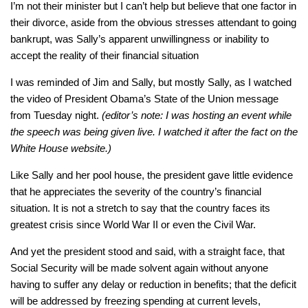
I’m not their minister but I can’t help but believe that one factor in
their divorce, aside from the obvious stresses attendant to going
bankrupt, was Sally’s apparent unwillingness or inability to
accept the reality of their financial situation
I was reminded of Jim and Sally, but mostly Sally, as I watched
the video of President Obama’s State of the Union message
from Tuesday night.
(editor’s note: I was hosting an event while
the speech was being given live. I watched it after the fact on the
White House website.)
Like Sally and her pool house, the president gave little evidence
that he appreciates the severity of the country’s financial
situation. It is not a stretch to say that the country faces its
greatest crisis since World War II or even the Civil War.
And yet the president stood and said, with a straight face, that
Social Security will be made solvent again without anyone
having to suffer any delay or reduction in benefits; that the deficit
will be addressed by freezing spending at current levels,