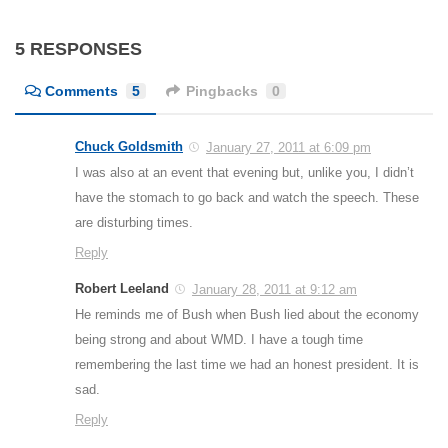
5 RESPONSES
Comments
5
Pingbacks
0
Chuck Goldsmith
January 27, 2011 at 6:09 pm
I was also at an event that evening but, unlike you, I didn’t
have the stomach to go back and watch the speech. These
are disturbing times.
Reply
Robert Leeland
January 28, 2011 at 9:12 am
He reminds me of Bush when Bush lied about the economy
being strong and about WMD. I have a tough time
remembering the last time we had an honest president. It is
sad.
Reply