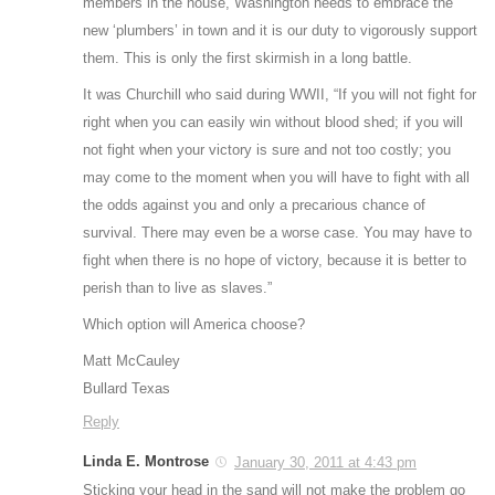
members in the house, Washington needs to embrace the
new ‘plumbers’ in town and it is our duty to vigorously support
them. This is only the first skirmish in a long battle.
It was Churchill who said during WWII, “If you will not fight for
right when you can easily win without blood shed; if you will
not fight when your victory is sure and not too costly; you
may come to the moment when you will have to fight with all
the odds against you and only a precarious chance of
survival. There may even be a worse case. You may have to
fight when there is no hope of victory, because it is better to
perish than to live as slaves.”
Which option will America choose?
Matt McCauley
Bullard Texas
Reply
Linda E. Montrose
January 30, 2011 at 4:43 pm
Sticking your head in the sand will not make the problem go