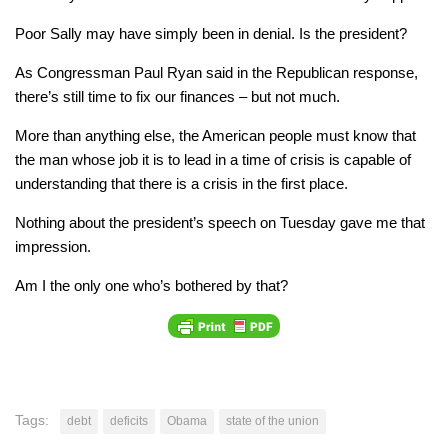
Poor Sally may have simply been in denial. Is the president?
As Congressman Paul Ryan said in the Republican response,
there’s still time to fix our finances – but not much.
More than anything else, the American people must know that
the man whose job it is to lead in a time of crisis is capable of
understanding that there is a crisis in the first place.
Nothing about the president’s speech on Tuesday gave me that
impression.
Am I the only one who’s bothered by that?
Tags:
debt
deficits
Obama
state of the union