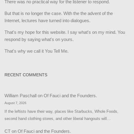
There was no practical way for the listener to respond.
But that is no longer the case. With the the advent of the
Internet, lectures have turned into dialogues.
That's my hope for this website. I say what's on my mind. You
respond by saying what's on yours.
That's why we call it You Tell Me.
RECENT COMMENTS
William Paschall
on
Of Fauci and the Founders.
August 7, 2026
If the leftists have their way, places like Starbucks, Whole Foods,
second hand clothing stores, and other liberal hangouts will…
CT
on
Of Fauci and the Founders.