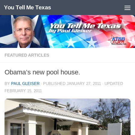
You Tell Me Texas
Skip to content
FEATURED ARTICLES
Obama’s new pool house.
BY
PAUL GLEISER
· PUBLISHED
JANUARY 27, 2011
· UPDATED
FEBRUARY 15, 2011