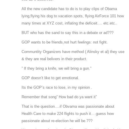
All the new candidate has to do is to play clips of Obama
lying,flying his dog to vacation spots, flying AirForce 101 how
many times at XYZ cost, inflating the deficeit…. etc.etc..
BUT who has the sand to say this in a debate or ad???
GOP wants to be friends,not hurt feelings: not fight.
Communtity Organizers have method ( Alinsky et al) they use
& they are real belivers in their product.
” If they bring a knife, we will bring a gun.”
GOP doesn’t like to get emotional.
Its the GOP’s race to lose, in my opinion .
Remember that song” How bad do ya want it”
That is the question….if Obvama was passionate about
Health Care to make 224 flights to push it….guess how
passionate about re-election he will be.???