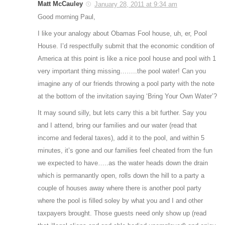
Matt McCauley
January 28, 2011 at 9:34 am
Good morning Paul,
I like your analogy about Obamas Fool house, uh, er, Pool
House. I’d respectfully submit that the economic condition of
America at this point is like a nice pool house and pool with 1
very important thing missing……..the pool water! Can you
imagine any of our friends throwing a pool party with the note
at the bottom of the invitation saying ‘Bring Your Own Water’?
It may sound silly, but lets carry this a bit further. Say you
and I attend, bring our families and our water (read that
income and federal taxes), add it to the pool, and within 5
minutes, it’s gone and our families feel cheated from the fun
we expected to have…..as the water heads down the drain
which is permanantly open, rolls down the hill to a party a
couple of houses away where there is another pool party
where the pool is filled soley by what you and I and other
taxpayers brought. Those guests need only show up (read