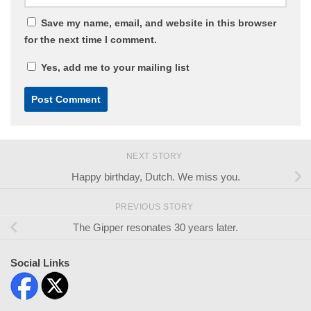
Save my name, email, and website in this browser
for the next time I comment.
Yes, add me to your mailing list
NEXT STORY
Happy birthday, Dutch. We miss you.
PREVIOUS STORY
The Gipper resonates 30 years later.
Social Links