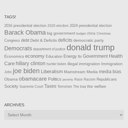
TAGS!
2016 presidential election
2024 presidential election
2020 election
Barack Obama
big government
china
budget
Christmas
debt
deficits
democratic party
Debt & Deficits
Congress
donald trump
Democrats
department of justice
Health
economy
Government
Energy
Economics
Education
fbi
Care
hillary clinton
Immigration
illegal immigration
hunter biden
joe biden
Liberalism
media bias
Mainstream Media
Jobs
obamacare
Politics
Obama
Republicans
Race
Racism
poverty
Taxes
Society
welfare
The Iraq War
Supreme Court
Terrorism
ARCHIVES
Archives