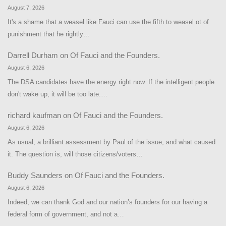
August 7, 2026
It's a shame that a weasel like Fauci can use the fifth to weasel ot of
punishment that he rightly…
Darrell Durham
on
Of Fauci and the Founders.
August 6, 2026
The DSA candidates have the energy right now. If the intelligent people
don't wake up, it will be too late.…
richard kaufman
on
Of Fauci and the Founders.
August 6, 2026
As usual, a brilliant assessment by Paul of the issue, and what caused
it. The question is, will those citizens/voters…
Buddy Saunders
on
Of Fauci and the Founders.
August 6, 2026
Indeed, we can thank God and our nation’s founders for our having a
federal form of government, and not a…