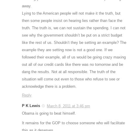
away.
Lying to the American people will not make it the truth, but
then some people insist on hearing lies rather than face the
truth. The truth is, we can not sustain the spending. I can not
see why the government shouldn’t be put on a strict budget
like the rest of us. Shouldn’t they be setting an example? The
example they are setting now is not a good one. If we
followed their example, all of us would be going crazy maxing
out all of our credit cards like there was no tomorrow and be
dang the results. Not at all responsible. The truth of the
situation will come out even to those who refuse to see or
acknowledge there is a problem.
Reply
P K Lewis
March 8, 2011 at 3:46 pm
Obama is going to beat himself.
It remains for the GOP to choose someone who will facilitate
this as it deserves.