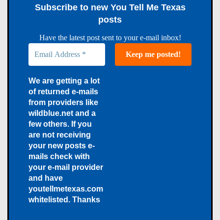
Subscribe to new You Tell Me Texas
posts
Have the latest post sent to your e-mail inbox!
We are getting a lot
of returned e-mails
from providers like
wildblue.net and a
few others. If you
are not receiving
your new posts e-
mails check with
your e-mail provider
and have
youtellmetexas.com
whitelisted. Thanks