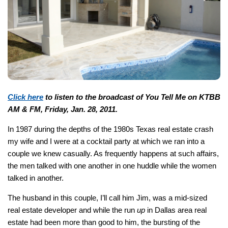
Click here
to listen to the broadcast of You Tell Me on KTBB
AM & FM, Friday, Jan. 28, 2011.
In 1987 during the depths of the 1980s Texas real estate crash
my wife and I were at a cocktail party at which we ran into a
couple we knew casually. As frequently happens at such affairs,
the men talked with one another in one huddle while the women
talked in another.
The husband in this couple, I’ll call him Jim, was a mid-sized
real estate developer and while the run
up
in Dallas area real
estate had been more than good to him, the bursting of the