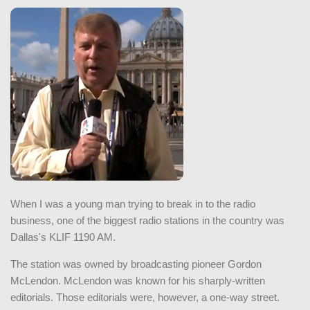
When I was a young man trying to break in to the radio
business, one of the biggest radio stations in the country was
Dallas's KLIF 1190 AM.
The station was owned by broadcasting pioneer Gordon
McLendon. McLendon was known for his sharply-written
editorials. Those editorials were, however, a one-way street.