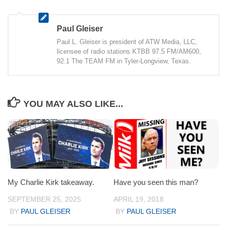
Paul Gleiser
Paul L. Gleiser is president of ATW Media, LLC,
licensee of radio stations KTBB 97.5 FM/AM600,
92.1 The TEAM FM in Tyler-Longview, Texas.
YOU MAY ALSO LIKE...
My Charlie Kirk takeaway.
Have you seen this man?
SEPTEMBER 25, 2025
APRIL 19, 2018
BY
PAUL GLEISER
BY
PAUL GLEISER