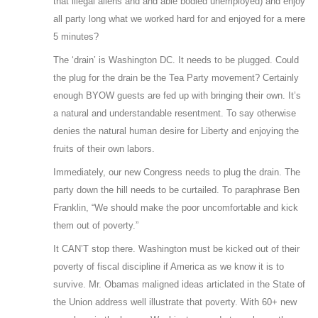
that illegal aliens and and able bodied unemployed) and enjoy
all party long what we worked hard for and enjoyed for a mere
5 minutes?
The ‘drain’ is Washington DC. It needs to be plugged. Could
the plug for the drain be the Tea Party movement? Certainly
enough BYOW guests are fed up with bringing their own. It’s
a natural and understandable resentment. To say otherwise
denies the natural human desire for Liberty and enjoying the
fruits of their own labors.
Immediately, our new Congress needs to plug the drain. The
party down the hill needs to be curtailed. To paraphrase Ben
Franklin, “We should make the poor uncomfortable and kick
them out of poverty.”
It CAN’T stop there. Washington must be kicked out of their
poverty of fiscal discipline if America as we know it is to
survive. Mr. Obamas maligned ideas articlated in the State of
the Union address well illustrate that poverty. With 60+ new