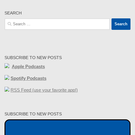
SEARCH
Search
for:
SUBSCRIBE TO NEW POSTS
Apple Podcasts
Spotify Podcasts
RSS Feed (use your favorite app!)
SUBSCRIBE TO NEW POSTS