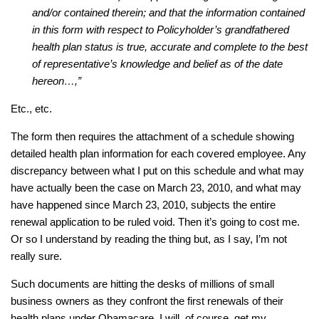
and/or contained therein; and that the information contained
in this form with respect to Policyholder’s grandfathered
health plan status is true, accurate and complete to the best
of representative’s knowledge and belief as of the date
hereon…,”
Etc., etc.
The form then requires the attachment of a schedule showing
detailed health plan information for each covered employee. Any
discrepancy between what I put on this schedule and what may
have actually been the case on March 23, 2010, and what may
have happened since March 23, 2010, subjects the entire
renewal application to be ruled void. Then it’s going to cost me.
Or so I understand by reading the thing but, as I say, I’m not
really sure.
Such documents are hitting the desks of millions of small
business owners as they confront the first renewals of their
health plans under Obamacare. I will, of course, get my