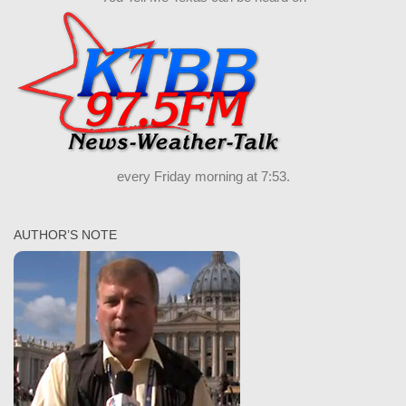
every Friday morning at 7:53.
AUTHOR’S NOTE