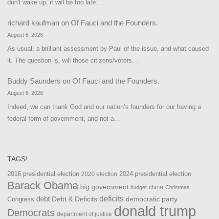
don't wake up, it will be too late.…
richard kaufman
on
Of Fauci and the Founders.
August 6, 2026
As usual, a brilliant assessment by Paul of the issue, and what caused
it. The question is, will those citizens/voters…
Buddy Saunders
on
Of Fauci and the Founders.
August 6, 2026
Indeed, we can thank God and our nation’s founders for our having a
federal form of government, and not a…
TAGS!
2016 presidential election
2024 presidential election
2020 election
Barack Obama
big government
china
budget
Christmas
debt
deficits
democratic party
Debt & Deficits
Congress
donald trump
Democrats
department of justice