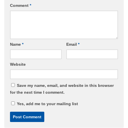
Comment
*
Name
*
Email
*
Website
Save my name, email, and website in this browser
for the next time I comment.
Yes, add me to your mailing list