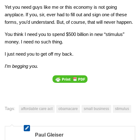
Yet you need guys like me or this economy is not going
anyplace. If you, sir, ever had to fill out and sign one of these
forms, you’d understand. But
, of course, that will never happen.
You think I need you to spend $500 billion in new “stimulus”
money. I need no such thing.
I just need you to get off my back.
I’m begging you.
Tags:
affordable care act
obamacare
small business
stimulus
Paul Gleiser