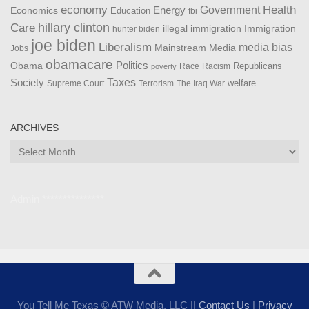
Health
economy
Government
Energy
Economics
Education
fbi
Care
hillary clinton
Immigration
illegal immigration
hunter biden
joe biden
Liberalism
media bias
Mainstream Media
Jobs
obamacare
Politics
Obama
Republicans
Race
Racism
poverty
Taxes
Society
welfare
The Iraq War
Supreme Court
Terrorism
ARCHIVES
Archives
Admin ***************
You Tell Me Texas © ATW Media, LLC ||
Contact Us
|
Privacy