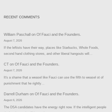
RECENT COMMENTS
William Paschall
on
Of Fauci and the Founders.
August 7, 2026
If the leftists have their way, places like Starbucks, Whole Foods,
second hand clothing stores, and other liberal hangouts will…
CT
on
Of Fauci and the Founders.
August 7, 2026
It's a shame that a weasel like Fauci can use the fifth to weasel ot of
punishment that he rightly…
Darrell Durham
on
Of Fauci and the Founders.
August 6, 2026
The DSA candidates have the energy right now. If the intelligent people