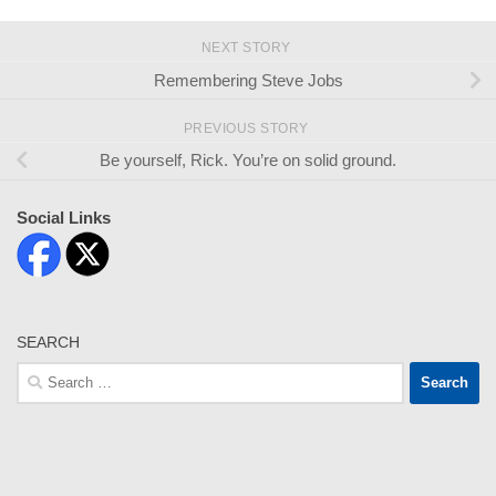
NEXT STORY
Remembering Steve Jobs
PREVIOUS STORY
Be yourself, Rick. You’re on solid ground.
Social Links
SEARCH
Search
for: