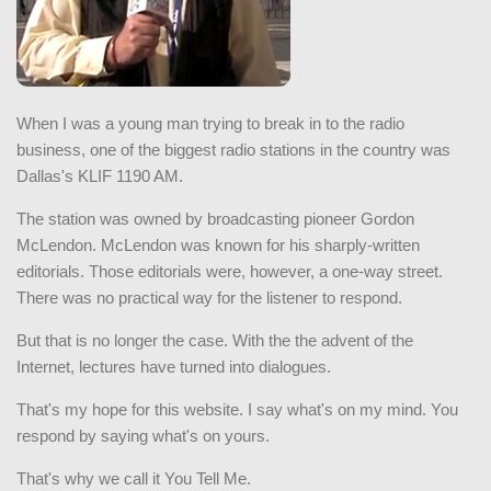
When I was a young man trying to break in to the radio
business, one of the biggest radio stations in the country was
Dallas's KLIF 1190 AM.
The station was owned by broadcasting pioneer Gordon
McLendon. McLendon was known for his sharply-written
editorials. Those editorials were, however, a one-way street.
There was no practical way for the listener to respond.
But that is no longer the case. With the the advent of the
Internet, lectures have turned into dialogues.
That's my hope for this website. I say what's on my mind. You
respond by saying what's on yours.
That's why we call it You Tell Me.