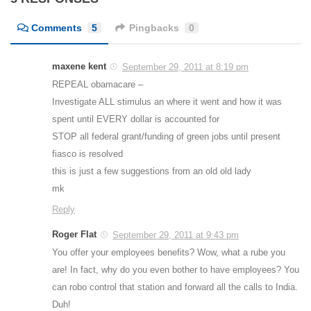
Comments
5
Pingbacks
0
maxene kent
September 29, 2011 at 8:19 pm
REPEAL obamacare –
Investigate ALL stimulus an where it went and how it was
spent until EVERY dollar is accounted for
STOP all federal grant/funding of green jobs until present
fiasco is resolved
this is just a few suggestions from an old old lady
mk
Reply
Roger Flat
September 29, 2011 at 9:43 pm
You offer your employees benefits? Wow, what a rube you
are! In fact, why do you even bother to have employees? You
can robo control that station and forward all the calls to India.
Duh!