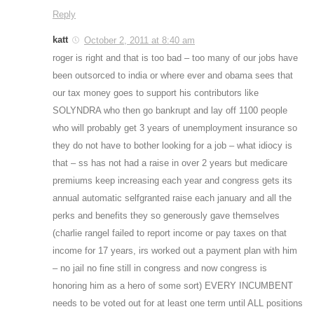
Reply
katt
October 2, 2011 at 8:40 am
roger is right and that is too bad – too many of our jobs have
been outsorced to india or where ever and obama sees that
our tax money goes to support his contributors like
SOLYNDRA who then go bankrupt and lay off 1100 people
who will probably get 3 years of unemployment insurance so
they do not have to bother looking for a job – what idiocy is
that – ss has not had a raise in over 2 years but medicare
premiums keep increasing each year and congress gets its
annual automatic selfgranted raise each january and all the
perks and benefits they so generously gave themselves
(charlie rangel failed to report income or pay taxes on that
income for 17 years, irs worked out a payment plan with him
– no jail no fine still in congress and now congress is
honoring him as a hero of some sort) EVERY INCUMBENT
needs to be voted out for at least one term until ALL positions