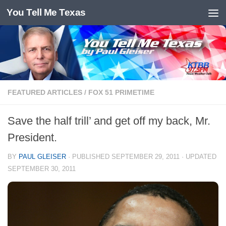
You Tell Me Texas
Skip to content
FEATURED ARTICLES
/
FOX 51 PRIMETIME
Save the half trill’ and get off my back, Mr.
President.
BY
PAUL GLEISER
· PUBLISHED
SEPTEMBER 29, 2011
· UPDATED
SEPTEMBER 30, 2011