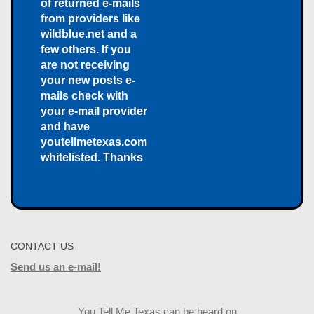
of returned e-mails
from providers like
wildblue.net and a
few others. If you
are not receiving
your new posts e-
mails check with
your e-mail provider
and have
youtellmetexas.com
whitelisted. Thanks
CONTACT US
Send us an e-mail!
You Tell Me Texas can be heard on