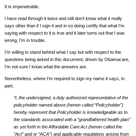
It is impenetrable.
I have read through it twice and still don’t know what it really
says other than if I sign it and in so doing certify that what I’m
saying with respect to it is true and it later turns out that I was
wrong, I’m in trouble.
I’m willing to stand behind what I say but with respect to the
questions being asked in this document, driven by Obamacare,
I’m not sure I know what the answers are.
Nevertheless, where I’m required to sign my name it says, in
part;
“I, the undersigned, a duly authorized representative of the
policyholder named above (herein called “Policyholder”)
hereby represent that Policyholder is knowledgeable as to
the standards associated with a “grandfathered health plan”
as set forth in the Affordable Care Act (herein called the
“Act” and or “ACA”) and applicable regulations arising from