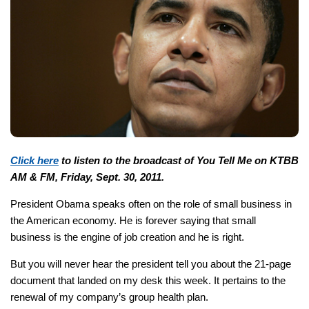
Click here
to listen to the broadcast of You Tell Me on KTBB
AM & FM, Friday, Sept. 30, 2011.
President Obama speaks often on the role of small business in
the American economy. He is forever saying that small
business is the engine of job creation and he is right.
But you will never hear the president tell you about the 21-page
document that landed on my desk this week. It pertains to the
renewal of my company’s group health plan.