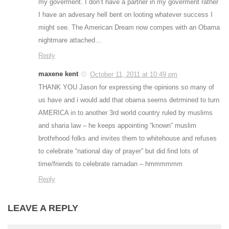
my goverment. I don’t have a partner in my goverment rather
I have an advesary hell bent on looting whatever success I
might see. The American Dream now compes with an Obama
nightmare attached…
Reply
maxene kent
October 11, 2011 at 10:49 pm
THANK YOU Jason for expressing the opinions so many of
us have and i would add that obama seems detrmined to turn
AMERICA in to another 3rd world country ruled by muslims
and sharia law – he keeps appointing “known” muslim
brothrhood folks and invites them to whitehouse and refuses
to celebrate “national day of prayer” but did find lots of
time/friends to celebrate ramadan – hmmmmmm
Reply
LEAVE A REPLY