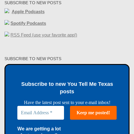
SUBSCRIBE TO NEW POSTS
Apple Podcasts
Spotify Podcasts
RSS Feed (use your favorite app!)
SUBSCRIBE TO NEW POSTS
Subscribe to new You Tell Me Texas
posts
Have the latest post sent to your e-mail inbox!
We are getting a lot