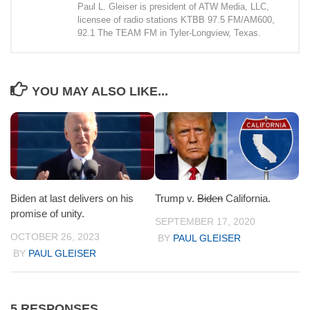
Paul L. Gleiser is president of ATW Media, LLC,
licensee of radio stations KTBB 97.5 FM/AM600,
92.1 The TEAM FM in Tyler-Longview, Texas.
YOU MAY ALSO LIKE...
Biden at last delivers on his
Trump v.
Biden
California.
promise of unity.
SEPTEMBER 17, 2020
OCTOBER 26, 2023
BY
PAUL GLEISER
BY
PAUL GLEISER
5 RESPONSES