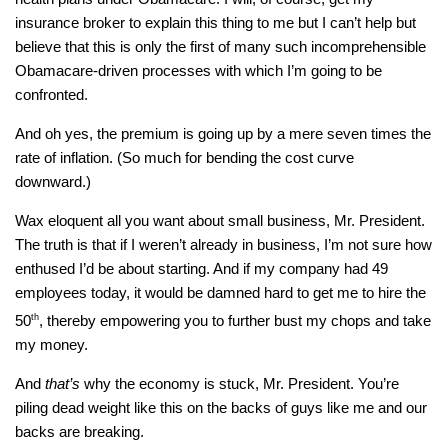
insurance broker to explain this thing to me but I can’t help but
believe that this is only the first of many such incomprehensible
Obamacare-driven processes with which I’m going to be
confronted.
And oh yes, the premium is going up by a mere seven times the
rate of inflation. (So much for bending the cost curve
downward.)
Wax eloquent all you want about small business, Mr. President.
The truth is that if I weren’t already in business, I’m not sure how
enthused I’d be about starting. And if my company had 49
employees today, it would be damned hard to get me to hire the
50
th
, thereby empowering you to further bust my chops and take
my money.
And
that’s
why the economy is stuck, Mr. President. You’re
piling dead weight like this on the backs of guys like me and our
backs are breaking.