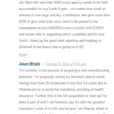
are filled with new folks AND every agency needs to be held
accountable for any funds it gets – no matter how small an
amount or how large and ALL contributors who give more than
$100 or give more than once need to be printed in the
newspapers across AMERICA once a month until EVERY
one knows who is supporting which candidate and for how
much – keep up the good work reporting and keeping us
informed of the fiasco that is going on in DC
Reply
Jason Wright
October 6, 2011 at 8:24 am
I’m currently in the process of acquiring a new manufacturing
business. I’m purposely writing my business plan to avoid
having more than 25 employees in the first 3-5 years due to
Obamacare as to avoid the mandatory providing of health
insurance. Further, this is the 5th acquisition or start up I’ve
been a part of and I can honestly say it’s with the greatest
hesitation I enter in to this one becaue I am litteraly afraid of