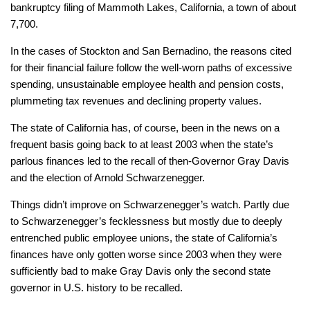
bankruptcy filing of Mammoth Lakes, California, a town of about
7,700.
In the cases of Stockton and San Bernadino, the reasons cited
for their financial failure follow the well-worn paths of excessive
spending, unsustainable employee health and pension costs,
plummeting tax revenues and declining property values.
The state of California has, of course, been in the news on a
frequent basis going back to at least 2003 when the state’s
parlous finances led to the recall of then-Governor Gray Davis
and the election of Arnold Schwarzenegger.
Things didn’t improve on Schwarzenegger’s watch. Partly due
to Schwarzenegger’s fecklessness but mostly due to deeply
entrenched public employee unions, the state of California’s
finances have only gotten worse since 2003 when they were
sufficiently bad to make Gray Davis only the second state
governor in U.S. history to be recalled.