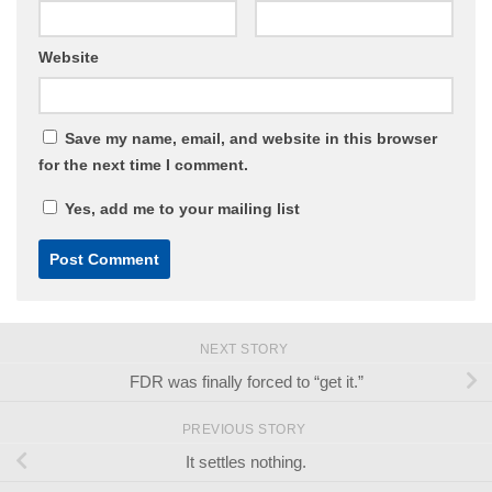
Website
Save my name, email, and website in this browser
for the next time I comment.
Yes, add me to your mailing list
NEXT STORY
FDR was finally forced to “get it.”
PREVIOUS STORY
It settles nothing.