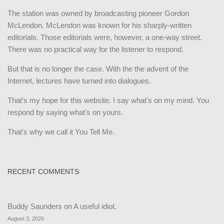
The station was owned by broadcasting pioneer Gordon
McLendon. McLendon was known for his sharply-written
editorials. Those editorials were, however, a one-way street.
There was no practical way for the listener to respond.
But that is no longer the case. With the the advent of the
Internet, lectures have turned into dialogues.
That's my hope for this website. I say what's on my mind. You
respond by saying what's on yours.
That's why we call it You Tell Me.
RECENT COMMENTS
Buddy Saunders
on
A useful idiot.
August 3, 2026