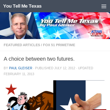
You Tell Me Texas
Skip to content
FEATURED ARTICLES
/
FOX 51 PRIMETIME
A choice between two futures.
BY
PAUL GLEISER
· PUBLISHED
JULY 12, 2012
· UPDATED
FEBRUARY 11, 2013