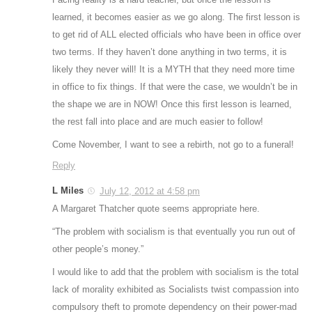
learned, it becomes easier as we go along. The first lesson is
to get rid of ALL elected officials who have been in office over
two terms. If they haven’t done anything in two terms, it is
likely they never will! It is a MYTH that they need more time
in office to fix things. If that were the case, we wouldn’t be in
the shape we are in NOW! Once this first lesson is learned,
the rest fall into place and are much easier to follow!
Come November, I want to see a rebirth, not go to a funeral!
Reply
L Miles
July 12, 2012 at 4:58 pm
A Margaret Thatcher quote seems appropriate here.
“The problem with socialism is that eventually you run out of
other people’s money.”
I would like to add that the problem with socialism is the total
lack of morality exhibited as Socialists twist compassion into
compulsory theft to promote dependency on their power-mad