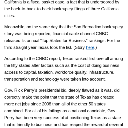
California is a fiscal basket case, a fact that is underscored by
the back-to-back-to-back bankruptcy filings of three California
cities.
Meanwhile, on the same day that the San Bernadino bankruptcy
story was being reported, financial cable channel CNBC
released its annual “Top States for Business” rankings. For the
third straight year Texas tops the list. (Story
here
.)
According to the CNBC report, Texas ranked first overall among
the fifty states after factors such as the cost of doing business,
access to capital, taxation, workforce quality, infrastructure,
transportation and technology were taken into account.
Gov. Rick Perry’s presidential bid, deeply flawed as it was, did
correctly make the point that the state of Texas has created
more net jobs since 2008 than all of the other 50 states
combined. For all of his failings as a national candidate, Gov.
Perry has been very successful at positioning Texas as a state
that is friendly to business and has reaped the reward of several