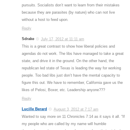
pursuits. Socialists don’t want to learn from their mistakes
because they are parasites (by nature) who can not live
without a host to feed upon.
Reply
Sdrake
July 17, 2012 at 11:11 am
This is a great contrast to show how liberal policies and
agendas do not work. The libs have managed to take a great
state, and drive it in the ground. On the other hand, the
republican led state of Texas is leading the way for working
people. Too bad libs just don’t have the mental capacity to
figure this out. We have to remember, California gave us the
likes of Pelosi, Boxer, etc. Leadership anyone???
Reply
Lucille Berard
August 3, 2012 at 7:17 am
Wanted to say more on 11 Chronicles 7:14 as it says it all. “If
my people who are called by my name will humble