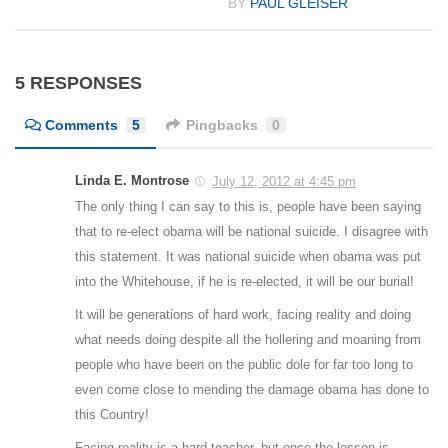
BY
PAUL GLEISER
5 RESPONSES
Comments
5
Pingbacks
0
Linda E. Montrose
July 12, 2012 at 4:45 pm
The only thing I can say to this is, people have been saying
that to re-elect obama will be national suicide. I disagree with
this statement. It was national suicide when obama was put
into the Whitehouse, if he is re-elected, it will be our burial!
It will be generations of hard work, facing reality and doing
what needs doing despite all the hollering and moaning from
people who have been on the public dole for far too long to
even come close to mending the damage obama has done to
this Country!
Facing reality is a hard teacher, but once the lesson is