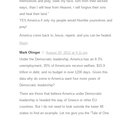
themselves and pray, seek my face, turn from their wicked
ways, than I will hear from Heaven, I will forgive their sins
and heal their land.”
YES America if only my people would Humble yourselves and
pray!
America come back to Jesus, repent, and you can be healed.
Reply
Mark Olinger
August 20, 2012 at 4:11 pm
Under the Democratic leadership, America has an 8.3%
unemployment, 35% of Americans receive welfare, $15.9
trillion in debt, and no budget in over 1200 days. Given this
data why do some in America want four more years of
Democratic leadership?
There are those that believe America under Democratic
leadership is headed the way of Greece or other EU
countries. But I do not need to look outside the lower 48
states to find an example. Let me give you the “Tale of One