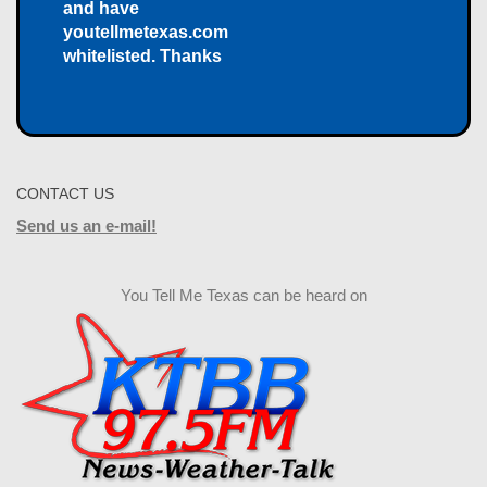
and have
youtellmetexas.com
whitelisted. Thanks
CONTACT US
Send us an e-mail!
You Tell Me Texas can be heard on