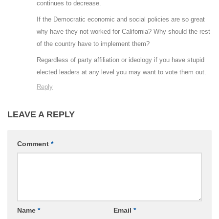
continues to decrease.
If the Democratic economic and social policies are so great
why have they not worked for California? Why should the rest
of the country have to implement them?
Regardless of party affiliation or ideology if you have stupid
elected leaders at any level you may want to vote them out.
Reply
LEAVE A REPLY
Comment
*
Name
*
Email
*