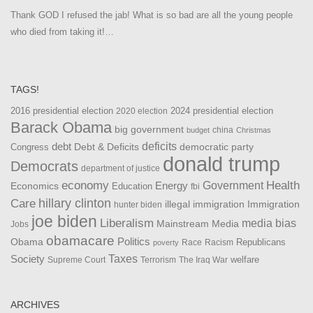
Thank GOD I refused the jab! What is so bad are all the young people
who died from taking it!…
TAGS!
2016 presidential election
2024 presidential election
2020 election
Barack Obama
big government
china
budget
Christmas
debt
deficits
democratic party
Debt & Deficits
Congress
donald trump
Democrats
department of justice
Health
economy
Government
Energy
Economics
Education
fbi
Care
hillary clinton
Immigration
illegal immigration
hunter biden
joe biden
Liberalism
media bias
Mainstream Media
Jobs
obamacare
Politics
Obama
Republicans
Race
Racism
poverty
Taxes
Society
welfare
The Iraq War
Supreme Court
Terrorism
ARCHIVES