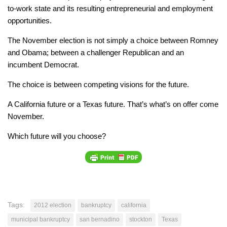
to-work state and its resulting entrepreneurial and employment
opportunities.
The November election is not simply a choice between Romney
and Obama; between a challenger Republican and an
incumbent Democrat.
The choice is between competing visions for the future.
A California future or a Texas future. That’s what’s on offer come
November.
Which future will you choose?
Tags:
2012 election
bankruptcy
california
municipal bankruptcy
san bernadino
stockton
Texas