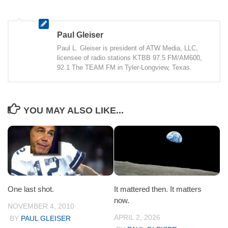
Paul Gleiser
Paul L. Gleiser is president of ATW Media, LLC,
licensee of radio stations KTBB 97.5 FM/AM600,
92.1 The TEAM FM in Tyler-Longview, Texas.
YOU MAY ALSO LIKE...
One last shot.
It mattered then. It matters
now.
NOVEMBER 4, 2010
APRIL 2, 2026
BY
PAUL GLEISER