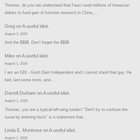
Thomas, do you not understand that Fauci used millions of American
dollars to fund gain of function research in China,…
Greg
on
A useful idiot.
August 3, 2026
And the $$$$. Don’t forget the $$$$
Mike
on
A useful idiot.
August 1, 2026
I am an GDI - Gosh Darn Independent and I cannot stand that guy. He
lied, lied some more, and…
Darrell Durham
on
A useful idiot.
August 1, 2026
Thomas, you are a typical left-wing lunatic! "Don't try to confuse the
issue by entering facts" is a statement that…
Linda E. Montrose
on
A useful idiot.
August 1, 2026