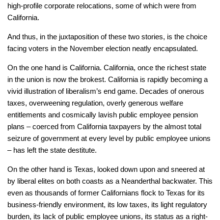
high-profile corporate relocations, some of which were from
California.
And thus, in the juxtaposition of these two stories, is the choice
facing voters in the November election neatly encapsulated.
On the one hand is California. California, once the richest state
in the union is now the brokest. California is rapidly becoming a
vivid illustration of liberalism’s end game. Decades of onerous
taxes, overweening regulation, overly generous welfare
entitlements and cosmically lavish public employee pension
plans – coerced from California taxpayers by the almost total
seizure of government at every level by public employee unions
– has left the state destitute.
On the other hand is Texas, looked down upon and sneered at
by liberal elites on both coasts as a Neanderthal backwater. This
even as thousands of former Californians flock to Texas for its
business-friendly environment, its low taxes, its light regulatory
burden, its lack of public employee unions, its status as a right-