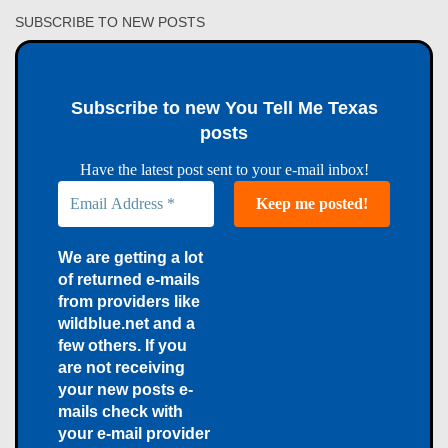
SUBSCRIBE TO NEW POSTS
Subscribe to new You Tell Me Texas
posts
Have the latest post sent to your e-mail inbox!
We are getting a lot
of returned e-mails
from providers like
wildblue.net and a
few others. If you
are not receiving
your new posts e-
mails check with
your e-mail provider