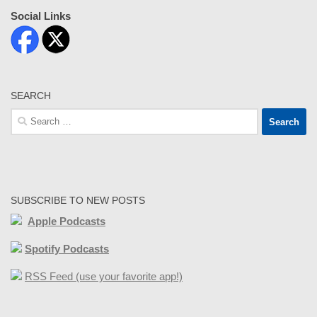
Social Links
SEARCH
Search
for:
SUBSCRIBE TO NEW POSTS
Apple Podcasts
Spotify Podcasts
RSS Feed (use your favorite app!)