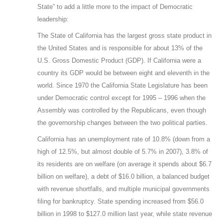
State” to add a little more to the impact of Democratic
leadership:
The State of California has the largest gross state product in
the United States and is responsible for about 13% of the
U.S. Gross Domestic Product (GDP). If California were a
country its GDP would be between eight and eleventh in the
world. Since 1970 the California State Legislature has been
under Democratic control except for 1995 – 1996 when the
Assembly was controlled by the Republicans, even though
the governorship changes between the two political parties.
California has an unemployment rate of 10.8% (down from a
high of 12.5%, but almost double of 5.7% in 2007), 3.8% of
its residents are on welfare (on average it spends about $6.7
billion on welfare), a debt of $16.0 billion, a balanced budget
with revenue shortfalls, and multiple municipal governments
filing for bankruptcy. State spending increased from $56.0
billion in 1998 to $127.0 million last year, while state revenue