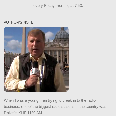
every Friday morning at 7:53.
AUTHOR’S NOTE
When I was a young man trying to break in to the radio
business, one of the biggest radio stations in the country was
Dallas's KLIF 1190 AM.