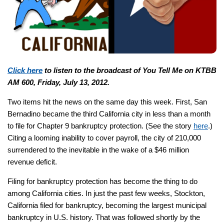
Click here
to listen to the broadcast of You Tell Me on KTBB
AM 600, Friday, July 13, 2012.
Two items hit the news on the same day this week. First, San
Bernadino became the third California city in less than a month
to file for Chapter 9 bankruptcy protection. (See the story
here
.)
Citing a looming inability to cover payroll, the city of 210,000
surrendered to the inevitable in the wake of a $46 million
revenue deficit.
Filing for bankruptcy protection has become the thing to do
among California cities. In just the past few weeks, Stockton,
California filed for bankruptcy, becoming the largest municipal
bankruptcy in U.S. history. That was followed shortly by the