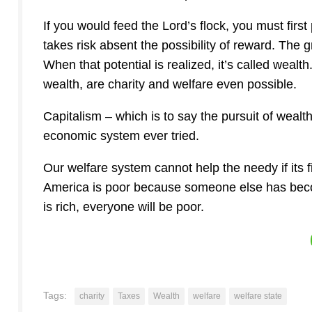
If you would feed the Lord’s flock, you must first 
takes risk absent the possibility of reward. The g
When that potential is realized, it’s called wealt
wealth, are charity and welfare even possible.
Capitalism – which is to say the pursuit of weal
economic system ever tried.
Our welfare system cannot help the needy if its f
America is poor because someone else has becom
is rich, everyone will be poor.
Tags:
charity
Taxes
Wealth
welfare
welfare state