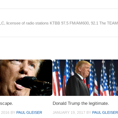
 LLC, licensee of radio stations KTBB 97.5 FM/AM600, 92.1 The TEA
escape.
Donald Trump the legitimate.
 2016
BY
PAUL GLEISER
JANUARY 19, 2017
BY
PAUL GLEISE