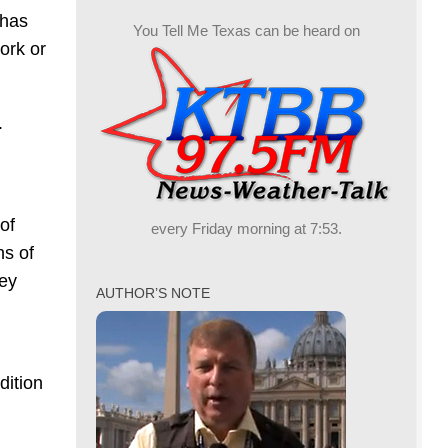
 has
You Tell Me Texas can be heard on
ork or
.
 of
every Friday morning at 7:53.
ns of
hey
AUTHOR’S NOTE
dition