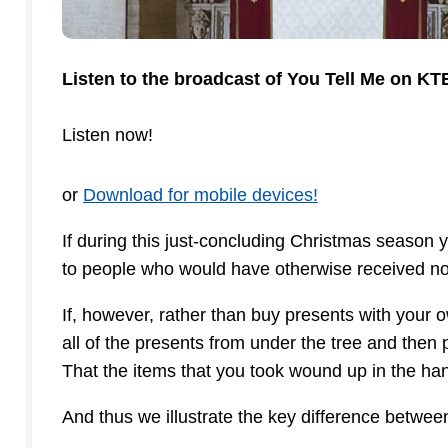
Listen to the broadcast of You Tell Me on K
Listen now!
or
Download for mobile devices!
If during this just-concluding Christmas season
to people who would have otherwise received not
If, however, rather than buy presents with your
all of the presents from under the tree and then
That the items that you took wound up in the han
And thus we illustrate the key difference betwee