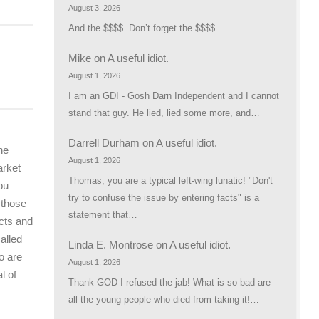
August 3, 2026
And the $$$$. Don’t forget the $$$$
Mike
on
A useful idiot.
August 1, 2026
I am an GDI - Gosh Darn Independent and I cannot
stand that guy. He lied, lied some more, and…
Darrell Durham
on
A useful idiot.
he
August 1, 2026
arket
Thomas, you are a typical left-wing lunatic! "Don't
ou
try to confuse the issue by entering facts" is a
 those
statement that…
cts and
alled
Linda E. Montrose
on
A useful idiot.
o are
August 1, 2026
l of
Thank GOD I refused the jab! What is so bad are
all the young people who died from taking it!…