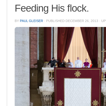
Feeding His flock.
BY
PAUL GLEISER
· PUBLISHED
DECEMBER 26, 2013
· U