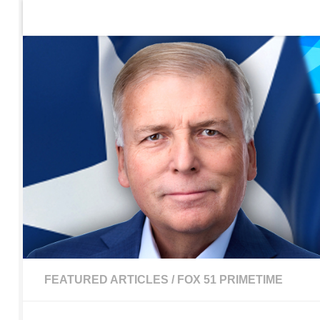
Home
Contact Us
Sign up to be notified of new po
Skip to content
FEATURED ARTICLES
/
FOX 51 PRIMETIME