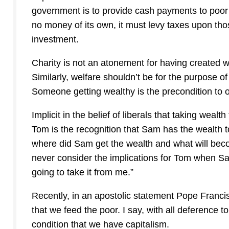
government is to provide cash payments to poor 
no money of its own, it must levy taxes upon th
investment.
Charity is not an atonement for having created we
Similarly, welfare shouldn’t be for the purpose of
Someone getting wealthy is the precondition to o
Implicit in the belief of liberals that taking weal
Tom is the recognition that Sam has the wealth to
where did Sam get the wealth and what will beco
never consider the implications for Tom when Sam
going to take it from me.”
Recently, in an apostolic statement Pope Francis 
that we feed the poor. I say, with all deference t
condition that we have capitalism.