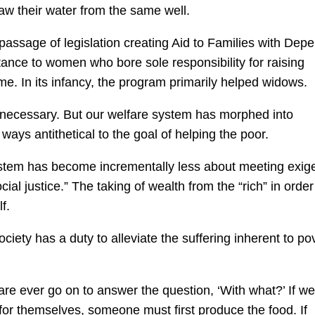
raw their water from the same well.
 passage of legislation creating
Aid to Families with Dep
stance to women who bore sole responsibility for raising
me. In its infancy, the program primarily helped widows.
 necessary. But our welfare system has morphed into
ays antithetical to the goal of helping the poor.
 system has become incrementally less about meeting exig
al justice.” The taking of wealth from the “rich” in order
f.
ety has a duty to alleviate the suffering inherent to pov
fare ever go on to answer the question,
‘With what?’
If we
for themselves, someone must first produce the food. If