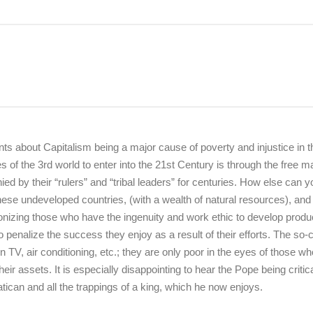
ts about Capitalism being a major cause of poverty and injustice in t
 of the 3rd world to enter into the 21st Century is through the free m
d by their “rulers” and “tribal leaders” for centuries. How else can y
n these undeveloped countries, (with a wealth of natural resources), and
onizing those who have the ingenuity and work ethic to develop produ
o penalize the success they enjoy as a result of their efforts. The so-c
 TV, air conditioning, etc.; they are only poor in the eyes of those wh
eir assets. It is especially disappointing to hear the Pope being critica
tican and all the trappings of a king, which he now enjoys.