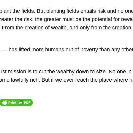
plant the fields. But planting fields entails risk and no on
reater the risk, the greater must be the potential for rewa
h. From the creation of wealth, and
only
from the creation 
th — has lifted more humans out of poverty than any othe
irst mission is to cut the wealthy down to size. No one in
e lawfully rich. But if we ever reach the place where 