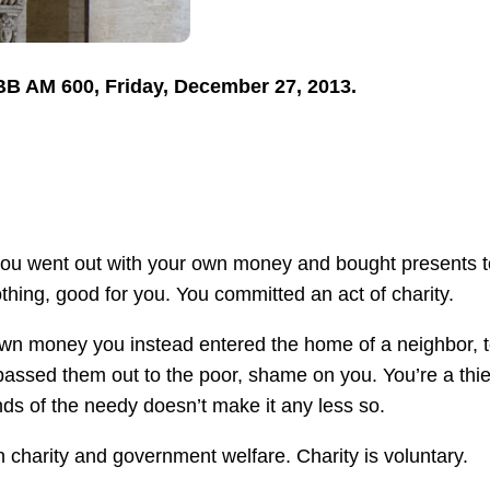
TBB AM 600, Friday, December 27, 2013.
 you went out with your own money and bought presents t
hing, good for you. You committed an act of charity.
 own money you instead entered the home of a neighbor, 
 passed them out to the poor, shame on you. You’re a thie
ds of the needy doesn’t make it any less so.
n charity and government welfare. Charity is voluntary.