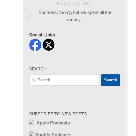
PREVIOUS STORY
Boomers: ‘Sorry, but we spent all the
money.’
Social Links
SEARCH
Search
for:
SUBSCRIBE TO NEW POSTS
Apple Podcasts
Spotify Podcasts