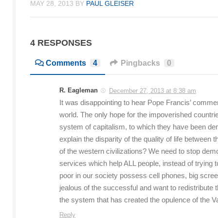
MAY 28, 2013
BY
PAUL GLEISER
4 RESPONSES
Comments
4
Pingbacks
0
R. Eagleman
December 27, 2013 at 8:38 am
It was disappointing to hear Pope Francis’ commen
world. The only hope for the impoverished countries
system of capitalism, to which they have been denie
explain the disparity of the quality of life betwee
of the western civilizations? We need to stop dem
services which help ALL people, instead of trying t
poor in our society possess cell phones, big screen
jealous of the successful and want to redistribute th
the system that has created the opulence of the Va
Reply