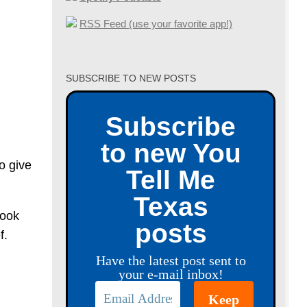
RSS Feed (use your favorite app!)
SUBSCRIBE TO NEW POSTS
Subscribe
to new You
o give
Tell Me
Texas
took
posts
f.
Have the latest post sent to
your e-mail inbox!