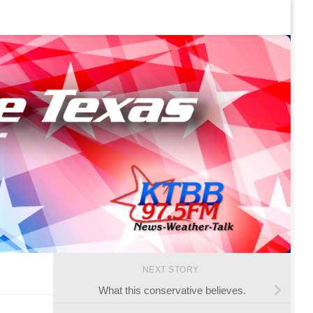
NEXT STORY
What this conservative believes.