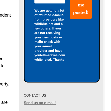
We are getting a lot
endent
of returned e-mails
from providers like
wildblue.net and a
few others. If you
are not receiving
your new posts e-
mails check with
your e-mail
provider and have
youtellmetexas.com
ent
whitelisted. Thanks
 to
erty.
CONTACT US
 are
Send us an e-mail!