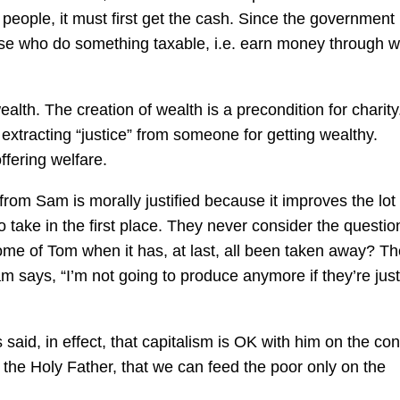
people, it must first get the cash. Since the government
ose who do something taxable, i.e. earn money through w
alth. The creation of wealth is a precondition for charity
 extracting “justice” from someone for getting wealthy.
ffering welfare.
th from Sam is morally justified because it improves the lot
 take in the first place. They never consider the questio
me of Tom when it has, at last, all been taken away? T
 says, “I’m not going to produce anymore if they’re just
said, in effect, that capitalism is OK with him on the con
o the Holy Father, that we can feed the poor only on the