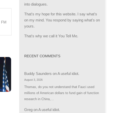
into dialogues.
That's my hope for this website. I say what's
on my mind. You respond by saying what's on
M FM
yours.
That's why we call it You Tell Me.
RECENT COMMENTS
Buddy Saunders
on
A useful idiot.
August 3, 2026
Thomas, do you not understand that Fauci used
millions of American dollars to fund gain of function
research in China,…
R
Greg
on
A useful idiot.