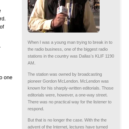
e
rd.
of
When I was a young man trying to break in to
r
the radio business, one of the biggest radio
stations in the country was Dallas's KLIF 1190
AM.
The station was owned by broadcasting
no one
pioneer Gordon McLendon. McLendon was
known for his sharply-written editorials. Those
editorials were, however, a one-way street.
There was no practical way for the listener to
respond.
But that is no longer the case. With the the
advent of the Internet, lectures have turned