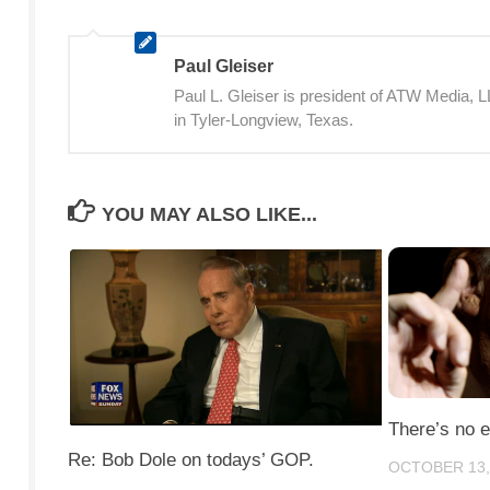
Paul Gleiser
Paul L. Gleiser is president of ATW Media,
in Tyler-Longview, Texas.
YOU MAY ALSO LIKE...
There’s no 
Re: Bob Dole on todays’ GOP.
OCTOBER 13,