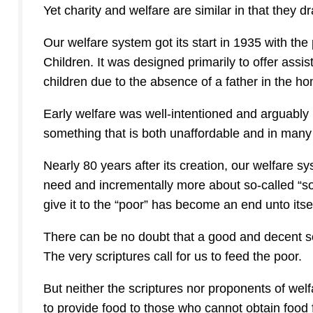
Yet charity and welfare are similar in that they d
Our welfare system got its start in 1935 with the
Children.
It was designed primarily to offer assi
children due to the absence of a father in the ho
Early welfare was well-intentioned and arguably
something that is both unaffordable and in many w
Nearly 80 years after its creation, our welfare
need and incrementally more about so-called “soci
give it to the “poor” has become an end unto itsel
There can be no doubt that a good and decent soci
The very scriptures call for us to feed the poor.
But neither the scriptures nor proponents of wel
to provide food to those who cannot obtain food 