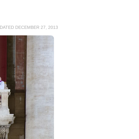
PDATED
DECEMBER 27, 2013