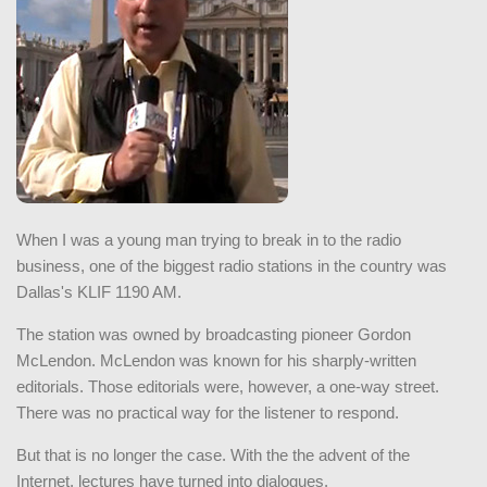
When I was a young man trying to break in to the radio
business, one of the biggest radio stations in the country was
Dallas's KLIF 1190 AM.
The station was owned by broadcasting pioneer Gordon
McLendon. McLendon was known for his sharply-written
editorials. Those editorials were, however, a one-way street.
There was no practical way for the listener to respond.
But that is no longer the case. With the the advent of the
Internet, lectures have turned into dialogues.