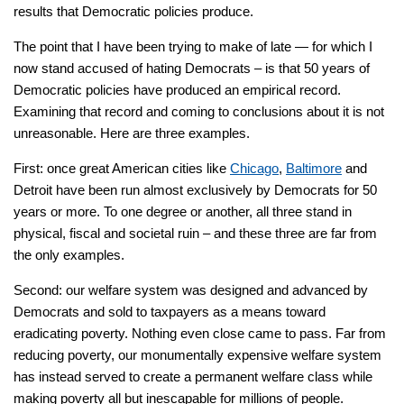
results that Democratic policies produce.
The point that I have been trying to make of late — for which I
now stand accused of hating Democrats – is that 50 years of
Democratic policies have produced an empirical record.
Examining that record and coming to conclusions about it is not
unreasonable. Here are three examples.
First: once great American cities like
Chicago
,
Baltimore
and
Detroit have been run almost exclusively by Democrats for 50
years or more. To one degree or another, all three stand in
physical, fiscal and societal ruin – and these three are far from
the only examples.
Second: our welfare system was designed and advanced by
Democrats and sold to taxpayers as a means toward
eradicating poverty. Nothing even close came to pass. Far from
reducing poverty, our monumentally expensive welfare system
has instead served to create a permanent welfare class while
making poverty all but inescapable for millions of people.