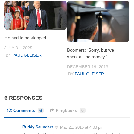
He had to be stopped.
JULY 31, 2025
Boomers: ‘Sorry, but we
BY
PAUL GLEISER
spent all the money.’
DECEMBER 19, 2013
BY
PAUL GLEISER
6 RESPONSES
Comments
6
Pingbacks
0
Buddy Saunders
May 21, 2015 at 4:03 pm