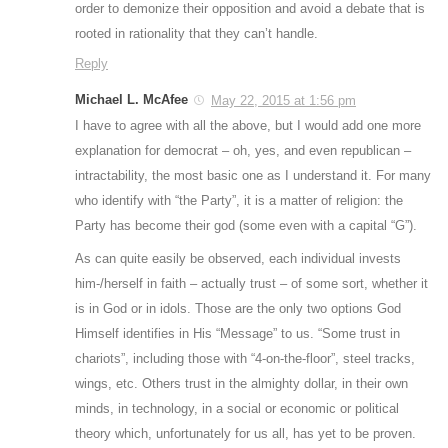
order to demonize their opposition and avoid a debate that is
rooted in rationality that they can’t handle.
Reply
Michael L. McAfee
May 22, 2015 at 1:56 pm
I have to agree with all the above, but I would add one more
explanation for democrat – oh, yes, and even republican –
intractability, the most basic one as I understand it. For many
who identify with “the Party”, it is a matter of religion: the
Party has become their god (some even with a capital “G”).
As can quite easily be observed, each individual invests
him-/herself in faith – actually trust – of some sort, whether it
is in God or in idols. Those are the only two options God
Himself identifies in His “Message” to us. “Some trust in
chariots”, including those with “4-on-the-floor”, steel tracks,
wings, etc. Others trust in the almighty dollar, in their own
minds, in technology, in a social or economic or political
theory which, unfortunately for us all, has yet to be proven.