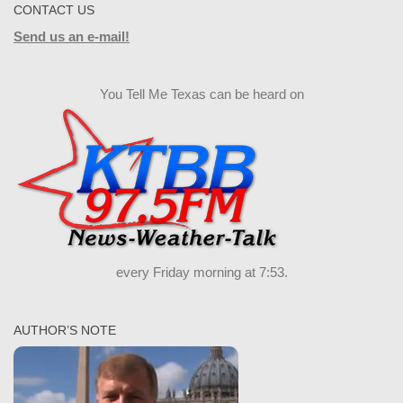
CONTACT US
Send us an e-mail!
You Tell Me Texas can be heard on
every Friday morning at 7:53.
AUTHOR’S NOTE