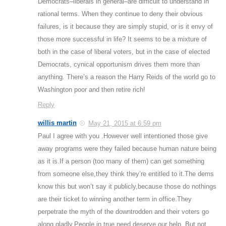
Democrats–liberals in general–are difficult to understand in
rational terms. When they continue to deny their obvious
failures, is it because they are simply stupid, or is it envy of
those more successful in life? It seems to be a mixture of
both in the case of liberal voters, but in the case of elected
Democrats, cynical opportunism drives them more than
anything. There’s a reason the Harry Reids of the world go to
Washington poor and then retire rich!
Reply
willis martin
May 21, 2015 at 6:59 pm
Paul I agree with you .However well intentioned those give
away programs were they failed because human nature being
as it is.If a person (too many of them) can get something
from someone else,they think they’re entitled to it.The dems
know this but won’t say it publicly,because those do nothings
are their ticket to winning another term in office.They
perpetrate the myth of the downtrodden and their voters go
along gladly.People in true need deserve our help .But not