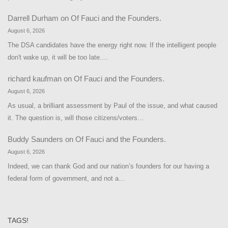
Darrell Durham
on
Of Fauci and the Founders.
August 6, 2026
The DSA candidates have the energy right now. If the intelligent people
don't wake up, it will be too late.…
richard kaufman
on
Of Fauci and the Founders.
August 6, 2026
As usual, a brilliant assessment by Paul of the issue, and what caused
it. The question is, will those citizens/voters…
Buddy Saunders
on
Of Fauci and the Founders.
August 6, 2026
Indeed, we can thank God and our nation’s founders for our having a
federal form of government, and not a…
TAGS!