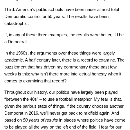
Third: America’s public schools have been under almost total
Democratic control for 50 years. The results have been
catastrophic.
If, in any of these three examples, the results were better, I’d be
a Democrat.
In the 1960s, the arguments over these things were largely
academic. A half century later, there is a record to examine. The
puzzlement that has driven my commentary these past few
weeks is this; why isn’t there more intellectual honesty when it
comes to examining that record?
Throughout our history, our politics have largely been played
“between the 40s” – to use a football metaphor. My fear is that,
given the parlous state of things, if the country chooses another
Democrat in 2016, we’ll never get back to midfield again. And
based on
50 years of results
in places where politics have come
to be played all the way on the left end of the field, I fear for our