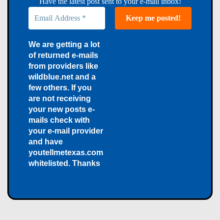
Have the latest post sent to your e-mail inbox!
We are getting a lot
of returned e-mails
from providers like
wildblue.net and a
few others. If you
are not receiving
your new posts e-
mails check with
your e-mail provider
and have
youtellmetexas.com
whitelisted. Thanks