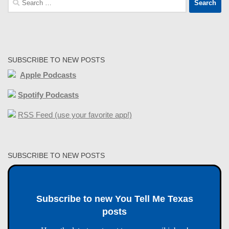
for:
SUBSCRIBE TO NEW POSTS
Apple Podcasts
Spotify Podcasts
RSS Feed (use your favorite app!)
SUBSCRIBE TO NEW POSTS
Subscribe to new You Tell Me Texas
posts