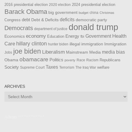
2016 presidential election
2024 presidential election
2020 election
Barack Obama
big government
china
budget
Christmas
debt
deficits
democratic party
Debt & Deficits
Congress
donald trump
Democrats
department of justice
Health
economy
Government
Energy
Economics
Education
fbi
Care
hillary clinton
Immigration
illegal immigration
hunter biden
joe biden
Liberalism
media bias
Mainstream Media
Jobs
obamacare
Politics
Obama
Republicans
Race
Racism
poverty
Taxes
Society
welfare
The Iraq War
Supreme Court
Terrorism
ARCHIVES
Archives
Admin ***************