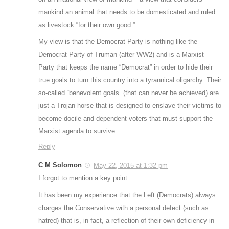
mankind an animal that needs to be domesticated and ruled
as livestock “for their own good.”
My view is that the Democrat Party is nothing like the
Democrat Party of Truman (after WW2) and is a Marxist
Party that keeps the name “Democrat” in order to hide their
true goals to turn this country into a tyrannical oligarchy. Their
so-called “benevolent goals” (that can never be achieved) are
just a Trojan horse that is designed to enslave their victims to
become docile and dependent voters that must support the
Marxist agenda to survive.
Reply
C M Solomon
May 22, 2015 at 1:32 pm
I forgot to mention a key point.
It has been my experience that the Left (Democrats) always
charges the Conservative with a personal defect (such as
hatred) that is, in fact, a reflection of their own deficiency in