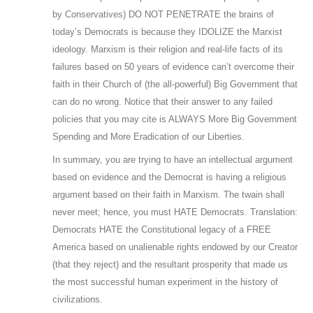
by Conservatives) DO NOT PENETRATE the brains of
today’s Democrats is because they IDOLIZE the Marxist
ideology. Marxism is their religion and real-life facts of its
failures based on 50 years of evidence can’t overcome their
faith in their Church of (the all-powerful) Big Government that
can do no wrong. Notice that their answer to any failed
policies that you may cite is ALWAYS More Big Government
Spending and More Eradication of our Liberties.
In summary, you are trying to have an intellectual argument
based on evidence and the Democrat is having a religious
argument based on their faith in Marxism. The twain shall
never meet; hence, you must HATE Democrats. Translation:
Democrats HATE the Constitutional legacy of a FREE
America based on unalienable rights endowed by our Creator
(that they reject) and the resultant prosperity that made us
the most successful human experiment in the history of
civilizations.