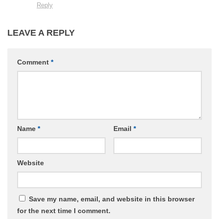
Reply
LEAVE A REPLY
Comment
*
Name
*
Email
*
Website
Save my name, email, and website in this browser
for the next time I comment.