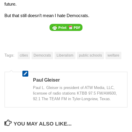
future.
But that still doesn’t mean I hate Democrats.
Tags:
cities
Democrats
Liberalism
public schools
welfare
Paul Gleiser
Paul L. Gleiser is president of ATW Media, LLC,
licensee of radio stations KTBB 97.5 FM/AM600,
92.1 The TEAM FM in Tyler-Longview, Texas.
YOU MAY ALSO LIKE...