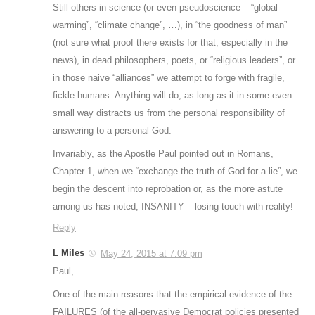
Still others in science (or even pseudoscience – “global
warming”, “climate change”, …), in “the goodness of man”
(not sure what proof there exists for that, especially in the
news), in dead philosophers, poets, or “religious leaders”, or
in those naive “alliances” we attempt to forge with fragile,
fickle humans. Anything will do, as long as it in some even
small way distracts us from the personal responsibility of
answering to a personal God.
Invariably, as the Apostle Paul pointed out in Romans,
Chapter 1, when we “exchange the truth of God for a lie”, we
begin the descent into reprobation or, as the more astute
among us has noted, INSANITY – losing touch with reality!
Reply
L Miles
May 24, 2015 at 7:09 pm
Paul,
One of the main reasons that the empirical evidence of the
FAILURES (of the all-pervasive Democrat policies presented