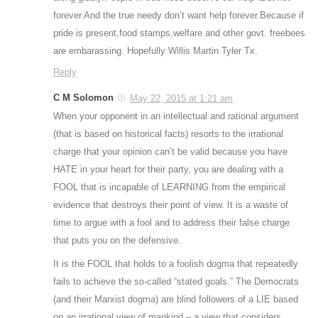
forever.And the true needy don’t want help forever.Because if
pride is present,food stamps,welfare and other govt. freebees
are embarassing. Hopefully Willis Martin Tyler Tx.
Reply
C M Solomon
May 22, 2015 at 1:21 am
When your opponent in an intellectual and rational argument
(that is based on historical facts) resorts to the irrational
charge that your opinion can’t be valid because you have
HATE in your heart for their party, you are dealing with a
FOOL that is incapable of LEARNING from the empirical
evidence that destroys their point of view. It is a waste of
time to argue with a fool and to address their false charge
that puts you on the defensive.
It is the FOOL that holds to a foolish dogma that repeatedly
fails to achieve the so-called “stated goals.” The Democrats
(and their Marxist dogma) are blind followers of a LIE based
on an irrational view of mankind – a view that considers