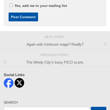
Yes, add me to your mailing list
NEXT STORY
Again
with minimum wage? Really?
PREVIOUS STORY
The Windy City’s lousy FICO score.
Social Links
SEARCH
Search