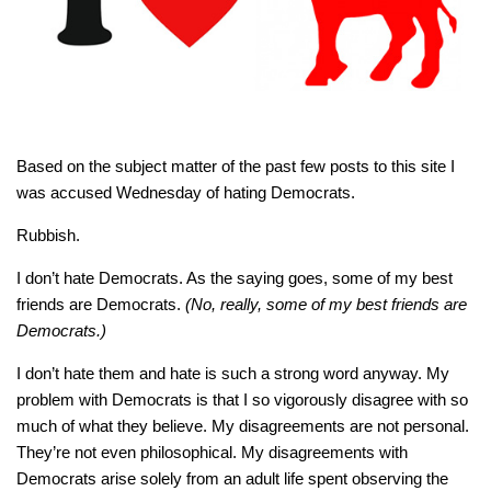
Based on the subject matter of the past few posts to this site I
was accused Wednesday of hating Democrats.
Rubbish.
I don’t hate Democrats. As the saying goes, some of my best
friends are Democrats.
(No, really, some of my best friends are
Democrats.)
I don’t hate them and hate is such a strong word anyway. My
problem with Democrats is that I so vigorously disagree with so
much of what they believe. My disagreements are not personal.
They’re not even philosophical. My disagreements with
Democrats arise solely from an adult life spent observing the