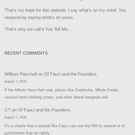
That's my hope for this website. I say what's on my mind. You
respond by saying what's on yours.
That's why we call it You Tell Me.
RECENT COMMENTS
William Paschall
on
Of Fauci and the Founders.
August 7, 2026
If the leftists have their way, places like Starbucks, Whole Foods,
second hand clothing stores, and other liberal hangouts will…
CT
on
Of Fauci and the Founders.
August 7, 2026
It's a shame that a weasel like Fauci can use the fifth to weasel ot of
punishment that he rightly…