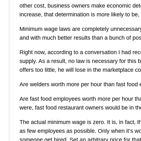
other cost, business owners make economic deter
increase, that determination is more likely to be, 
Minimum wage laws are completely unnecessary. 
and with much better results than a bunch of postu
Right now, according to a conversation I had recen
supply. As a result, no law is necessary for this
offers too little, he will lose in the marketplace
Are welders worth more per hour than fast food
Are fast food employees worth more per hour tha
were, fast food restaurant owners would be in t
The actual minimum wage is zero. It is, in fact,
as few employees as possible. Only when it’s w
someone get hired. Set an arbitrary price for tha