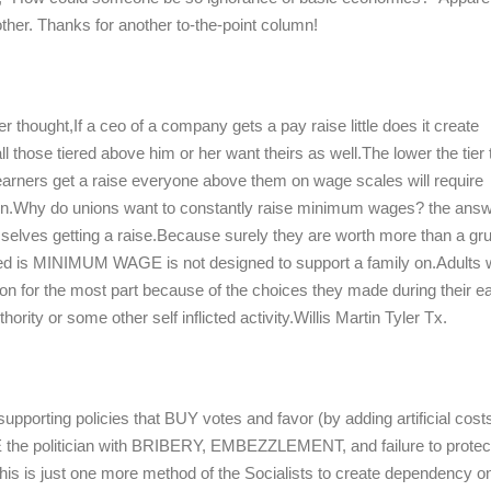
ther. Thanks for another to-the-point column!
 thought,If a ceo of a company gets a pay raise little does it create
all those tiered above him or her want theirs as well.The lower the tier 
arners get a raise everyone above them on wage scales will require
lation.Why do unions want to constantly raise minimum wages? the answ
elves getting a raise.Because surely they are worth more than a gru
ed is MINIMUM WAGE is not designed to support a family on.Adults
ion for the most part because of the choices they made during their ea
hority or some other self inflicted activity.Willis Martin Tyler Tx.
supporting policies that BUY votes and favor (by adding artificial cost
E the politician with BRIBERY, EMBEZZLEMENT, and failure to protec
 This is just one more method of the Socialists to create dependency o