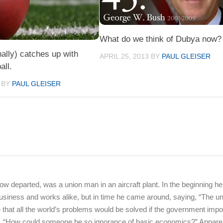
What do we think of Dubya now?
nally) catches up with
APRIL 25, 2013
BY
PAUL GLEISER
all.
BY
PAUL GLEISER
 departed, was a union man in an aircraft plant. In the beginning h
or business and works alike, but in time he came around, saying, “The u
me that all the world’s problems would be solved if the government imp
ng, “How could someone be so ignorance of basic economics?” Appare