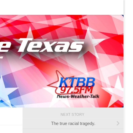
NEXT STORY
The true racial tragedy.