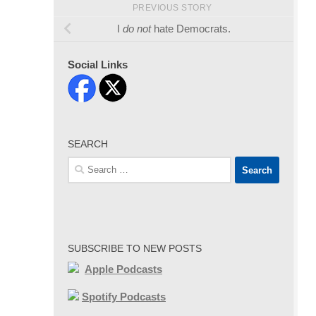
PREVIOUS STORY
I
do not
hate Democrats.
Social Links
SEARCH
Search
for:
SUBSCRIBE TO NEW POSTS
Apple Podcasts
Spotify Podcasts