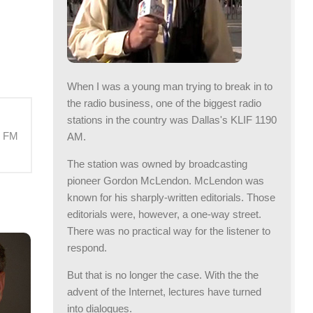
When I was a young man trying to break in to
the radio business, one of the biggest radio
stations in the country was Dallas's KLIF 1190
M FM
AM.
The station was owned by broadcasting
pioneer Gordon McLendon. McLendon was
known for his sharply-written editorials. Those
editorials were, however, a one-way street.
There was no practical way for the listener to
respond.
But that is no longer the case. With the the
advent of the Internet, lectures have turned
into dialogues.