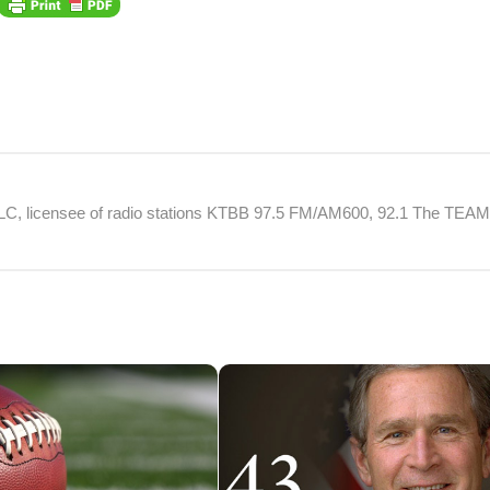
 LLC, licensee of radio stations KTBB 97.5 FM/AM600, 92.1 The TEA