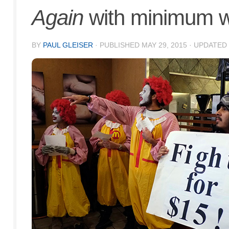
Again
with minimum w
BY
PAUL GLEISER
· PUBLISHED
MAY 29, 2015
· UPDATED