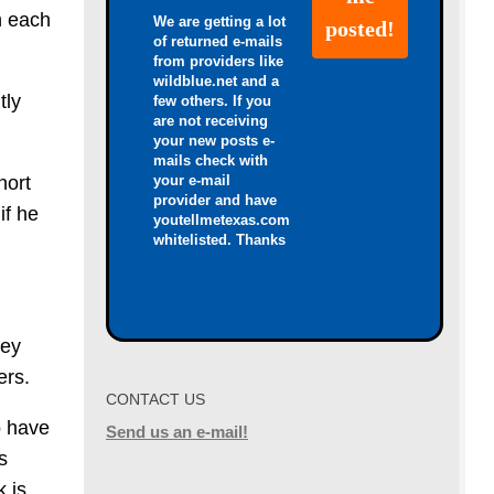
h each
We are getting a lot
of returned e-mails
from providers like
wildblue.net and a
tly
few others. If you
are not receiving
your new posts e-
mails check with
your e-mail
hort
provider and have
if he
youtellmetexas.com
whitelisted. Thanks
hey
ers.
CONTACT US
o have
Send us an e-mail!
s
k is