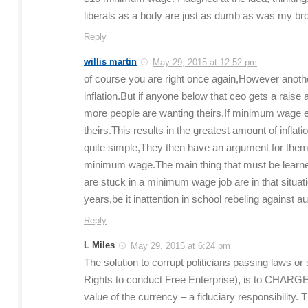
liberals as a body are just as dumb as was my bro
Reply
willis martin
May 29, 2015 at 12:52 pm
of course you are right once again,However another
inflation.But if anyone below that ceo gets a raise 
more people are wanting theirs.If minimum wage e
theirs.This results in the greatest amount of inf
quite simple,They then have an argument for thems
minimum wage.The main thing that must be learn
are stuck in a minimum wage job are in that situat
years,be it inattention in school rebeling against aut
Reply
L Miles
May 29, 2015 at 6:24 pm
The solution to corrupt politicians passing laws or 
Rights to conduct Free Enterprise), is to CHARG
value of the currency – a fiduciary responsibility.