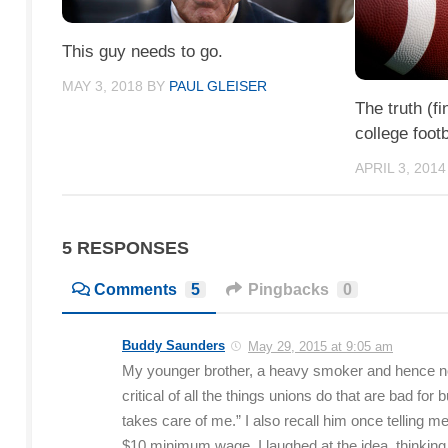
This guy needs to go.
MAY 3, 2018
BY
PAUL GLEISER
The truth (fi
college footb
APRIL 3, 2014
5 RESPONSES
Comments
5
Pingbacks
0
Buddy Saunders
May 29, 2015 at 9:05 am
My younger brother, a heavy smoker and hence now
critical of all the things unions do that are bad f
takes care of me.” I also recall him once telling 
$10 minimum wage. I laughed at the idea, thinki