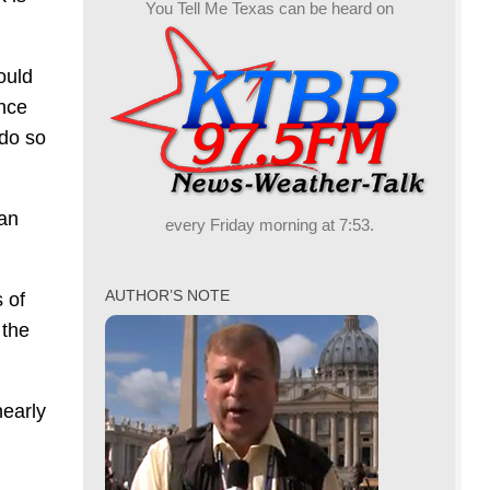
You Tell Me Texas can be heard on
ould
once
 do so
an
every Friday morning at 7:53.
AUTHOR’S NOTE
 of
 the
early