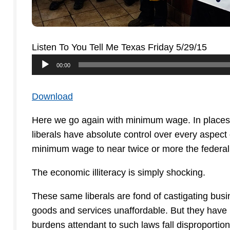
Listen To You Tell Me Texas Friday 5/29/15
Audio
00:00
Player
Download
Here we go again with minimum wage. In places 
liberals have absolute control over every aspect
minimum wage to near twice or more the federa
The economic illiteracy is simply shocking.
These same liberals are fond of castigating busi
goods and services unaffordable. But they have
burdens attendant to such laws fall disproporti