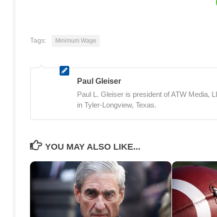
Tags:
Minimum Wage
Paul Gleiser
Paul L. Gleiser is president of ATW Media,
in Tyler-Longview, Texas.
YOU MAY ALSO LIKE...