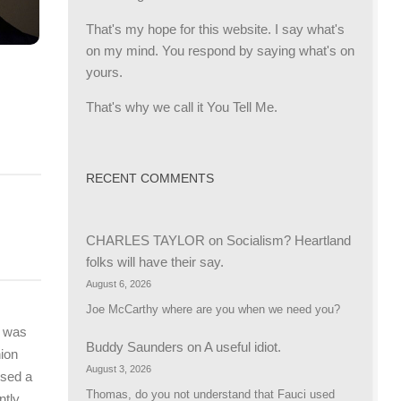
That's my hope for this website. I say what's
on my mind. You respond by saying what's on
yours.
That's why we call it You Tell Me.
RECENT COMMENTS
CHARLES TAYLOR
on
Socialism? Heartland
folks will have their say.
August 6, 2026
Joe McCarthy where are you when we need you?
e was
Buddy Saunders
on
A useful idiot.
nion
August 3, 2026
osed a
Thomas, do you not understand that Fauci used
ntly