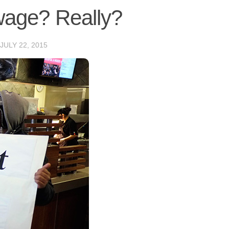
age? Really?
JULY 22, 2015