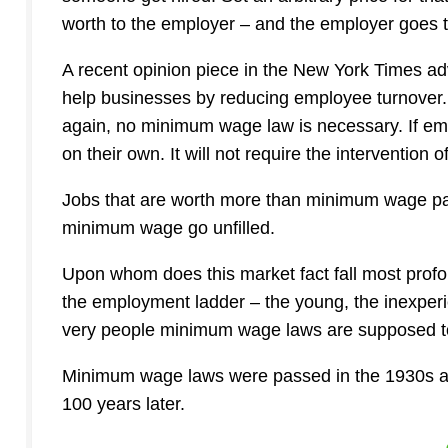
worth to the employer – and the employer goes to
A recent opinion piece in the New York Times ad
help businesses by reducing employee turnover. Le
again, no minimum wage law is necessary. If em
on their own. It will not require the intervention of
Jobs that are worth more than minimum wage pa
minimum wage go unfilled.
Upon whom does this market fact fall most profou
the employment ladder – the young, the inexperie
very people minimum wage laws are supposed t
Minimum wage laws were passed in the 1930s as
100 years later.