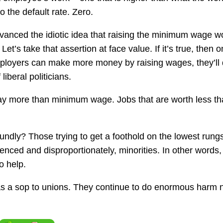
 the default rate. Zero.
vanced the idiotic idea that raising the minimum wage w
t’s take that assertion at face value. If it’s true, then 
ployers can make more money by raising wages, they’ll
 liberal politicians.
y more than minimum wage. Jobs that are worth less th
ndly? Those trying to get a foothold on the lowest rungs
nced and disproportionately, minorities. In other words,
o help.
 a sop to unions. They continue to do enormous harm n