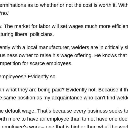
minations as to whether or not the cost is worth it. Wit
‘no.’
The market for labor will set wages much more efficien
ring liberal politicians.
tly with a local manufacturer, welders are in critically s
 business owner to raise his wage offering. He knows that 
 competition for scarce employees.
 employees? Evidently so.
n what they are being paid? Evidently not. Because if t
he same position as my acquaintance who can’t find weld
 the default wage. That’s because every business seeks t
orth more to have an employee than to not have one doe
t employee’s work – one that is higher than what the wor