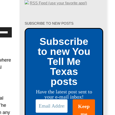
RSS Feed (use your favorite app!)
SUBSCRIBE TO NEW POSTS
se
p/Down
Subscribe
row
to new You
ys
Tell Me
 where
crease
l
Texas
posts
crease
lume.
Have the latest post sent to
your e-mail inbox!
al
The
h any