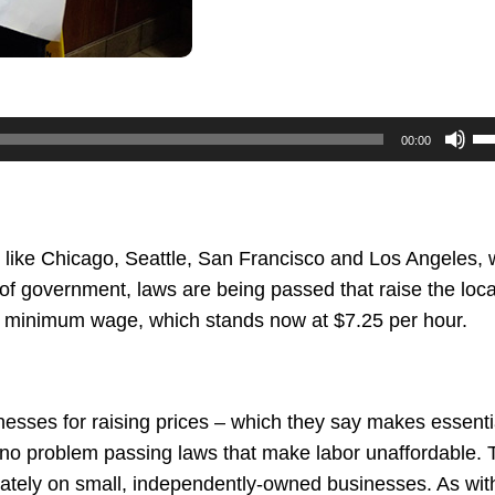
U
00:00
U
Ar
ke
to
like Chicago, Seattle, San Francisco and Los Angeles,
in
 of government, laws are being passed that raise the loca
or
l minimum wage, which stands now at $7.25 per hour.
de
vo
nesses for raising prices – which they say makes essenti
 no problem passing laws that make labor unaffordable. 
onately on small, independently-owned businesses. As wit