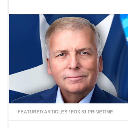
Home
Contact Us
Sign up to be notified of new po
Skip to content
FEATURED ARTICLES
/
FOX 51 PRIMETIME