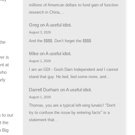
millions of American dollars to fund gain of function
research in China,…
Greg
on
A useful idiot.
August 3, 2026
And the $$$$. Don’t forget the $$$$
the
Mike
on
A useful idiot.
er is
August 1, 2026
nt at
I am an GDI - Gosh Darn Independent and I cannot
 who
stand that guy. He lied, lied some more, and…
rly
Darrell Durham
on
A useful idiot.
August 1, 2026
Thomas, you are a typical left-wing lunatic! "Don't
try to confuse the issue by entering facts" is a
s to our
statement that…
t the
n Big