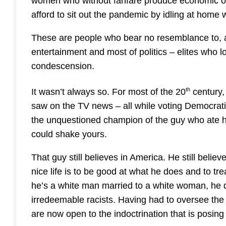
women who without fanfare produce economic outp
afford to sit out the pandemic by idling at home wh
These are people who bear no resemblance to, a
entertainment and most of politics – elites who
condescension.
th
It wasn’t always so. For most of the 20
century,
saw on the TV news – all while voting Democrati
the unquestioned champion of the guy who ate hi
could shake yours.
That guy still believes in America. He still belie
nice life is to be good at what he does and to treat
he’s a white man married to a white woman, he d
irredeemable racists. Having had to oversee the
are now open to the indoctrination that is posing