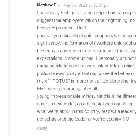
Matthew E
May 27, 2021 at 10:07 pm
I personally feel these same people have an expect
suggest that employers will do the ” right thing” 
being reciprocated . But I
guess if you don’t like it quit I suppose. Once upo
significantly, the formation of ( workers unions),
be seen as government overreach by some as well
expectations in some unions, I personally am not a
many people to take a closer look at folks running t
political views ,party affiliation, to see the behav
title of ” POTUS” is more than a little disturbing. 
Elvis were performing, after all ,
young impressionable minds, but this is far different
case , as example , on a pedestal was one thing tha
what we’re about in this country, respect a leader y
the behavior of the leader of you’re country NO.
Reply