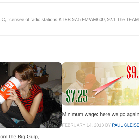
 LLC, licensee of radio stations KTBB 97.5 FM/AM600, 92.1 The TEA
Minimum wage: here we go again
FEBRUARY 14, 2013
BY
PAUL GLEIS
rom the Big Gulp,