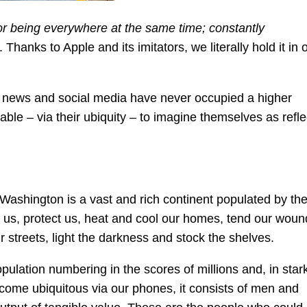
or being everywhere at the same time; constantly
hanks to Apple and its imitators, we literally hold it in 
 news and social media have never occupied a higher
ble – via their ubiquity – to imagine themselves as refle
ashington is a vast and rich continent populated by th
ed us, protect us, heat and cool our homes, tend our woun
r streets, light the darkness and stock the shelves.
opulation numbering in the scores of millions and, in star
ecome ubiquitous via our phones, it consists of men and