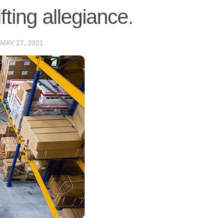
ting allegiance.
MAY 27, 2021