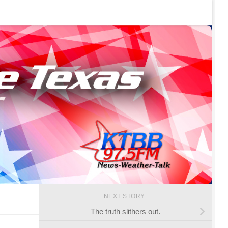
NEXT STORY
The truth slithers out.