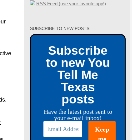
RSS Feed (use your favorite app!)
our
SUBSCRIBE TO NEW POSTS
Subscribe
ctive
to new You
Tell Me
Texas
e
posts
ds,
Have the latest post sent to
your e-mail inbox!
k