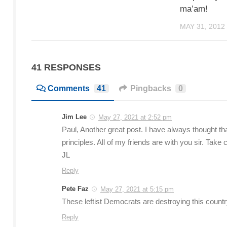
ma’am!
MAY 31, 2012
41 RESPONSES
Comments
41
Pingbacks
0
Jim Lee
May 27, 2021 at 2:52 pm
Paul, Another great post. I have always thought th
principles. All of my friends are with you sir. Ta
JL
Reply
Pete Faz
May 27, 2021 at 5:15 pm
These leftist Democrats are destroying this count
Reply