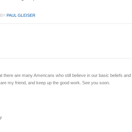
BY
PAUL GLEISER
at there are many Americans who still believe in our basic beliefs and
ke care my friend, and keep up the good work. See you soon.
ry