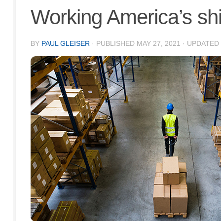
Working America’s shif
BY
PAUL GLEISER
· PUBLISHED
MAY 27, 2021
· UPDATED