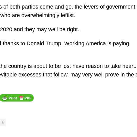
ns of both parties come and go, the levers of government
 who are overwhelmingly leftist.
 2020 and they may well be right.
 thanks to Donald Trump, Working America is paying
 the country is about to be lost have reason to take heart
nevitable excesses that follow, may very well prove in the 
ia