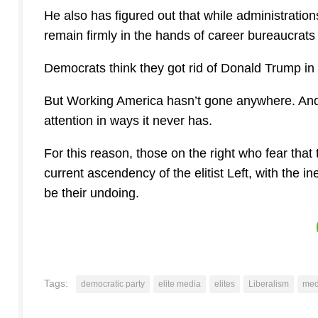
He also has figured out that while administratio
remain firmly in the hands of career bureaucrats
Democrats think they got rid of Donald Trump in
But Working America hasn’t gone anywhere. And
attention in ways it never has.
For this reason, those on the right who fear that
current ascendency of the elitist Left, with the i
be their undoing.
Tags:
democratic party
elite media
elites
Liberalism
med