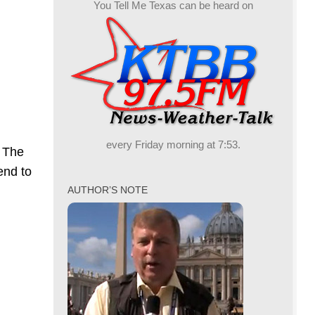
You Tell Me Texas can be heard on
every Friday morning at 7:53.
. The
end to
AUTHOR’S NOTE