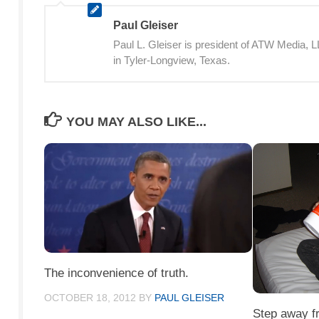
Paul Gleiser
Paul L. Gleiser is president of ATW Media,
in Tyler-Longview, Texas.
YOU MAY ALSO LIKE...
The inconvenience of truth.
OCTOBER 18, 2012
BY
PAUL GLEISER
Step away f