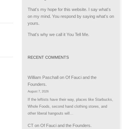
That's my hope for this website. I say what's
on my mind. You respond by saying what's on
yours.
That's why we call it You Tell Me.
RECENT COMMENTS
William Paschall
on
Of Fauci and the
Founders.
August 7, 2026
If the leftists have their way, places like Starbucks,
Whole Foods, second hand clothing stores, and
other liberal hangouts will…
CT
on
Of Fauci and the Founders.