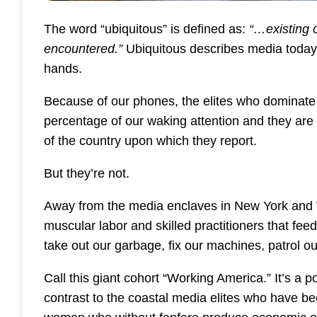
The word “ubiquitous” is defined as:
“…existing 
encountered.”
Ubiquitous describes media today. T
hands.
Because of our phones, the elites who dominate
percentage of our waking attention and they are a
of the country upon which they report.
But they’re not.
Away from the media enclaves in New York and W
muscular labor and skilled practitioners that fe
take out our garbage, fix our machines, patrol ou
Call this giant cohort “Working America.” It’s a p
contrast to the coastal media elites who have b