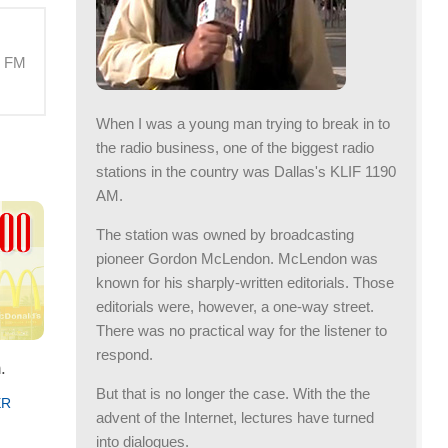
M FM
When I was a young man trying to break in to
the radio business, one of the biggest radio
stations in the country was Dallas's KLIF 1190
AM.
The station was owned by broadcasting
pioneer Gordon McLendon. McLendon was
known for his sharply-written editorials. Those
editorials were, however, a one-way street.
There was no practical way for the listener to
respond.
.
But that is no longer the case. With the the
ER
advent of the Internet, lectures have turned
into dialogues.