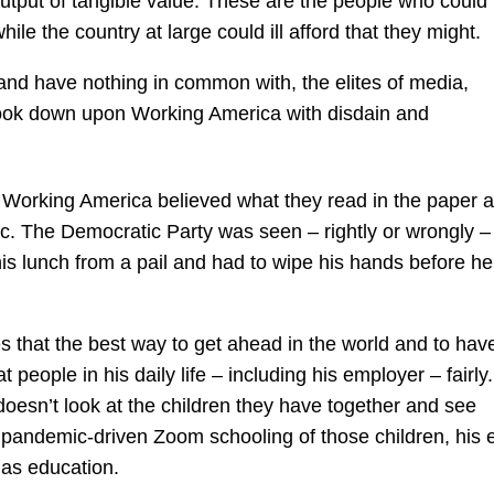
ut of tangible value. These are the people who could i
ile the country at large could ill afford that they might.
nd have nothing in common with, the elites of media,
 look down upon Working America with disdain and
 Working America believed what they read in the paper 
c. The Democratic Party was seen – rightly or wrongly –
s lunch from a pail and had to wipe his hands before he
ves that the best way to get ahead in the world and to hav
 people in his daily life – including his employer – fairly. 
oesn’t look at the children they have together and see
 pandemic-driven Zoom schooling of those children, his 
 as education.