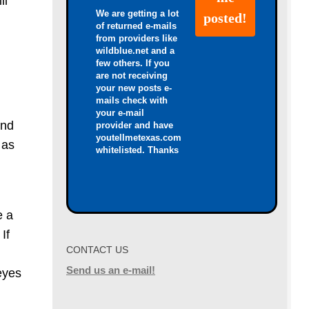
ll
We are getting a lot
of returned e-mails
from providers like
wildblue.net and a
few others. If you
are not receiving
your new posts e-
mails check with
your e-mail
and
provider and have
youtellmetexas.com
 as
whitelisted. Thanks
e a
If
CONTACT US
Send us an e-mail!
eyes