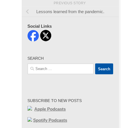
PREVIOUS STORY
Lessons learned from the pandemic.
Social Links
SEARCH
Search
for:
SUBSCRIBE TO NEW POSTS
Apple Podcasts
Spotify Podcasts