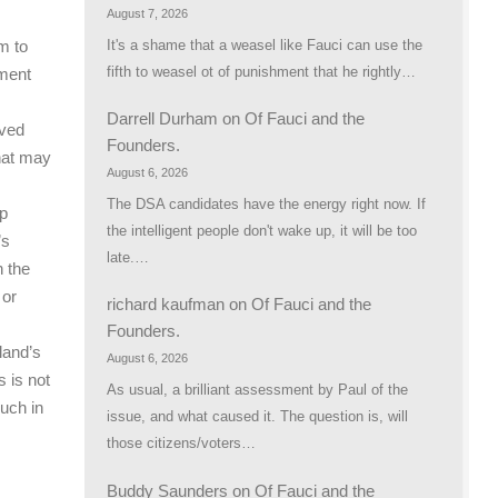
August 7, 2026
It's a shame that a weasel like Fauci can use the
m to
fifth to weasel ot of punishment that he rightly…
tment
Darrell Durham
on
Of Fauci and the
oved
Founders.
that may
August 6, 2026
The DSA candidates have the energy right now. If
lp
the intelligent people don't wake up, it will be too
’s
late.…
h the
 or
richard kaufman
on
Of Fauci and the
Founders.
gland’s
August 6, 2026
s is not
As usual, a brilliant assessment by Paul of the
much in
issue, and what caused it. The question is, will
those citizens/voters…
Buddy Saunders
on
Of Fauci and the