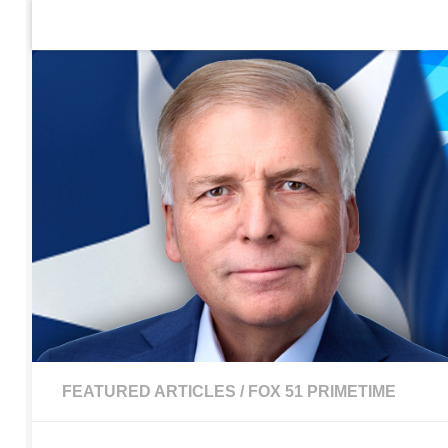
Home
Contact Us
Sign up to be notified of new po
Skip to content
FEATURED ARTICLES
/
FOX 51 PRIMETIME