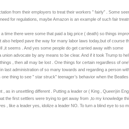
ation from their employers to treat their workers ” fairly” . Some see
no need for regulations, maybe Amazon is an example of such fair trea
n a time there were some that paid a big price ( death) so things impr
that also helped pave the way for many labor laws today,but of course 
 ,it seems . And yes some people do get carried away with some
 union advocate by any means to be clear. And if it took Trump to he
hings , then all may be lost . One things for certain regardless of one
ior in last administration of so many towards and regarding a person wit
It’s one thing to see ” star struck” teenager’s behavior when the Beatles
 , as in unsettling different . Putting a leader or ( King , Queen)in En
t the first settlers were trying to get away from ,to my knowledge thi
es , like a leader yes, idolize a leader NO. To turn a blind eye to so 