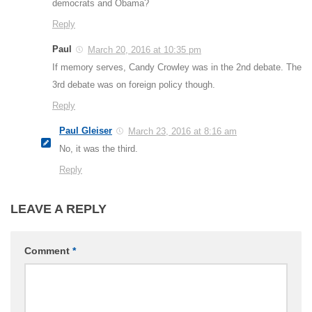
democrats and Obama?
Reply
Paul
March 20, 2016 at 10:35 pm
If memory serves, Candy Crowley was in the 2nd debate. The
3rd debate was on foreign policy though.
Reply
Paul Gleiser
March 23, 2016 at 8:16 am
No, it was the third.
Reply
LEAVE A REPLY
Comment
*