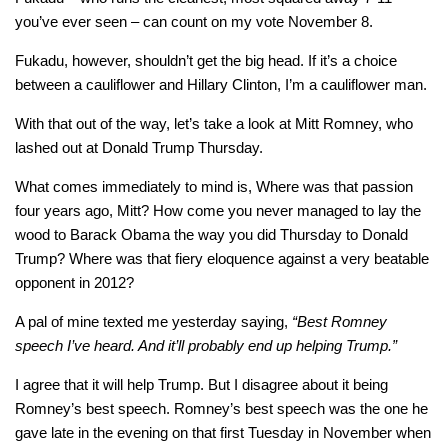
you’ve ever seen – can count on my vote November 8.
Fukadu, however, shouldn’t get the big head. If it’s a choice
between a cauliflower and Hillary Clinton, I’m a cauliflower man.
With that out of the way, let’s take a look at Mitt Romney, who
lashed out at Donald Trump Thursday.
What comes immediately to mind is, Where was that passion
four years ago, Mitt? How come you never managed to lay the
wood to Barack Obama the way you did Thursday to Donald
Trump? Where was that fiery eloquence against a very beatable
opponent in 2012?
A pal of mine texted me yesterday saying,
“Best Romney
speech I’ve heard. And it’ll probably end up helping Trump.”
I agree that it will help Trump. But I disagree about it being
Romney’s best speech. Romney’s best speech was the one he
gave late in the evening on that first Tuesday in November when