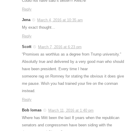
Could not have said it better!!! AMEN!
Reply
Jena
March 4, 2016 at 10:35 am
My exact thought…
Reply
Scott
March 7, 2016 at 6:23 pm
“Promises as worthlus as a degree from Trump university.”
Absolutly true and delivered by a very good man who should
have been president. Every time I hear
someone rag on Romney for stating the obvious it does give
me pause. Wish you had trained your fire on the conman
instead.
Reply
Bob lomas
March 11, 2016 at 1:40 pm
Where has Mitt been the last 8 years when the republican
senators and congressmen have been siding with the