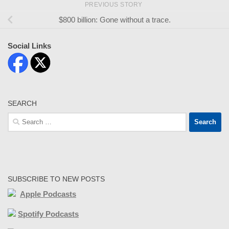
PREVIOUS STORY
$800 billion: Gone without a trace.
Social Links
SEARCH
Search
for:
SUBSCRIBE TO NEW POSTS
Apple Podcasts
Spotify Podcasts