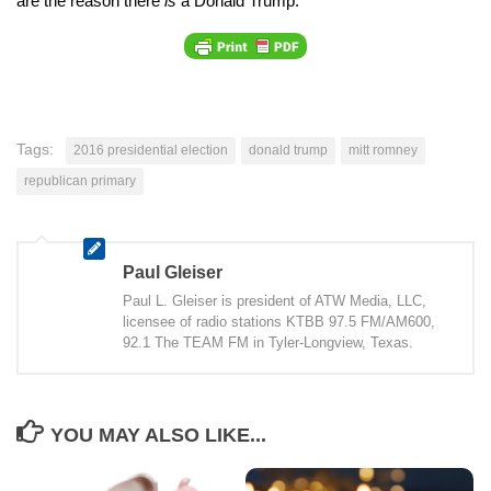
are the reason there
is
a Donald Trump.
Tags:
2016 presidential election
donald trump
mitt romney
republican primary
Paul Gleiser
Paul L. Gleiser is president of ATW Media, LLC,
licensee of radio stations KTBB 97.5 FM/AM600,
92.1 The TEAM FM in Tyler-Longview, Texas.
YOU MAY ALSO LIKE...