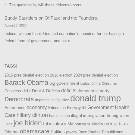
it. The question is, will those citizens/voters…
Buddy Saunders
on
Of Fauci and the Founders.
August 6, 2026
Indeed, we can thank God and our nation’s founders for our having a
federal form of government, and not a…
TAGS!
2016 presidential election
2024 presidential election
2020 election
Barack Obama
big government
china
budget
Christmas
debt
deficits
democratic party
Debt & Deficits
Congress
donald trump
Democrats
department of justice
Health
economy
Government
Energy
Economics
Education
fbi
Care
hillary clinton
Immigration
illegal immigration
hunter biden
joe biden
Liberalism
media bias
Mainstream Media
Jobs
obamacare
Politics
Obama
Republicans
Race
Racism
poverty