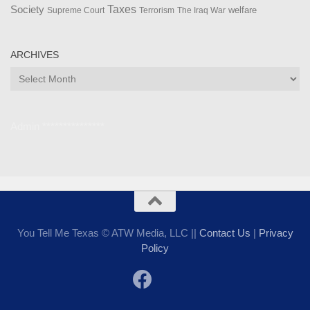
Taxes
Society
welfare
The Iraq War
Supreme Court
Terrorism
ARCHIVES
Archives
Admin ***************
You Tell Me Texas © ATW Media, LLC ||
Contact Us
|
Privacy
Policy