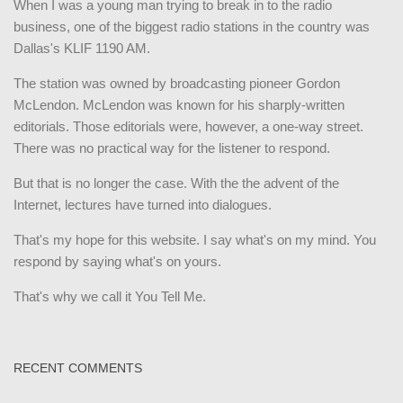
When I was a young man trying to break in to the radio
business, one of the biggest radio stations in the country was
Dallas's KLIF 1190 AM.
The station was owned by broadcasting pioneer Gordon
McLendon. McLendon was known for his sharply-written
editorials. Those editorials were, however, a one-way street.
There was no practical way for the listener to respond.
But that is no longer the case. With the the advent of the
Internet, lectures have turned into dialogues.
That's my hope for this website. I say what's on my mind. You
respond by saying what's on yours.
That's why we call it You Tell Me.
RECENT COMMENTS