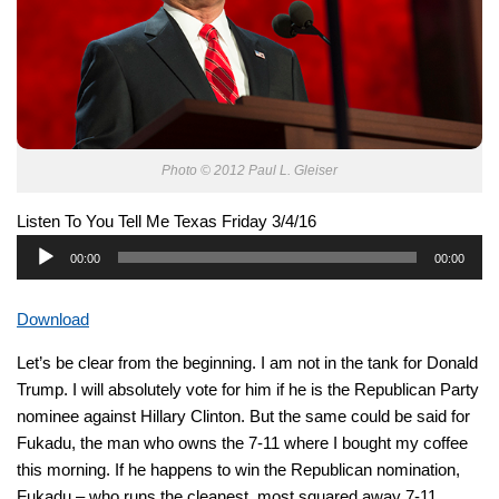
Photo © 2012 Paul L. Gleiser
Listen To You Tell Me Texas Friday 3/4/16
Audio
00:00
00:00
Player
Download
Let’s be clear from the beginning. I am not in the tank for Donald
Trump. I will absolutely vote for him if he is the Republican Party
nominee against Hillary Clinton. But the same could be said for
Fukadu, the man who owns the 7-11 where I bought my coffee
this morning. If he happens to win the Republican nomination,
Fukadu – who runs the cleanest, most squared away 7-11