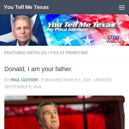
You Tell Me Texas
Skip to content
FEATURED ARTICLES
/
FOX 51 PRIMETIME
Donald, I am your father.
BY
PAUL GLEISER
· PUBLISHED
MARCH 3, 2016
· UPDATED
SEPTEMBER 8, 2016