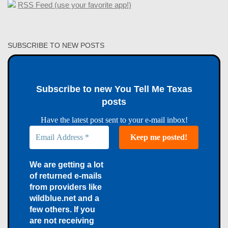
RSS Feed (use your favorite app!)
SUBSCRIBE TO NEW POSTS
Subscribe to new You Tell Me Texas
posts
Have the latest post sent to your e-mail inbox!
We are getting a lot
of returned e-mails
from providers like
wildblue.net and a
few others. If you
are not receiving