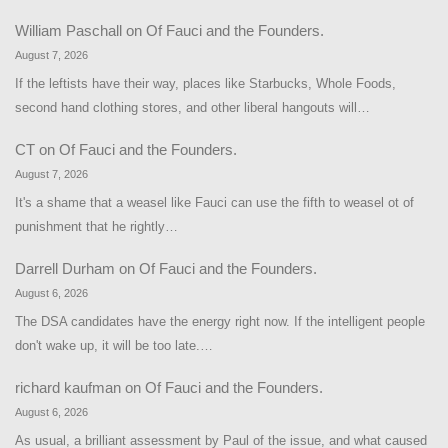
William Paschall
on
Of Fauci and the Founders.
August 7, 2026
If the leftists have their way, places like Starbucks, Whole Foods,
second hand clothing stores, and other liberal hangouts will…
CT
on
Of Fauci and the Founders.
August 7, 2026
It's a shame that a weasel like Fauci can use the fifth to weasel ot of
punishment that he rightly…
Darrell Durham
on
Of Fauci and the Founders.
August 6, 2026
The DSA candidates have the energy right now. If the intelligent people
don't wake up, it will be too late.…
richard kaufman
on
Of Fauci and the Founders.
August 6, 2026
As usual, a brilliant assessment by Paul of the issue, and what caused