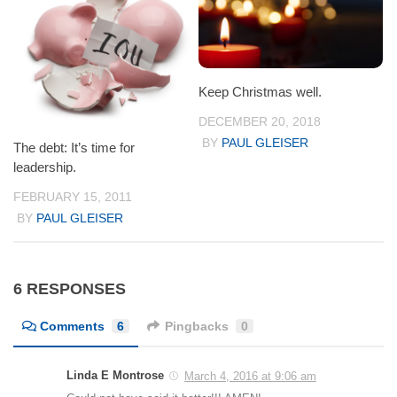
Keep Christmas well.
DECEMBER 20, 2018
BY
PAUL GLEISER
The debt: It’s time for
leadership.
FEBRUARY 15, 2011
BY
PAUL GLEISER
6 RESPONSES
Comments
6
Pingbacks
0
Linda E Montrose
March 4, 2016 at 9:06 am