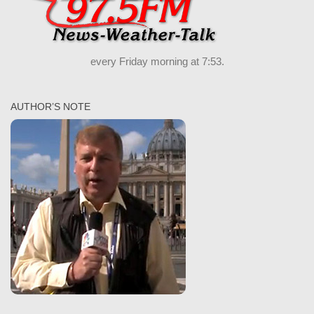
every Friday morning at 7:53.
AUTHOR’S NOTE