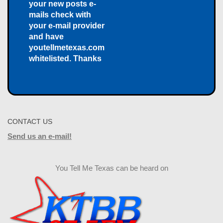
your new posts e-
mails check with
your e-mail provider
and have
youtellmetexas.com
whitelisted. Thanks
CONTACT US
Send us an e-mail!
You Tell Me Texas can be heard on