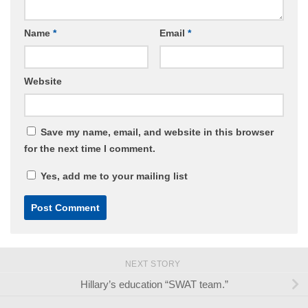
Name
*
Email
*
Website
Save my name, email, and website in this browser
for the next time I comment.
Yes, add me to your mailing list
NEXT STORY
Hillary’s education “SWAT team.”