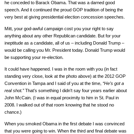
he conceded to Barack Obama. That was a darned good
speech. And it continued the proud GOP tradition of being the
very best at giving presidential election concession speeches.
Mitt, your god-awful campaign cost you your right to say
anything about any other Republican candidate. But for your
ineptitude as a candidate, all of us – including Donald Trump –
would be calling you Mr. President today. Donald Trump would
be supporting your re-election.
It could have happened. I was in the room with you (in fact
standing very close, look at the photo above) at the 2012 GOP
Convention in Tampa and I said of you at the time,
“He’s got a
real shot.”
That’s something I didn’t say four years earlier about
John McCain. (I was in equal proximity to him in St. Paul in
2008. I walked out of that room knowing that he stood no
chance.)
When you smoked Obama in the first debate I was convinced
that you were going to win. When the third and final debate was