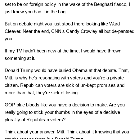
set to be on foreign policy in the wake of the Benghazi fiasco, I
just knew you had it in the bag.
But on debate night you just stood there looking like Ward
Cleaver. Near the end, CNN’s Candy Crowley all but de-pantsed
you.
If my TV hadn’t been new at the time, I would have thrown
something at it.
Donald Trump would have buried Obama at that debate. That,
Mitt, is why he’s resonating with voters and you’re a private
citizen. Republican voters are sick of un-kept promises and
more than that, they’re sick of losing.
GOP blue bloods like you have a decision to make. Are you
really going to stick your thumbs in the eyes of a decisive
plurality of Republican voters?
Think about your answer, Mitt. Think about it knowing that you