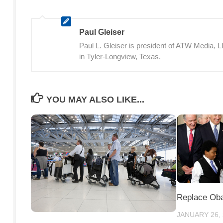
Paul Gleiser
Paul L. Gleiser is president of ATW Media,
in Tyler-Longview, Texas.
YOU MAY ALSO LIKE...
Replace Ob
JANUARY 26,