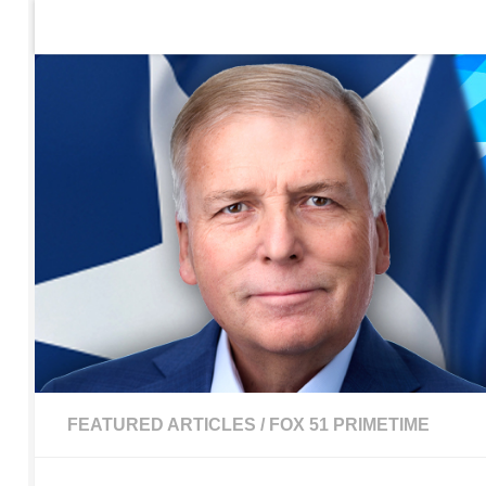
Home
Contact Us
Sign up to be notified of new po
Skip to content
FEATURED ARTICLES
/
FOX 51 PRIMETIME