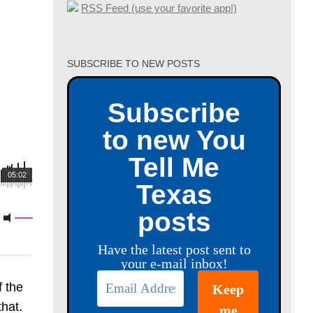
RSS Feed (use your favorite app!)
SUBSCRIBE TO NEW POSTS
Subscribe
to new You
Tell Me
05:02
Texas
posts
Have the latest post sent to
your e-mail inbox!
f the
that.