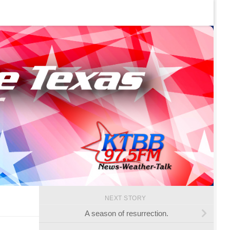
NEXT STORY
A season of resurrection.