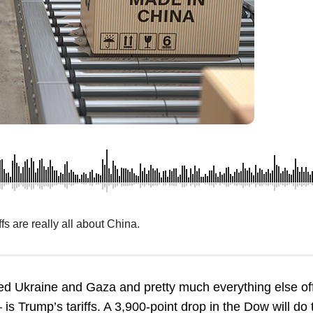
fs are really all about China.
hed Ukraine and Gaza and pretty much everything else of
 is Trump’s tariffs. A 3,900-point drop in the Dow will do 