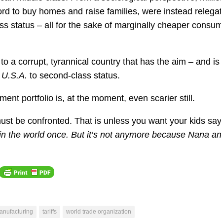
d to buy homes and raise families, were instead relega
 status – all for the sake of marginally cheaper consu
a corrupt, tyrannical country that has the aim – and is
e U.S.A.
to second-class status.
ment portfolio is, at the moment, even scarier still.
must be confronted. That is unless you want your kids say
 in the world once. But it’s not anymore because Nana a
anufacturing
tariffs
world trade organization