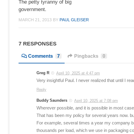
The petty tyranny of big
government.
MARCH 21, 2013
BY
PAUL GLEISER
7 RESPONSES
Comments
7
Pingbacks
0
Greg R
April 10, 2025 at 4:47 pm
Very insightful Paul. I never realized that until I rea
Reply
Buddy Saunders
April 10, 2025 at 7:08 pm
Wherever possible, and it is possible in most cas
That has been my policy for several years now. but
For example, several times a year my company bu
thousands per load, which we use in packaging com