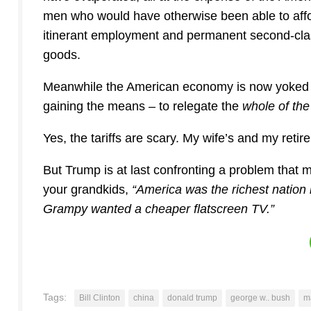
men who would have otherwise been able to affor
itinerant employment and permanent second-class
goods.
Meanwhile the American economy is now yoked to 
gaining the means – to relegate the
whole of th
Yes, the tariffs are scary. My wife’s and my retire
But Trump is at last confronting a problem that 
your grandkids,
“America was the richest nation
Grampy wanted a cheaper flatscreen TV.”
Tags:
Bill Clinton
china
donald trump
george w.. bush
m