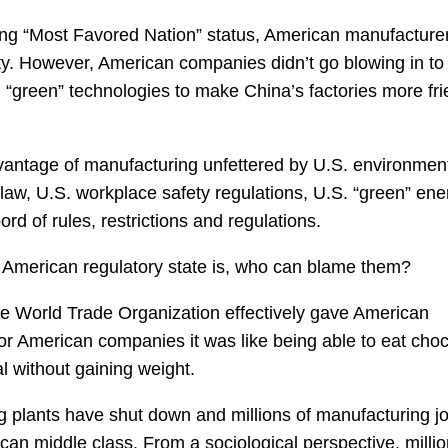
ing “Most Favored Nation” status, American manufacture
y. However, American companies didn’t go blowing in to
n “green” technologies to make China’s factories more fri
antage of manufacturing unfettered by U.S. environmen
law, U.S. workplace safety regulations, U.S. “green” ene
d of rules, restrictions and regulations.
 American regulatory state is, who can blame them?
 the World Trade Organization effectively gave American
For American companies it was like being able to eat cho
l without gaining weight.
 plants have shut down and millions of manufacturing j
can middle class. From a sociological perspective, millio