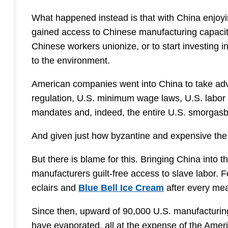
What happened instead is that with China enjoy
gained access to Chinese manufacturing capacit
Chinese workers unionize, or to start investing i
to the environment.
American companies went into China to take adv
regulation, U.S. minimum wage laws, U.S. labor 
mandates and, indeed, the entire U.S. smorgasbor
And given just how byzantine and expensive the
But there is blame for this. Bringing China into
manufacturers guilt-free access to slave labor. 
eclairs and
Blue Bell Ice Cream
after every mea
Since then, upward of 90,000 U.S. manufacturing
have evaporated, all at the expense of the Ameri