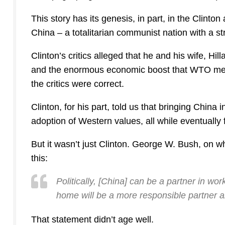
This story has its genesis, in part, in the Clinton
China – a totalitarian communist nation with a s
Clinton’s critics alleged that he and his wife, Hil
and the enormous economic boost that WTO memb
the critics were correct.
Clinton, for his part, told us that bringing China
adoption of Western values, all while eventually 
But it wasn’t just Clinton. George W. Bush, on
this:
Politically, [China] can be a partner in w
home will be a more responsible partner a
That statement didn’t age well.