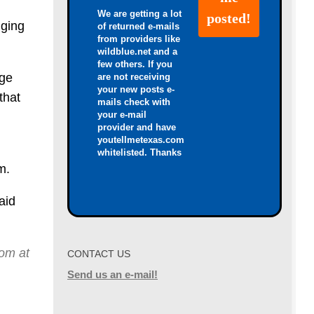
We are getting a lot
nging
of returned e-mails
from providers like
wildblue.net and a
few others. If you
ige
are not receiving
your new posts e-
that
mails check with
your e-mail
provider and have
youtellmetexas.com
whitelisted. Thanks
m.
aid
dom at
CONTACT US
Send us an e-mail!