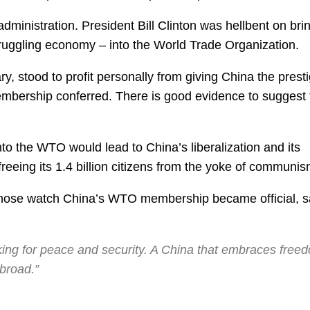
 administration. President Bill Clinton was hellbent on bri
truggling economy – into the World Trade Organization.
lary, stood to profit personally from giving China the prest
ership conferred. There is good evidence to suggest 
 into the WTO would lead to China’s liberalization and its
freeing its 1.4 billion citizens from the yoke of communis
 whose watch China’s WTO membership became official, s
orking for peace and security. A China that embraces free
broad.”