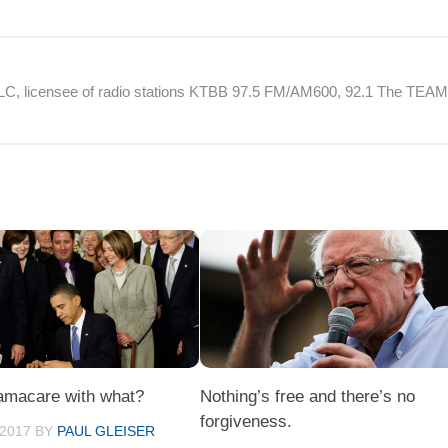
 LLC, licensee of radio stations KTBB 97.5 FM/AM600, 92.1 The TEA
amacare with what?
Nothing’s free and there’s no
forgiveness.
 2017
BY
PAUL GLEISER