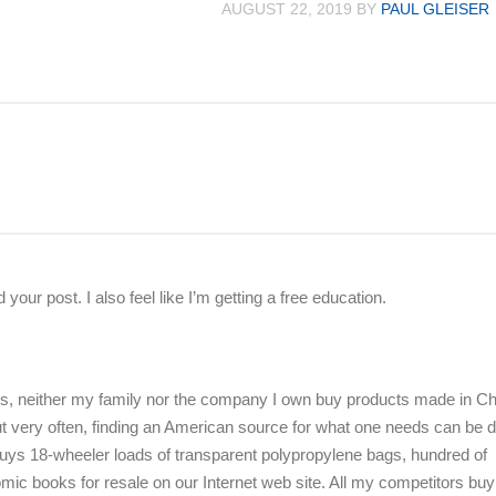
AUGUST 22, 2019
BY
PAUL GLEISER
d your post. I also feel like I’m getting a free education.
es, neither my family nor the company I own buy products made in Ch
 very often, finding an American source for what one needs can be dif
ys 18-wheeler loads of transparent polypropylene bags, hundred of
ic books for resale on our Internet web site. All my competitors buy