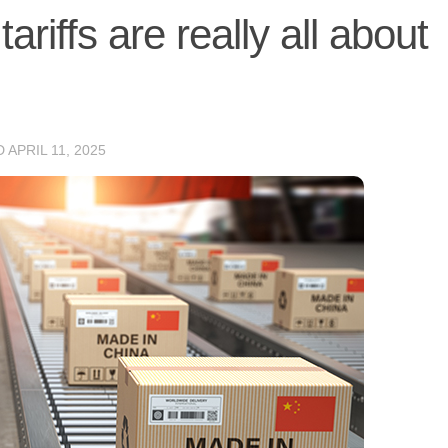
riffs are really all about
D
APRIL 11, 2025