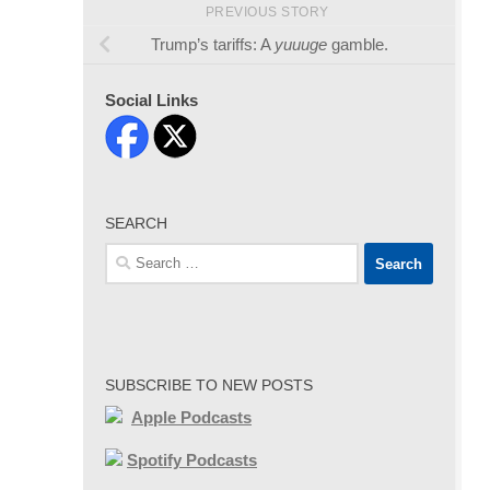
PREVIOUS STORY
Trump’s tariffs: A
yuuuge
gamble.
Social Links
SEARCH
Search
for:
SUBSCRIBE TO NEW POSTS
Apple Podcasts
Spotify Podcasts