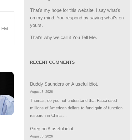
That's my hope for this website. I say what's
on my mind. You respond by saying what's on
yours.
M FM
That's why we call it You Tell Me.
RECENT COMMENTS
Buddy Saunders
on
A useful idiot.
August 3, 2026
Thomas, do you not understand that Fauci used
millions of American dollars to fund gain of function
research in China,…
Greg
on
A useful idiot.
August 3, 2026