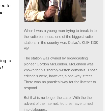
ted to
mer
When I was a young man trying to break in to
the radio business, one of the biggest radio
stations in the country was Dallas's KLIF 1190
AM.
The station was owned by broadcasting
ing to
pioneer Gordon McLendon. McLendon was
nd
known for his sharply-written editorials. Those
editorials were, however, a one-way street.
There was no practical way for the listener to
respond.
But that is no longer the case. With the the
advent of the Internet, lectures have turned
into dialogues.