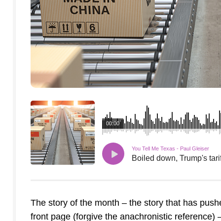
00:00
You Tell Me Texas - Paul Gleiser
Boiled down, Trump's tarif
The story of the month – the story that has pus
front page (forgive the anachronistic reference) –