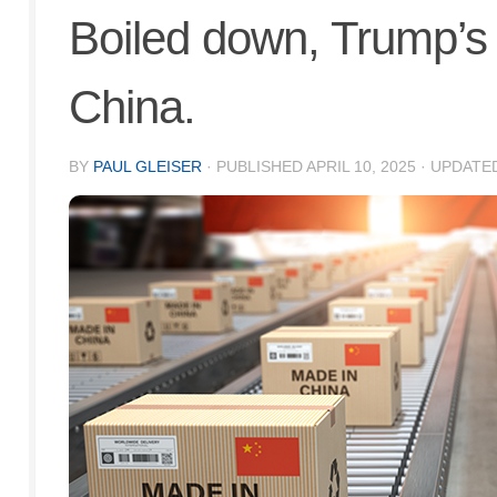
Boiled down, Trump’s ta
China.
BY
PAUL GLEISER
· PUBLISHED
APRIL 10, 2025
· UPDATE