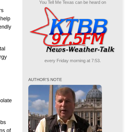
You Tell Me Texas can be heard on
rs
 help
endly
tal
rgy
every Friday morning at 7:53.
AUTHOR’S NOTE
colate
obs
ns of