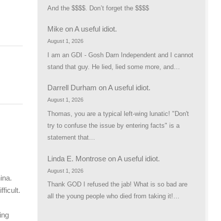
And the $$$$. Don’t forget the $$$$
Mike
on
A useful idiot.
August 1, 2026
I am an GDI - Gosh Darn Independent and I cannot
stand that guy. He lied, lied some more, and…
Darrell Durham
on
A useful idiot.
August 1, 2026
Thomas, you are a typical left-wing lunatic! "Don't
try to confuse the issue by entering facts" is a
statement that…
Linda E. Montrose
on
A useful idiot.
August 1, 2026
ina.
Thank GOD I refused the jab! What is so bad are
ficult.
all the young people who died from taking it!…
ing