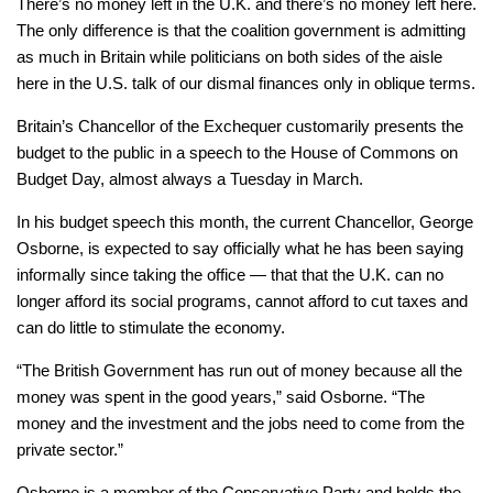
There’s no money left in the U.K. and there’s no money left here.
The only difference is that the coalition government is admitting
as much in Britain while politicians on both sides of the aisle
here in the U.S. talk of our dismal finances only in oblique terms.
Britain’s Chancellor of the Exchequer customarily presents the
budget to the public in a speech to the House of Commons on
Budget Day, almost always a Tuesday in March.
In his budget speech this month, the current Chancellor, George
Osborne, is expected to say officially what he has been saying
informally since taking the office — that that the U.K. can no
longer afford its social programs, cannot afford to cut taxes and
can do little to stimulate the economy.
“The British Government has run out of money because all the
money was spent in the good years,” said Osborne. “The
money and the investment and the jobs need to come from the
private sector.”
Osborne is a member of the Conservative Party and holds the