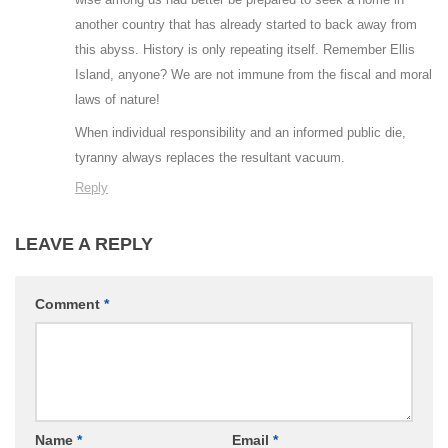
another country that has already started to back away from
this abyss. History is only repeating itself. Remember Ellis
Island, anyone? We are not immune from the fiscal and moral
laws of nature!
When individual responsibility and an informed public die,
tyranny always replaces the resultant vacuum.
Reply
LEAVE A REPLY
Comment
*
Name
*
Email
*