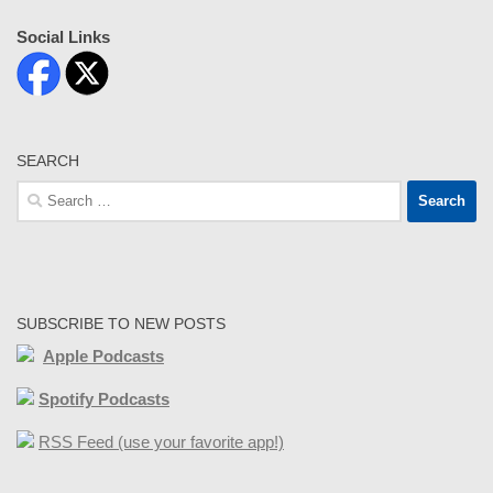
Social Links
SEARCH
Search
for:
SUBSCRIBE TO NEW POSTS
Apple Podcasts
Spotify Podcasts
RSS Feed (use your favorite app!)