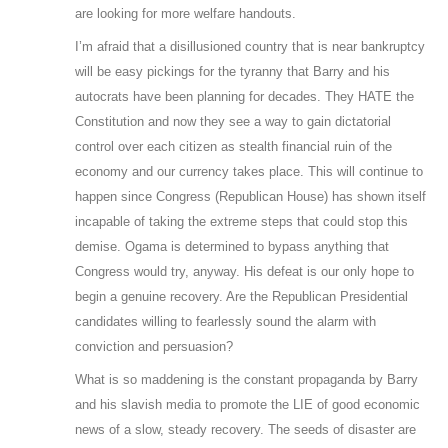
are looking for more welfare handouts.
I’m afraid that a disillusioned country that is near bankruptcy
will be easy pickings for the tyranny that Barry and his
autocrats have been planning for decades. They HATE the
Constitution and now they see a way to gain dictatorial
control over each citizen as stealth financial ruin of the
economy and our currency takes place. This will continue to
happen since Congress (Republican House) has shown itself
incapable of taking the extreme steps that could stop this
demise. Ogama is determined to bypass anything that
Congress would try, anyway. His defeat is our only hope to
begin a genuine recovery. Are the Republican Presidential
candidates willing to fearlessly sound the alarm with
conviction and persuasion?
What is so maddening is the constant propaganda by Barry
and his slavish media to promote the LIE of good economic
news of a slow, steady recovery. The seeds of disaster are