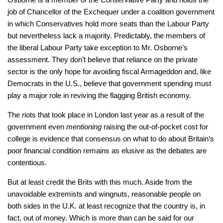
job of Chancellor of the Exchequer under a coalition government
in which Conservatives hold more seats than the Labour Party
but nevertheless lack a majority. Predictably, the members of
the liberal Labour Party take exception to Mr. Osborne’s
assessment. They don’t believe that reliance on the private
sector is the only hope for avoiding fiscal Armageddon and, like
Democrats in the U.S., believe that government spending must
play a major role in reviving the flagging British economy.
The riots that took place in London last year as a result of the
government even
mentioning
raising the out-of-pocket cost for
college is evidence that consensus on what to do about Britain’s
poor financial condition remains as elusive as the debates are
contentious.
But at least credit the Brits with this much. Aside from the
unavoidable extremists and wingnuts, reasonable people on
both sides in the U.K. at least recognize that the country is, in
fact, out of money. Which is more than can be said for our