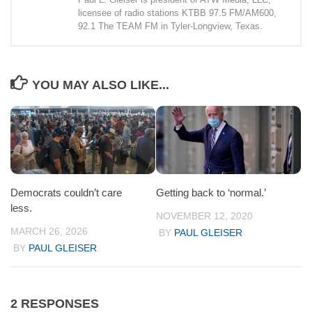
licensee of radio stations KTBB 97.5 FM/AM600,
92.1 The TEAM FM in Tyler-Longview, Texas.
YOU MAY ALSO LIKE...
Democrats couldn’t care
Getting back to ‘normal.’
less.
NOVEMBER 12, 2020
MARCH 26, 2026
BY
PAUL GLEISER
BY
PAUL GLEISER
2 RESPONSES