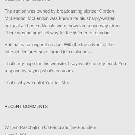
The station was owned by broadcasting pioneer Gordon
McLendon. McLendon was known for his sharply-written
editorials. Those editorials were, however, a one-way street.
There was no practical way for the listener to respond.
But that is no longer the case. With the the advent of the
Internet, lectures have turned into dialogues.
That's my hope for this website. I say what's on my mind. You
respond by saying what's on yours.
That's why we call it You Tell Me.
RECENT COMMENTS
William Paschall
on
Of Fauci and the Founders.
August 7, 2026