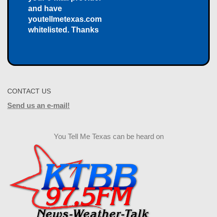
and have
youtellmetexas.com
whitelisted. Thanks
CONTACT US
Send us an e-mail!
You Tell Me Texas can be heard on