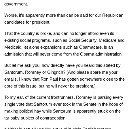
government.
Worse, it’s apparently more than can be said for our Republican
candidates for president.
That the country is broke, and can no longer afford even its
existing social programs, such as Social Security, Medicare and
Medicaid, let alone expansions such as Obamacare, is an
admission that will never come from the Obama administration.
But let me ask you, how directly have you heard this stated by
Santorum, Romney or Gingrich? (And please spare me your
emails. I know that Ron Paul has gotten somewhere close to the
core of this issue, but he will never be president.)
To my ear, of the current frontrunners, Romney is parsing every
single vote that Santorum ever took in the Senate in the hope of
making political hay while Santorum is apparently stuck on the
tar baby subject of contraception.