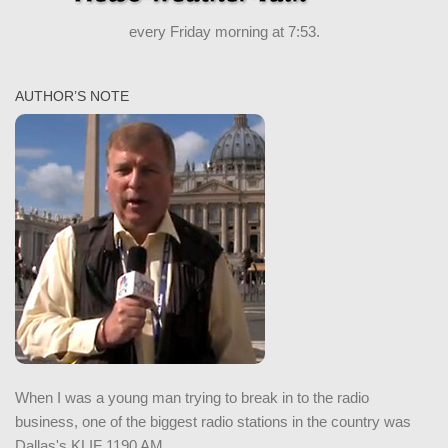
every Friday morning at 7:53.
AUTHOR’S NOTE
When I was a young man trying to break in to the radio
business, one of the biggest radio stations in the country was
Dallas's KLIF 1190 AM.