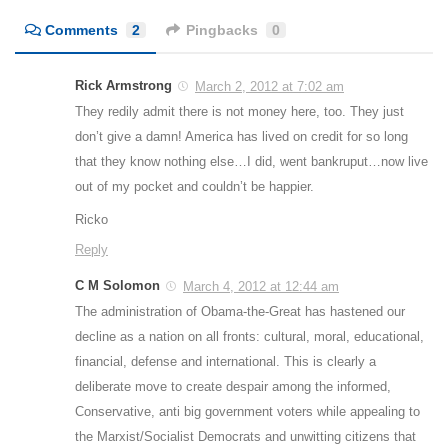
Comments
2
Pingbacks
0
Rick Armstrong
March 2, 2012 at 7:02 am
They redily admit there is not money here, too. They just
don’t give a damn! America has lived on credit for so long
that they know nothing else…I did, went bankruput…now live
out of my pocket and couldn’t be happier.
Ricko
Reply
C M Solomon
March 4, 2012 at 12:44 am
The administration of Obama-the-Great has hastened our
decline as a nation on all fronts: cultural, moral, educational,
financial, defense and international. This is clearly a
deliberate move to create despair among the informed,
Conservative, anti big government voters while appealing to
the Marxist/Socialist Democrats and unwitting citizens that