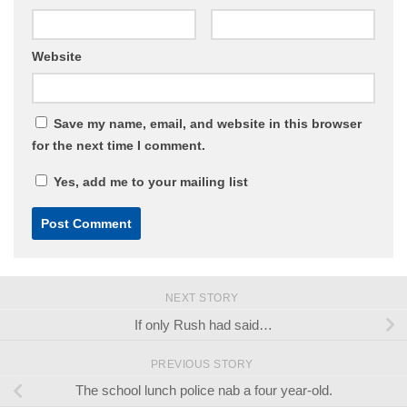
Website
Save my name, email, and website in this browser
for the next time I comment.
Yes, add me to your mailing list
NEXT STORY
If only Rush had said…
PREVIOUS STORY
The school lunch police nab a four year-old.