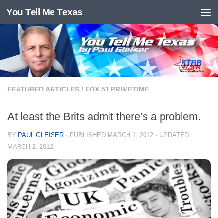
You Tell Me Texas
Skip to content
FEATURED ARTICLES
/
FOX 51 PRIMETIME
At least the Brits admit there’s a problem.
BY
PAUL GLEISER
· PUBLISHED
MARCH 1, 2012
· UPDATED
MARCH 2, 2012