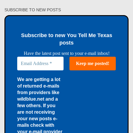
SUBSCRIBE TO NEW POSTS
Subscribe to new You Tell Me Texas
posts
Have the latest post sent to your e-mail inbox!
We are getting a lot
of returned e-mails
from providers like
wildblue.net and a
few others. If you
are not receiving
your new posts e-
mails check with
your e-mail provider