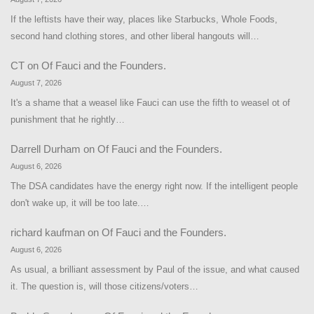
If the leftists have their way, places like Starbucks, Whole Foods,
second hand clothing stores, and other liberal hangouts will…
CT
on
Of Fauci and the Founders.
August 7, 2026
It's a shame that a weasel like Fauci can use the fifth to weasel ot of
punishment that he rightly…
Darrell Durham
on
Of Fauci and the Founders.
August 6, 2026
The DSA candidates have the energy right now. If the intelligent people
don't wake up, it will be too late.…
richard kaufman
on
Of Fauci and the Founders.
August 6, 2026
As usual, a brilliant assessment by Paul of the issue, and what caused
it. The question is, will those citizens/voters…