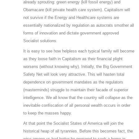
already sprouting: green energy (kill fossil energy) and
Obamacare (kill private health care system). Capitalism will
not survive if the Energy and Healthcare systems are
essentially nationalized by regulation as autocrats smother all
forms of innovation and dictate government approved
Socialist solutions.
It is easy to see how helpless each typical family will become
as they loose faith in Capitalism as their financial plight
worsens (without knowing why). Initially, the Big Government
Safety Net will look very attractive. This will hasten total
dependence on government mandates as the regulators
(masterminds) struggle to maintain their facade of superior
intelligence. We all know that the country will collapse as the
inevitable confiscation of all personal wealth occurs in order
to keep the masses happy.
At that point the Socialist States of America will join the
historical heap of all tyrannies. Before this becomes fact, the
wise among us had better be prepared to seek a home in