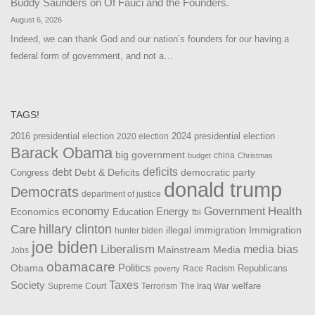
Buddy Saunders
on
Of Fauci and the Founders.
August 6, 2026
Indeed, we can thank God and our nation’s founders for our having a
federal form of government, and not a…
TAGS!
2016 presidential election
2024 presidential election
2020 election
Barack Obama
big government
china
budget
Christmas
debt
deficits
democratic party
Debt & Deficits
Congress
donald trump
Democrats
department of justice
Health
economy
Government
Energy
Economics
Education
fbi
Care
hillary clinton
Immigration
illegal immigration
hunter biden
joe biden
Liberalism
media bias
Mainstream Media
Jobs
obamacare
Politics
Obama
Republicans
Race
Racism
poverty
Taxes
Society
welfare
The Iraq War
Supreme Court
Terrorism