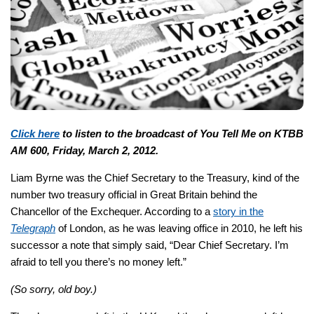
Click here
to listen to the broadcast of You Tell Me on KTBB
AM 600, Friday, March 2, 2012.
Liam Byrne was the Chief Secretary to the Treasury, kind of the
number two treasury official in Great Britain behind the
Chancellor of the Exchequer. According to a
story in the
Telegraph
of London, as he was leaving office in 2010, he left his
successor a note that simply said, “Dear Chief Secretary. I’m
afraid to tell you there’s no money left.”
(So sorry, old boy.)