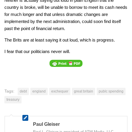
Neither is actually saying out loud in plain English that the
country is broke, will be unable to borrow to meet its cash needs
for much longer and that unless dramatic changes are
implemented by the next administration, could soon find itself
past the point of financial return.
The Brits are at least saying it out loud, which is progress.
I fear that our politicians never will.
Tags:
debt
england
exchequer
great britain
publc spending
treasury
Paul Gleiser
Paul L. Gleiser is president of ATW Media, LLC,