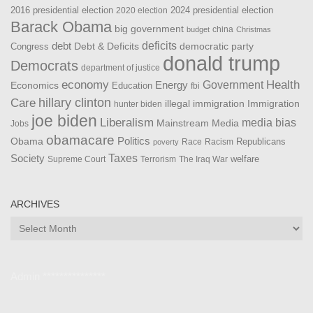
2016 presidential election
2024 presidential election
2020 election
Barack Obama
big government
china
budget
Christmas
debt
deficits
democratic party
Debt & Deficits
Congress
donald trump
Democrats
department of justice
Health
economy
Government
Energy
Economics
Education
fbi
Care
hillary clinton
Immigration
illegal immigration
hunter biden
joe biden
Liberalism
media bias
Mainstream Media
Jobs
obamacare
Politics
Obama
Republicans
Race
Racism
poverty
Taxes
Society
welfare
The Iraq War
Supreme Court
Terrorism
ARCHIVES
Archives
Admin ***************