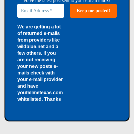
Have the latest post sent to your e-mail inbox!
We are getting a lot
of returned e-mails
from providers like
wildblue.net and a
few others. If you
are not receiving
your new posts e-
mails check with
your e-mail provider
and have
youtellmetexas.com
whitelisted. Thanks