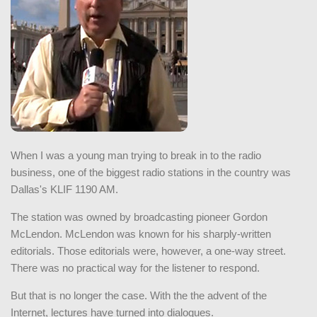
When I was a young man trying to break in to the radio
business, one of the biggest radio stations in the country was
Dallas's KLIF 1190 AM.
The station was owned by broadcasting pioneer Gordon
McLendon. McLendon was known for his sharply-written
editorials. Those editorials were, however, a one-way street.
There was no practical way for the listener to respond.
But that is no longer the case. With the the advent of the
Internet, lectures have turned into dialogues.