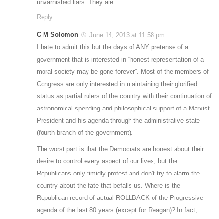
unvarnished liars. They are.
Reply
C M Solomon
June 14, 2013 at 11:58 pm
I hate to admit this but the days of ANY pretense of a
government that is interested in “honest representation of a
moral society may be gone forever”. Most of the members of
Congress are only interested in maintaining their glorified
status as partial rulers of the country with their continuation of
astronomical spending and philosophical support of a Marxist
President and his agenda through the administrative state
(fourth branch of the government).
The worst part is that the Democrats are honest about their
desire to control every aspect of our lives, but the
Republicans only timidly protest and don’t try to alarm the
country about the fate that befalls us. Where is the
Republican record of actual ROLLBACK of the Progressive
agenda of the last 80 years (except for Reagan)? In fact,