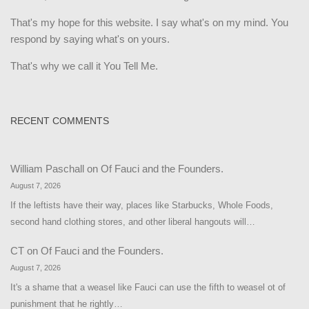
That's my hope for this website. I say what's on my mind. You
respond by saying what's on yours.
That's why we call it You Tell Me.
RECENT COMMENTS
William Paschall
on
Of Fauci and the Founders.
August 7, 2026
If the leftists have their way, places like Starbucks, Whole Foods,
second hand clothing stores, and other liberal hangouts will…
CT
on
Of Fauci and the Founders.
August 7, 2026
It's a shame that a weasel like Fauci can use the fifth to weasel ot of
punishment that he rightly…