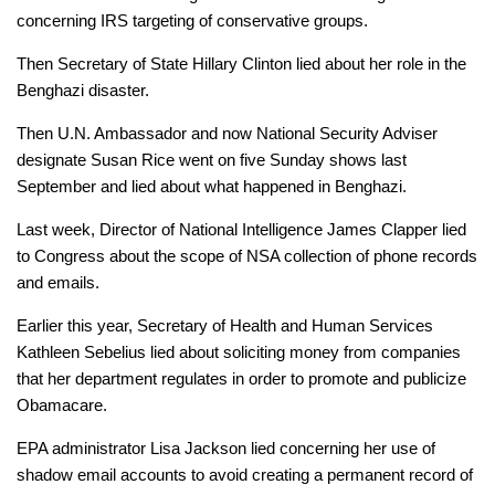
concerning IRS targeting of conservative groups.
Then Secretary of State Hillary Clinton lied about her role in the
Benghazi disaster.
Then U.N. Ambassador and now National Security Adviser
designate Susan Rice went on five Sunday shows last
September and lied about what happened in Benghazi.
Last week, Director of National Intelligence James Clapper lied
to Congress about the scope of NSA collection of phone records
and emails.
Earlier this year, Secretary of Health and Human Services
Kathleen Sebelius lied about soliciting money from companies
that her department regulates in order to promote and publicize
Obamacare.
EPA administrator Lisa Jackson lied concerning her use of
shadow email accounts to avoid creating a permanent record of