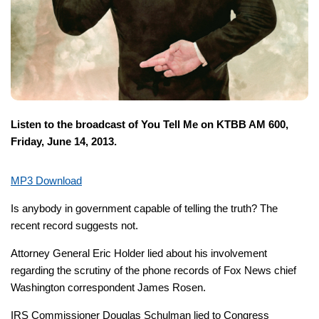
Listen to the broadcast of You Tell Me on KTBB AM 600,
Friday, June 14, 2013.
MP3 Download
Is anybody in government capable of telling the truth? The
recent record suggests not.
Attorney General Eric Holder lied about his involvement
regarding the scrutiny of the phone records of Fox News chief
Washington correspondent James Rosen.
IRS Commissioner Douglas Schulman lied to Congress