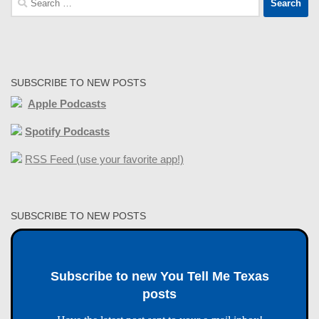
for:
SUBSCRIBE TO NEW POSTS
Apple Podcasts
Spotify Podcasts
RSS Feed (use your favorite app!)
SUBSCRIBE TO NEW POSTS
Subscribe to new You Tell Me Texas
posts