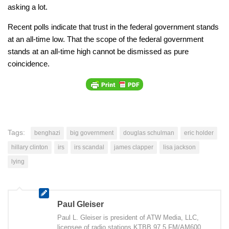
asking a lot.
Recent polls indicate that trust in the federal government stands
at an all-time low. That the scope of the federal government
stands at an all-time high cannot be dismissed as pure
coincidence.
Tags:
benghazi
big government
douglas schulman
eric holder
hillary clinton
irs
irs scandal
james clapper
lisa jackson
lying
Paul Gleiser
Paul L. Gleiser is president of ATW Media, LLC,
licensee of radio stations KTBB 97.5 FM/AM600,