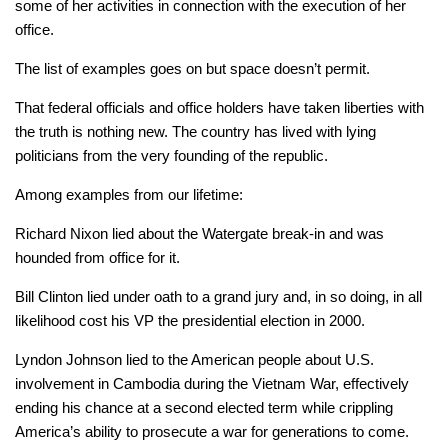
some of her activities in connection with the execution of her
office.
The list of examples goes on but space doesn’t permit.
That federal officials and office holders have taken liberties with
the truth is nothing new. The country has lived with lying
politicians from the very founding of the republic.
Among examples from our lifetime:
Richard Nixon lied about the Watergate break-in and was
hounded from office for it.
Bill Clinton lied under oath to a grand jury and, in so doing, in all
likelihood cost his VP the presidential election in 2000.
Lyndon Johnson lied to the American people about U.S.
involvement in Cambodia during the Vietnam War, effectively
ending his chance at a second elected term while crippling
America’s ability to prosecute a war for generations to come.