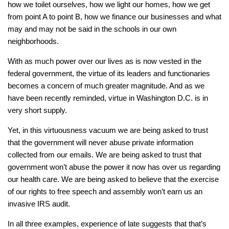
how we toilet ourselves, how we light our homes, how we get
from point A to point B, how we finance our businesses and what
may and may not be said in the schools in our own
neighborhoods.
With as much power over our lives as is now vested in the
federal government, the virtue of its leaders and functionaries
becomes a concern of much greater magnitude. And as we
have been recently reminded, virtue in Washington D.C. is in
very short supply.
Yet, in this virtuousness vacuum we are being asked to trust
that the government will never abuse private information
collected from our emails. We are being asked to trust that
government won’t abuse the power it now has over us regarding
our health care. We are being asked to believe that the exercise
of our rights to free speech and assembly won’t earn us an
invasive IRS audit.
In all three examples, experience of late suggests that that’s