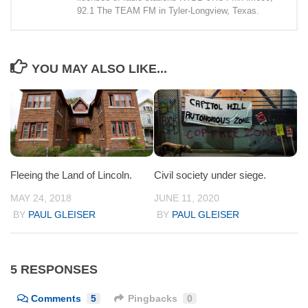
92.1 The TEAM FM in Tyler-Longview, Texas.
YOU MAY ALSO LIKE...
Fleeing the Land of Lincoln.
Civil society under siege.
MAY 24, 2018
JUNE 11, 2020
BY
PAUL GLEISER
BY
PAUL GLEISER
5 RESPONSES
Comments
5
Pingbacks
0