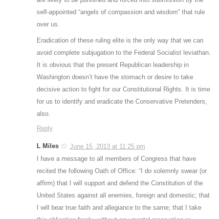
self-appointed “angels of compassion and wisdom” that rule
over us.
Eradication of these ruling elite is the only way that we can
avoid complete subjugation to the Federal Socialist leviathan.
It is obvious that the present Republican leadership in
Washington doesn’t have the stomach or desire to take
decisive action to fight for our Constitutional Rights. It is time
for us to identify and eradicate the Conservative Pretenders,
also.
Reply
L Miles
June 15, 2013 at 11:25 pm
I have a message to all members of Congress that have
recited the following Oath of Office: “I do solemnly swear (or
affirm) that I will support and defend the Constitution of the
United States against all enemies, foreign and domestic; that
I will bear true faith and allegiance to the same; that I take