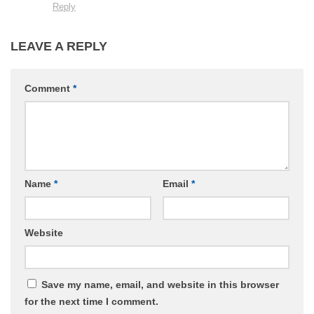
Reply
LEAVE A REPLY
Comment
*
Name
*
Email
*
Website
Save my name, email, and website in this browser
for the next time I comment.