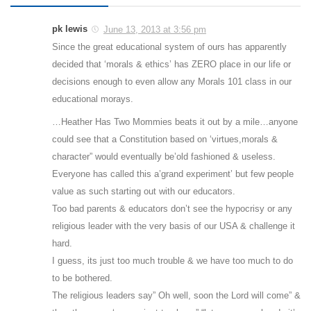
pk lewis
June 13, 2013 at 3:56 pm
Since the great educational system of ours has apparently
decided that ‘morals & ethics’ has ZERO place in our life or
decisions enough to even allow any Morals 101 class in our
educational morays.
…Heather Has Two Mommies beats it out by a mile…anyone
could see that a Constitution based on ‘virtues,morals &
character” would eventually be’old fashioned & useless.
Everyone has called this a’grand experiment’ but few people
value as such starting out with our educators.
Too bad parents & educators don’t see the hypocrisy or any
religious leader with the very basis of our USA & challenge it
hard.
I guess, its just too much trouble & we have too much to do
to be bothered.
The religious leaders say” Oh well, soon the Lord will come” &