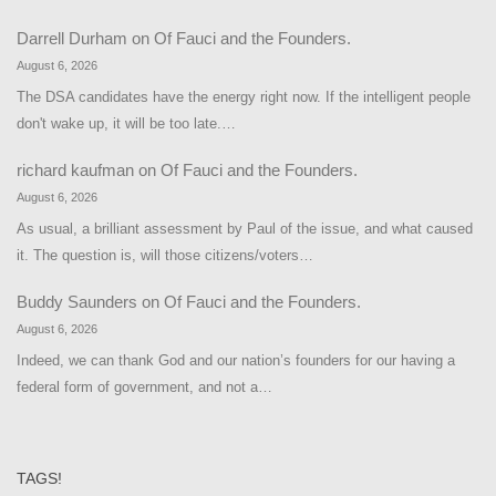
Darrell Durham
on
Of Fauci and the Founders.
August 6, 2026
The DSA candidates have the energy right now. If the intelligent people
don't wake up, it will be too late.…
richard kaufman
on
Of Fauci and the Founders.
August 6, 2026
As usual, a brilliant assessment by Paul of the issue, and what caused
it. The question is, will those citizens/voters…
Buddy Saunders
on
Of Fauci and the Founders.
August 6, 2026
Indeed, we can thank God and our nation’s founders for our having a
federal form of government, and not a…
TAGS!