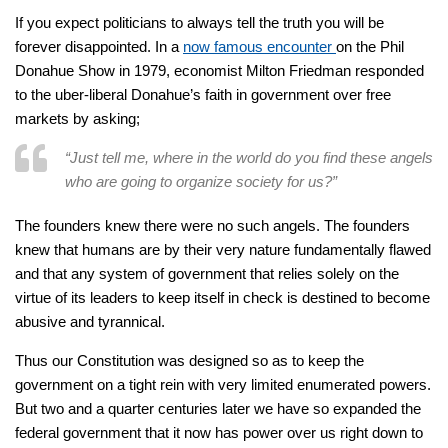
If you expect politicians to always tell the truth you will be
forever disappointed. In a
now famous encounter
on the Phil
Donahue Show in 1979, economist Milton Friedman responded
to the uber-liberal Donahue’s faith in government over free
markets by asking;
“Just tell me, where in the world do you find these angels
who are going to organize society for us?”
The founders knew there were no such angels. The founders
knew that humans are by their very nature fundamentally flawed
and that any system of government that relies solely on the
virtue of its leaders to keep itself in check is destined to become
abusive and tyrannical.
Thus our Constitution was designed so as to keep the
government on a tight rein with very limited enumerated powers.
But two and a quarter centuries later we have so expanded the
federal government that it now has power over us right down to