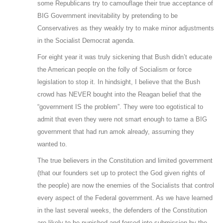
some Republicans try to camouflage their true acceptance of
BIG Government inevitability by pretending to be
Conservatives as they weakly try to make minor adjustments
in the Socialist Democrat agenda.
For eight year it was truly sickening that Bush didn’t educate
the American people on the folly of Socialism or force
legislation to stop it. In hindsight, I believe that the Bush
crowd has NEVER bought into the Reagan belief that the
“government IS the problem”. They were too egotistical to
admit that even they were not smart enough to tame a BIG
government that had run amok already, assuming they
wanted to.
The true believers in the Constitution and limited government
(that our founders set up to protect the God given rights of
the people) are now the enemies of the Socialists that control
every aspect of the Federal government. As we have learned
in the last several weeks, the defenders of the Constitution
are likely to be punished and forced into submission by the