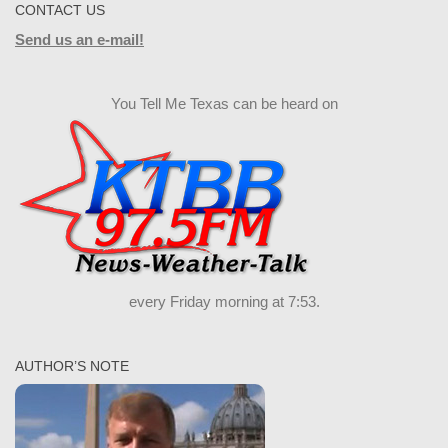
CONTACT US
Send us an e-mail!
You Tell Me Texas can be heard on
every Friday morning at 7:53.
AUTHOR’S NOTE