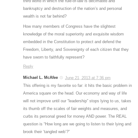
third world in which the rule-of-law is decimated and
bankruptcy and destruction of the nation’s and personal
wealth is not far behind?
How many members of Congress have the slightest
knowledge of the moral superiority and exquisite wisdom
embedded in the Constitution to protect and defend the
Freedom, Liberty, and Sovereignty of each citizen that they
have sworn to faithfully represent?
Reply
Michael L. McAfee
June 21, 2013 at 7:36 pm
This offering is my favorite so far: it hits the basic problem in
America square on the head. Our economy and way of life
will not improve until our “leadership” stops lying to us, takes
its thumb off the scales of fair weights and measures, and
curbs its personal greed for money AND power. The REAL
question is “How long are we going to listen to their lying and
brook their ‘tangled web’?”