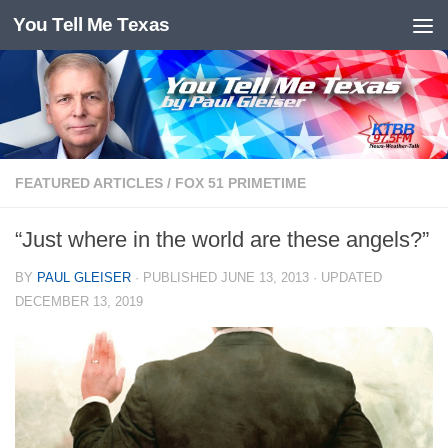
You Tell Me Texas
Skip to content
FEATURED ARTICLES
/
FOX 51 PRIMETIME
“Just where in the world are these angels?”
BY
PAUL GLEISER
· PUBLISHED
JUNE 13, 2013
· UPDATED
DECEMBER 13, 2019