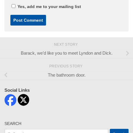
Yes, add me to your mailing list
NEXT STORY
Barack, we’d like you to meet Lyndon and Dick.
PREVIOUS STORY
The bathroom door.
Social Links
SEARCH
Search