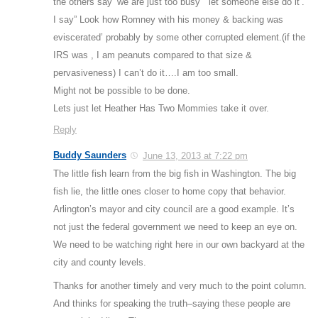
the others say ‘we are just too busy” “let someone else do it’.
I say” Look how Romney with his money & backing was
eviscerated’ probably by some other corrupted element.(if the
IRS was , I am peanuts compared to that size &
pervasiveness) I can’t do it….I am too small.
Might not be possible to be done.
Lets just let Heather Has Two Mommies take it over.
Reply
Buddy Saunders
June 13, 2013 at 7:22 pm
The little fish learn from the big fish in Washington. The big
fish lie, the little ones closer to home copy that behavior.
Arlington’s mayor and city council are a good example. It’s
not just the federal government we need to keep an eye on.
We need to be watching right here in our own backyard at the
city and county levels.
Thanks for another timely and very much to the point column.
And thinks for speaking the truth–saying these people are