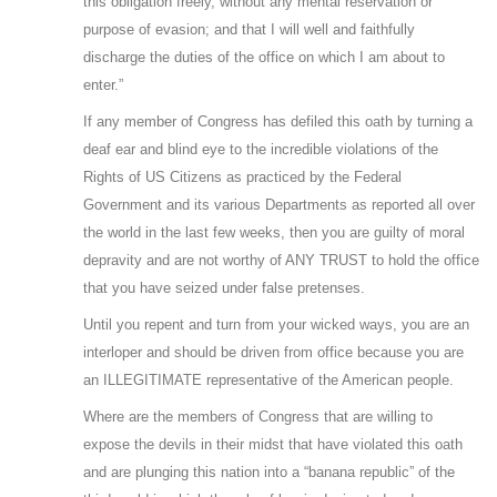
this obligation freely, without any mental reservation or
purpose of evasion; and that I will well and faithfully
discharge the duties of the office on which I am about to
enter.”
If any member of Congress has defiled this oath by turning a
deaf ear and blind eye to the incredible violations of the
Rights of US Citizens as practiced by the Federal
Government and its various Departments as reported all over
the world in the last few weeks, then you are guilty of moral
depravity and are not worthy of ANY TRUST to hold the office
that you have seized under false pretenses.
Until you repent and turn from your wicked ways, you are an
interloper and should be driven from office because you are
an ILLEGITIMATE representative of the American people.
Where are the members of Congress that are willing to
expose the devils in their midst that have violated this oath
and are plunging this nation into a “banana republic” of the