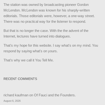
The station was owned by broadcasting pioneer Gordon
McLendon. McLendon was known for his sharply-written
editorials. Those editorials were, however, a one-way street.
There was no practical way for the listener to respond.
But that is no longer the case. With the the advent of the
Internet, lectures have turned into dialogues.
That's my hope for this website. I say what's on my mind. You
respond by saying what's on yours.
That's why we call it You Tell Me.
RECENT COMMENTS
richard kaufman
on
Of Fauci and the Founders.
August 6, 2026