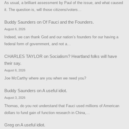
As usual, a brilliant assessment by Paul of the issue, and what caused
it. The question is, will those citizens/voters…
Buddy Saunders
on
Of Fauci and the Founders.
August 6, 2026
Indeed, we can thank God and our nation’s founders for our having a
federal form of government, and not a…
CHARLES TAYLOR
on
Socialism? Heartland folks will have
their say.
August 6, 2026
Joe McCarthy where are you when we need you?
Buddy Saunders
on
A useful idiot.
August 3, 2026
Thomas, do you not understand that Fauci used millions of American
dollars to fund gain of function research in China,…
Greg
on
A useful idiot.