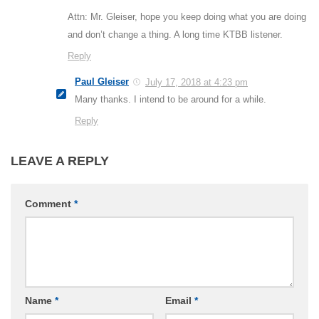
Attn: Mr. Gleiser, hope you keep doing what you are doing
and don’t change a thing. A long time KTBB listener.
Reply
Paul Gleiser
July 17, 2018 at 4:23 pm
Many thanks. I intend to be around for a while.
Reply
LEAVE A REPLY
Comment
*
Name
*
Email
*