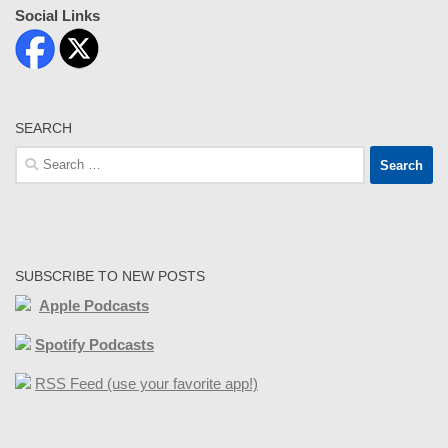
Social Links
SEARCH
Search
for:
SUBSCRIBE TO NEW POSTS
Apple Podcasts
Spotify Podcasts
RSS Feed (use your favorite app!)