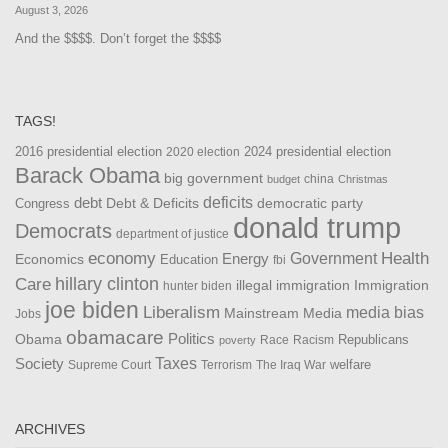
August 3, 2026
And the $$$$. Don’t forget the $$$$
TAGS!
2016 presidential election
2024 presidential election
2020 election
Barack Obama
big government
china
budget
Christmas
debt
deficits
democratic party
Debt & Deficits
Congress
donald trump
Democrats
department of justice
Health
economy
Government
Energy
Economics
Education
fbi
Care
hillary clinton
Immigration
illegal immigration
hunter biden
joe biden
Liberalism
media bias
Mainstream Media
Jobs
obamacare
Politics
Obama
Republicans
Race
Racism
poverty
Taxes
Society
welfare
The Iraq War
Supreme Court
Terrorism
ARCHIVES