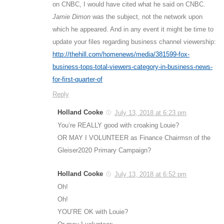
on CNBC, I would have cited what he said on CNBC.
Jamie Dimon
was the subject, not the network upon
which he appeared. And in any event it might be time to
update your files regarding business channel viewership:
http://thehill.com/homenews/media/381599-fox-
business-tops-total-viewers-category-in-business-news-
for-first-quarter-of
Reply
Holland Cooke
July 13, 2018 at 6:23 pm
You’re REALLY good with croaking Louie?
OR MAY I VOLUNTEER as Finance Chairmsn of the
Gleiser2020 Primary Campaign?
Holland Cooke
July 13, 2018 at 6:52 pm
Oh!
Oh!
YOU’RE OK with Louie?