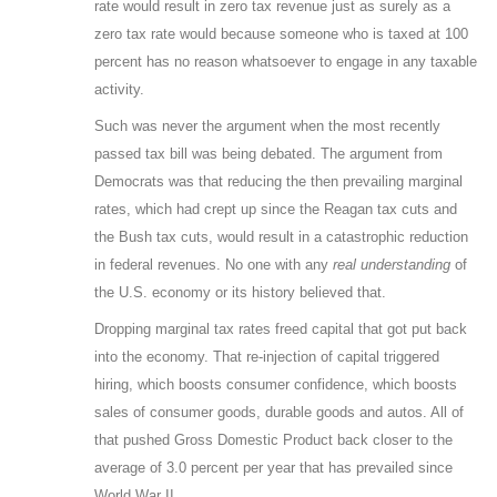
rate would result in zero tax revenue just as surely as a
zero tax rate would because someone who is taxed at 100
percent has no reason whatsoever to engage in any taxable
activity.
Such was never the argument when the most recently
passed tax bill was being debated. The argument from
Democrats was that reducing the then prevailing marginal
rates, which had crept up since the Reagan tax cuts and
the Bush tax cuts, would result in a catastrophic reduction
in federal revenues. No one with any
real understanding
of
the U.S. economy or its history believed that.
Dropping marginal tax rates freed capital that got put back
into the economy. That re-injection of capital triggered
hiring, which boosts consumer confidence, which boosts
sales of consumer goods, durable goods and autos. All of
that pushed Gross Domestic Product back closer to the
average of 3.0 percent per year that has prevailed since
World War II.