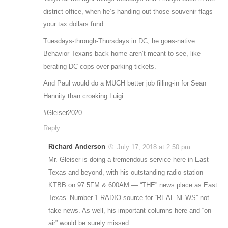
district office, when he’s handing out those souvenir flags
your tax dollars fund.
Tuesdays-through-Thursdays in DC, he goes-native.
Behavior Texans back home aren’t meant to see, like
berating DC cops over parking tickets.
And Paul would do a MUCH better job filling-in for Sean
Hannity than croaking Luigi.
#Gleiser2020
Reply
Richard Anderson
July 17, 2018 at 2:50 pm
Mr. Gleiser is doing a tremendous service here in East
Texas and beyond, with his outstanding radio station
KTBB on 97.5FM & 600AM — “THE” news place as East
Texas’ Number 1 RADIO source for “REAL NEWS” not
fake news. As well, his important columns here and “on-
air” would be surely missed.