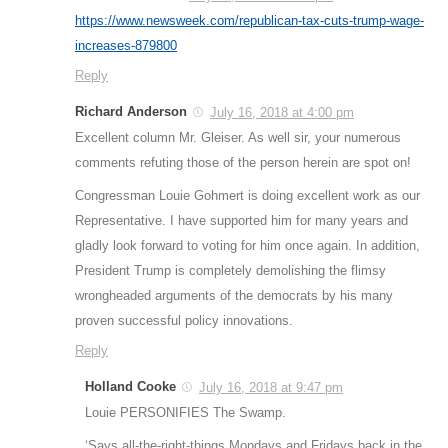
https://www.newsweek.com/republican-tax-cuts-trump-wage-
increases-879800
Reply
Richard Anderson
July 16, 2018 at 4:00 pm
Excellent column Mr. Gleiser. As well sir, your numerous
comments refuting those of the person herein are spot on!
Congressman Louie Gohmert is doing excellent work as our
Representative. I have supported him for many years and
gladly look forward to voting for him once again. In addition,
President Trump is completely demolishing the flimsy
wrongheaded arguments of the democrats by his many
proven successful policy innovations.
Reply
Holland Cooke
July 16, 2018 at 9:47 pm
Louie PERSONIFIES The Swamp.
‘Says all-the-right-things Mondays and Fridays back in the