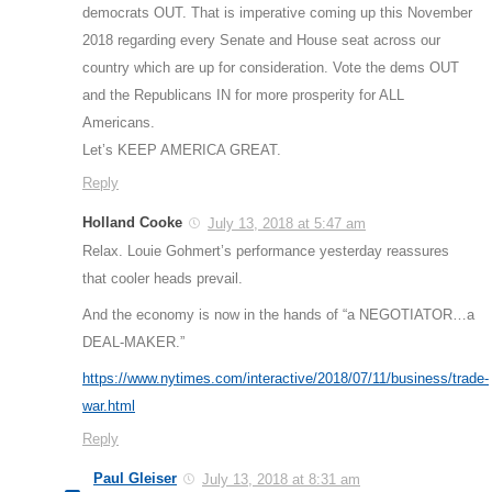
democrats OUT. That is imperative coming up this November
2018 regarding every Senate and House seat across our
country which are up for consideration. Vote the dems OUT
and the Republicans IN for more prosperity for ALL
Americans.
Let’s KEEP AMERICA GREAT.
Reply
Holland Cooke
July 13, 2018 at 5:47 am
Relax. Louie Gohmert’s performance yesterday reassures
that cooler heads prevail.
And the economy is now in the hands of “a NEGOTIATOR…a
DEAL-MAKER.”
https://www.nytimes.com/interactive/2018/07/11/business/trade-
war.html
Reply
Paul Gleiser
July 13, 2018 at 8:31 am