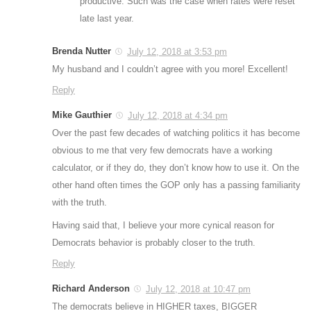
productive. Such was the case when rates were reset
late last year.
Brenda Nutter
July 12, 2018 at 3:53 pm
My husband and I couldn’t agree with you more! Excellent!
Reply
Mike Gauthier
July 12, 2018 at 4:34 pm
Over the past few decades of watching politics it has become
obvious to me that very few democrats have a working
calculator, or if they do, they don’t know how to use it. On the
other hand often times the GOP only has a passing familiarity
with the truth.
Having said that, I believe your more cynical reason for
Democrats behavior is probably closer to the truth.
Reply
Richard Anderson
July 12, 2018 at 10:47 pm
The democrats believe in HIGHER taxes, BIGGER