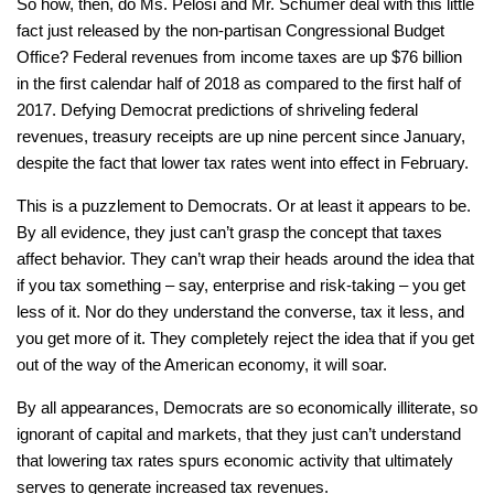
So how, then, do Ms. Pelosi and Mr. Schumer deal with this little
fact just released by the non-partisan Congressional Budget
Office? Federal revenues from income taxes are up $76 billion
in the first calendar half of 2018 as compared to the first half of
2017. Defying Democrat predictions of shriveling federal
revenues, treasury receipts are up nine percent since January,
despite the fact that lower tax rates went into effect in February.
This is a puzzlement to Democrats. Or at least it appears to be.
By all evidence, they just can’t grasp the concept that taxes
affect behavior. They can’t wrap their heads around the idea that
if you tax something – say, enterprise and risk-taking – you get
less of it. Nor do they understand the converse, tax it less, and
you get more of it. They completely reject the idea that if you get
out of the way of the American economy, it will soar.
By all appearances, Democrats are so economically illiterate, so
ignorant of capital and markets, that they just can’t understand
that lowering tax rates spurs economic activity that ultimately
serves to generate increased tax revenues.