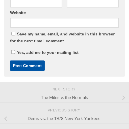
Website
Save my name, email, and website in this browser
for the next time I comment.
Yes, add me to your mailing list
NEXT STORY
The Elites v. the Normals
PREVIOUS STORY
Dems vs. the 1978 New York Yankees.