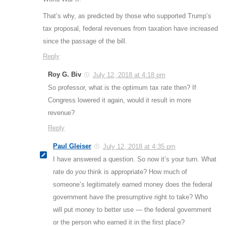
That’s why, as predicted by those who supported Trump’s
tax proposal, federal revenues from taxation have increased
since the passage of the bill.
Reply
Roy G. Biv
July 12, 2018 at 4:18 pm
So professor, what is the optimum tax rate then? If
Congress lowered it again, would it result in more
revenue?
Reply
Paul Gleiser
July 12, 2018 at 4:35 pm
I have answered a question. So now it’s your turn. What
rate do
you
think is appropriate? How much of
someone’s legitimately earned money does the federal
government have the presumptive right to take? Who
will put money to better use — the federal government
or the person who earned it in the first place?