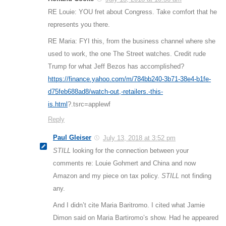
RE Louie: YOU fret about Congress. Take comfort that he
represents you there.
RE Maria: FYI this, from the business channel where she
used to work, the one The Street watches. Credit rude
Trump for what Jeff Bezos has accomplished?
https://finance.yahoo.com/m/784bb240-3b71-38e4-b1fe-
d75feb688ad8/watch-out,-retailers.-this-
is.html
?.tsrc=applewf
Reply
Paul Gleiser
July 13, 2018 at 3:52 pm
STILL
looking for the connection between your
comments re: Louie Gohmert and China and now
Amazon and my piece on tax policy.
STILL
not finding
any.
And I didn’t cite Maria Baritromo. I cited what Jamie
Dimon said on Maria Bartiromo’s show. Had he appeared