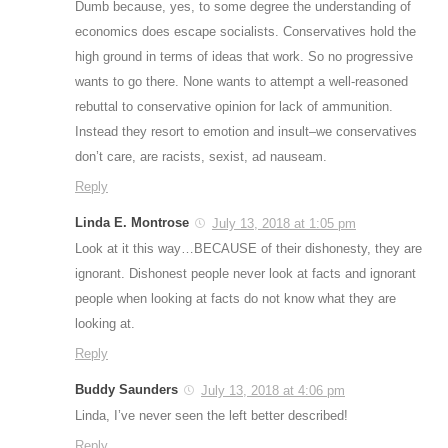
Dumb because, yes, to some degree the understanding of
economics does escape socialists. Conservatives hold the
high ground in terms of ideas that work. So no progressive
wants to go there. None wants to attempt a well-reasoned
rebuttal to conservative opinion for lack of ammunition.
Instead they resort to emotion and insult–we conservatives
don’t care, are racists, sexist, ad nauseam.
Reply
Linda E. Montrose
July 13, 2018 at 1:05 pm
Look at it this way…BECAUSE of their dishonesty, they are
ignorant. Dishonest people never look at facts and ignorant
people when looking at facts do not know what they are
looking at.
Reply
Buddy Saunders
July 13, 2018 at 4:06 pm
Linda, I’ve never seen the left better described!
Reply