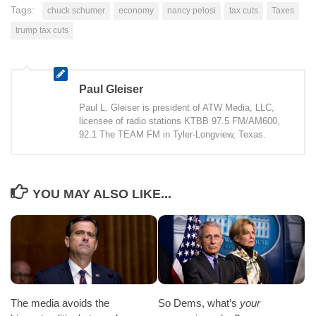
Tags:
chuck schumer
economy
nancy pelosi
tax cuts
Taxes
trump tax cuts
Paul Gleiser
Paul L. Gleiser is president of ATW Media, LLC,
licensee of radio stations KTBB 97.5 FM/AM600,
92.1 The TEAM FM in Tyler-Longview, Texas.
YOU MAY ALSO LIKE...
The media avoids the
So Dems, what’s
your