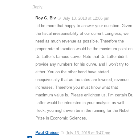
Reply
Roy G. Biv
July 13, 2018 at 12:06 pm
I’d be more that happy to answer your question. Given
the fiscal irresponsibility of our current congress, we
need as much revenue as possible. Therefore the
proper rate of taxation would be the maximum point on
Dr. Laffer’s famous curve. Note that Dr. Laffer didn’t
provide any numbers for his curve, and I won’t try to
either. You on the other hand have stated
unequivocally that as tax rates are lowered, revenue
increases. Therefore you must know what that
maximum value is. Please enlighten us. I’m certain Dr.
Laffer would be interested in your analysis as well.
Heck, you might even be in the running for the Nobel
Prize in Economic Sciences.
Paul Gleiser
July 13, 2018 at 3:47 pm