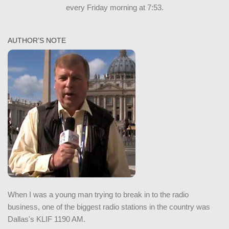
every Friday morning at 7:53.
AUTHOR’S NOTE
When I was a young man trying to break in to the radio
business, one of the biggest radio stations in the country was
Dallas's KLIF 1190 AM.