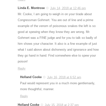
Linda E. Montrose
July 14, 2018 at 12:46 pm
Mr. Cooke, I am going to weigh in on your tirade about
Congressman Gohmert. You are out of line and a prime
example of the venom of poisonous snakes the left is so
good at spewing when they know they are wrong. Mr.
Gohmert was a FINE judge and for you to talk so badly of
him shows your character. It also is a fine example of just
what I said above about dishonesty and ignorance and how
they go hand in hand. Find somewhere else to spew your
poison!
Reply
Holland Cooke
July 16, 2018 at 6:52 am
Paul would represent you in a much more gentlemanly,
more thoughtful, manner.
Reply
Holland Cooke
July 15, 2018 at 2:37 pm