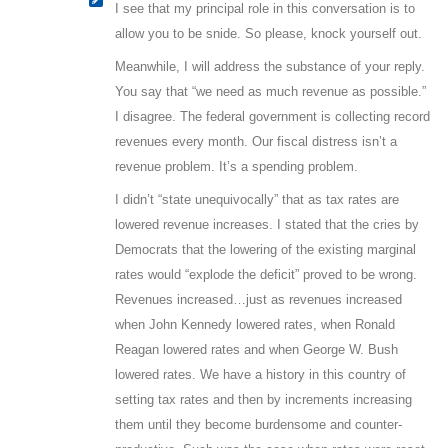
I see that my principal role in this conversation is to
allow you to be snide. So please, knock yourself out.
Meanwhile, I will address the substance of your reply.
You say that “we need as much revenue as possible.”
I disagree. The federal government is collecting record
revenues every month. Our fiscal distress isn’t a
revenue problem. It’s a spending problem.
I didn’t “state unequivocally” that as tax rates are
lowered revenue increases. I stated that the cries by
Democrats that the lowering of the existing marginal
rates would “explode the deficit” proved to be wrong.
Revenues increased…just as revenues increased
when John Kennedy lowered rates, when Ronald
Reagan lowered rates and when George W. Bush
lowered rates. We have a history in this country of
setting tax rates and then by increments increasing
them until they become burdensome and counter-