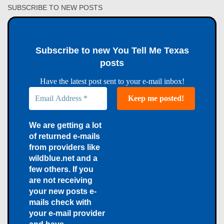
SUBSCRIBE TO NEW POSTS
Subscribe to new You Tell Me Texas
posts
Have the latest post sent to your e-mail inbox!
We are getting a lot
of returned e-mails
from providers like
wildblue.net and a
few others. If you
are not receiving
your new posts e-
mails check with
your e-mail provider