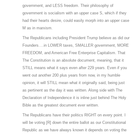
government, and LESS freedom. Their philosophy of
government is socialism with an upper case S, which if they
had their hearts desire, could easily morph into an upper case
M as in marxism.
The Republicans including President Trump believe as did our
Founders….in LOWER taxes, SMALLER government, MORE
FREEDOM, and American Free Enterprise Capitalism. That
The Constitution is an absolute document, meaning, that it
STILL means what it says even after 229 years. Even if you
went out another 200 plus years from now, in my humble
opinion, it will STILL mean what it originally said, being just
as pertinent as the day it was written. Along side with The
Declaration of Independence it is inline just behind The Holy
Bible as the greatest document ever written.
The Republicans have their politics RIGHT on every point. I
will be voting [R] down the entire ballot as our Constitutional
Republic as we have always known it depends on voting the