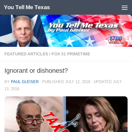
You Tell Me Texas
Skip to content
FEATURED ARTICLES
/
FOX 51 PRIMETIME
Ignorant or dishonest?
BY
PAUL GLEISER
· PUBLISHED
JULY 12, 2018
· UPDATED
JULY
13, 2018