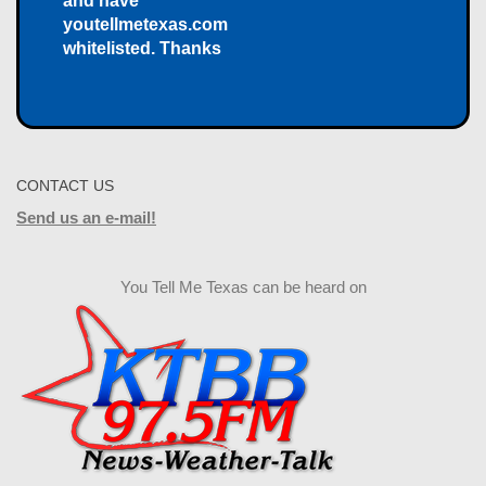
and have
youtellmetexas.com
whitelisted. Thanks
CONTACT US
Send us an e-mail!
You Tell Me Texas can be heard on