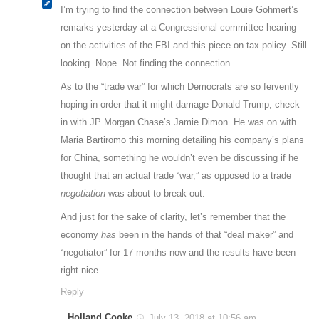
I’m trying to find the connection between Louie Gohmert’s
remarks yesterday at a Congressional committee hearing
on the activities of the FBI and this piece on tax policy. Still
looking. Nope. Not finding the connection.
As to the “trade war” for which Democrats are so fervently
hoping in order that it might damage Donald Trump, check
in with JP Morgan Chase’s Jamie Dimon. He was on with
Maria Bartiromo this morning detailing his company’s plans
for China, something he wouldn’t even be discussing if he
thought that an actual trade “war,” as opposed to a trade
negotiation
was about to break out.
And just for the sake of clarity, let’s remember that the
economy
has
been in the hands of that “deal maker” and
“negotiator” for 17 months now and the results have been
right nice.
Reply
Holland Cooke
July 13, 2018 at 10:56 am