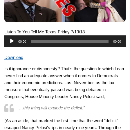
Listen To You Tell Me Texas Friday 7/13/18
Audio
00:00
00:00
Player
Download
Is it ignorance or dishonesty? That’s the question to which I can
never find an adequate answer when it comes to Democrats
and their economic predictions. Last November, as the tax
measure that eventually passed was being debated in
Congress, House Minority Leader Nancy Pelosi said,
…this thing will explode the deficit.”
(As an aside, that marked the first time that the word “deficit”
escaped Nancy Pelosi’s lips in nearly nine years. Through the