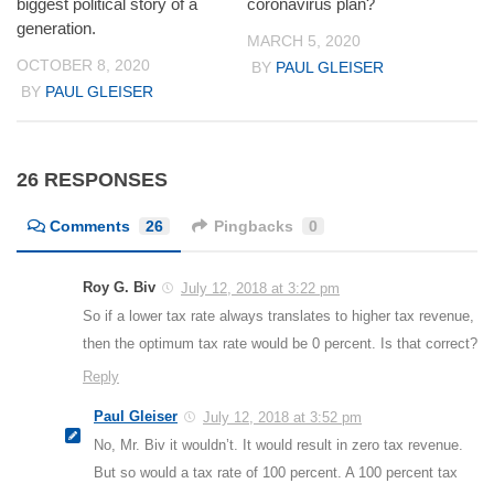
biggest political story of a
coronavirus plan?
generation.
MARCH 5, 2020
OCTOBER 8, 2020
BY
PAUL GLEISER
BY
PAUL GLEISER
26 RESPONSES
Comments
26
Pingbacks
0
Roy G. Biv
July 12, 2018 at 3:22 pm
So if a lower tax rate always translates to higher tax revenue,
then the optimum tax rate would be 0 percent. Is that correct?
Reply
Paul Gleiser
July 12, 2018 at 3:52 pm
No, Mr. Biv it wouldn’t. It would result in zero tax revenue.
But so would a tax rate of 100 percent. A 100 percent tax