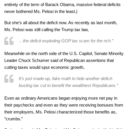
entirety of the term of Barack Obama, massive federal deficits
never bothered Ms. Pelosi in the least.)
But she’s all about the deficit now. As recently as last month,
Ms. Pelosi was still calling the Trump tax law,
…the deficit-exploding GOP tax scam for the rich.”
Meanwhile on the north side of the U.S. Capitol, Senate Minority
Leader Chuck Schumer said of Republican assertions that
cutting taxes would spur economic growth,
It’s just made-up, fake math to hide another deficit-
busting tax cut to benefit the wealthiest Republicans.”
Even as ordinary Americans began enjoying more net pay in
their paychecks and even as they were receiving bonuses from
their employers, Ms. Pelosi characterized those benefits as,
“crumbs.”