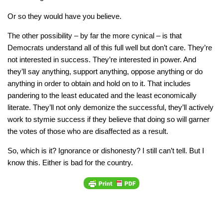
Or so they would have you believe.
The other possibility – by far the more cynical – is that
Democrats understand all of this full well but don’t care. They’re
not interested in success. They’re interested in power. And
they’ll say anything, support anything, oppose anything or do
anything in order to obtain and hold on to it. That includes
pandering to the least educated and the least economically
literate. They’ll not only demonize the successful, they’ll actively
work to stymie success if they believe that doing so will garner
the votes of those who are disaffected as a result.
So, which is it? Ignorance or dishonesty? I still can’t tell. But I
know this. Either is bad for the country.