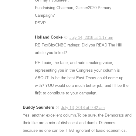
Or may I volunteer:
Fundraising Chairman, Gleiser2020 Primary
Campaign?
RSVP
Holland Cooke
July 14, 2018 at 1:17 am
RE FoxBiz/CNBC ratings: Did you READ The Hill
article you linked?
RE Louie, the face, and rude croaking voice,
representing you in the Congress your column is
ABOUT: Is he the best East Texas could come up
with? YOU would do a much better job; and I’ll be the
fir$t to contribute to your campaign.
Buddy Saunders
July 13, 2018 at 9:42 am
Yes, another excellent column.To be sure, the Democrats and
their like are a mix of dishonest and dumb. Dishonest
because no one can be THAT ignorant of basic economics.