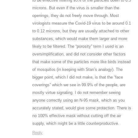
to be effective filtering 95% of the particles down to 0.3
microns. But even if the virus is smaller than the
openings, they do not freely move through. Most
virologists measure the Covid-19 virus to be around 0.1
to 0.12 microns, but they are usually attached to other
substances, which would make them larger and more
likely to be filtered. The “porosity” term I used is an
oversimplification, and did not consider other factors
that make some of the particles more like birds instead
of mosquitos (in keeping with Stan’s analogy). The
bigger point, which I did not make, is that the “face
coverings” which we see in 99.9% of the people, are
mostly virtue signaling. I do not remember seeing
anyone correctly using an N-95 mask, which as you
accurately stated, would give some protection. There is
no 100% effective mask without cutting off the air
supply, which might be a little counterproductive.
Reply