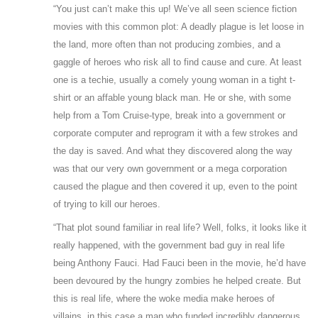
“You just can’t make this up! We’ve all seen science fiction
movies with this common plot: A deadly plague is let loose in
the land, more often than not producing zombies, and a
gaggle of heroes who risk all to find cause and cure. At least
one is a techie, usually a comely young woman in a tight t-
shirt or an affable young black man. He or she, with some
help from a Tom Cruise-type, break into a government or
corporate computer and reprogram it with a few strokes and
the day is saved. And what they discovered along the way
was that our very own government or a mega corporation
caused the plague and then covered it up, even to the point
of trying to kill our heroes.
“That plot sound familiar in real life? Well, folks, it looks like it
really happened, with the government bad guy in real life
being Anthony Fauci. Had Fauci been in the movie, he’d have
been devoured by the hungry zombies he helped create. But
this is real life, where the woke media make heroes of
villains, in this case a man who funded incredibly dangerous