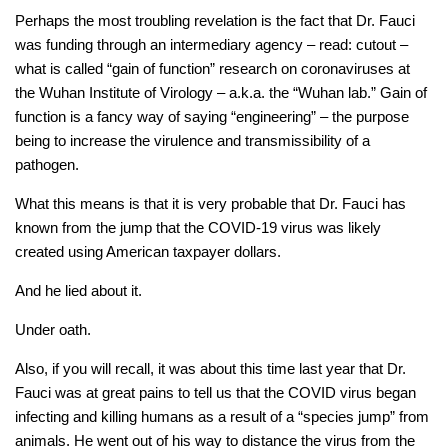
Perhaps the most troubling revelation is the fact that Dr. Fauci
was funding through an intermediary agency – read: cutout –
what is called “gain of function” research on coronaviruses at
the Wuhan Institute of Virology – a.k.a. the “Wuhan lab.” Gain of
function is a fancy way of saying “engineering” – the purpose
being to increase the virulence and transmissibility of a
pathogen.
What this means is that it is very probable that Dr. Fauci has
known from the jump that the COVID-19 virus was likely
created using American taxpayer dollars.
And he lied about it.
Under oath.
Also, if you will recall, it was about this time last year that Dr.
Fauci was at great pains to tell us that the COVID virus began
infecting and killing humans as a result of a “species jump” from
animals. He went out of his way to distance the virus from the