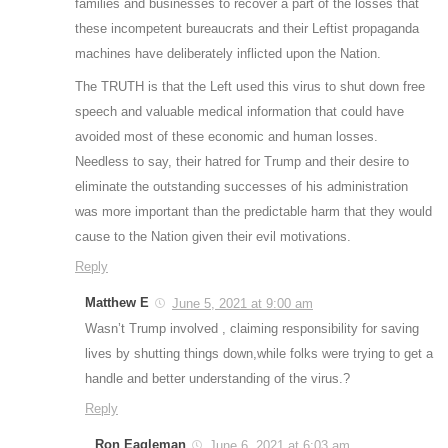
families and businesses to recover a part of the losses that
these incompetent bureaucrats and their Leftist propaganda
machines have deliberately inflicted upon the Nation.
The TRUTH is that the Left used this virus to shut down free
speech and valuable medical information that could have
avoided most of these economic and human losses.
Needless to say, their hatred for Trump and their desire to
eliminate the outstanding successes of his administration
was more important than the predictable harm that they would
cause to the Nation given their evil motivations.
Reply
Matthew E
June 5, 2021 at 9:00 am
Wasn’t Trump involved , claiming responsibility for saving
lives by shutting things down,while folks were trying to get a
handle and better understanding of the virus.?
Reply
Ron Eagleman
June 6, 2021 at 6:03 am