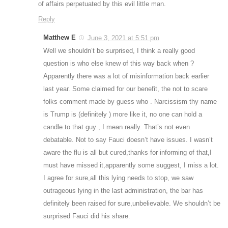
of affairs perpetuated by this evil little man.
Reply
Matthew E
June 3, 2021 at 5:51 pm
Well we shouldn’t be surprised, I think a really good
question is who else knew of this way back when ?
Apparently there was a lot of misinformation back earlier
last year. Some claimed for our benefit, the not to scare
folks comment made by guess who . Narcissism thy name
is Trump is (definitely ) more like it, no one can hold a
candle to that guy , I mean really. That’s not even
debatable. Not to say Fauci doesn’t have issues. I wasn’t
aware the flu is all but cured,thanks for informing of that,I
must have missed it,apparently some suggest, I miss a lot.
I agree for sure,all this lying needs to stop, we saw
outrageous lying in the last administration, the bar has
definitely been raised for sure,unbelievable. We shouldn’t be
surprised Fauci did his share.