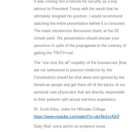
it was costing him a fortune for security as a key
advisor to President Trump with the result that he
ultimately resigned his position. I would recommend
watching the entire presentation before it is censored.
The mask introduction discussion starts at the 28
minute point. His presentation should answer your
questions in spite of the propaganda to the contrary of
getting the TRUTH out!
The “one size fits all” stupidity of the bureaucrats (that
are not authorized to practice medicine by the
Constitution) should be shut down and ignored by the
American people and get them off of the backs of our
personal care physicians that are directly responsible
to their patients with actual real-time experience.
Dr. Scott Atlas: video for Hillsdale College
https://www.youtube.com/watch?v=ukzNn1ycKkQ
Daily Mail: extra article on evidence issue