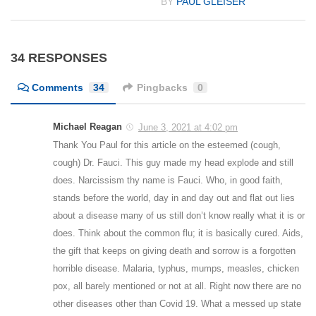
BY
PAUL GLEISER
34 RESPONSES
Comments
34
Pingbacks
0
Michael Reagan
June 3, 2021 at 4:02 pm
Thank You Paul for this article on the esteemed (cough,
cough) Dr. Fauci. This guy made my head explode and still
does. Narcissism thy name is Fauci. Who, in good faith,
stands before the world, day in and day out and flat out lies
about a disease many of us still don’t know really what it is or
does. Think about the common flu; it is basically cured. Aids,
the gift that keeps on giving death and sorrow is a forgotten
horrible disease. Malaria, typhus, mumps, measles, chicken
pox, all barely mentioned or not at all. Right now there are no
other diseases other than Covid 19. What a messed up state