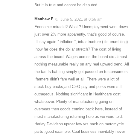
But it is true and cannot be disputed.
Matthew E
June 5, 2021 at 8:56 am
Economic miracle? What ? Unemployment went down
just over 2% more apparently, that’s good of course.
I’ll say again ” inflation “, infrastructure ( its crumbling)
,how far does the dollar stretch? The cost of living
across the board. Wages across the board did almost
nothing measurable really on any real upward trend. All
the tariffs battling simply got passed on to consumers
,farmers didn’t fare well at all. There were a lot of
stock buy backs,and CEO pay and perks were still
outrageous. Nothing significant in Healthcare cost
whatsoever. Plenty of manufacturing going on
overseas then goods coming back here, instead of
most manufacturing returning here as we were told.
Harley Davidson uproar few yrs back on motorcycle
parts ,good example. Coal business inevitably never