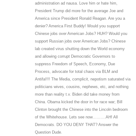
administration ad nausa. Love him or hate him,
President Trump did more for the average Joe and
America since President Ronald Reagan. Are you a
denier? America First Buddy! Would you support
Chinese jobs over American Jobs? HUH? Would you
support Russian jobs over American Jobs? Chinese
lab created virus shutting down the World economy
and allowing corrupt Democratic Governors to
suppress Freedom of Speech, Economy, Due
Process, advocate for total chaos via BLM and
Antifa!!!! The Media, complicit, nepotism saturated via
politicians wives, cousins, nephews, etc, and nothing
more than reality t.v. Biden did take money from
China. Obama kicked the door in for race war; Bill
Clinton brought the Chinese into the Lincoln bedroom
of the Whitehouse. Lets see now……….AH! All
Democrats. DO YOU DENY THAT? Answer the
Question Dude.