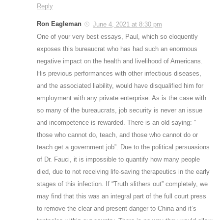
Reply
Ron Eagleman
June 4, 2021 at 8:30 pm
One of your very best essays, Paul, which so eloquently
exposes this bureaucrat who has had such an enormous
negative impact on the health and livelihood of Americans.
His previous performances with other infectious diseases,
and the associated liability, would have disqualified him for
employment with any private enterprise. As is the case with
so many of the bureaucrats, job security is never an issue
and incompetence is rewarded. There is an old saying: ”
those who cannot do, teach, and those who cannot do or
teach get a government job”. Due to the political persuasions
of Dr. Fauci, it is impossible to quantify how many people
died, due to not receiving life-saving therapeutics in the early
stages of this infection. If “Truth slithers out” completely, we
may find that this was an integral part of the full court press
to remove the clear and present danger to China and it’s