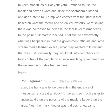
to keep mosquitos out of your yard. I refused to use the
mask and haven’t worn one since the scamdemic started,
and don’t intend to. Trump was correct from the start in that
based on what the media and so called “experts” were saying,
there was no reason to increase the fear level of Americans
to the point it ultimately reached. I believe he saw exactly
what was happening in that the government officials and lame
stream media learned exactly what they wanted to know and
that was just how easily they would fall into compliance to
total control of the people by an over reaching government via
the generation of false fear and lies.
Reply
Ron Eagleman
June 5, 2021 at 9:06 am
Stan, the hurricane fence preventing the entrance of
mosquitos is a great analogy! It makes it so much easier to
understand than the porosity of the mask is larger than the
virus. Yes, the mask theater was a dress rehearsal to