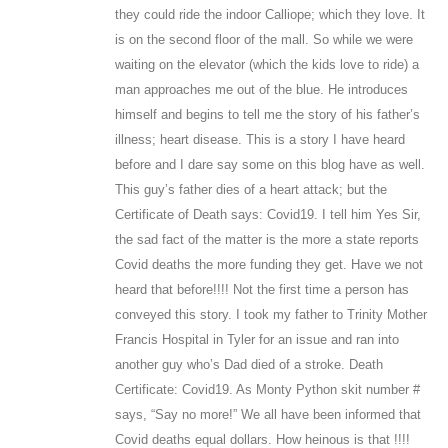
they could ride the indoor Calliope; which they love. It
is on the second floor of the mall. So while we were
waiting on the elevator (which the kids love to ride) a
man approaches me out of the blue. He introduces
himself and begins to tell me the story of his father’s
illness; heart disease. This is a story I have heard
before and I dare say some on this blog have as well.
This guy’s father dies of a heart attack; but the
Certificate of Death says: Covid19. I tell him Yes Sir,
the sad fact of the matter is the more a state reports
Covid deaths the more funding they get. Have we not
heard that before!!!! Not the first time a person has
conveyed this story. I took my father to Trinity Mother
Francis Hospital in Tyler for an issue and ran into
another guy who’s Dad died of a stroke. Death
Certificate: Covid19. As Monty Python skit number #
says, “Say no more!” We all have been informed that
Covid deaths equal dollars. How heinous is that !!!!