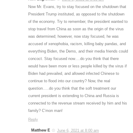
Now Mr. Evans, try to stay focused on the shutdown that
President Trump instituted, as opposed to the shutdown
of the economy. Try to remember, the president wanted to
stop travel from China as soon as the origin of the virus
was determined; however, now stay focused, he was
accused of xenophobia, racism, killing baby pandas, and
everything Biden, the Dems, and their media friends could
concoct. Stay focused now….do you think that there
would have been more or less people killed by the virus if
Biden had prevailed, and allowed infected Chinese to
continue to flood into our country? Now, the real
question…..do you think that the soft treatment our
current president is extending to China and Russia is
connected to the revenue stream received by him and his
family? C’mon man!
Reply
Matthew E
June 6, 2021 at 8:00 am