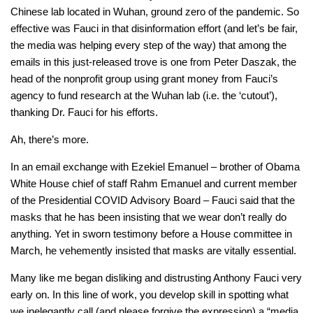
Chinese lab located in Wuhan, ground zero of the pandemic. So
effective was Fauci in that disinformation effort (and let’s be fair,
the media was helping every step of the way) that among the
emails in this just-released trove is one from Peter Daszak, the
head of the nonprofit group using grant money from Fauci’s
agency to fund research at the Wuhan lab (i.e. the ‘cutout’),
thanking Dr. Fauci for his efforts.
Ah, there’s more.
In an email exchange with Ezekiel Emanuel – brother of Obama
White House chief of staff Rahm Emanuel and current member
of the Presidential COVID Advisory Board – Fauci said that the
masks that he has been insisting that we wear don’t really do
anything. Yet in sworn testimony before a House committee in
March, he vehemently insisted that masks are vitally essential.
Many like me began disliking and distrusting Anthony Fauci very
early on. In this line of work, you develop skill in spotting what
we inelegantly call (and please forgive the expression) a “media