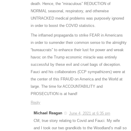
death. Hence, the “miraculous” REDUCTION of
NORMAL seasonal, respiratory, and otherwise
UNTRACKED medical problems was purposely ignored
in order to boost the COVID statistics.
The inflamed propaganda to strike FEAR in Americans
in order to surrender their common sense to the almighty
“bureaucrats” to enhance their lust for power and wreak
havoc on the Trump economic miracle was entirely
successful by these evil and cruel bags of deception.
Fauci and his collaborators (CCP sympathizers) were at
the center of this FRAUD on America and the World at
large. The time for ACCOUNTABILITY and
PROSECUTION is at hand!
Reply
Michael Reagan
June 4, 2021 at 6:35 pm
CM, true story relating to Covid and Fauci. My wife
and I took our two grandkids to the Woodland’s mall so