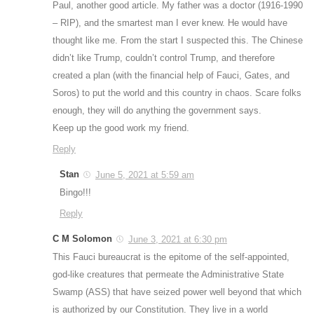
Paul, another good article. My father was a doctor (1916-1990
– RIP), and the smartest man I ever knew. He would have
thought like me. From the start I suspected this. The Chinese
didn’t like Trump, couldn’t control Trump, and therefore
created a plan (with the financial help of Fauci, Gates, and
Soros) to put the world and this country in chaos. Scare folks
enough, they will do anything the government says.
Keep up the good work my friend.
Reply
Stan
June 5, 2021 at 5:59 am
Bingo!!!
Reply
C M Solomon
June 3, 2021 at 6:30 pm
This Fauci bureaucrat is the epitome of the self-appointed,
god-like creatures that permeate the Administrative State
Swamp (ASS) that have seized power well beyond that which
is authorized by our Constitution. They live in a world