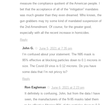
measure the compliance quotient of the American people. I
bet that the acceptance of all of the “mitigation” mandates
was much greater than they even dreamed. Who knows, the
gun grabbers may try some kind of mandated suspension of
the 2nd Amendment. Of course, for the greater good,
especially with all the recent increase in homicides.
Reply
John G.
June 5, 2021 at 7:35 pm
I’m confused about your statement. The N95 mask is
95% effective at blocking particles down to 0.1 microns in
size. The Covid-19 virus is 0.12 microns. Do you have
some data that I’m not privvy to?
Reply
Ron Eagleman
June 6, 2021 at 2:23 pm
It definitely is confusing, John, but from the data I have
seen, the manufacturers of the N-95 masks label them