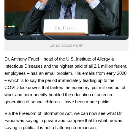
Jim Lo Scalzo via AP
Dr. Anthony Fauci – head of the U.S. Institute of Allergy &
Infectious Diseases and the highest paid of all 2.1 million federal
employees – has an email problem. His emails from early 2020
– which is to say the period immediately leading up to the
COVID lockdowns that tanked the economy, put millions out of
work and permanently hobbled the education of an entire
generation of school children – have been made public.
Via the Freedom of Information Act, we can now see what Dr.
Fauci was saying in private and compare that to what he was
saying in public. It is not a flattering comparison.