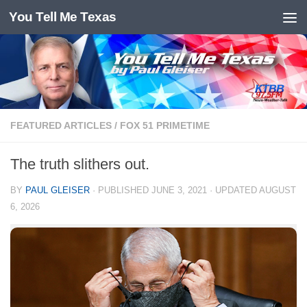
You Tell Me Texas
Skip to content
FEATURED ARTICLES
/
FOX 51 PRIMETIME
The truth slithers out.
BY
PAUL GLEISER
· PUBLISHED
JUNE 3, 2021
· UPDATED
AUGUST
6, 2026