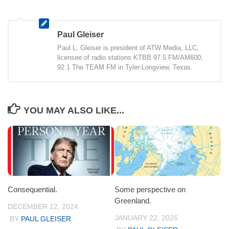
Paul Gleiser
Paul L. Gleiser is president of ATW Media, LLC,
licensee of radio stations KTBB 97.5 FM/AM600,
92.1 The TEAM FM in Tyler-Longview, Texas.
YOU MAY ALSO LIKE...
Consequential.
Some perspective on
Greenland.
DECEMBER 12, 2024
JANUARY 22, 2026
BY
PAUL GLEISER