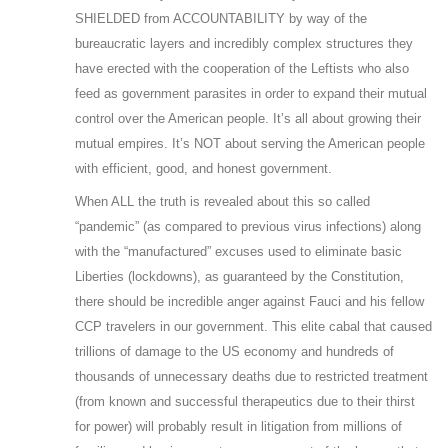
SHIELDED from ACCOUNTABILITY by way of the
bureaucratic layers and incredibly complex structures they
have erected with the cooperation of the Leftists who also
feed as government parasites in order to expand their mutual
control over the American people. It’s all about growing their
mutual empires. It’s NOT about serving the American people
with efficient, good, and honest government.
When ALL the truth is revealed about this so called
“pandemic” (as compared to previous virus infections) along
with the “manufactured” excuses used to eliminate basic
Liberties (lockdowns), as guaranteed by the Constitution,
there should be incredible anger against Fauci and his fellow
CCP travelers in our government. This elite cabal that caused
trillions of damage to the US economy and hundreds of
thousands of unnecessary deaths due to restricted treatment
(from known and successful therapeutics due to their thirst
for power) will probably result in litigation from millions of