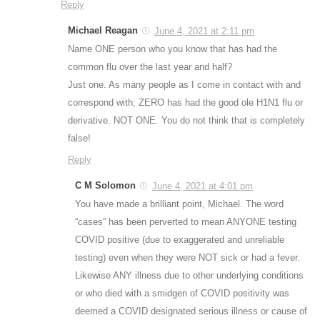
Reply
Michael Reagan
June 4, 2021 at 2:11 pm
Name ONE person who you know that has had the
common flu over the last year and half?
Just one. As many people as I come in contact with and
correspond with; ZERO has had the good ole H1N1 flu or
derivative. NOT ONE. You do not think that is completely
false!
Reply
C M Solomon
June 4, 2021 at 4:01 pm
You have made a brilliant point, Michael. The word
“cases” has been perverted to mean ANYONE testing
COVID positive (due to exaggerated and unreliable
testing) even when they were NOT sick or had a fever.
Likewise ANY illness due to other underlying conditions
or who died with a smidgen of COVID positivity was
deemed a COVID designated serious illness or cause of