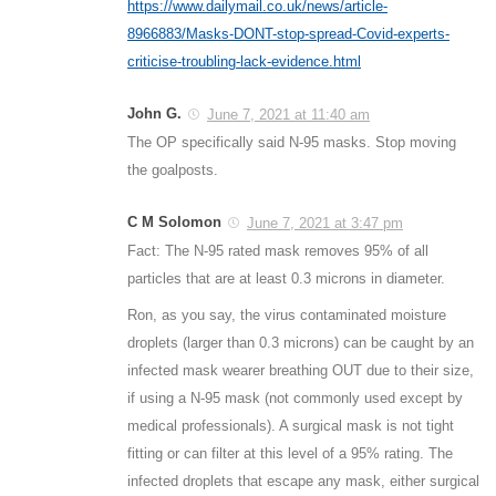
https://www.dailymail.co.uk/news/article-
8966883/Masks-DONT-stop-spread-Covid-experts-
criticise-troubling-lack-evidence.html
John G.
June 7, 2021 at 11:40 am
The OP specifically said N-95 masks. Stop moving
the goalposts.
C M Solomon
June 7, 2021 at 3:47 pm
Fact: The N-95 rated mask removes 95% of all
particles that are at least 0.3 microns in diameter.
Ron, as you say, the virus contaminated moisture
droplets (larger than 0.3 microns) can be caught by an
infected mask wearer breathing OUT due to their size,
if using a N-95 mask (not commonly used except by
medical professionals). A surgical mask is not tight
fitting or can filter at this level of a 95% rating. The
infected droplets that escape any mask, either surgical