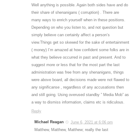
Well anything is possible. Again both sides have and do
their share of shenanigans ( corruption) . There are
many ways to enrich yourself when in these positions.
Depending on who you listen to, and not question but
simply believe can certainly affect a person’s
view.Things get so skewed for the sake of entertainment
( money) I’m amazed at how confident some folks are in
what they believe occurred in past and present. And to
suggest more or less that for the most part the last
administration was free from any shenanigans, things
were above board, all decisions made were not flawed to
any significanse , regardless of any accusations then
and still going. Using overused standby ” Media Mob” as
a way to dismiss information, claims etc is ridiculous.
Reply
Michael Reagan
June 6, 2021 at 6:06 pm
Matthew, Matthew, Matthew; really the last