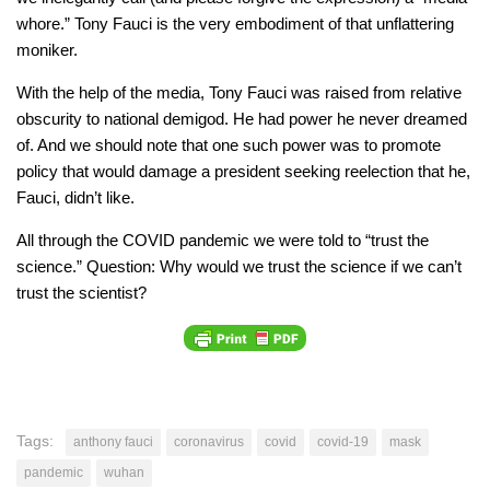
whore.” Tony Fauci is the very embodiment of that unflattering
moniker.
With the help of the media, Tony Fauci was raised from relative
obscurity to national demigod. He had power he never dreamed
of. And we should note that one such power was to promote
policy that would damage a president seeking reelection that he,
Fauci, didn’t like.
All through the COVID pandemic we were told to “trust the
science.” Question: Why would we trust the science if we can’t
trust the scientist?
Tags:
anthony fauci
coronavirus
covid
covid-19
mask
pandemic
wuhan