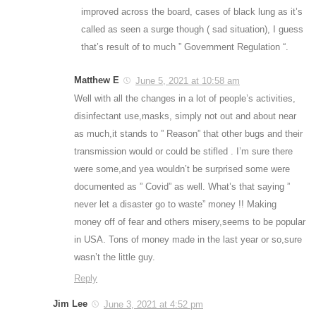
improved across the board, cases of black lung as it’s
called as seen a surge though ( sad situation), I guess
that’s result of to much ” Government Regulation “.
Matthew E
June 5, 2021 at 10:58 am
Well with all the changes in a lot of people’s activities,
disinfectant use,masks, simply not out and about near
as much,it stands to ” Reason” that other bugs and their
transmission would or could be stifled . I’m sure there
were some,and yea wouldn’t be surprised some were
documented as ” Covid” as well. What’s that saying ”
never let a disaster go to waste” money !! Making
money off of fear and others misery,seems to be popular
in USA. Tons of money made in the last year or so,sure
wasn’t the little guy.
Reply
Jim Lee
June 3, 2021 at 4:52 pm