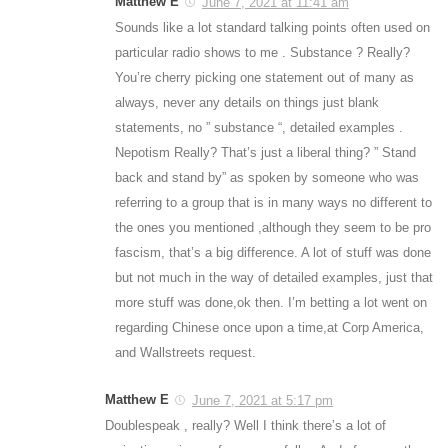
Matthew E
June 7, 2021 at 11:41 am
Sounds like a lot standard talking points often used on
particular radio shows to me . Substance ? Really?
You’re cherry picking one statement out of many as
always, never any details on things just blank
statements, no ” substance “, detailed examples .
Nepotism Really? That’s just a liberal thing? ” Stand
back and stand by” as spoken by someone who was
referring to a group that is in many ways no different to
the ones you mentioned ,although they seem to be pro
fascism, that’s a big difference. A lot of stuff was done
but not much in the way of detailed examples, just that
more stuff was done,ok then. I’m betting a lot went on
regarding Chinese once upon a time,at Corp America,
and Wallstreets request.
Matthew E
June 7, 2021 at 5:17 pm
Doublespeak , really? Well I think there’s a lot of