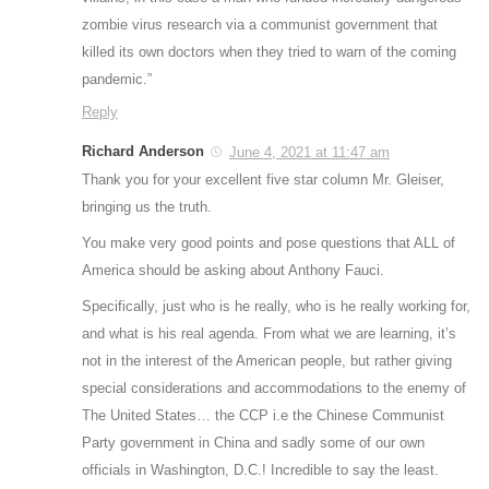
zombie virus research via a communist government that
killed its own doctors when they tried to warn of the coming
pandemic.”
Reply
Richard Anderson
June 4, 2021 at 11:47 am
Thank you for your excellent five star column Mr. Gleiser,
bringing us the truth.
You make very good points and pose questions that ALL of
America should be asking about Anthony Fauci.
Specifically, just who is he really, who is he really working for,
and what is his real agenda. From what we are learning, it’s
not in the interest of the American people, but rather giving
special considerations and accommodations to the enemy of
The United States… the CCP i.e the Chinese Communist
Party government in China and sadly some of our own
officials in Washington, D.C.! Incredible to say the least.