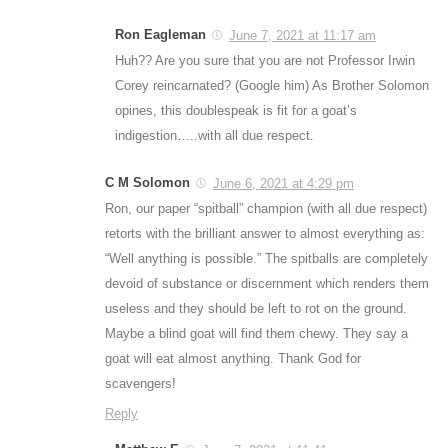
Ron Eagleman
June 7, 2021 at 11:17 am
Huh?? Are you sure that you are not Professor Irwin
Corey reincarnated? (Google him) As Brother Solomon
opines, this doublespeak is fit for a goat’s
indigestion…..with all due respect.
C M Solomon
June 6, 2021 at 4:29 pm
Ron, our paper “spitball” champion (with all due respect)
retorts with the brilliant answer to almost everything as:
“Well anything is possible.” The spitballs are completely
devoid of substance or discernment which renders them
useless and they should be left to rot on the ground.
Maybe a blind goat will find them chewy. They say a
goat will eat almost anything. Thank God for
scavengers!
Reply