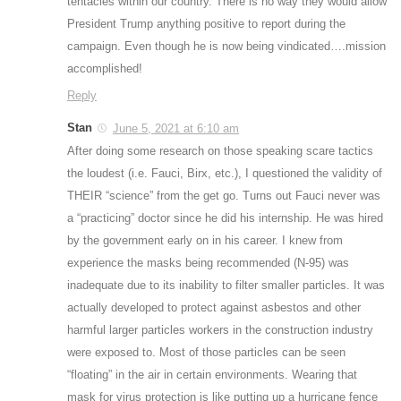
tentacles within our country. There is no way they would allow
President Trump anything positive to report during the
campaign. Even though he is now being vindicated….mission
accomplished!
Reply
Stan
June 5, 2021 at 6:10 am
After doing some research on those speaking scare tactics
the loudest (i.e. Fauci, Birx, etc.), I questioned the validity of
THEIR “science” from the get go. Turns out Fauci never was
a “practicing” doctor since he did his internship. He was hired
by the government early on in his career. I knew from
experience the masks being recommended (N-95) was
inadequate due to its inability to filter smaller particles. It was
actually developed to protect against asbestos and other
harmful larger particles workers in the construction industry
were exposed to. Most of those particles can be seen
“floating” in the air in certain environments. Wearing that
mask for virus protection is like putting up a hurricane fence