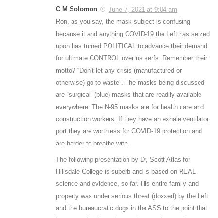
C M Solomon
June 7, 2021 at 9:04 am
Ron, as you say, the mask subject is confusing
because it and anything COVID-19 the Left has seized
upon has turned POLITICAL to advance their demand
for ultimate CONTROL over us serfs. Remember their
motto? “Don’t let any crisis (manufactured or
otherwise) go to waste”. The masks being discussed
are “surgical” (blue) masks that are readily available
everywhere. The N-95 masks are for health care and
construction workers. If they have an exhale ventilator
port they are worthless for COVID-19 protection and
are harder to breathe with.
The following presentation by Dr, Scott Atlas for
Hillsdale College is superb and is based on REAL
science and evidence, so far. His entire family and
property was under serious threat (doxxed) by the Left
and the bureaucratic dogs in the ASS to the point that