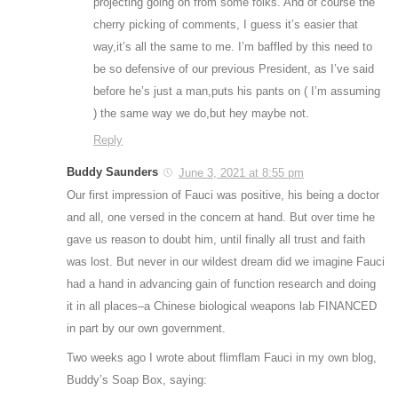
projecting going on from some folks. And of course the
cherry picking of comments, I guess it’s easier that
way,it’s all the same to me. I’m baffled by this need to
be so defensive of our previous President, as I’ve said
before he’s just a man,puts his pants on ( I’m assuming
) the same way we do,but hey maybe not.
Reply
Buddy Saunders
June 3, 2021 at 8:55 pm
Our first impression of Fauci was positive, his being a doctor
and all, one versed in the concern at hand. But over time he
gave us reason to doubt him, until finally all trust and faith
was lost. But never in our wildest dream did we imagine Fauci
had a hand in advancing gain of function research and doing
it in all places–a Chinese biological weapons lab FINANCED
in part by our own government.
Two weeks ago I wrote about flimflam Fauci in my own blog,
Buddy’s Soap Box, saying: