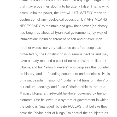
that may prove their dogma to be utterly false. That is why,
given unlimited power, the Left will ULTIMATELY resort to
destruction of any ideological opposition BY ANY MEANS
NECESSARY to maintain and grow their power (as history
has taught us about all tyrannical governments) by way of
intimidation: including threat of prison and/or execution.
In other words, our very existence as a free people as
protected by the Constitution is in serious decline and may
have already reached a point of no return with the likes of
Obama and his “fellow travelers” who despises this country,
its history, and its founding documents and principles. He is
on a successful mission of “fundamental transformation” of
our culture, ideology and Judo-Christian ethic to that of a
Marxist Utopia (a third-world hell-hole, governed by tin-horn
dictators.) He believes in a system of government in which
the public is “managed” by elite RULERS that believe they
have the “divine right of Kings,” to control their subjects as