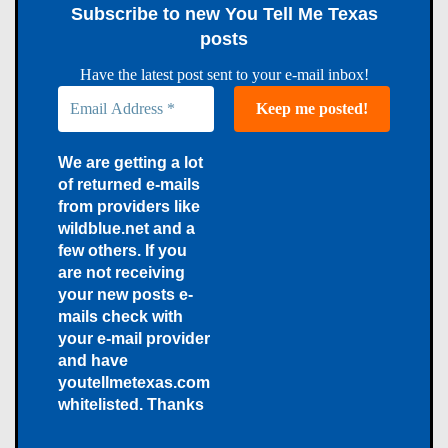
Subscribe to new You Tell Me Texas
posts
Have the latest post sent to your e-mail inbox!
We are getting a lot
of returned e-mails
from providers like
wildblue.net and a
few others. If you
are not receiving
your new posts e-
mails check with
your e-mail provider
and have
youtellmetexas.com
whitelisted. Thanks