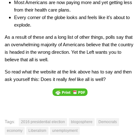
Most Americans are now paying more and yet getting less
from their health care plans.
Every corner of the globe looks and feels like it’s about to
explode.
As a result of these and a long list of other things, polls say that
an overwhelming majority of Americans believe that the country
is headed in the wrong direction. Yet the Left wants you to
believe that all is well.
So read what the website at the link above has to say and then
ask yourself this: Does it really
feel
like all is well?
Tags:
2016 presidential election
blogosphere
Democrats
economy
Liberalism
unemployment