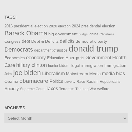
TAGS!
2016 presidential election
2024 presidential election
2020 election
Barack Obama
big government
china
budget
Christmas
debt
deficits
democratic party
Debt & Deficits
Congress
donald trump
Democrats
department of justice
Health
economy
Government
Energy
Economics
Education
fbi
Care
hillary clinton
Immigration
illegal immigration
hunter biden
joe biden
Liberalism
media bias
Mainstream Media
Jobs
obamacare
Politics
Obama
Republicans
Race
Racism
poverty
Taxes
Society
welfare
The Iraq War
Supreme Court
Terrorism
ARCHIVES
Archives