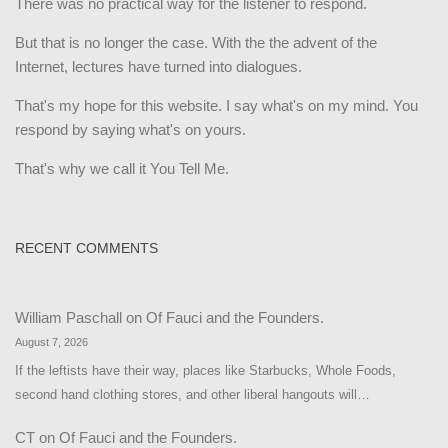
There was no practical way for the listener to respond.
But that is no longer the case. With the the advent of the
Internet, lectures have turned into dialogues.
That's my hope for this website. I say what's on my mind. You
respond by saying what's on yours.
That's why we call it You Tell Me.
RECENT COMMENTS
William Paschall
on
Of Fauci and the Founders.
August 7, 2026
If the leftists have their way, places like Starbucks, Whole Foods,
second hand clothing stores, and other liberal hangouts will…
CT
on
Of Fauci and the Founders.