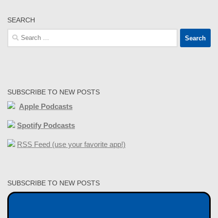
SEARCH
Search
for:
SUBSCRIBE TO NEW POSTS
Apple Podcasts
Spotify Podcasts
RSS Feed (use your favorite app!)
SUBSCRIBE TO NEW POSTS