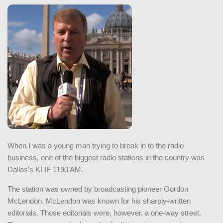
When I was a young man trying to break in to the radio
business, one of the biggest radio stations in the country was
Dallas's KLIF 1190 AM.
The station was owned by broadcasting pioneer Gordon
McLendon. McLendon was known for his sharply-written
editorials. Those editorials were, however, a one-way street.