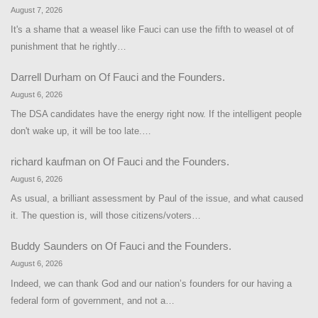
August 7, 2026
It's a shame that a weasel like Fauci can use the fifth to weasel ot of
punishment that he rightly…
Darrell Durham
on
Of Fauci and the Founders.
August 6, 2026
The DSA candidates have the energy right now. If the intelligent people
don't wake up, it will be too late.…
richard kaufman
on
Of Fauci and the Founders.
August 6, 2026
As usual, a brilliant assessment by Paul of the issue, and what caused
it. The question is, will those citizens/voters…
Buddy Saunders
on
Of Fauci and the Founders.
August 6, 2026
Indeed, we can thank God and our nation’s founders for our having a
federal form of government, and not a…