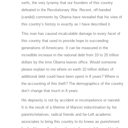
serfs, the very tyranny that our founders of this country
defeated in the Revolutionary War. Recent, off-handed
(candid) comments by Obama have revealed that his view of
this country’s history is exactly as I have described it.
This man has caused incalculable damage to every facet of
this country that used to provide hope to succeeding
generations of Americans. It can be measured in the
incredible increase in the national debt from 10 to 20 trillion
dollars by the time Obama leaves office. Would someone
please explain to me where on earth 10 trillion dollars of
additional debt could have been spent in 8 years? Where is
the accounting of this theft? The demographics of the country
don’t change that much in 8 years.
His depravity is not by accident or incompetence or naiveté.
It is the result of a lifetime of Marxist indoctrination by his
parents/relatives, radical friends and far-Left academic
associates to bring this country to its knees as punishment