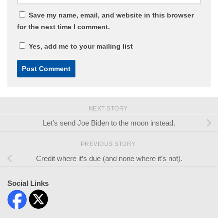
Save my name, email, and website in this browser
for the next time I comment.
Yes, add me to your mailing list
NEXT STORY
Let’s send Joe Biden to the moon instead.
PREVIOUS STORY
Credit where it’s due (and none where it’s not).
Social Links