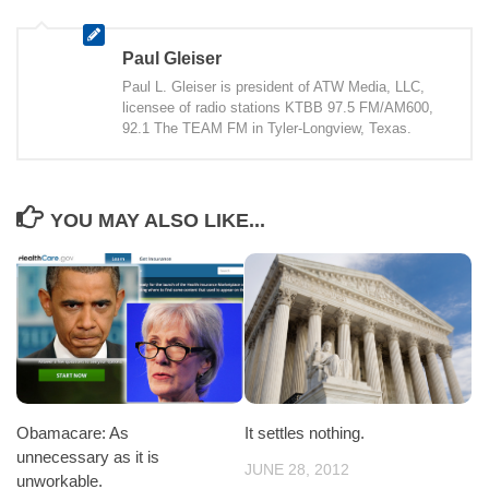
Paul Gleiser
Paul L. Gleiser is president of ATW Media, LLC,
licensee of radio stations KTBB 97.5 FM/AM600,
92.1 The TEAM FM in Tyler-Longview, Texas.
YOU MAY ALSO LIKE...
It settles nothing.
Obamacare: As
unnecessary as it is
JUNE 28, 2012
unworkable.