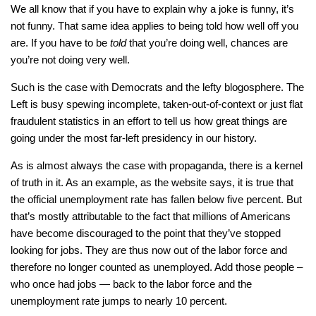
We all know that if you have to explain why a joke is funny, it’s
not funny. That same idea applies to being told how well off you
are. If you have to be
told
that you’re doing well, chances are
you’re not doing very well.
Such is the case with Democrats and the lefty blogosphere. The
Left is busy spewing incomplete, taken-out-of-context or just flat
fraudulent statistics in an effort to tell us how great things are
going under the most far-left presidency in our history.
As is almost always the case with propaganda, there is a kernel
of truth in it. As an example, as the website says, it is true that
the official unemployment rate has fallen below five percent. But
that’s mostly attributable to the fact that millions of Americans
have become discouraged to the point that they’ve stopped
looking for jobs. They are thus now out of the labor force and
therefore no longer counted as unemployed. Add those people –
who once had jobs — back to the labor force and the
unemployment rate jumps to nearly 10 percent.