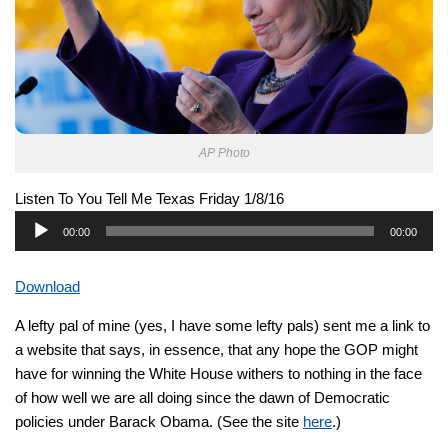
AP Photo
Listen To You Tell Me Texas Friday 1/8/16
Audio
00:00
00:00
Player
Download
A lefty pal of mine (yes, I have some lefty pals) sent me a link to
a website that says, in essence, that any hope the GOP might
have for winning the White House withers to nothing in the face
of how well we are all doing since the dawn of Democratic
policies under Barack Obama. (See the site
here
.)