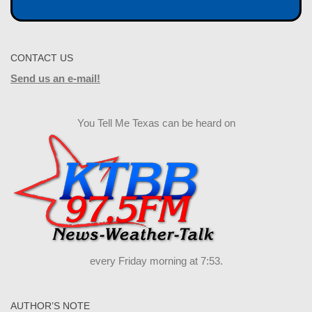
CONTACT US
Send us an e-mail!
You Tell Me Texas can be heard on
every Friday morning at 7:53.
AUTHOR’S NOTE