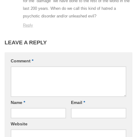
for the “damage” we have done to the rest of the world in the
last 200 years. When do we call this kind of hatred a
psychotic disorder and/or unleashed evil?
Reply
LEAVE A REPLY
Comment
*
Name
*
Email
*
Website