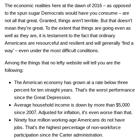
The economic realities here at the dawn of 2016 – as opposed
to the spun sugar Democrats would have you consume – are
not all that great. Granted, things aren’t terrible. But that doesn’t
mean they’re great. To the extent that things are going even as
well as they are, it is testament to the fact that ordinary
Americans are resourceful and resilient and will generally ‘find a
way’ – even under the most difficult conditions.
Among the things that no lefty website will tell you are the
following:
The American economy has grown at a rate below three
percent for ten straight years. That’s the worst performance
since the Great Depression.
Average household income is down by more than $5,000
since 2007. Adjusted for inflation, it’s even worse than that.
Ninety four million working-age Americans do not have
jobs. That’s the highest percentage of non-workforce
participation since the Carter administration.