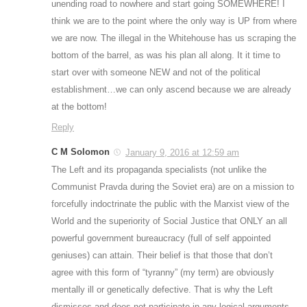
unending road to nowhere and start going SOMEWHERE! I
think we are to the point where the only way is UP from where
we are now. The illegal in the Whitehouse has us scraping the
bottom of the barrel, as was his plan all along. It it time to
start over with someone NEW and not of the political
establishment…we can only ascend because we are already
at the bottom!
Reply
C M Solomon
January 9, 2016 at 12:59 am
The Left and its propaganda specialists (not unlike the
Communist Pravda during the Soviet era) are on a mission to
forcefully indoctrinate the public with the Marxist view of the
World and the superiority of Social Justice that ONLY an all
powerful government bureaucracy (full of self appointed
geniuses) can attain. Their belief is that those that don’t
agree with this form of “tyranny” (my term) are obviously
mentally ill or genetically defective. That is why the Left
dismisses and does not participate in any logical arguments