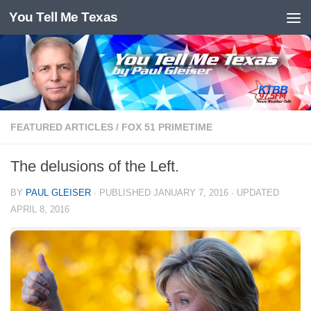
You Tell Me Texas
Skip to content
FEATURED ARTICLES
/
FOX 51 PRIMETIME
The delusions of the Left.
BY
PAUL GLEISER
· PUBLISHED
JANUARY 7, 2016
· UPDATED
APRIL 8, 2016