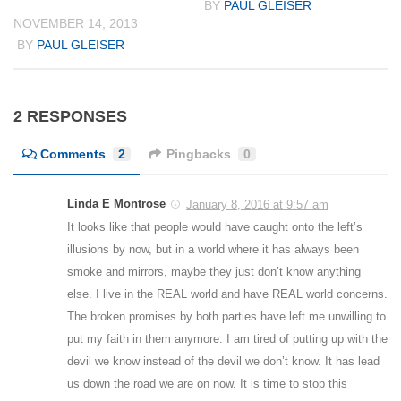
BY
PAUL GLEISER
NOVEMBER 14, 2013
BY
PAUL GLEISER
2 RESPONSES
Comments
2
Pingbacks
0
Linda E Montrose
January 8, 2016 at 9:57 am
It looks like that people would have caught onto the left’s
illusions by now, but in a world where it has always been
smoke and mirrors, maybe they just don’t know anything
else. I live in the REAL world and have REAL world concerns.
The broken promises by both parties have left me unwilling to
put my faith in them anymore. I am tired of putting up with the
devil we know instead of the devil we don’t know. It has lead
us down the road we are on now. It is time to stop this