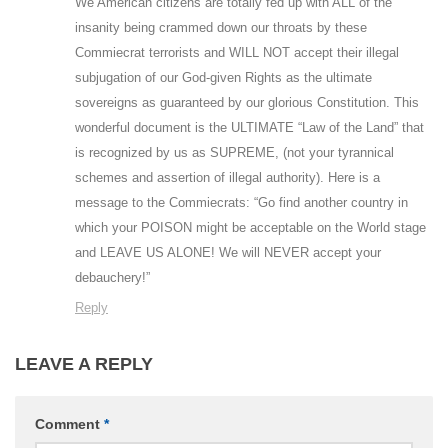
We American citizens are totally fed up with ALL of the
insanity being crammed down our throats by these
Commiecrat terrorists and WILL NOT accept their illegal
subjugation of our God-given Rights as the ultimate
sovereigns as guaranteed by our glorious Constitution. This
wonderful document is the ULTIMATE “Law of the Land” that
is recognized by us as SUPREME, (not your tyrannical
schemes and assertion of illegal authority). Here is a
message to the Commiecrats: “Go find another country in
which your POISON might be acceptable on the World stage
and LEAVE US ALONE! We will NEVER accept your
debauchery!”
Reply
LEAVE A REPLY
Comment
*