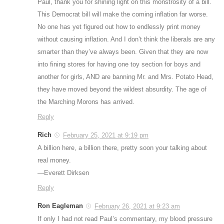
Paul, thank you for shining light on this monstrosity of a bill.
This Democrat bill will make the coming inflation far worse.
No one has yet figured out how to endlessly print money
without causing inflation. And I don’t think the liberals are any
smarter than they’ve always been. Given that they are now
into fining stores for having one toy section for boys and
another for girls, AND are banning Mr. and Mrs. Potato Head,
they have moved beyond the wildest absurdity. The age of
the Marching Morons has arrived.
Reply
Rich
February 25, 2021 at 9:19 pm
A billion here, a billion there, pretty soon your talking about
real money.
—Everett Dirksen
Reply
Ron Eagleman
February 26, 2021 at 9:23 am
If only I had not read Paul’s commentary, my blood pressure