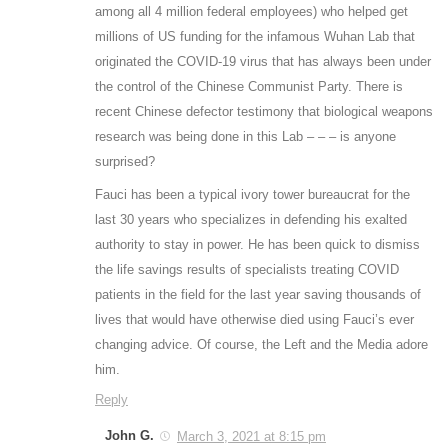
among all 4 million federal employees) who helped get
millions of US funding for the infamous Wuhan Lab that
originated the COVID-19 virus that has always been under
the control of the Chinese Communist Party. There is
recent Chinese defector testimony that biological weapons
research was being done in this Lab – – – is anyone
surprised?
Fauci has been a typical ivory tower bureaucrat for the
last 30 years who specializes in defending his exalted
authority to stay in power. He has been quick to dismiss
the life savings results of specialists treating COVID
patients in the field for the last year saving thousands of
lives that would have otherwise died using Fauci’s ever
changing advice. Of course, the Left and the Media adore
him.
Reply
John G.
March 3, 2021 at 8:15 pm