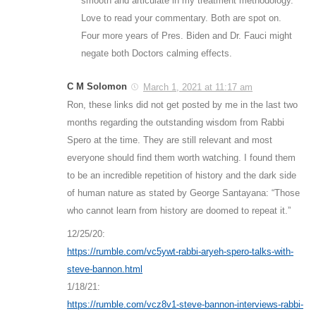
smooth and articulate in my treatment methodology.
Love to read your commentary. Both are spot on.
Four more years of Pres. Biden and Dr. Fauci might
negate both Doctors calming effects.
C M Solomon
March 1, 2021 at 11:17 am
Ron, these links did not get posted by me in the last two
months regarding the outstanding wisdom from Rabbi
Spero at the time. They are still relevant and most
everyone should find them worth watching. I found them
to be an incredible repetition of history and the dark side
of human nature as stated by George Santayana: “Those
who cannot learn from history are doomed to repeat it.”
12/25/20:
https://rumble.com/vc5ywt-rabbi-aryeh-spero-talks-with-
steve-bannon.html
1/18/21:
https://rumble.com/vcz8v1-steve-bannon-interviews-rabbi-