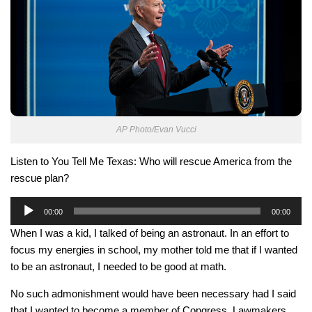
AP Photo/Evan Vucci
Listen to You Tell Me Texas: Who will rescue America from the
rescue plan?
Audio
00:00
00:00
Player
When I was a kid, I talked of being an astronaut. In an effort to
focus my energies in school, my mother told me that if I wanted
to be an astronaut, I needed to be good at math.
No such admonishment would have been necessary had I said
that I wanted to become a member of Congress. Lawmakers