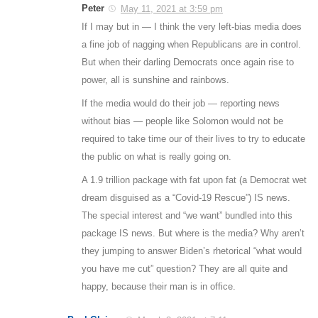
Peter
May 11, 2021 at 3:59 pm
If I may but in — I think the very left-bias media does
a fine job of nagging when Republicans are in control.
But when their darling Democrats once again rise to
power, all is sunshine and rainbows.
If the media would do their job — reporting news
without bias — people like Solomon would not be
required to take time our of their lives to try to educate
the public on what is really going on.
A 1.9 trillion package with fat upon fat (a Democrat wet
dream disguised as a “Covid-19 Rescue”) IS news.
The special interest and “we want” bundled into this
package IS news. But where is the media? Why aren’t
they jumping to answer Biden’s rhetorical “what would
you have me cut” question? They are all quite and
happy, because their man is in office.