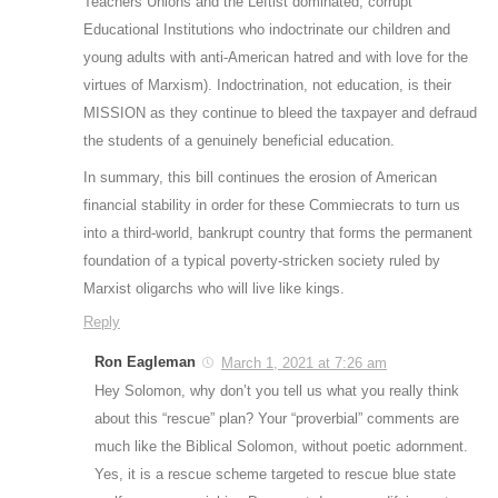
Teachers Unions and the Leftist dominated, corrupt
Educational Institutions who indoctrinate our children and
young adults with anti-American hatred and with love for the
virtues of Marxism). Indoctrination, not education, is their
MISSION as they continue to bleed the taxpayer and defraud
the students of a genuinely beneficial education.
In summary, this bill continues the erosion of American
financial stability in order for these Commiecrats to turn us
into a third-world, bankrupt country that forms the permanent
foundation of a typical poverty-stricken society ruled by
Marxist oligarchs who will live like kings.
Reply
Ron Eagleman
March 1, 2021 at 7:26 am
Hey Solomon, why don’t you tell us what you really think
about this “rescue” plan? Your “proverbial” comments are
much like the Biblical Solomon, without poetic adornment.
Yes, it is a rescue scheme targeted to rescue blue state