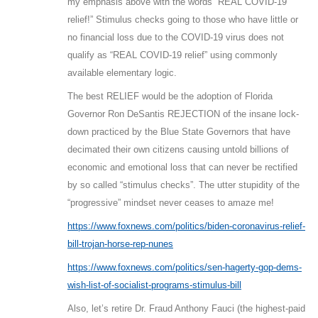
my emphasis above with the words “REAL COVID-19
relief!” Stimulus checks going to those who have little or
no financial loss due to the COVID-19 virus does not
qualify as “REAL COVID-19 relief” using commonly
available elementary logic.
The best RELIEF would be the adoption of Florida
Governor Ron DeSantis REJECTION of the insane lock-
down practiced by the Blue State Governors that have
decimated their own citizens causing untold billions of
economic and emotional loss that can never be rectified
by so called “stimulus checks”. The utter stupidity of the
“progressive” mindset never ceases to amaze me!
https://www.foxnews.com/politics/biden-coronavirus-relief-
bill-trojan-horse-rep-nunes
https://www.foxnews.com/politics/sen-hagerty-gop-dems-
wish-list-of-socialist-programs-stimulus-bill
Also, let’s retire Dr. Fraud Anthony Fauci (the highest-paid