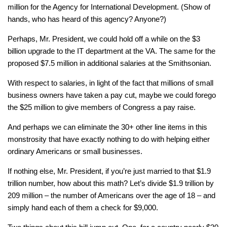
million for the Agency for International Development. (Show of
hands, who has heard of this agency? Anyone?)
Perhaps, Mr. President, we could hold off a while on the $3
billion upgrade to the IT department at the VA. The same for the
proposed $7.5 million in additional salaries at the Smithsonian.
With respect to salaries, in light of the fact that millions of small
business owners have taken a pay cut, maybe we could forego
the $25 million to give members of Congress a pay raise.
And perhaps we can eliminate the 30+ other line items in this
monstrosity that have exactly nothing to do with helping either
ordinary Americans or small businesses.
If nothing else, Mr. President, if you’re just married to that $1.9
trillion number, how about this math? Let’s divide $1.9 trillion by
209 million – the number of Americans over the age of 18 – and
simply hand each of them a check for $9,000.