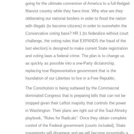
going for the ultimate conversion of America to a full-fledged
Marxist country while they have time. Why else are they
obliterating our national borders in order to flood the nation
with illegals (to become citizens) in order to overwhelm the
Conservative voting base? HR 1 (to federalize without court
challenge, the voting rules that EXPANDS the fraud of the
last election) is designed to make current State registration
and voting laws a federal crime. The plan is to change us
as quickly as possible into a one-Party dictatorship,
replacing true Representative government that is the
foundation of our Liberties to live in a Free Republic.
The Constitution is being outlawed by the Commiecrat
dominated Congress that is preparing bills that can not be
stopped given their Leftist majority that controls the power
in Washington. Their plans are right out of the Saul Alinsky
playbook, “Rules for Radicals”. Once they obtain complete
control of the Federal government (courts included), State
sovereignty will disappear and we will become essentially a