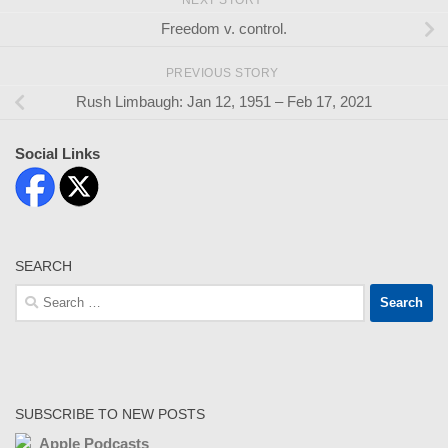
Freedom v. control.
PREVIOUS STORY
Rush Limbaugh: Jan 12, 1951 – Feb 17, 2021
Social Links
SEARCH
Search
for:
SUBSCRIBE TO NEW POSTS
Apple Podcasts