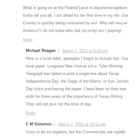
What is going on at the Federal Level is beyond recognition.
Gotta tell you all, I am afraid for the first time in my life. Our
Country is quickly being consumed by evil. Who will rescue
America? I do not know who; but my-o-my am I praying!
Reply
Michael Reagan
March 2, 2021 at 6:04 pm
Here is a local tidbit, apologies I forgot to include this. Our
local paper: Longview New Journal a.k.a. Tyler Morning
Telegraph has failed to print a single line about Texas
Independence Day, the Siege of the Alamo, or San Jacinto
Day since purchasing the paper. I have been on their rear
ends for three years of the importance of Texas History.
They will not give me the time of day.
Reply
C M Solomon
March 2, 2021 at 10:12 pm
Sorry to be so negative, but the Commiecrats are rapidly