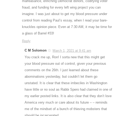
malfeasance, enriching Democrat donors, codifying voter
fraud, and funding for every left wing project you can
imagine. I was just about to get my blood pressure under
control from reading Paul’s essay, when I read your bare-
knuckles opinion piece. Even at 7:30 AM, it may be time for
a glass of Barrel #33!
Reply
C M Solomon
March 1, 2021 at 9:41 am
You crack me up, Ron! I sorta new that this might get
your blood pressure out of control, given your previous
comments on the 26th. I just learned about these
abominations yesterday, but couldn’t let them go
unstated. It is clear that these imbeciles in Washington
have little or no soul as Rabbi Spero had claimed in one of
my earlier posted links. It is also clear that they don’t love
America very much or care about its future – – reminds
me of the mindset of a bunch of thieving mobsters that
should be incarcerated.