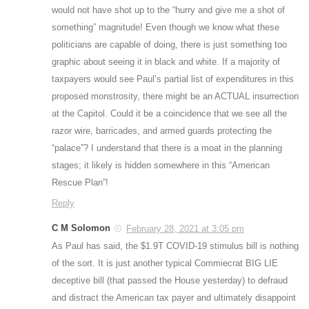
would not have shot up to the “hurry and give me a shot of
something” magnitude! Even though we know what these
politicians are capable of doing, there is just something too
graphic about seeing it in black and white. If a majority of
taxpayers would see Paul’s partial list of expenditures in this
proposed monstrosity, there might be an ACTUAL insurrection
at the Capitol. Could it be a coincidence that we see all the
razor wire, barricades, and armed guards protecting the
“palace”? I understand that there is a moat in the planning
stages; it likely is hidden somewhere in this “American
Rescue Plan”!
Reply
C M Solomon
February 28, 2021 at 3:05 pm
As Paul has said, the $1.9T COVID-19 stimulus bill is nothing
of the sort. It is just another typical Commiecrat BIG LIE
deceptive bill (that passed the House yesterday) to defraud
and distract the American tax payer and ultimately disappoint