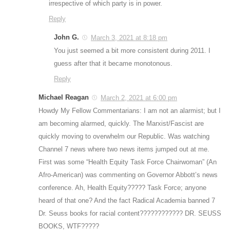
irrespective of which party is in power.
Reply
John G.
March 3, 2021 at 8:18 pm
You just seemed a bit more consistent during 2011. I
guess after that it became monotonous.
Reply
Michael Reagan
March 2, 2021 at 6:00 pm
Howdy My Fellow Commentarians: I am not an alarmist; but I
am becoming alarmed, quickly. The Marxist/Fascist are
quickly moving to overwhelm our Republic. Was watching
Channel 7 news where two news items jumped out at me.
First was some “Health Equity Task Force Chairwoman” (An
Afro-American) was commenting on Governor Abbott’s news
conference. Ah, Health Equity????? Task Force; anyone
heard of that one? And the fact Radical Academia banned 7
Dr. Seuss books for racial content???????????? DR. SEUSS
BOOKS, WTF?????