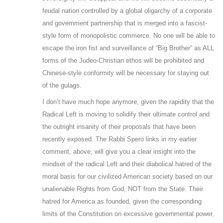
feudal nation controlled by a global oligarchy of a corporate
and government partnership that is merged into a fascist-
style form of monopolistic commerce. No one will be able to
escape the iron fist and surveillance of “Big Brother” as ALL
forms of the Judeo-Christian ethos will be prohibited and
Chinese-style conformity will be necessary for staying out
of the gulags.
I don’t have much hope anymore, given the rapidity that the
Radical Left is moving to solidify their ultimate control and
the outright insanity of their proposals that have been
recently exposed. The Rabbi Spero links in my earlier
comment, above, will give you a clear insight into the
mindset of the radical Left and their diabolical hatred of the
moral basis for our civilized American society based on our
unalienable Rights from God, NOT from the State. Their
hatred for America as founded, given the corresponding
limits of the Constitution on excessive governmental power,