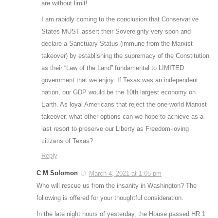
are without limit!
I am rapidly coming to the conclusion that Conservative
States MUST assert their Sovereignty very soon and
declare a Sanctuary Status (immune from the Marxist
takeover) by establishing the supremacy of the Constitution
as their “Law of the Land” fundamental to LIMITED
government that we enjoy. If Texas was an independent
nation, our GDP would be the 10th largest economy on
Earth. As loyal Americans that reject the one-world Marxist
takeover, what other options can we hope to achieve as a
last resort to preserve our Liberty as Freedom-loving
citizens of Texas?
Reply
C M Solomon
March 4, 2021 at 1:05 pm
Who will rescue us from the insanity in Washington? The
following is offered for your thoughtful consideration.
In the late night hours of yesterday, the House passed HR 1