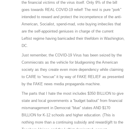
the financial victims of the virus itself. Only 9% of the bill
goes towards REAL COVID-19 relief! The rest is pure “pork”
intended to reward and protect the incompetence of the anti-
American, Socialist, spend-mad, vote buying imbeciles that
are the self-appointed geniuses in charge of the current
Leftist regime having barricaded their thiefdom in Washington,
DC.
Just remember, the COVID-19 Virus has been seized by the
Commiecrats as the vehicle for bludgeoning the American
society as they create even more dependency while claiming
to CARE to “rescue” it by way of FAKE RELIEF as presented
by the FAKE news media propaganda machine.
The parts that I hate the most includes $350 BILLION to give
state and local governments a “budget bailout” from financial
mismanagement in Democrat “blue” states AND $170
BILLION for K-12 schools and higher education. (This is
nothing more than a continuing subsidy and reward/gift to the