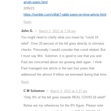
aryeh-spero.html
2/05/21:
https://rumble.com/vdlgk7-rabbi-spero-on-time-article.html
Reply
John G.
March 2, 2021 at 7:34 pm
You might need to clarify what you mean by “covid 19
relief”. Over 20 percent of the bill goes directly to stimulus
checks. Personally I would consider that covid related. But
I must say Mrs. Solomon, it is good to see that you and
Paul are concerned about our growing debt again. I think
Paul managed one article in the last four years that
addressed the almost 8 trillion we borrowed during that time.
Reply
C M Solomon
March 3, 2021 at 2:37 am
“Only 9% of the bill goes towards REAL COVID-19 relief!”
Below are my references for the 9% figure. Please note