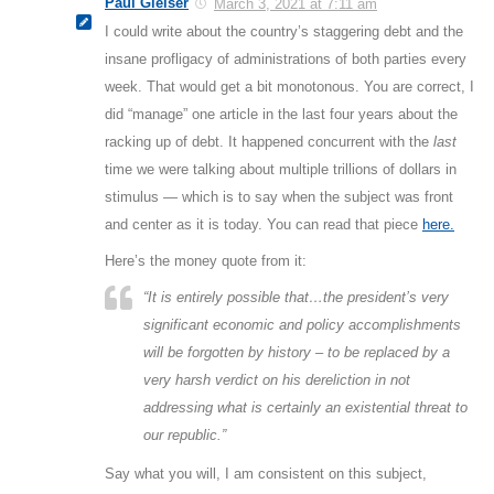
Paul Gleiser
March 3, 2021 at 7:11 am
I could write about the country’s staggering debt and the
insane profligacy of administrations of both parties every
week. That would get a bit monotonous. You are correct, I
did “manage” one article in the last four years about the
racking up of debt. It happened concurrent with the
last
time we were talking about multiple trillions of dollars in
stimulus — which is to say when the subject was front
and center as it is today. You can read that piece
here.
Here’s the money quote from it:
“It is entirely possible that…the president’s very
significant economic and policy accomplishments
will be forgotten by history – to be replaced by a
very harsh verdict on his dereliction in not
addressing what is certainly an existential threat to
our republic.”
Say what you will, I am consistent on this subject,