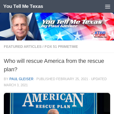
You Tell Me Texas
Skip to content
FEATURED ARTICLES
/
FOX 51 PRIMETIME
Who will rescue America from the rescue
plan?
BY
PAUL GLEISER
· PUBLISHED
FEBRUARY 25, 2021
· UPDATED
MARCH 3, 2021