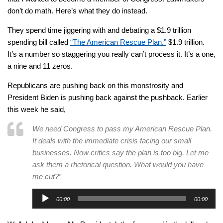
don’t do math. Here’s what they do instead.
They spend time jiggering with and debating a $1.9 trillion
spending bill called
“The American Rescue Plan.”
$1.9 trillion.
It’s a number so staggering you really can’t process it. It’s a one,
a nine and 11 zeros.
Republicans are pushing back on this monstrosity and
President Biden is pushing back against the pushback. Earlier
this week he said,
We need Congress to pass my American Rescue Plan.
It deals with the immediate crisis facing our small
businesses. Now critics say the plan is too big. Let me
ask them a rhetorical question. What would you have
me cut?”
Audio
00:00
00:00
Player