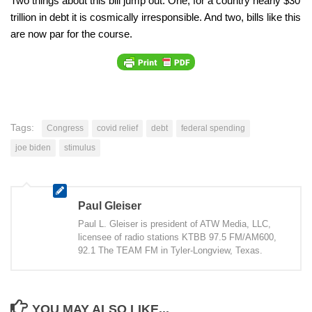
Two things about this bill jump out. One, for a country nearly $30
trillion in debt it is cosmically irresponsible. And two, bills like this
are now par for the course.
Tags:
Congress
covid relief
debt
federal spending
joe biden
stimulus
Paul Gleiser
Paul L. Gleiser is president of ATW Media, LLC,
licensee of radio stations KTBB 97.5 FM/AM600,
92.1 The TEAM FM in Tyler-Longview, Texas.
YOU MAY ALSO LIKE...