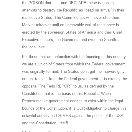
the POISON that it is, and DECLARE these tyrannical
attempts to destroy the Republic as “dead on arrival” in their
respective States. The Commiecrats will never stop their
Marxist takeover until an unmovable wall of resistance is
erected by the sovereign States of America and their Chief
Executive officers, the Governors and even the Sheriffs at
the local level.
For those that are unfamiliar with the founding of this country,
we are a Union of States from which the Federal government
was originally formed. The States don’t get their sovereignty
or right to exist from the Federal government. It is exactly the
opposite. The Feds REPORT to us, as defined by the
Constitution that is the basis of this Republic. When
Representative government ceases to exist within the legal
bounds of the Constitution, it is OUR obligation to charge this
unlawful activity as CRIMES against the people of the USA
and the Constitution, itself!