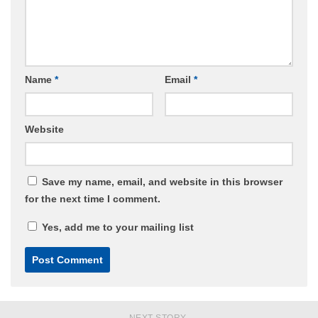
Name
*
Email
*
Website
Save my name, email, and website in this browser
for the next time I comment.
Yes, add me to your mailing list
NEXT STORY