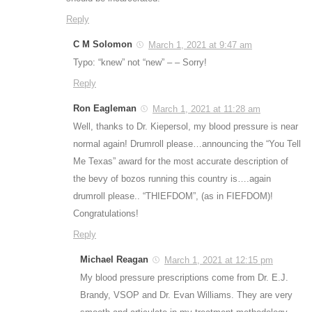
Reply
C M Solomon
March 1, 2021 at 9:47 am
Typo: “knew” not “new” – – Sorry!
Reply
Ron Eagleman
March 1, 2021 at 11:28 am
Well, thanks to Dr. Kiepersol, my blood pressure is near
normal again! Drumroll please…announcing the “You Tell
Me Texas” award for the most accurate description of
the bevy of bozos running this country is….again
drumroll please.. “THIEFDOM”, (as in FIEFDOM)!
Congratulations!
Reply
Michael Reagan
March 1, 2021 at 12:15 pm
My blood pressure prescriptions come from Dr. E.J.
Brandy, VSOP and Dr. Evan Williams. They are very