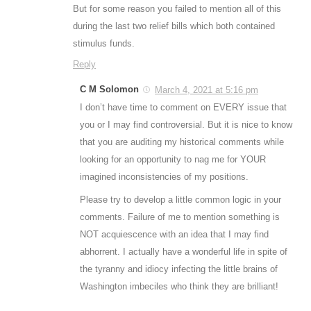
But for some reason you failed to mention all of this
during the last two relief bills which both contained
stimulus funds.
Reply
C M Solomon
March 4, 2021 at 5:16 pm
I don’t have time to comment on EVERY issue that
you or I may find controversial. But it is nice to know
that you are auditing my historical comments while
looking for an opportunity to nag me for YOUR
imagined inconsistencies of my positions.
Please try to develop a little common logic in your
comments. Failure of me to mention something is
NOT acquiescence with an idea that I may find
abhorrent. I actually have a wonderful life in spite of
the tyranny and idiocy infecting the little brains of
Washington imbeciles who think they are brilliant!