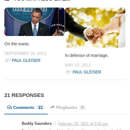
On the wane.
SEPTEMBER 10, 2013
In defense of marriage.
BY
PAUL GLEISER
MAY 10, 2012
BY
PAUL GLEISER
21 RESPONSES
Comments
21
Pingbacks
0
Buddy Saunders
February 25, 2021 at 5:01 pm