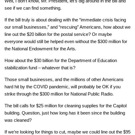
Well, I don’t know, Mr. President, let’s dig around in the bill and
see if we can find something.
If the bill truly is about dealing with the “immediate crisis facing
our small businesses,” and “rescuing” Americans, how about we
line out the $20 billion for the postal service? Or maybe
everyone would still be helped even without the $300 million for
the National Endowment for the Arts.
How about the $30 billion for the Department of Education
stabilization fund – whatever that is?
Those small businesses, and the millions of other Americans
hard hit by the COVID pandemic, will probably be OK if you
strike through the $300 million for National Public Radio.
The bill calls for $25 million for cleaning supplies for the Capitol
building. Question, just how long
has
it been since the building
was cleaned?
If we’re looking for things to cut, maybe we could line out the $95