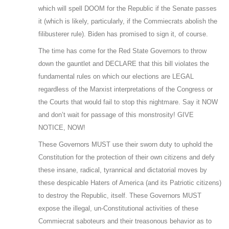
which will spell DOOM for the Republic if the Senate passes
it (which is likely, particularly, if the Commiecrats abolish the
filibusterer rule). Biden has promised to sign it, of course.
The time has come for the Red State Governors to throw
down the gauntlet and DECLARE that this bill violates the
fundamental rules on which our elections are LEGAL
regardless of the Marxist interpretations of the Congress or
the Courts that would fail to stop this nightmare. Say it NOW
and don’t wait for passage of this monstrosity! GIVE
NOTICE, NOW!
These Governors MUST use their sworn duty to uphold the
Constitution for the protection of their own citizens and defy
these insane, radical, tyrannical and dictatorial moves by
these despicable Haters of America (and its Patriotic citizens)
to destroy the Republic, itself. These Governors MUST
expose the illegal, un-Constitutional activities of these
Commiecrat saboteurs and their treasonous behavior as to