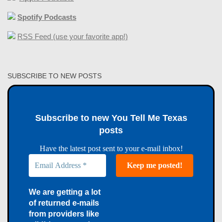
Spotify Podcasts
RSS Feed (use your favorite app!)
SUBSCRIBE TO NEW POSTS
Subscribe to new You Tell Me Texas
posts
Have the latest post sent to your e-mail inbox!
We are getting a lot
of returned e-mails
from providers like