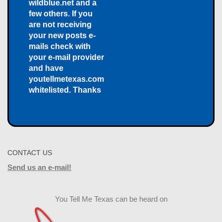
wildblue.net and a
few others. If you
are not receiving
your new posts e-
mails check with
your e-mail provider
and have
youtellmetexas.com
whitelisted. Thanks
CONTACT US
Send us an e-mail!
You Tell Me Texas can be heard on