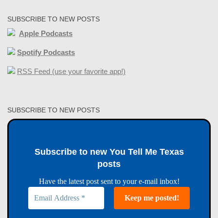
SUBSCRIBE TO NEW POSTS
Apple Podcasts
Spotify Podcasts
RSS Feed (use your favorite app!)
SUBSCRIBE TO NEW POSTS
Subscribe to new You Tell Me Texas
posts
Have the latest post sent to your e-mail inbox!