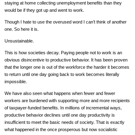
staying at home collecting unemployment benefits than they
would be if they got up and went to work.
Though I hate to use the overused word I can’t think of another
one. So here it is.
Unsustainable.
This is how societies decay. Paying people not to work is an
obvious disincentive to productive behavior. It has been proven
that the longer one is out of the workforce the harder it becomes
to return until one day going back to work becomes literally
impossible.
We have also seen what happens when fewer and fewer
workers are burdened with supporting more and more recipients
of taxpayer-funded benefits. In millions of incremental ways,
productive behavior declines until one day productivity is
insufficient to meet the basic needs of society. That is exactly
what happened in the once prosperous but now socialistic