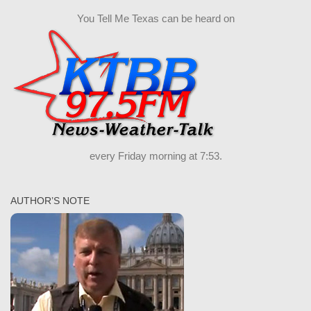
You Tell Me Texas can be heard on
every Friday morning at 7:53.
AUTHOR’S NOTE