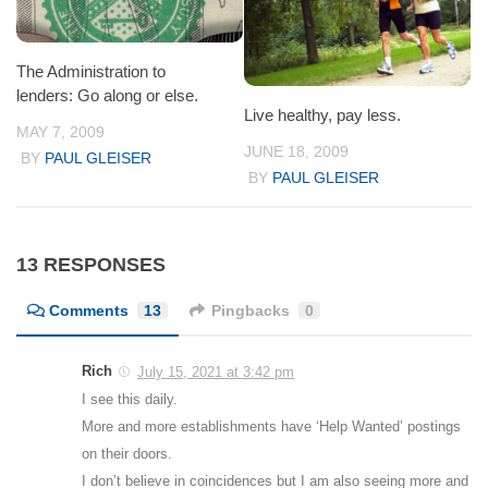
The Administration to
lenders: Go along or else.
Live healthy, pay less.
MAY 7, 2009
JUNE 18, 2009
BY
PAUL GLEISER
BY
PAUL GLEISER
13 RESPONSES
Comments
13
Pingbacks
0
Rich
July 15, 2021 at 3:42 pm
I see this daily.
More and more establishments have ‘Help Wanted’ postings
on their doors.
I don’t believe in coincidences but I am also seeing more and