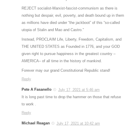
REJECT socialist-Marxist-fascist-communism as there is
nothing but despair, evil, poverty, and death bound up in them
as millions have died under “the jackboot” of this “so-called
utopia of Stalin and Mao and Castro.”
Instead, PROCLAIM Life, Liberty, Freedom, Capitalism, and
THE UNITED STATES as Founded in 1776, and your GOD
given right to pursue happiness in the greatest country –
AMERICA– of all time in the history of mankind.
Forever may our grand Constitutional Republic stand!
Reply
Pete A Fasanello
July 17, 2021 at 5:46 am
It is long past time to drop the hammer on those that refuse
to work .
Reply
Michael Reagan
July 17, 2021 at 10:42 am