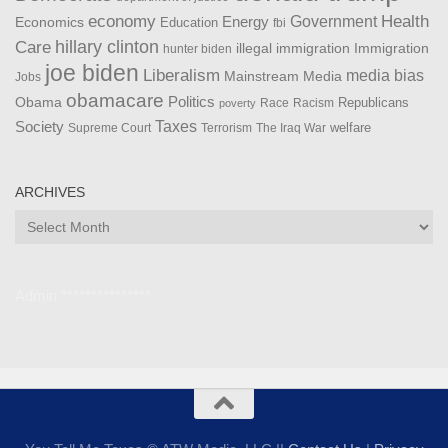
Health
economy
Government
Energy
Economics
Education
fbi
Care
hillary clinton
Immigration
illegal immigration
hunter biden
joe biden
Liberalism
media bias
Mainstream Media
Jobs
obamacare
Politics
Obama
Republicans
Race
Racism
poverty
Taxes
Society
welfare
The Iraq War
Supreme Court
Terrorism
ARCHIVES
Archives
Admin ***************