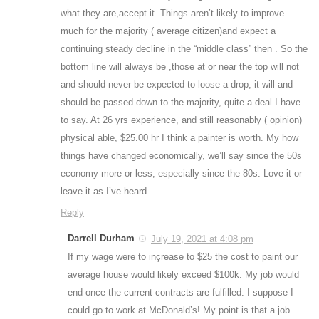
what they are,accept it .Things aren’t likely to improve
much for the majority ( average citizen)and expect a
continuing steady decline in the “middle class” then . So the
bottom line will always be ,those at or near the top will not
and should never be expected to loose a drop, it will and
should be passed down to the majority, quite a deal I have
to say. At 26 yrs experience, and still reasonably ( opinion)
physical able, $25.00 hr I think a painter is worth. My how
things have changed economically, we’ll say since the 50s
economy more or less, especially since the 80s. Love it or
leave it as I’ve heard.
Reply
Darrell Durham
July 19, 2021 at 4:08 pm
If my wage were to inçrease to $25 the cost to paint our
average house would likely exceed $100k. My job would
end once the current contracts are fulfilled. I suppose I
could go to work at McDonald’s! My point is that a job