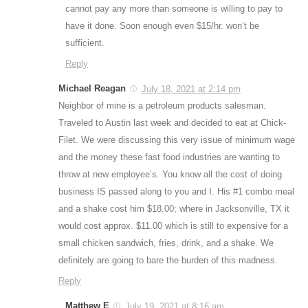
cannot pay any more than someone is willing to pay to
have it done. Soon enough even $15/hr. won’t be
sufficient.
Reply
Michael Reagan
July 18, 2021 at 2:14 pm
Neighbor of mine is a petroleum products salesman.
Traveled to Austin last week and decided to eat at Chick-
Filet. We were discussing this very issue of minimum wage
and the money these fast food industries are wanting to
throw at new employee’s. You know all the cost of doing
business IS passed along to you and I. His #1 combo meal
and a shake cost him $18.00; where in Jacksonville, TX it
would cost approx. $11.00 which is still to expensive for a
small chicken sandwich, fries, drink, and a shake. We
definitely are going to bare the burden of this madness.
Reply
Matthew E
July 19, 2021 at 8:16 am