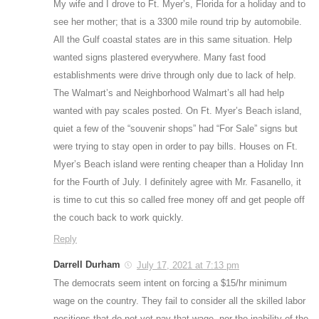
My wife and I drove to Ft. Myer’s, Florida for a holiday and to
see her mother; that is a 3300 mile round trip by automobile.
All the Gulf coastal states are in this same situation. Help
wanted signs plastered everywhere. Many fast food
establishments were drive through only due to lack of help.
The Walmart’s and Neighborhood Walmart’s all had help
wanted with pay scales posted. On Ft. Myer’s Beach island,
quiet a few of the “souvenir shops” had “For Sale” signs but
were trying to stay open in order to pay bills. Houses on Ft.
Myer’s Beach island were renting cheaper than a Holiday Inn
for the Fourth of July. I definitely agree with Mr. Fasanello, it
is time to cut this so called free money off and get people off
the couch back to work quickly.
Reply
Darrell Durham
July 17, 2021 at 7:13 pm
The democrats seem intent on forcing a $15/hr minimum
wage on the country. They fail to consider all the skilled labor
positions that do not yet pay that wage, nor the inability of the