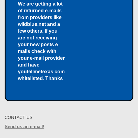
We are getting a lot
of returned e-mails
from providers like
wildblue.net and a
few others. If you
are not receiving
your new posts e-
mails check with
your e-mail provider
and have
youtellmetexas.com
whitelisted. Thanks
CONTACT US
Send us an e-mail!