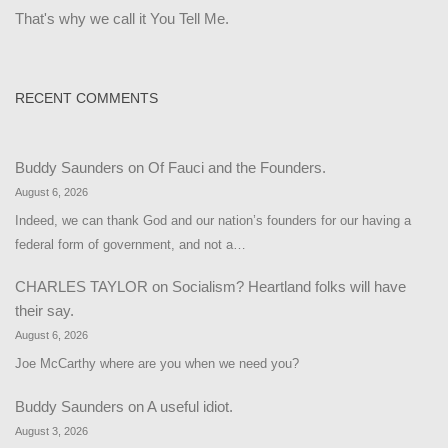
That's why we call it You Tell Me.
RECENT COMMENTS
Buddy Saunders
on
Of Fauci and the Founders.
August 6, 2026
Indeed, we can thank God and our nation’s founders for our having a
federal form of government, and not a…
CHARLES TAYLOR
on
Socialism? Heartland folks will have
their say.
August 6, 2026
Joe McCarthy where are you when we need you?
Buddy Saunders
on
A useful idiot.
August 3, 2026