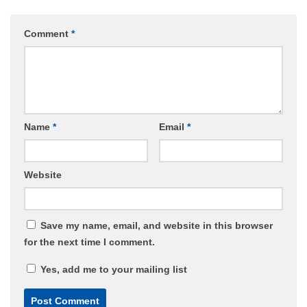
Comment
*
Name
*
Email
*
Website
Save my name, email, and website in this browser
for the next time I comment.
Yes, add me to your mailing list