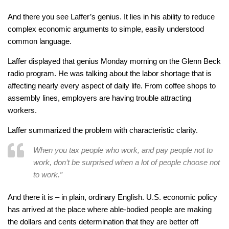
And there you see Laffer’s genius. It lies in his ability to reduce
complex economic arguments to simple, easily understood
common language.
Laffer displayed that genius Monday morning on the Glenn Beck
radio program. He was talking about the labor shortage that is
affecting nearly every aspect of daily life. From coffee shops to
assembly lines, employers are having trouble attracting
workers.
Laffer summarized the problem with characteristic clarity.
When you tax people who work, and pay people not to
work, don’t be surprised when a lot of people choose not
to work.”
And there it is – in plain, ordinary English. U.S. economic policy
has arrived at the place where able-bodied people are making
the dollars and cents determination that they are better off