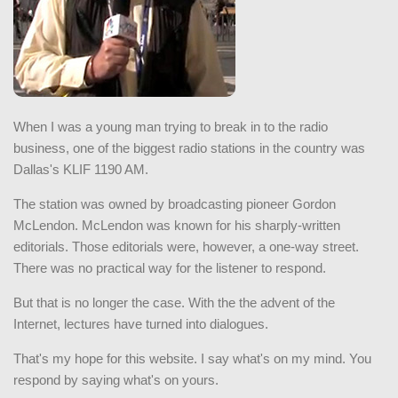
When I was a young man trying to break in to the radio
business, one of the biggest radio stations in the country was
Dallas's KLIF 1190 AM.
The station was owned by broadcasting pioneer Gordon
McLendon. McLendon was known for his sharply-written
editorials. Those editorials were, however, a one-way street.
There was no practical way for the listener to respond.
But that is no longer the case. With the the advent of the
Internet, lectures have turned into dialogues.
That's my hope for this website. I say what's on my mind. You
respond by saying what's on yours.