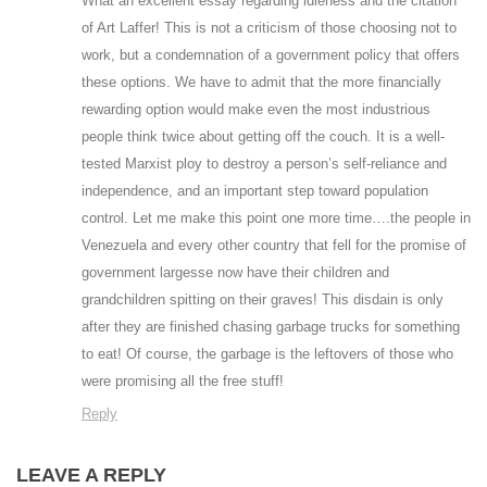
What an excellent essay regarding idleness and the citation
of Art Laffer! This is not a criticism of those choosing not to
work, but a condemnation of a government policy that offers
these options. We have to admit that the more financially
rewarding option would make even the most industrious
people think twice about getting off the couch. It is a well-
tested Marxist ploy to destroy a person’s self-reliance and
independence, and an important step toward population
control. Let me make this point one more time….the people in
Venezuela and every other country that fell for the promise of
government largesse now have their children and
grandchildren spitting on their graves! This disdain is only
after they are finished chasing garbage trucks for something
to eat! Of course, the garbage is the leftovers of those who
were promising all the free stuff!
Reply
LEAVE A REPLY