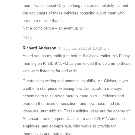
more ‘Handicapped Only’ parking spaces completely full and
the occupants of those vehicles bouncing out of them who
are more mobile than I.
Not a coincidence – an eventuality.
Reply
Richard Anderson
July 16, 2021 at 10:18 am
Heard you on my radio just before 8 o’clock earlier this Friday
morning on KTBB 97.5FM as you voiced this column to those
who were listening far and wide.
Outstanding writing and announcing skills, Mr. Gleiser, in yet
another 5 star piece exposing how Democrats are always
scheming to raise taxes more & more on ALL citizens and
promote the failure of socialism, and how these tired old
ideas are utter rubbish! These asinine ideas are the enemy of
American free enterprise Capitalism and EVERY American
employee, and entrepreneur, who works to provide for
themselves and their family.