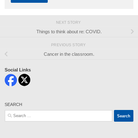
NEXT STORY
Things to think about re: COVID.
PREVIOUS STORY
Cancer in the classroom.
Social Links
SEARCH
Search
for: