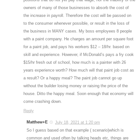
owners of many of those businesses to absorb the cost of
the increase in payroll. Therefore the cost will be passed on
to the consumer whenever possible, or result in the loss of
the business in MANY cases. My boss employees 8 people
with a paint company. He charges an amount per square foot
for a paint job, and pays his workers $12 – 18/hr. based on
skill and experience. However, if McDonald’s pays a fry cook
$15/hr fresh out of school, how much is a painter with 26
years experience worth? How much will that paint job cost as
a result? Or a happy meal? The paint job cannot go up
without the builder losing money or raising the price of the
house. Ditto the happy meal. Soon enough that economy will
come crashing down.
Reply
Matthew+E
July 18, 2021 at 1:20 pm
So I guess based on that example ( scenario)which is
common and used often by talking heads etc, things are