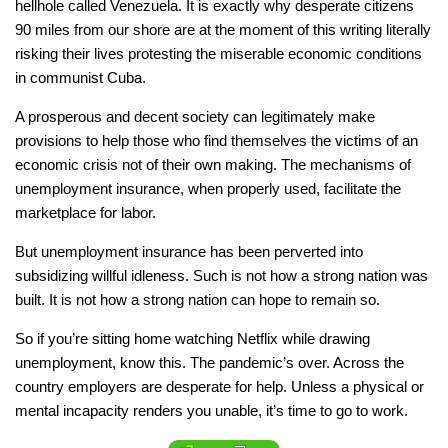
hellhole called Venezuela. It is exactly why desperate citizens
90 miles from our shore are at the moment of this writing literally
risking their lives protesting the miserable economic conditions
in communist Cuba.
A prosperous and decent society can legitimately make
provisions to help those who find themselves the victims of an
economic crisis not of their own making. The mechanisms of
unemployment insurance, when properly used, facilitate the
marketplace for labor.
But unemployment insurance has been perverted into
subsidizing willful idleness. Such is not how a strong nation was
built. It is not how a strong nation can hope to remain so.
So if you’re sitting home watching Netflix while drawing
unemployment, know this. The pandemic’s over. Across the
country employers are desperate for help. Unless a physical or
mental incapacity renders you unable, it’s time to go to work.