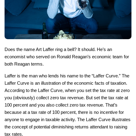
Does the name Art Laffer ring a bell? It should. He’s an
economist who served on Ronald Reagan’s economic team for
both Reagan terms.
Laffer is the man who lends his name to the “Laffer Curve.” The
Laffer Curve is an illustration of the economic facts of taxation.
According to the Laffer Curve, when you set the tax rate at zero
you (obviously) collect zero tax revenue. But set the tax rate at
100 percent and you also collect zero tax revenue. That’s
because at a tax rate of 100 percent, there is no incentive for
anyone to engage in taxable activity. The Laffer Curve illustrates
the concept of potential diminishing returns attendant to raising
tax rates.