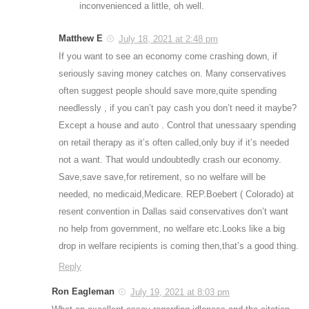
inconvenienced a little, oh well.
Matthew E
July 18, 2021 at 2:48 pm
If you want to see an economy come crashing down, if
seriously saving money catches on. Many conservatives
often suggest people should save more,quite spending
needlessly , if you can’t pay cash you don’t need it maybe?
Except a house and auto . Control that unessaary spending
on retail therapy as it’s often called,only buy if it’s needed
not a want. That would undoubtedly crash our economy.
Save,save save,for retirement, so no welfare will be
needed, no medicaid,Medicare. REP.Boebert ( Colorado) at
resent convention in Dallas said conservatives don’t want
no help from government, no welfare etc.Looks like a big
drop in welfare recipients is coming then,that’s a good thing.
Reply
Ron Eagleman
July 19, 2021 at 8:03 pm