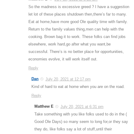
So the madness is excessive greed ? I have a suggestion
let lot of these places shutdown then,there’s far to many.
Eat at home,have more good Ole quality time with family.
Return to the family values thing,men can help with the
cooking. Brown bag it to work. These folks can find jobs
elsewhere, work hard,go after what you want,be
successful. There’s is no better place for opportunities,
economies evolve, it will work itself out.
Reply
Dan
July 20, 2021 at 12:17 pm
Kind of hard to eat at home when you are on the road.
Reply
Matthew E
July 20, 2021 at 6:31 pm
Take something with you like folks used to do in the (
Good Ole Days) so many seem to long for,or they say
they do, like folks say a lot of stuff,until their