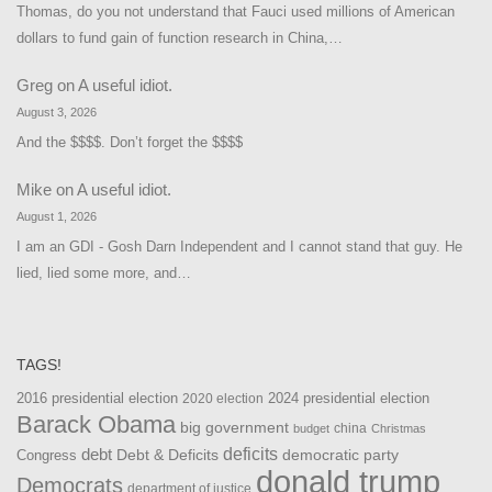
Thomas, do you not understand that Fauci used millions of American
dollars to fund gain of function research in China,…
Greg
on
A useful idiot.
August 3, 2026
And the $$$$. Don’t forget the $$$$
Mike
on
A useful idiot.
August 1, 2026
I am an GDI - Gosh Darn Independent and I cannot stand that guy. He
lied, lied some more, and…
TAGS!
2016 presidential election
2024 presidential election
2020 election
Barack Obama
big government
china
budget
Christmas
debt
deficits
democratic party
Debt & Deficits
Congress
donald trump
Democrats
department of justice