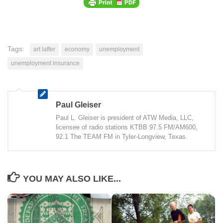
Tags:
art laffer
economy
unemployment
unemployment insurance
Paul Gleiser
Paul L. Gleiser is president of ATW Media, LLC,
licensee of radio stations KTBB 97.5 FM/AM600,
92.1 The TEAM FM in Tyler-Longview, Texas.
YOU MAY ALSO LIKE...