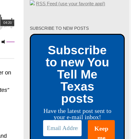
RSS Feed (use your favorite app!)
04:20
SUBSCRIBE TO NEW POSTS
Subscribe
to new You
Tell Me
er on
Texas
tes”
posts
Have the latest post sent to
your e-mail inbox!
and