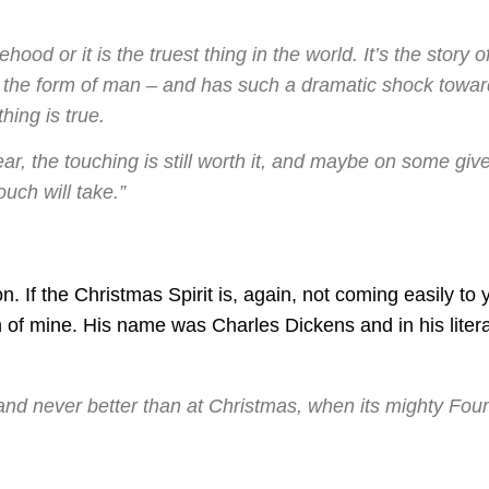
sehood or it is the truest thing in the world. It’s the story o
 the form of man – and has such a dramatic shock towar
thing is true.
ear, the touching is still worth it, and maybe on some giv
uch will take.”
n. If the Christmas Spirit is, again, not coming easily to 
 of mine. His name was Charles Dickens and in his liter
 and never better than at Christmas, when its mighty Fou