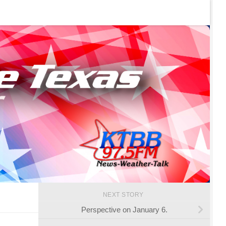
NEXT STORY
Perspective on January 6.