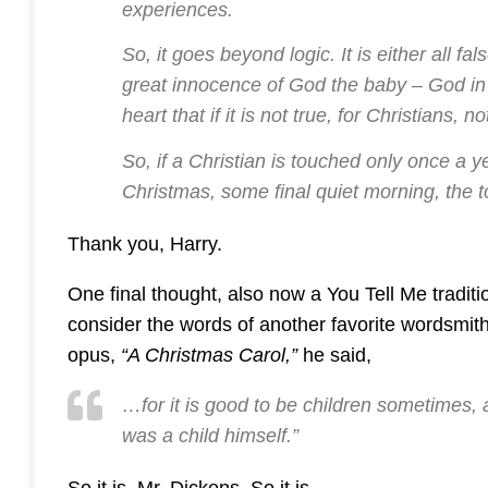
experiences.
So, it goes beyond logic. It is either all fal
great innocence of God the baby – God in
heart that if it is not true, for Christians, no
So, if a Christian is touched only once a y
Christmas, some final quiet morning, the to
Thank you, Harry.
One final thought, also now a You Tell Me traditio
consider the words of another favorite wordsmith
opus,
“A Christmas Carol,”
he said,
…for it is good to be children sometimes,
was a child himself.”
So it is, Mr. Dickens. So it is.