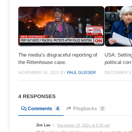
The media’s disgraceful reporting of
USA: Setting
the Rittenhouse case.
political cor
NOVEMBER 18, 2021
BY
PAUL GLEISER
DECEMBER 9,
4 RESPONSES
Comments
4
Pingbacks
0
Jim Lee
December 23, 2021 at 8:25 am