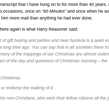
ranscript that I have hung on to for more than 40 years. 
wo occasions, once on
“60 Minutes”
and once when he w
ot him more mail than anything he had ever done.
, here again is what Harry Reasoner said:
of gift buying and parties and near hysteria is a quiet e
 long time ago. You can say that in all societies there h
many of the trappings of our Christmas are almost violen
act of the day and quietness of Christmas morning – the 
 Christmas.
or endorse the making of it.
for non-Christians, who wish their fellow citizens all the j