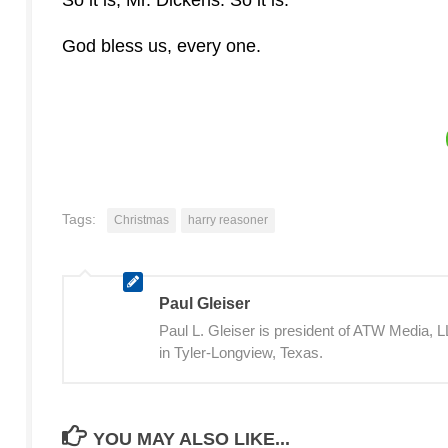
God bless us, every one.
Tags:
Christmas
harry reasoner
Paul Gleiser
Paul L. Gleiser is president of ATW Media,
in Tyler-Longview, Texas.
YOU MAY ALSO LIKE...