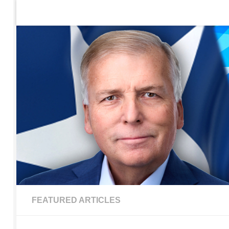
Home
Contact Us
Sign up to be notified of new po
Skip to content
FEATURED ARTICLES