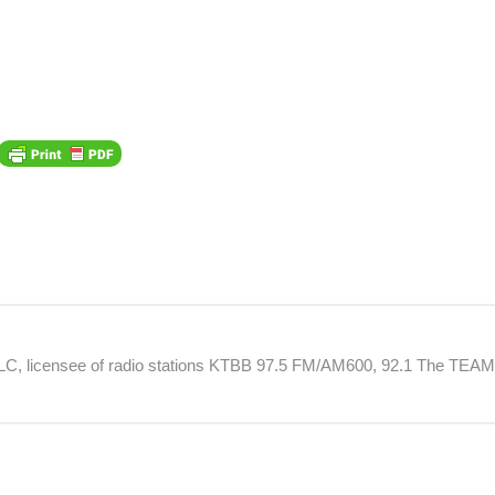
 LLC, licensee of radio stations KTBB 97.5 FM/AM600, 92.1 The TEA