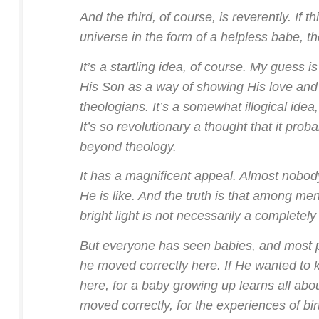
And the third, of course, is reverently. If 
universe in the form of a helpless babe, th
It’s a startling idea, of course. My guess 
His Son as a way of showing His love and 
theologians. It’s a somewhat illogical idea
It’s so revolutionary a thought that it pro
beyond theology.
It has a magnificent appeal. Almost nobo
He is like. And the truth is that among me
bright light is not necessarily a completel
But everyone has seen babies, and most pe
he moved correctly here. If He wanted to 
here, for a baby growing up learns all abo
moved correctly, for the experiences of bi