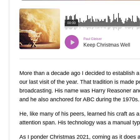
00:00
Paul Gleiser
Keep Christmas Well
More than a decade ago I decided to establish a
our last visit of the year. That tradition is made
broadcasting. His name was Harry Reasoner and
and he also anchored for ABC during the 1970s.
He, like many of his peers, learned his craft as
attention span. His technology was a manual type
As I ponder Christmas 2021, coming as it does at