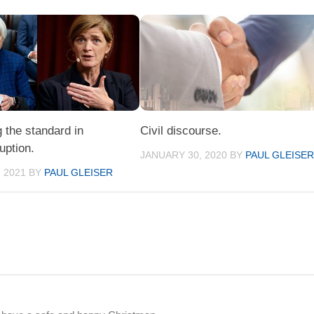
 the standard in
Civil discourse.
ruption.
JANUARY 30, 2020
BY
PAUL GLEISE
 2021
BY
PAUL GLEISER