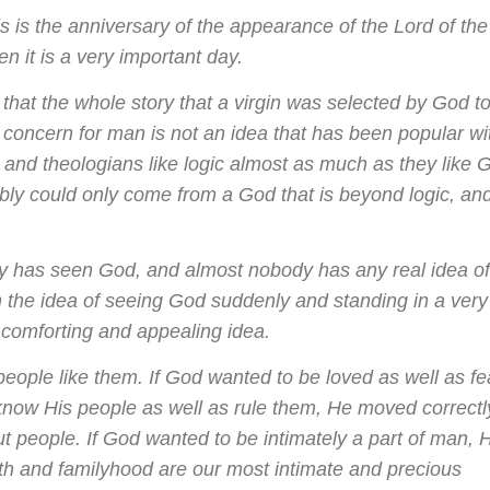
this is the anniversary of the appearance of the Lord of the
en it is a very important day.
is that the whole story that a virgin was selected by God t
concern for man is not an idea that has been popular wi
, and theologians like logic almost as much as they like 
bably could only come from a God that is beyond logic, an
dy has seen God, and almost nobody has any real idea o
n the idea of seeing God suddenly and standing in a very
y comforting and appealing idea.
ople like them. If God wanted to be loved as well as f
know His people as well as rule them, He moved correctl
ut people. If God wanted to be intimately a part of man, 
rth and familyhood are our most intimate and precious