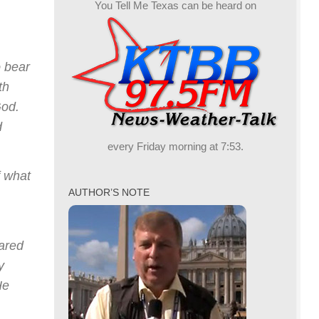
You Tell Me Texas can be heard on
o bear
th
God.
d
every Friday morning at 7:53.
f what
AUTHOR’S NOTE
eared
y
He