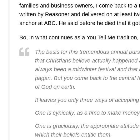
families and business owners, I come back to a t
written by Reasoner and delivered on at least t
anchor at ABC. He said before he died that it g
So, in what continues as a You Tell Me tradition
The basis for this tremendous annual burst 
that Christians believe actually happened a
always been a midwinter festival and that 
pagan. But you come back to the central f
of God on earth.
It leaves you only three ways of accepting
One is cynically, as a time to make money 
One is graciously, the appropriate attitude 
which their beliefs entitle them.