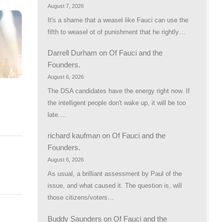
August 7, 2026
It's a shame that a weasel like Fauci can use the
fifth to weasel ot of punishment that he rightly…
Darrell Durham
on
Of Fauci and the
Founders.
August 6, 2026
The DSA candidates have the energy right now. If
the intelligent people don't wake up, it will be too
R
late.…
richard kaufman
on
Of Fauci and the
Founders.
August 6, 2026
As usual, a brilliant assessment by Paul of the
issue, and what caused it. The question is, will
those citizens/voters…
Buddy Saunders
on
Of Fauci and the