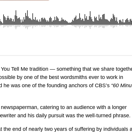
 You Tell Me tradition — something that we share togeth
 possible by one of the best wordsmiths ever to work in
 he was one of the founding anchors of CBS’s
“60 Minu
 a newspaperman, catering to an audience with a longer
writer and his daily pursuit was the well-turned phrase.
 the end of nearly two years of suffering by individuals 