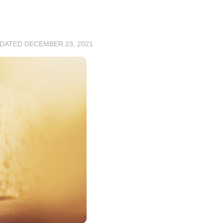
PDATED
DECEMBER 23, 2021