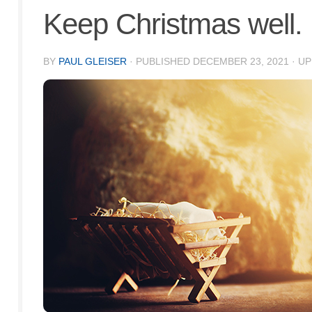
Keep Christmas well.
BY
PAUL GLEISER
· PUBLISHED
DECEMBER 23, 2021
· U