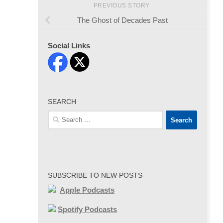
PREVIOUS STORY
The Ghost of Decades Past
Social Links
SEARCH
Search
for:
SUBSCRIBE TO NEW POSTS
Apple Podcasts
Spotify Podcasts