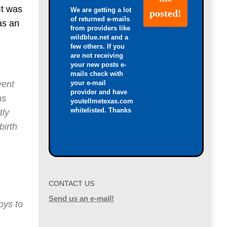
It was
We are getting a lot
of returned e-mails
as an
from providers like
wildblue.net and a
few others. If you
are not receiving
your new posts e-
mails check with
your e-mail
vent
provider and have
as
youtellmetexas.com
whitelisted. Thanks
tly
birth
CONTACT US
Send us an e-mail!
oys to