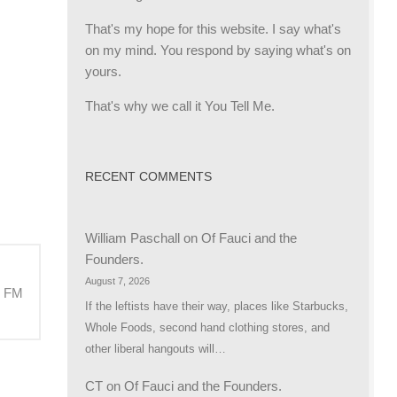
That's my hope for this website. I say what's
on my mind. You respond by saying what's on
yours.
That's why we call it You Tell Me.
RECENT COMMENTS
William Paschall
on
Of Fauci and the
Founders.
August 7, 2026
M FM
If the leftists have their way, places like Starbucks,
Whole Foods, second hand clothing stores, and
other liberal hangouts will…
CT
on
Of Fauci and the Founders.