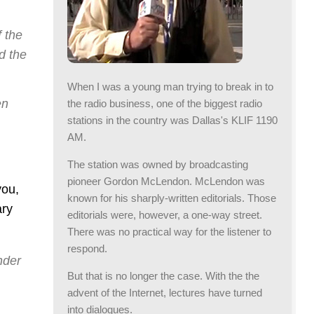
f the
d the
When I was a young man trying to break in to
en
the radio business, one of the biggest radio
stations in the country was Dallas's KLIF 1190
AM.
The station was owned by broadcasting
pioneer Gordon McLendon. McLendon was
you,
known for his sharply-written editorials. Those
ary
editorials were, however, a one-way street.
There was no practical way for the listener to
respond.
nder
But that is no longer the case. With the the
advent of the Internet, lectures have turned
into dialogues.