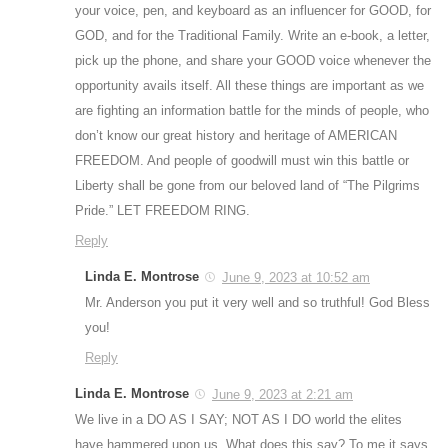
your voice, pen, and keyboard as an influencer for GOOD, for
GOD, and for the Traditional Family. Write an e-book, a letter,
pick up the phone, and share your GOOD voice whenever the
opportunity avails itself. All these things are important as we
are fighting an information battle for the minds of people, who
don’t know our great history and heritage of AMERICAN
FREEDOM. And people of goodwill must win this battle or
Liberty shall be gone from our beloved land of “The Pilgrims
Pride.” LET FREEDOM RING.
Reply
Linda E. Montrose
June 9, 2023 at 10:52 am
Mr. Anderson you put it very well and so truthful! God Bless
you!
Reply
Linda E. Montrose
June 9, 2023 at 2:21 am
We live in a DO AS I SAY; NOT AS I DO world the elites
have hammered upon us. What does this say? To me it says