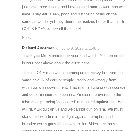
just have more money and have gained more power than we
have. They eat, sleep, poop and put their clothes on the
same as we do, yet they deem themselves better than us! In
GOD’S EYES we are all the same!
Reply
Richard Anderson
June 9, 2023 at 1:48 pm
Thank you Ms. Montrose for your kind words. You are so right
in your post above about the elitist cabal.
There is ONE man who is coming under heavy fire from the
same said ilk of corrupt people –sadly and wrongly from
within our own government. That man is fighting with courage
and determination not seen in a President to overcome the
false charges being “concocted” and hurled against him. He
will NEVER quit on us and we cannot quit on him. We must
stand fast with him in this fight against corruption and
injustice which goes all the way to Joe Biden.. the most