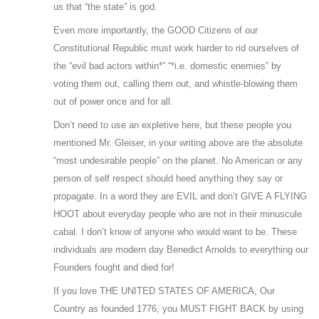
us that “the state” is god.
Even more importantly, the GOOD Citizens of our
Constitutional Republic must work harder to rid ourselves of
the “evil bad actors within*” “*i.e. domestic enemies” by
voting them out, calling them out, and whistle-blowing them
out of power once and for all.
Don’t need to use an expletive here, but these people you
mentioned Mr. Gleiser, in your writing above are the absolute
“most undesirable people” on the planet. No American or any
person of self respect should heed anything they say or
propagate. In a word they are EVIL and don’t GIVE A FLYING
HOOT about everyday people who are not in their minuscule
cabal. I don’t know of anyone who would want to be. These
individuals are modern day Benedict Arnolds to everything our
Founders fought and died for!
If you love THE UNITED STATES OF AMERICA, Our
Country as founded 1776, you MUST FIGHT BACK by using