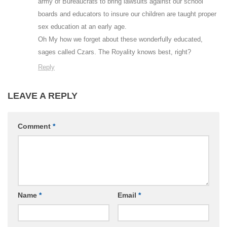
army of Bureaucrats to bring lawsuits against our school
boards and educators to insure our children are taught proper
sex education at an early age.
Oh My how we forget about these wonderfully educated,
sages called Czars. The Royality knows best, right?
Reply
LEAVE A REPLY
Comment
*
Name
*
Email
*