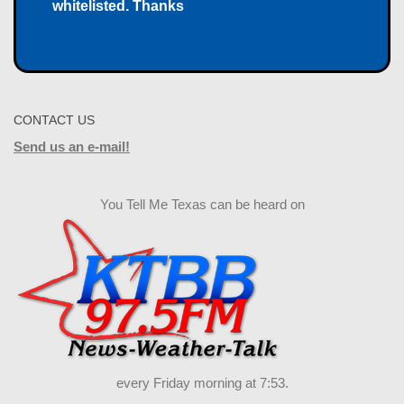
whitelisted. Thanks
CONTACT US
Send us an e-mail!
You Tell Me Texas can be heard on
every Friday morning at 7:53.