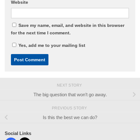
Website
Save my name, email, and website in this browser
for the next time I comment.
Yes, add me to your mailing list
NEXT STORY
The big question that won’t go away.
PREVIOUS STORY
Is this the best we can do?
Social Links