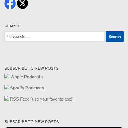
SEARCH
Search
for:
SUBSCRIBE TO NEW POSTS
Apple Podcasts
Spotify Podcasts
RSS Feed (use your favorite app!)
SUBSCRIBE TO NEW POSTS