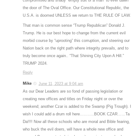
compromised and shady “empty suit of a man” to ever dawn
the door of The Oval Office. Our Constitutional Republic, the
U.S.A. is doomed UNLESS we return to THE RULE OF LAW.
That man is common sense “Trump Republican” Donald J.
Trump. He is our best hope to change from the current evil
morbid course by “uprooting” this corruption, and steering our
Nation back on the right path where integrity prevails, and to
truly become once again.. “That Shining City Upon A Hill.”
TRUMP 2024.
Reply
Mike
June 11, 2023 at 9:04 am
As our Dear Leaders are so fond of passing legislation or
creating new offices and titles on Friday night or over the
weekend; another Czar is added to the Swamp (Pig Trough). I
wish I could add a drum roll here………..BOOK CZAR……Ta
Da!!!! Now all these schools who are moral and Bible fearing,
who buck the evil doers, will have a whole new office and