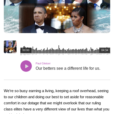
00:00
04:34
Paul Gleiser
Our betters see a different life for us.
We’re so busy earning a living, keeping a roof overhead, seeing
to our children and doing our best to set aside for reasonable
comfort in our dotage that we might overlook that our ruling
class elites have a very different view of our lives than what you