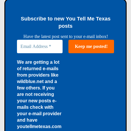
Subscribe to new You Tell Me Texas
posts
Have the latest post sent to your e-mail inbox!
We are getting a lot
of returned e-mails
from providers like
wildblue.net and a
few others. If you
are not receiving
your new posts e-
mails check with
your e-mail provider
and have
youtellmetexas.com