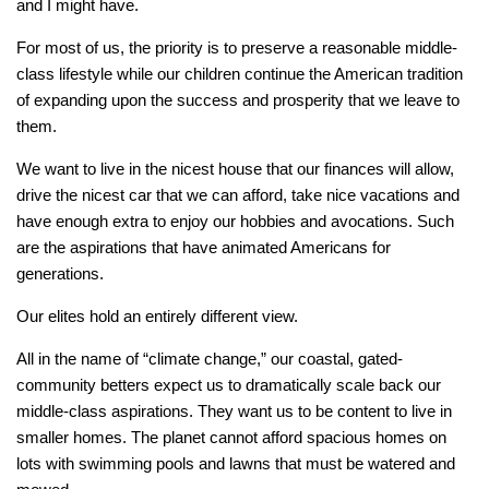
and I might have.
For most of us, the priority is to preserve a reasonable middle-
class lifestyle while our children continue the American tradition
of expanding upon the success and prosperity that we leave to
them.
We want to live in the nicest house that our finances will allow,
drive the nicest car that we can afford, take nice vacations and
have enough extra to enjoy our hobbies and avocations. Such
are the aspirations that have animated Americans for
generations.
Our elites hold an entirely different view.
All in the name of “climate change,” our coastal, gated-
community betters expect us to dramatically scale back our
middle-class aspirations. They want us to be content to live in
smaller homes. The planet cannot afford spacious homes on
lots with swimming pools and lawns that must be watered and