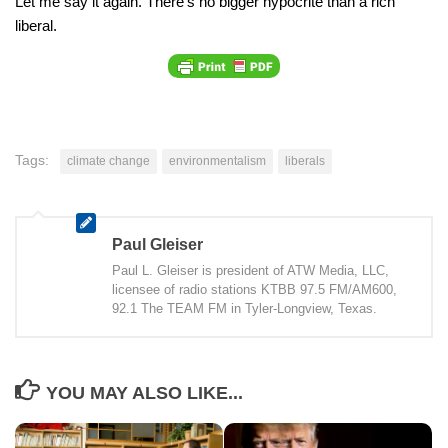
Let me say it again. There’s no bigger hypocrite than a rich
liberal.
Tags:
climate change
environmentalism
liberals
Paul Gleiser
Paul L. Gleiser is president of ATW Media, LLC,
licensee of radio stations KTBB 97.5 FM/AM600,
92.1 The TEAM FM in Tyler-Longview, Texas.
YOU MAY ALSO LIKE...