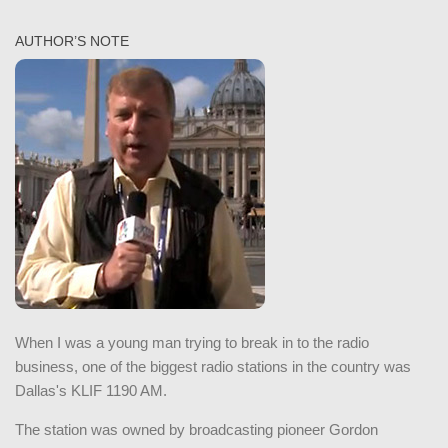
AUTHOR’S NOTE
When I was a young man trying to break in to the radio
business, one of the biggest radio stations in the country was
Dallas's KLIF 1190 AM.
The station was owned by broadcasting pioneer Gordon