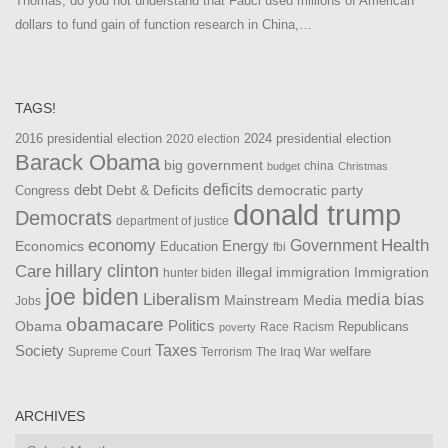
Thomas, do you not understand that Fauci used millions of American
dollars to fund gain of function research in China,…
TAGS!
2016 presidential election
2024 presidential election
2020 election
Barack Obama
big government
china
budget
Christmas
debt
deficits
democratic party
Debt & Deficits
Congress
donald trump
Democrats
department of justice
Health
economy
Government
Energy
Economics
Education
fbi
Care
hillary clinton
Immigration
illegal immigration
hunter biden
joe biden
Liberalism
media bias
Mainstream Media
Jobs
obamacare
Politics
Obama
Republicans
Race
Racism
poverty
Taxes
Society
welfare
The Iraq War
Supreme Court
Terrorism
ARCHIVES
Archives