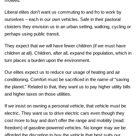
mowed.
Liberal elites don’t want us commuting to and fro to work by
ourselves – each in our own vehicles. Safe in their pastoral
cloisters they envision us in an urban setting, walking, cycling or
perhaps using public transit.
They expect that we will have fewer children (if we must have
children at all). Children, after all, expand the population, which in
turn places a burden upon the environment.
Our elites expect us to reduce our usage of heating and air
conditioning. Comfort must be sacrificed in the name of “saving
the planet.” Related to that, they want us to pay higher utility bills
and higher taxes on those utilities.
If we insist on owning a personal vehicle, that vehicle must be
electric. They want us to drive electric cars even though they
cost more to buy and don’t offer the range and mobility (read:
freedom) of gasoline-powered vehicles. No longer may we be
afforded the discretion to buy the vehicle that best suits our