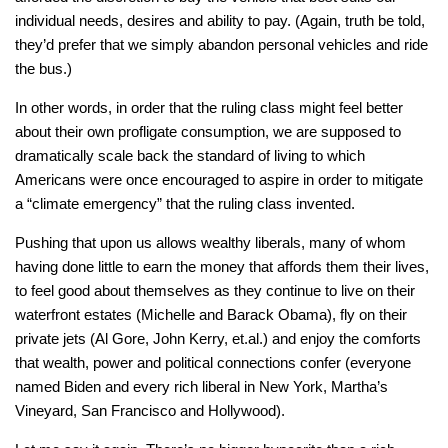
individual needs, desires and ability to pay. (Again, truth be told,
they’d prefer that we simply abandon personal vehicles and ride
the bus.)
In other words, in order that the ruling class might feel better
about their own profligate consumption, we are supposed to
dramatically scale back the standard of living to which
Americans were once encouraged to aspire in order to mitigate
a “climate emergency” that the ruling class invented.
Pushing that upon us allows wealthy liberals, many of whom
having done little to earn the money that affords them their lives,
to feel good about themselves as they continue to live on their
waterfront estates (Michelle and Barack Obama), fly on their
private jets (Al Gore, John Kerry, et.al.) and enjoy the comforts
that wealth, power and political connections confer (everyone
named Biden and every rich liberal in New York, Martha’s
Vineyard, San Francisco and Hollywood).