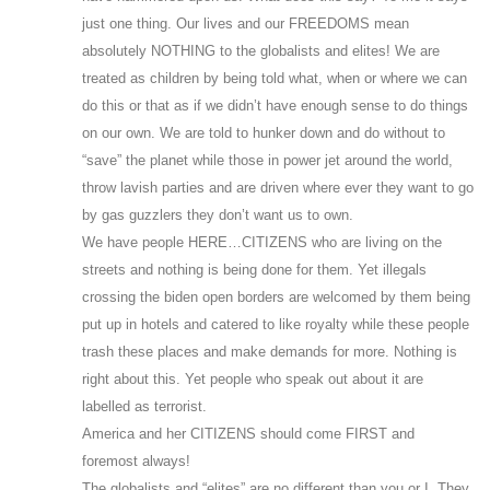
just one thing. Our lives and our FREEDOMS mean
absolutely NOTHING to the globalists and elites! We are
treated as children by being told what, when or where we can
do this or that as if we didn’t have enough sense to do things
on our own. We are told to hunker down and do without to
“save” the planet while those in power jet around the world,
throw lavish parties and are driven where ever they want to go
by gas guzzlers they don’t want us to own.
We have people HERE…CITIZENS who are living on the
streets and nothing is being done for them. Yet illegals
crossing the biden open borders are welcomed by them being
put up in hotels and catered to like royalty while these people
trash these places and make demands for more. Nothing is
right about this. Yet people who speak out about it are
labelled as terrorist.
America and her CITIZENS should come FIRST and
foremost always!
The globalists and “elites” are no different than you or I. They