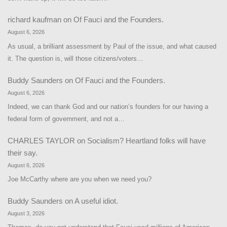
richard kaufman
on
Of Fauci and the Founders.
August 6, 2026
As usual, a brilliant assessment by Paul of the issue, and what caused
it. The question is, will those citizens/voters…
Buddy Saunders
on
Of Fauci and the Founders.
August 6, 2026
Indeed, we can thank God and our nation’s founders for our having a
federal form of government, and not a…
CHARLES TAYLOR
on
Socialism? Heartland folks will have
their say.
August 6, 2026
Joe McCarthy where are you when we need you?
Buddy Saunders
on
A useful idiot.
August 3, 2026