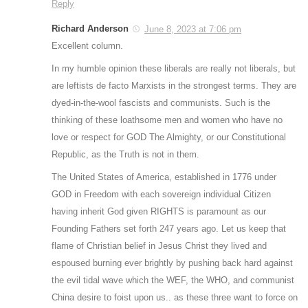
Reply
Richard Anderson
June 8, 2023 at 7:06 pm
Excellent column.
In my humble opinion these liberals are really not liberals, but
are leftists de facto Marxists in the strongest terms. They are
dyed-in-the-wool fascists and communists. Such is the
thinking of these loathsome men and women who have no
love or respect for GOD The Almighty, or our Constitutional
Republic, as the Truth is not in them.
The United States of America, established in 1776 under
GOD in Freedom with each sovereign individual Citizen
having inherit God given RIGHTS is paramount as our
Founding Fathers set forth 247 years ago. Let us keep that
flame of Christian belief in Jesus Christ they lived and
espoused burning ever brightly by pushing back hard against
the evil tidal wave which the WEF, the WHO, and communist
China desire to foist upon us.. as these three want to force on