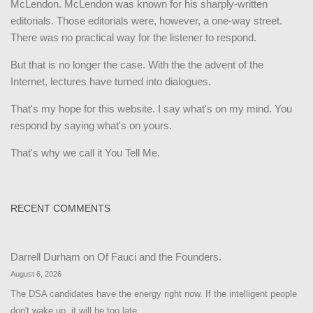
McLendon. McLendon was known for his sharply-written
editorials. Those editorials were, however, a one-way street.
There was no practical way for the listener to respond.
But that is no longer the case. With the the advent of the
Internet, lectures have turned into dialogues.
That's my hope for this website. I say what's on my mind. You
respond by saying what's on yours.
That's why we call it You Tell Me.
RECENT COMMENTS
Darrell Durham
on
Of Fauci and the Founders.
August 6, 2026
The DSA candidates have the energy right now. If the intelligent people
don't wake up, it will be too late.…