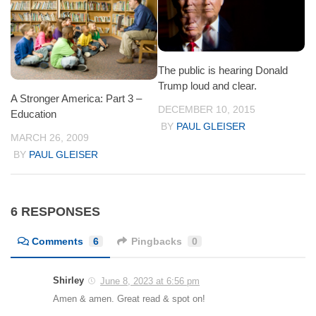
The public is hearing Donald
Trump loud and clear.
A Stronger America: Part 3 –
DECEMBER 10, 2015
Education
BY
PAUL GLEISER
MARCH 26, 2009
BY
PAUL GLEISER
6 RESPONSES
Comments
6
Pingbacks
0
Shirley
June 8, 2023 at 6:56 pm
Amen & amen. Great read & spot on!