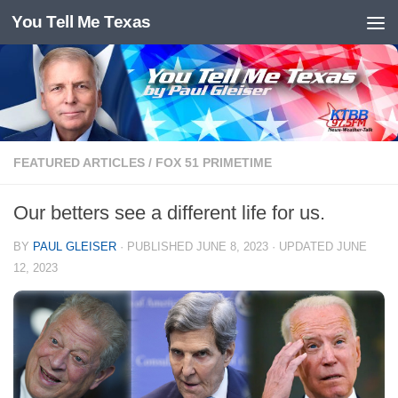
You Tell Me Texas
Skip to content
FEATURED ARTICLES
/
FOX 51 PRIMETIME
Our betters see a different life for us.
BY
PAUL GLEISER
· PUBLISHED
JUNE 8, 2023
· UPDATED
JUNE
12, 2023