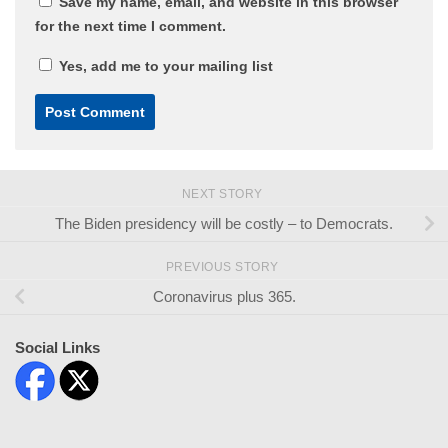
Save my name, email, and website in this browser
for the next time I comment.
Yes, add me to your mailing list
NEXT STORY
The Biden presidency will be costly – to Democrats.
PREVIOUS STORY
Coronavirus plus 365.
Social Links