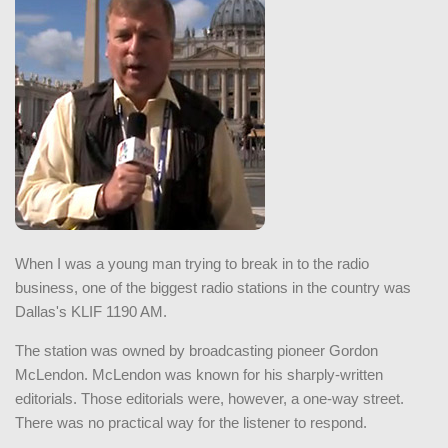
When I was a young man trying to break in to the radio
business, one of the biggest radio stations in the country was
Dallas's KLIF 1190 AM.
The station was owned by broadcasting pioneer Gordon
McLendon. McLendon was known for his sharply-written
editorials. Those editorials were, however, a one-way street.
There was no practical way for the listener to respond.