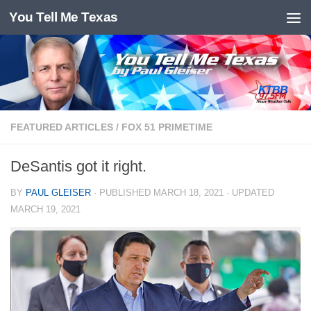
You Tell Me Texas
Skip to content
FEATURED ARTICLES
/
FOX 51 PRIMETIME
DeSantis got it right.
BY
PAUL GLEISER
· PUBLISHED
MARCH 18, 2021
· UPDATED
MARCH 19, 2021