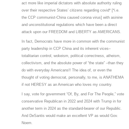
act more like imperial dictators with absolute authority ruling
over their respective States’ citizens regarding covid* [*i.e.
the CCP communist-China caused corona virus] with asinine
and unconstitutional regulations which have been a direct
attack upon our FREEDOM and LIBERTY as AMERICANS.
In fact, Democrats have more in common with the communist
party leadership in CCP China and its inherent vices–
totalitarian control, wokeism, political correctness, atheism,
collectivism, and the absolute power of “the state” –than they
do with everyday Americans!! The idea of, or even the
thought of voting democrat, personally, to me, is ANATHEMA
if not HERESY as an American who loves my country.
I say, vote for government “Of, By, and For The People,” vote
conservative Republican in 2022 and 2024 with Trump in for
another term in 2024 as the standard-bearer of our Republic.
And DeSantis would make an excellent VP as would Gov.
Noem.