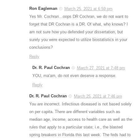
Ron Eagleman
March 25, 2021 at 6:59 pm
Yes Mr. Cochran…oops DR Cochran, we do not want to
forget that DR Cochran is a DR. Of what, who knows? I
am not sure how you defended your dissertation, but
surely you were expected to utilize biostatistics in your
conclusions?
Reply
Dr. R. Paul Cochran
March 27, 2021 at 7:48 pm
YOU, ma’am, do not even deserve a response.
Reply
Dr. R. Paul Cochran
March 25, 2021 at 7:46 pm
You are incorrect. Infectious diseased is not based solely
on per capita. There are different variables such as
median age, income, access to health care as well as the
rules that apply to a particular state; i.e., the blasted
spring breakers in Florida this last week. The feds had to