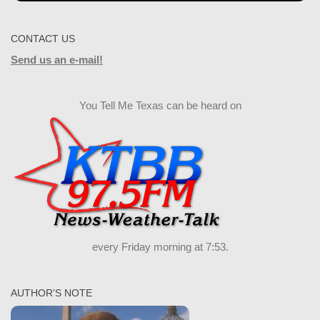
CONTACT US
Send us an e-mail!
You Tell Me Texas can be heard on
every Friday morning at 7:53.
AUTHOR’S NOTE