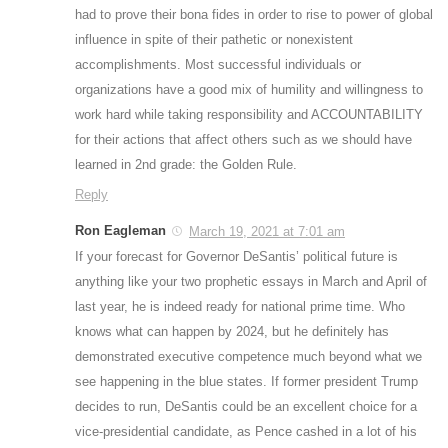
had to prove their bona fides in order to rise to power of global
influence in spite of their pathetic or nonexistent
accomplishments. Most successful individuals or
organizations have a good mix of humility and willingness to
work hard while taking responsibility and ACCOUNTABILITY
for their actions that affect others such as we should have
learned in 2nd grade: the Golden Rule.
Reply
Ron Eagleman
March 19, 2021 at 7:01 am
If your forecast for Governor DeSantis’ political future is
anything like your two prophetic essays in March and April of
last year, he is indeed ready for national prime time. Who
knows what can happen by 2024, but he definitely has
demonstrated executive competence much beyond what we
see happening in the blue states. If former president Trump
decides to run, DeSantis could be an excellent choice for a
vice-presidential candidate, as Pence cashed in a lot of his