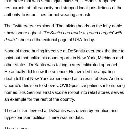
In a move that was scathingly criticized, DeSantis reopened
restaurants at full capacity and stripped local jurisdictions of the
authority to issue fines for not wearing a mask.
The Twitterverse exploded. The talking heads on the lefty cable
shows were aghast.
“DeSantis has made a ‘grand bargain’ with
death,”
shrieked the editorial page of USA Today.
None of those hurling invective at DeSantis ever took the time to
point out that unlike his counterparts in New York, Michigan and
other states, DeSantis was taking a very calibrated approach.
He actually did follow the science. He avoided the appalling
death toll that New York experienced as a result of Gov. Andrew
Cuomo’s decision to shove COVID-positive patients into nursing
homes. His Seniors First vaccine rollout into retail stores serves
an example for the rest of the country.
The criticism leveled at DeSantis was driven by emotion and
hyper-partisan politics. There was no data.
There is now.