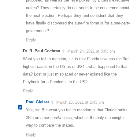
proposed, as well as the “eye pokes” by Biden’s executive
orders? They certainly do not seem to be concerned about
the next election; Perhaps they feel confident that they
have finally discovered the sure-fire formula for a one-party
government?
Reply
Dr. R. Paul Cochran
March 24, 2021 at 8:03 pm
What you fail to mention, sir, is that Florida now has the 3rd
highest cases in the US as of 3/24…what happened to that
data? Lost or just misplaced or never existed like the
Playbook for a Pandemic in the US?
Reply
Paul Gleiser
March 25, 2021 at 2:43 pm
Yes, sir. But what you fail to mention is that Florida ranks
28th on a
per capita
basis, which is the only meaningful
way to compare the states.
Reply