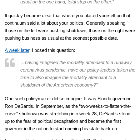
usual on the one hand, total stop on the other.”
It quickly became clear that where you placed yourself on that
continuum said a lot about your politics. Generally speaking,
those on the left were pushing shutdown, those on the right were
pushing business as usual at the soonest possible date.
A week later
, I posed this question:
…having imagined the mortality attendant to a runaway
coronavirus pandemic, have our policy leaders taken the
time to also imagine the mortality attendant to a
shutdown of the American economy?”
One such policymaker did so imagine. It was Florida governor
Ron DeSantis. In September, as the “two-weeks-to-flatten-the-
curve” shutdown was stretching into week 28, DeSantis stood
up to the fear of political decapitation and became the first
governor in the nation to start opening his state back up.