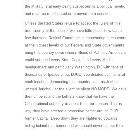
the Military is already being suspected as a political heretic
and must be re-educated or removed from service.
Unless the Red States refuse to accept the rulers of this
true Enemy of the people, we have little hope. How can a
few thousand Radical Communistic cooperating bureaucrats
at the highest levels of our Federal and State governments
bring this country down when millions of Patriotic Americans
could surround every State Capital and every Media
headquarters and particularly Washington, DC with tens of
thousands of (peaceful but LOUD) coordinated bull horns at
each location, demanding their country back as Joshua
warned Jericho! Let the silent be silent NO MORE! We have
the numbers, and the Leftists know that we have the
Constitutional authority to arrest them for treason. That is
why they have erected a protective barrier around OUR
former Capital. Deep down they are frightened cowards,
hiding behind that barrier and we should never accept their