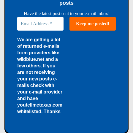
posts
Have the latest post sent to your e-mail inbox!
We are getting a lot
of returned e-mails
from providers like
wildblue.net and a
few others. If you
are not receiving
your new posts e-
mails check with
your e-mail provider
and have
youtellmetexas.com
whitelisted. Thanks