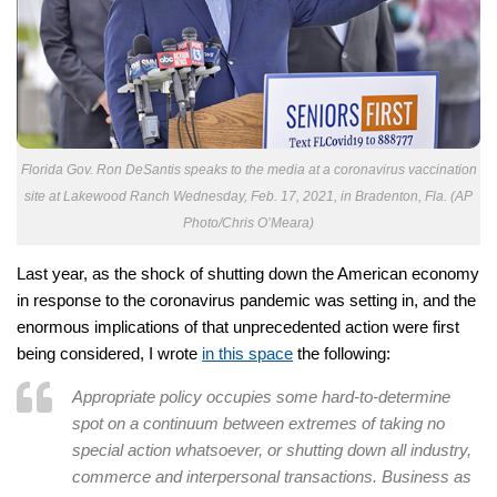
Florida Gov. Ron DeSantis speaks to the media at a coronavirus vaccination
site at Lakewood Ranch Wednesday, Feb. 17, 2021, in Bradenton, Fla. (AP
Photo/Chris O’Meara)
Last year, as the shock of shutting down the American economy
in response to the coronavirus pandemic was setting in, and the
enormous implications of that unprecedented action were first
being considered, I wrote
in this space
the following:
Appropriate policy occupies some hard-to-determine
spot on a continuum between extremes of taking no
special action whatsoever, or shutting down all industry,
commerce and interpersonal transactions. Business as