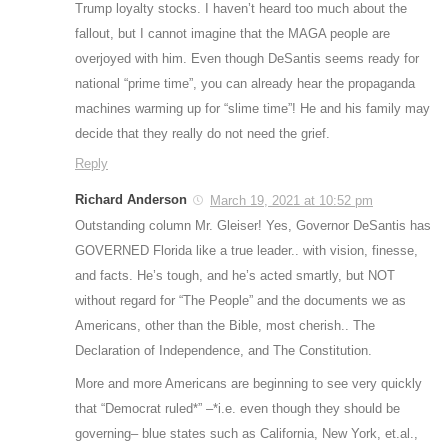
Trump loyalty stocks. I haven’t heard too much about the
fallout, but I cannot imagine that the MAGA people are
overjoyed with him. Even though DeSantis seems ready for
national “prime time”, you can already hear the propaganda
machines warming up for “slime time”! He and his family may
decide that they really do not need the grief.
Reply
Richard Anderson
March 19, 2021 at 10:52 pm
Outstanding column Mr. Gleiser! Yes, Governor DeSantis has
GOVERNED Florida like a true leader.. with vision, finesse,
and facts. He’s tough, and he’s acted smartly, but NOT
without regard for “The People” and the documents we as
Americans, other than the Bible, most cherish.. The
Declaration of Independence, and The Constitution.
More and more Americans are beginning to see very quickly
that “Democrat ruled*” –*i.e. even though they should be
governing– blue states such as California, New York, et.al.,