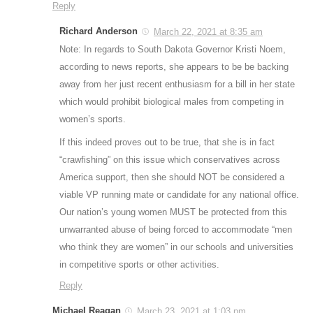
Reply
Richard Anderson
March 22, 2021 at 8:35 am
Note: In regards to South Dakota Governor Kristi Noem,
according to news reports, she appears to be be backing
away from her just recent enthusiasm for a bill in her state
which would prohibit biological males from competing in
women’s sports.
If this indeed proves out to be true, that she is in fact
“crawfishing” on this issue which conservatives across
America support, then she should NOT be considered a
viable VP running mate or candidate for any national office.
Our nation’s young women MUST be protected from this
unwarranted abuse of being forced to accommodate “men
who think they are women” in our schools and universities
in competitive sports or other activities.
Reply
Michael Reagan
March 23, 2021 at 1:03 pm