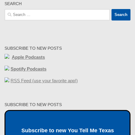
SEARCH
Search
for:
SUBSCRIBE TO NEW POSTS
Apple Podcasts
Spotify Podcasts
RSS Feed (use your favorite app!)
SUBSCRIBE TO NEW POSTS
Subscribe to new You Tell Me Texas