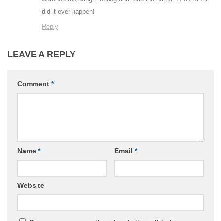
did it ever happen!
Reply
LEAVE A REPLY
Comment
*
Name
*
Email
*
Website