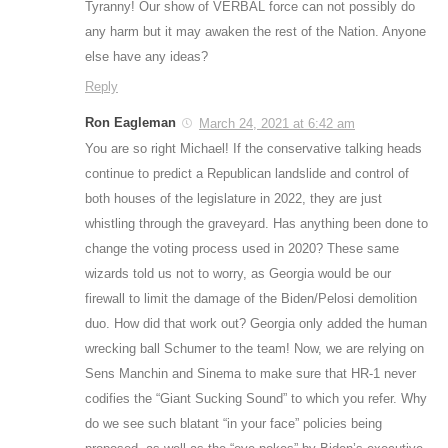
Tyranny! Our show of VERBAL force can not possibly do
any harm but it may awaken the rest of the Nation. Anyone
else have any ideas?
Reply
Ron Eagleman
March 24, 2021 at 6:42 am
You are so right Michael! If the conservative talking heads
continue to predict a Republican landslide and control of
both houses of the legislature in 2022, they are just
whistling through the graveyard. Has anything been done to
change the voting process used in 2020? These same
wizards told us not to worry, as Georgia would be our
firewall to limit the damage of the Biden/Pelosi demolition
duo. How did that work out? Georgia only added the human
wrecking ball Schumer to the team! Now, we are relying on
Sens Manchin and Sinema to make sure that HR-1 never
codifies the “Giant Sucking Sound” to which you refer. Why
do we see such blatant “in your face” policies being