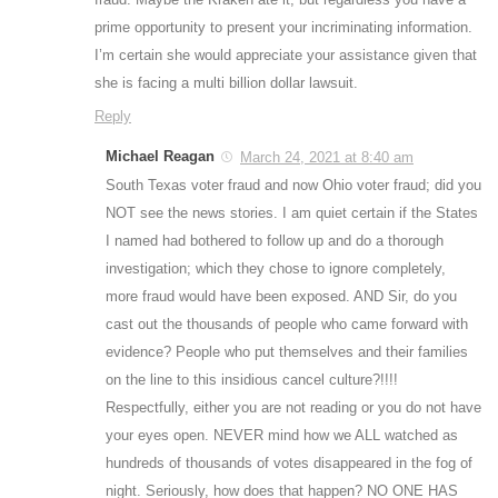
prime opportunity to present your incriminating information.
I’m certain she would appreciate your assistance given that
she is facing a multi billion dollar lawsuit.
Reply
Michael Reagan
March 24, 2021 at 8:40 am
South Texas voter fraud and now Ohio voter fraud; did you
NOT see the news stories. I am quiet certain if the States
I named had bothered to follow up and do a thorough
investigation; which they chose to ignore completely,
more fraud would have been exposed. AND Sir, do you
cast out the thousands of people who came forward with
evidence? People who put themselves and their families
on the line to this insidious cancel culture?!!!!
Respectfully, either you are not reading or you do not have
your eyes open. NEVER mind how we ALL watched as
hundreds of thousands of votes disappeared in the fog of
night. Seriously, how does that happen? NO ONE HAS