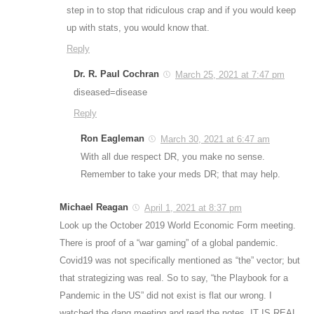
step in to stop that ridiculous crap and if you would keep
up with stats, you would know that.
Reply
Dr. R. Paul Cochran
March 25, 2021 at 7:47 pm
diseased=disease
Reply
Ron Eagleman
March 30, 2021 at 6:47 am
With all due respect DR, you make no sense.
Remember to take your meds DR; that may help.
Michael Reagan
April 1, 2021 at 8:37 pm
Look up the October 2019 World Economic Form meeting.
There is proof of a “war gaming” of a global pandemic.
Covid19 was not specifically mentioned as “the” vector; but
that strategizing was real. So to say, “the Playbook for a
Pandemic in the US” did not exist is flat our wrong. I
watched the dang meeting and read the notes. IT IS REAL