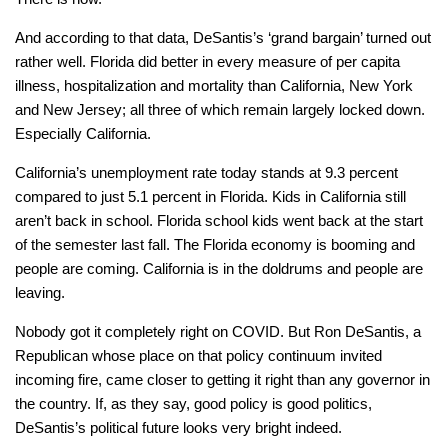
And according to that data, DeSantis’s ‘grand bargain’ turned out
rather well. Florida did better in every measure of per capita
illness, hospitalization and mortality than California, New York
and New Jersey; all three of which remain largely locked down.
Especially California.
California’s unemployment rate today stands at 9.3 percent
compared to just 5.1 percent in Florida. Kids in California still
aren’t back in school. Florida school kids went back at the start
of the semester last fall. The Florida economy is booming and
people are coming. California is in the doldrums and people are
leaving.
Nobody got it completely right on COVID. But Ron DeSantis, a
Republican whose place on that policy continuum invited
incoming fire, came closer to getting it right than any governor in
the country. If, as they say, good policy is good politics,
DeSantis’s political future looks very bright indeed.