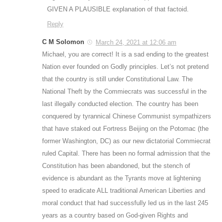
GIVEN A PLAUSIBLE explanation of that factoid.
Reply
C M Solomon
March 24, 2021 at 12:06 am
Michael, you are correct! It is a sad ending to the greatest
Nation ever founded on Godly principles. Let’s not pretend
that the country is still under Constitutional Law. The
National Theft by the Commiecrats was successful in the
last illegally conducted election. The country has been
conquered by tyrannical Chinese Communist sympathizers
that have staked out Fortress Beijing on the Potomac (the
former Washington, DC) as our new dictatorial Commiecrat
ruled Capital. There has been no formal admission that the
Constitution has been abandoned, but the stench of
evidence is abundant as the Tyrants move at lightening
speed to eradicate ALL traditional American Liberties and
moral conduct that had successfully led us in the last 245
years as a country based on God-given Rights and