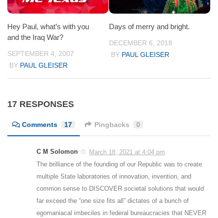
Hey Paul, what’s with you
Days of merry and bright.
and the Iraq War?
DECEMBER 6, 2018
SEPTEMBER 4, 2007
BY
PAUL GLEISER
BY
PAUL GLEISER
17 RESPONSES
Comments
17
Pingbacks
0
C M Solomon
March 18, 2021 at 4:04 pm
The brilliance of the founding of our Republic was to create
multiple State laboratories of innovation, invention, and
common sense to DISCOVER societal solutions that would
far exceed the “one size fits all” dictates of a bunch of
egomaniacal imbeciles in federal bureaucracies that NEVER