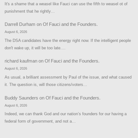
It's a shame that a weasel like Fauci can use the fifth to weasel ot of
punishment that he rightly…
Darrell Durham
on
Of Fauci and the Founders.
August 6, 2026
The DSA candidates have the energy right now. If the intelligent people
don't wake up, it will be too late.…
richard kaufman
on
Of Fauci and the Founders.
August 6, 2026
As usual, a brilliant assessment by Paul of the issue, and what caused
it. The question is, will those citizens/voters…
Buddy Saunders
on
Of Fauci and the Founders.
August 6, 2026
Indeed, we can thank God and our nation’s founders for our having a
federal form of government, and not a…