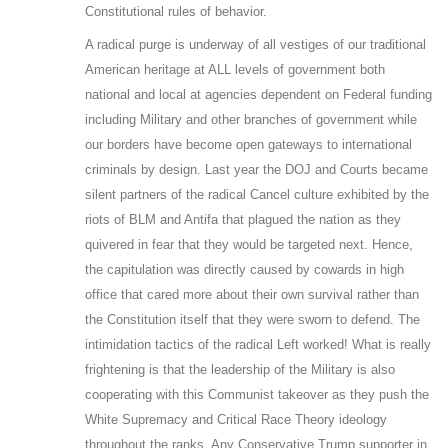
Constitutional rules of behavior.
A radical purge is underway of all vestiges of our traditional
American heritage at ALL levels of government both
national and local at agencies dependent on Federal funding
including Military and other branches of government while
our borders have become open gateways to international
criminals by design. Last year the DOJ and Courts became
silent partners of the radical Cancel culture exhibited by the
riots of BLM and Antifa that plagued the nation as they
quivered in fear that they would be targeted next. Hence,
the capitulation was directly caused by cowards in high
office that cared more about their own survival rather than
the Constitution itself that they were sworn to defend. The
intimidation tactics of the radical Left worked! What is really
frightening is that the leadership of the Military is also
cooperating with this Communist takeover as they push the
White Supremacy and Critical Race Theory ideology
throughout the ranks. Any Conservative Trump supporter in