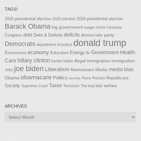
TAGS!
2016 presidential election
2024 presidential election
2020 election
Barack Obama
big government
china
budget
Christmas
debt
deficits
democratic party
Debt & Deficits
Congress
donald trump
Democrats
department of justice
Health
economy
Government
Energy
Economics
Education
fbi
Care
hillary clinton
Immigration
illegal immigration
hunter biden
joe biden
Liberalism
media bias
Mainstream Media
Jobs
obamacare
Politics
Obama
Republicans
Race
Racism
poverty
Taxes
Society
welfare
The Iraq War
Supreme Court
Terrorism
ARCHIVES
Archives
Admin ***************