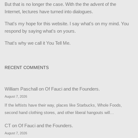
But that is no longer the case. With the the advent of the
Internet, lectures have turned into dialogues.
That's my hope for this website. I say what's on my mind. You
respond by saying what's on yours.
That's why we call it You Tell Me.
RECENT COMMENTS
William Paschall
on
Of Fauci and the Founders.
August 7, 2026
If the leftists have their way, places like Starbucks, Whole Foods,
second hand clothing stores, and other liberal hangouts will…
CT
on
Of Fauci and the Founders.
August 7, 2026