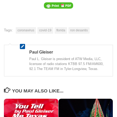
Tags:
coronavirus
covid-19
florida
ron desantis
Paul Gleiser
Paul L. Gleiser is president of ATW Media, LLC,
licensee of radio stations KTBB 97.5 FM/AM600,
92.1 The TEAM FM in Tyler-Longview, Texas.
YOU MAY ALSO LIKE...