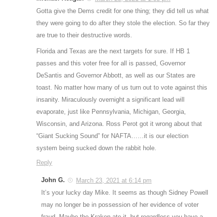
Gotta give the Dems credit for one thing; they did tell us what
they were going to do after they stole the election. So far they
are true to their destructive words.
Florida and Texas are the next targets for sure. If HB 1
passes and this voter free for all is passed, Governor
DeSantis and Governor Abbott, as well as our States are
toast. No matter how many of us turn out to vote against this
insanity. Miraculously overnight a significant lead will
evaporate, just like Pennsylvania, Michigan, Georgia,
Wisconsin, and Arizona. Ross Perot got it wrong about that
“Giant Sucking Sound” for NAFTA……it is our election
system being sucked down the rabbit hole.
Reply
John G.
March 23, 2021 at 6:14 pm
It’s your lucky day Mike. It seems as though Sidney Powell
may no longer be in possession of her evidence of voter
fraud. Maybe the Kraken ate it, but regardless you have a